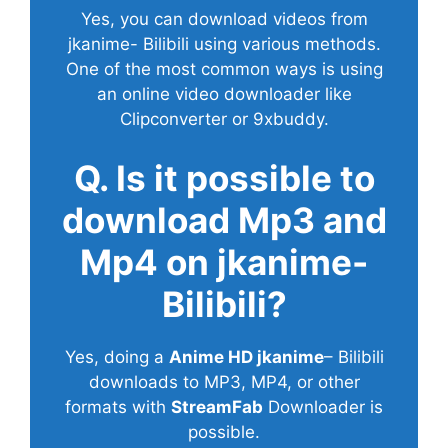
Yes, you can download videos from
jkanime- Bilibili using various methods.
One of the most common ways is using
an online video downloader like
Clipconverter or 9xbuddy.
Q. Is it possible to
download Mp3 and
Mp4 on jkanime-
Bilibili?
Yes, doing a
Anime HD jkanime
– Bilibili
downloads to MP3, MP4, or other
formats with
StreamFab
Downloader is
possible.