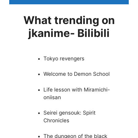
What trending on
jkanime- Bilibili
Tokyo revengers
Welcome to Demon School
Life lesson with Miramichi-
oniisan
Seirei gensouk: Spirit
Chronicles
The dungeon of the black