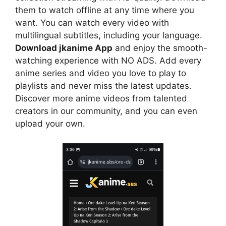
them to watch offline at any time where you
want. You can watch every video with
multilingual subtitles, including your language.
Download jkanime App
and enjoy the smooth-
watching experience with NO ADS. Add every
anime series and video you love to play to
playlists and never miss the latest updates.
Discover more anime videos from talented
creators in our community, and you can even
upload your own.