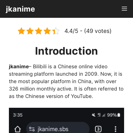
Skip
jkanime
M
to
content
4.4/5 - (49 votes)
Introduction
jkanime
– Bilibili is a Chinese online video
streaming platform launched in 2009. Now, it is
the most popular platform in China, with over
326 million monthly active. It is often referred to
as the Chinese version of YouTube.