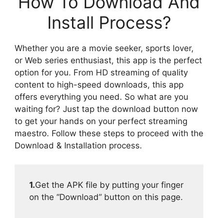
How To Download And
Install Process?
Whether you are a movie seeker, sports lover,
or Web series enthusiast, this app is the perfect
option for you. From HD streaming of quality
content to high-speed downloads, this app
offers everything you need. So what are you
waiting for? Just tap the download button now
to get your hands on your perfect streaming
maestro. Follow these steps to proceed with the
Download & Installation process.
1.
Get the APK file by putting your finger
on the “Download” button on this page.