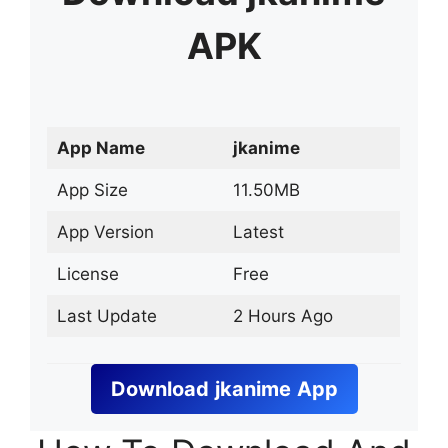
APK
App Name
jkanime
App Size
11.50MB
App Version
Latest
License
Free
Last Update
2 Hours Ago
Download
jkanime
App