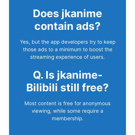
Does
jkanime
contain ads?
Yes, but the app developers try to keep
those ads to a minimum to boost the
streaming experience of users.
Q. Is jkanime-
Bilibili still free?
Most content is free for anonymous
viewing, while some require a
membership.