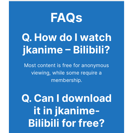
FAQs
Q. How do I watch
jkanime – Bilibili?
Most content is free for anonymous
viewing, while some require a
membership.
Q. Can I download
it in jkanime-
Bilibili for free?