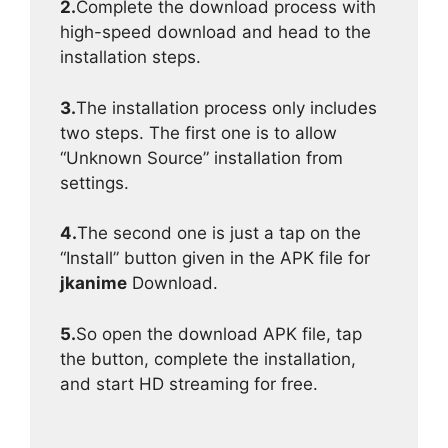
2.
Complete the download process with
high-speed download and head to the
installation steps.
3.
The installation process only includes
two steps. The first one is to allow
“Unknown Source” installation from
settings.
4.
The second one is just a tap on the
“Install” button given in the APK file for
jkanime
Download.
5.
So open the download APK file, tap
the button, complete the installation,
and start HD streaming for free.