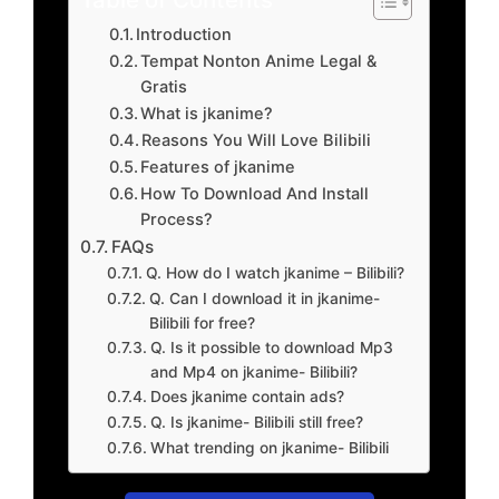
Introduction
Tempat Nonton Anime Legal &
Gratis
What is jkanime?
Reasons You Will Love Bilibili
Features of jkanime
How To Download And Install
Process?
FAQs
Q. How do I watch jkanime – Bilibili?
Q. Can I download it in jkanime-
Bilibili for free?
Q. Is it possible to download Mp3
and Mp4 on jkanime- Bilibili?
Does jkanime contain ads?
Q. Is jkanime- Bilibili still free?
What trending on jkanime- Bilibili