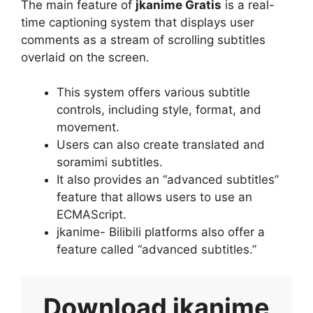
The main feature of
jkanime Gratis
is a real-
time captioning system that displays user
comments as a stream of scrolling subtitles
overlaid on the screen.
This system offers various subtitle
controls, including style, format, and
movement.
Users can also create translated and
soramimi subtitles.
It also provides an “advanced subtitles”
feature that allows users to use an
ECMAScript.
jkanime- Bilibili platforms also offer a
feature called “advanced subtitles.”
Download
jkanime