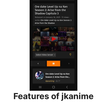
Features of jkanime