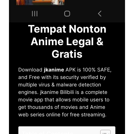
Tempat Nonton
Anime Legal &
Gratis
Download
jkanime
APK is 100% SAFE,
and Free with its security verified by
multiple virus & malware detection
engines. jkanime Bilibili is a complete
movie app that allows mobile users to
get thousands of movies and Anime
web series online for free streaming.
Table of Contents