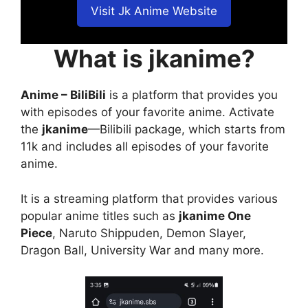
Visit Jk Anime Website
What is jkanime?
Anime – BiliBili
is a platform that provides you
with episodes of your favorite anime. Activate
the
jkanime
—Bilibili package, which starts from
11k and includes all episodes of your favorite
anime.
It is a streaming platform that provides various
popular anime titles such as
jkanime One
Piece
, Naruto Shippuden, Demon Slayer,
Dragon Ball, University War and many more.