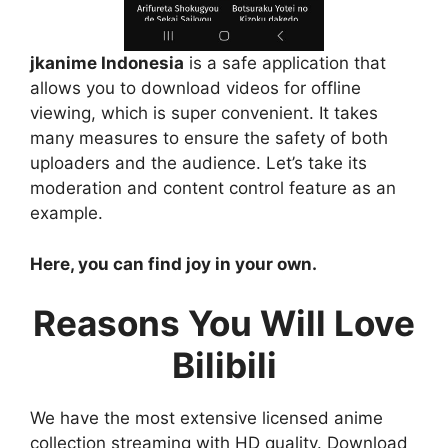
jkanime Indonesia
is a safe application that
allows you to download videos for offline
viewing, which is super convenient. It takes
many measures to ensure the safety of both
uploaders and the audience. Let’s take its
moderation and content control feature as an
example.
Here, you can find joy in your own.
Reasons You Will Love
Bilibili
We have the most extensive licensed anime
collection streaming with HD quality. Download