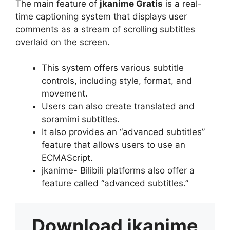
The main feature of
jkanime Gratis
is a real-
time captioning system that displays user
comments as a stream of scrolling subtitles
overlaid on the screen.
This system offers various subtitle
controls, including style, format, and
movement.
Users can also create translated and
soramimi subtitles.
It also provides an “advanced subtitles”
feature that allows users to use an
ECMAScript.
jkanime- Bilibili platforms also offer a
feature called “advanced subtitles.”
Download
jkanime