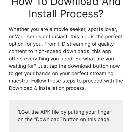
How To Download And
Install Process?
Whether you are a movie seeker, sports lover,
or Web series enthusiast, this app is the perfect
option for you. From HD streaming of quality
content to high-speed downloads, this app
offers everything you need. So what are you
waiting for? Just tap the download button now
to get your hands on your perfect streaming
maestro. Follow these steps to proceed with the
Download & Installation process.
1.
Get the APK file by putting your finger
on the “Download” button on this page.