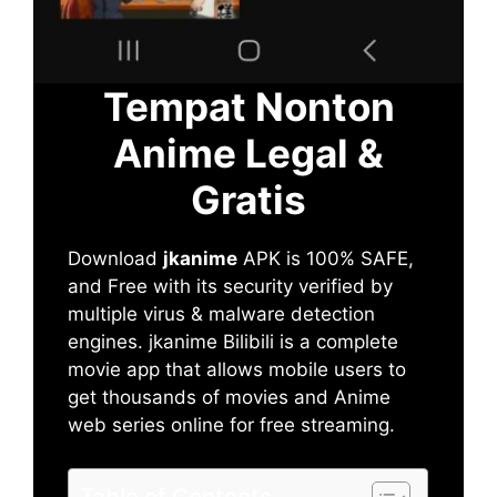
Tempat Nonton
Anime Legal &
Gratis
Download
jkanime
APK is 100% SAFE,
and Free with its security verified by
multiple virus & malware detection
engines. jkanime Bilibili is a complete
movie app that allows mobile users to
get thousands of movies and Anime
web series online for free streaming.
Table of Contents