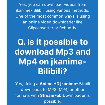
Yes, you can download videos from
jkanime- Bilibili using various methods.
One of the most common ways is using
an online video downloader like
Clipconverter or 9xbuddy.
Q. Is it possible to
download Mp3 and
Mp4 on jkanime-
Bilibili?
Yes, doing a
Anime HD jkanime
– Bilibili
downloads to MP3, MP4, or other
formats with
StreamFab
Downloader is
possible.