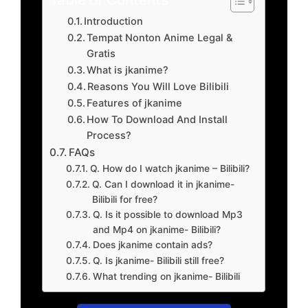
Introduction
Tempat Nonton Anime Legal &
Gratis
What is jkanime?
Reasons You Will Love Bilibili
Features of jkanime
How To Download And Install
Process?
FAQs
Q. How do I watch jkanime – Bilibili?
Q. Can I download it in jkanime-
Bilibili for free?
Q. Is it possible to download Mp3
and Mp4 on jkanime- Bilibili?
Does jkanime contain ads?
Q. Is jkanime- Bilibili still free?
What trending on jkanime- Bilibili