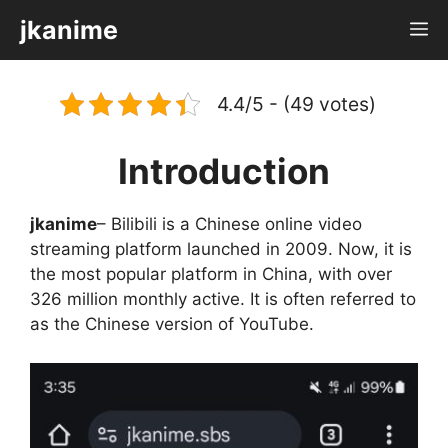
Skip
jkanime
M
to
content
4.4/5 - (49 votes)
Introduction
jkanime
– Bilibili is a Chinese online video
streaming platform launched in 2009. Now, it is
the most popular platform in China, with over
326 million monthly active. It is often referred to
as the Chinese version of YouTube.