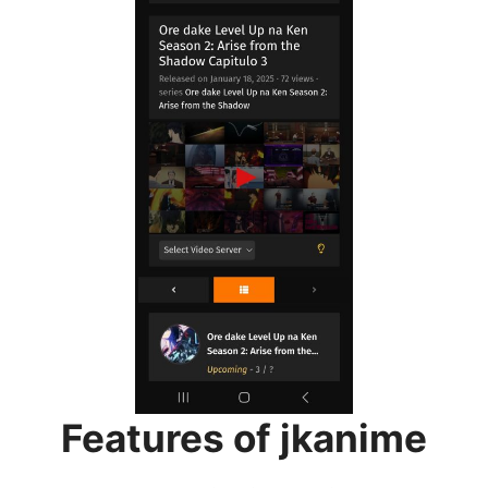
Features of jkanime