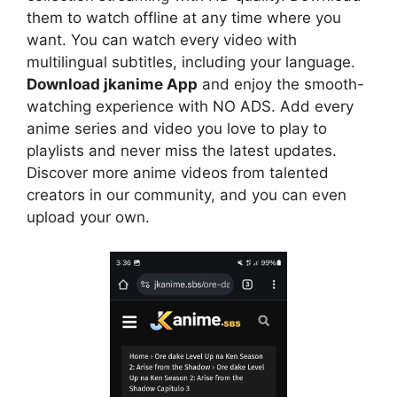
them to watch offline at any time where you
want. You can watch every video with
multilingual subtitles, including your language.
Download jkanime App
and enjoy the smooth-
watching experience with NO ADS. Add every
anime series and video you love to play to
playlists and never miss the latest updates.
Discover more anime videos from talented
creators in our community, and you can even
upload your own.