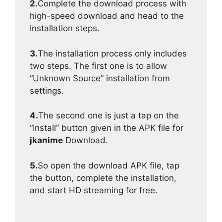
2.
Complete the download process with
high-speed download and head to the
installation steps.
3.
The installation process only includes
two steps. The first one is to allow
“Unknown Source” installation from
settings.
4.
The second one is just a tap on the
“Install” button given in the APK file for
jkanime
Download.
5.
So open the download APK file, tap
the button, complete the installation,
and start HD streaming for free.