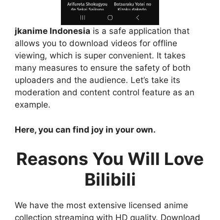
jkanime Indonesia
is a safe application that
allows you to download videos for offline
viewing, which is super convenient. It takes
many measures to ensure the safety of both
uploaders and the audience. Let’s take its
moderation and content control feature as an
example.
Here, you can find joy in your own.
Reasons You Will Love
Bilibili
We have the most extensive licensed anime
collection streaming with HD quality. Download