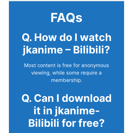
FAQs
Q. How do I watch
jkanime – Bilibili?
Most content is free for anonymous
viewing, while some require a
membership.
Q. Can I download
it in jkanime-
Bilibili for free?