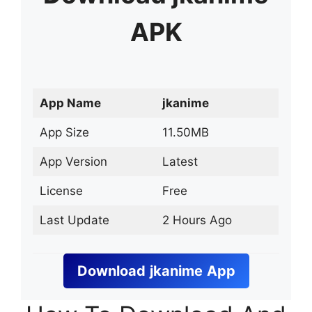
APK
App Name
jkanime
App Size
11.50MB
App Version
Latest
License
Free
Last Update
2 Hours Ago
Download
jkanime
App