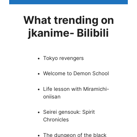
What trending on
jkanime- Bilibili
Tokyo revengers
Welcome to Demon School
Life lesson with Miramichi-
oniisan
Seirei gensouk: Spirit
Chronicles
The dungeon of the black