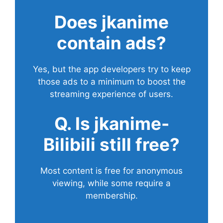
Does
jkanime
contain ads?
Yes, but the app developers try to keep
those ads to a minimum to boost the
streaming experience of users.
Q. Is jkanime-
Bilibili still free?
Most content is free for anonymous
viewing, while some require a
membership.