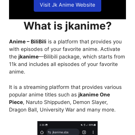
Visit Jk Anime Website
What is jkanime?
Anime – BiliBili
is a platform that provides you
with episodes of your favorite anime. Activate
the
jkanime
—Bilibili package, which starts from
11k and includes all episodes of your favorite
anime.
It is a streaming platform that provides various
popular anime titles such as
jkanime One
Piece
, Naruto Shippuden, Demon Slayer,
Dragon Ball, University War and many more.