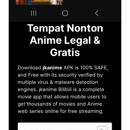
Tempat Nonton
Anime Legal &
Gratis
Download
jkanime
APK is 100% SAFE,
and Free with its security verified by
multiple virus & malware detection
engines. jkanime Bilibili is a complete
movie app that allows mobile users to
get thousands of movies and Anime
web series online for free streaming.
Table of Contents