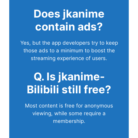
Does
jkanime
contain ads?
Yes, but the app developers try to keep
those ads to a minimum to boost the
streaming experience of users.
Q. Is jkanime-
Bilibili still free?
Most content is free for anonymous
viewing, while some require a
membership.