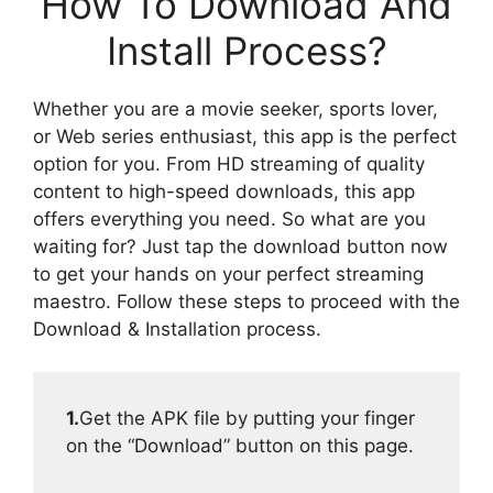
How To Download And
Install Process?
Whether you are a movie seeker, sports lover,
or Web series enthusiast, this app is the perfect
option for you. From HD streaming of quality
content to high-speed downloads, this app
offers everything you need. So what are you
waiting for? Just tap the download button now
to get your hands on your perfect streaming
maestro. Follow these steps to proceed with the
Download & Installation process.
1.
Get the APK file by putting your finger
on the “Download” button on this page.