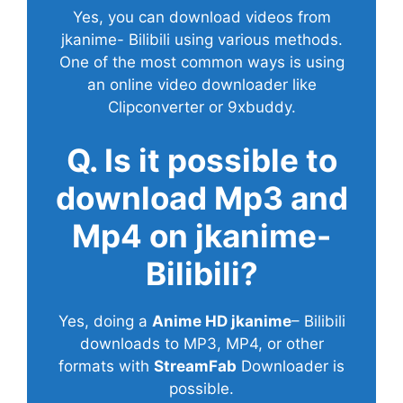
Yes, you can download videos from
jkanime- Bilibili using various methods.
One of the most common ways is using
an online video downloader like
Clipconverter or 9xbuddy.
Q. Is it possible to
download Mp3 and
Mp4 on jkanime-
Bilibili?
Yes, doing a
Anime HD jkanime
– Bilibili
downloads to MP3, MP4, or other
formats with
StreamFab
Downloader is
possible.