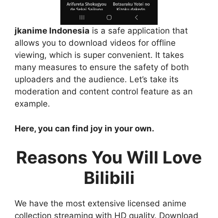
jkanime Indonesia
is a safe application that
allows you to download videos for offline
viewing, which is super convenient. It takes
many measures to ensure the safety of both
uploaders and the audience. Let’s take its
moderation and content control feature as an
example.
Here, you can find joy in your own.
Reasons You Will Love
Bilibili
We have the most extensive licensed anime
collection streaming with HD quality. Download