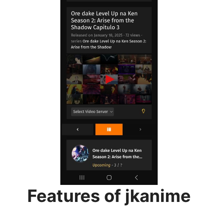
Features of jkanime