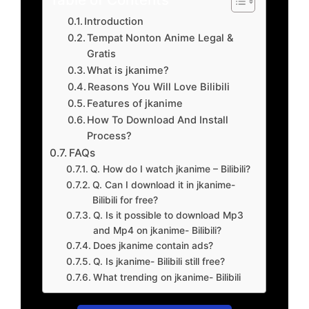
Introduction
Tempat Nonton Anime Legal &
Gratis
What is jkanime?
Reasons You Will Love Bilibili
Features of jkanime
How To Download And Install
Process?
FAQs
Q. How do I watch jkanime – Bilibili?
Q. Can I download it in jkanime-
Bilibili for free?
Q. Is it possible to download Mp3
and Mp4 on jkanime- Bilibili?
Does jkanime contain ads?
Q. Is jkanime- Bilibili still free?
What trending on jkanime- Bilibili