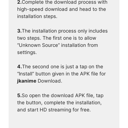
2.
Complete the download process with
high-speed download and head to the
installation steps.
3.
The installation process only includes
two steps. The first one is to allow
“Unknown Source” installation from
settings.
4.
The second one is just a tap on the
“Install” button given in the APK file for
jkanime
Download.
5.
So open the download APK file, tap
the button, complete the installation,
and start HD streaming for free.