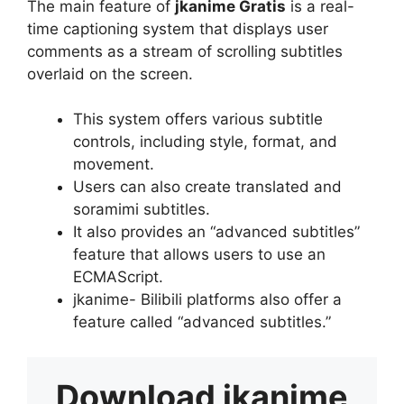
The main feature of
jkanime Gratis
is a real-
time captioning system that displays user
comments as a stream of scrolling subtitles
overlaid on the screen.
This system offers various subtitle
controls, including style, format, and
movement.
Users can also create translated and
soramimi subtitles.
It also provides an “advanced subtitles”
feature that allows users to use an
ECMAScript.
jkanime- Bilibili platforms also offer a
feature called “advanced subtitles.”
Download
jkanime