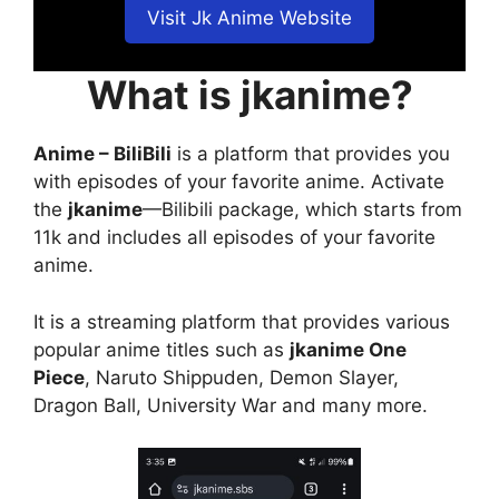
Visit Jk Anime Website
What is jkanime?
Anime – BiliBili
is a platform that provides you
with episodes of your favorite anime. Activate
the
jkanime
—Bilibili package, which starts from
11k and includes all episodes of your favorite
anime.
It is a streaming platform that provides various
popular anime titles such as
jkanime One
Piece
, Naruto Shippuden, Demon Slayer,
Dragon Ball, University War and many more.