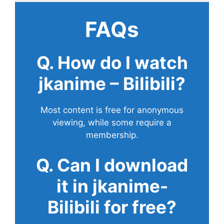
FAQs
Q. How do I watch
jkanime – Bilibili?
Most content is free for anonymous
viewing, while some require a
membership.
Q. Can I download
it in jkanime-
Bilibili for free?