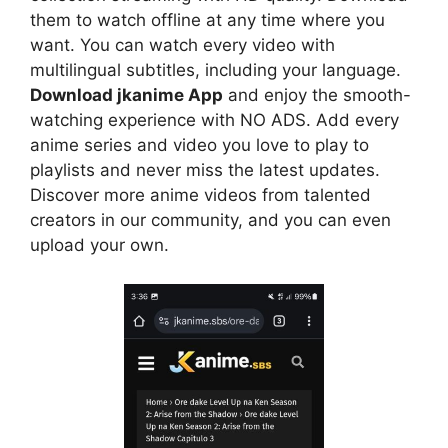
them to watch offline at any time where you
want. You can watch every video with
multilingual subtitles, including your language.
Download jkanime App
and enjoy the smooth-
watching experience with NO ADS. Add every
anime series and video you love to play to
playlists and never miss the latest updates.
Discover more anime videos from talented
creators in our community, and you can even
upload your own.