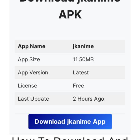
APK
App Name
jkanime
App Size
11.50MB
App Version
Latest
License
Free
Last Update
2 Hours Ago
Download
jkanime
App