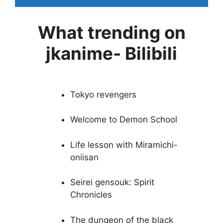
What trending on
jkanime- Bilibili
Tokyo revengers
Welcome to Demon School
Life lesson with Miramichi-
oniisan
Seirei gensouk: Spirit
Chronicles
The dungeon of the black