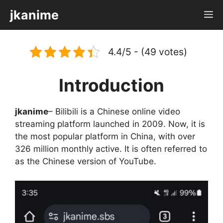
Skip
jkanime
M
to
content
4.4/5 - (49 votes)
Introduction
jkanime
– Bilibili is a Chinese online video
streaming platform launched in 2009. Now, it is
the most popular platform in China, with over
326 million monthly active. It is often referred to
as the Chinese version of YouTube.