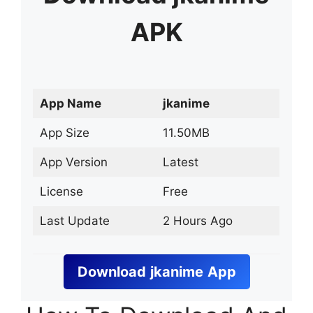
APK
App Name
jkanime
App Size
11.50MB
App Version
Latest
License
Free
Last Update
2 Hours Ago
Download
jkanime
App