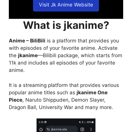
Visit Jk Anime Website
What is jkanime?
Anime – BiliBili
is a platform that provides you
with episodes of your favorite anime. Activate
the
jkanime
—Bilibili package, which starts from
11k and includes all episodes of your favorite
anime.
It is a streaming platform that provides various
popular anime titles such as
jkanime One
Piece
, Naruto Shippuden, Demon Slayer,
Dragon Ball, University War and many more.