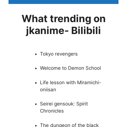
What trending on
jkanime- Bilibili
Tokyo revengers
Welcome to Demon School
Life lesson with Miramichi-
oniisan
Seirei gensouk: Spirit
Chronicles
The dungeon of the black