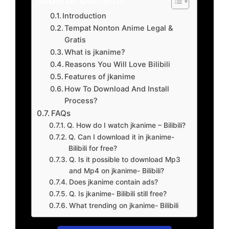
Introduction
Tempat Nonton Anime Legal &
Gratis
What is jkanime?
Reasons You Will Love Bilibili
Features of jkanime
How To Download And Install
Process?
FAQs
Q. How do I watch jkanime – Bilibili?
Q. Can I download it in jkanime-
Bilibili for free?
Q. Is it possible to download Mp3
and Mp4 on jkanime- Bilibili?
Does jkanime contain ads?
Q. Is jkanime- Bilibili still free?
What trending on jkanime- Bilibili