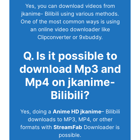
Yes, you can download videos from
jkanime- Bilibili using various methods.
One of the most common ways is using
an online video downloader like
Clipconverter or 9xbuddy.
Q. Is it possible to
download Mp3 and
Mp4 on jkanime-
Bilibili?
Yes, doing a
Anime HD jkanime
– Bilibili
downloads to MP3, MP4, or other
formats with
StreamFab
Downloader is
possible.