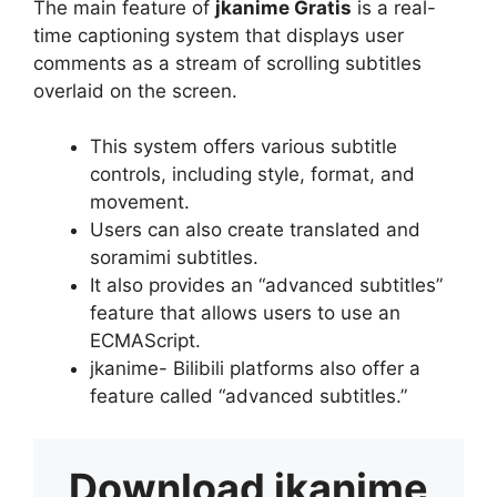
The main feature of
jkanime Gratis
is a real-
time captioning system that displays user
comments as a stream of scrolling subtitles
overlaid on the screen.
This system offers various subtitle
controls, including style, format, and
movement.
Users can also create translated and
soramimi subtitles.
It also provides an “advanced subtitles”
feature that allows users to use an
ECMAScript.
jkanime- Bilibili platforms also offer a
feature called “advanced subtitles.”
Download
jkanime