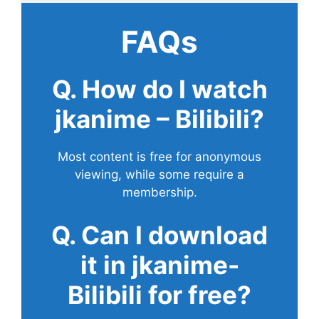
FAQs
Q. How do I watch
jkanime – Bilibili?
Most content is free for anonymous
viewing, while some require a
membership.
Q. Can I download
it in jkanime-
Bilibili for free?