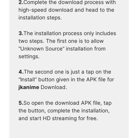
2.
Complete the download process with
high-speed download and head to the
installation steps.
3.
The installation process only includes
two steps. The first one is to allow
“Unknown Source” installation from
settings.
4.
The second one is just a tap on the
“Install” button given in the APK file for
jkanime
Download.
5.
So open the download APK file, tap
the button, complete the installation,
and start HD streaming for free.