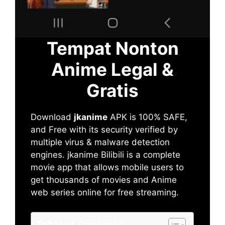
Tempat Nonton
Anime Legal &
Gratis
Download
jkanime
APK is 100% SAFE,
and Free with its security verified by
multiple virus & malware detection
engines. jkanime Bilibili is a complete
movie app that allows mobile users to
get thousands of movies and Anime
web series online for free streaming.
Table of Contents