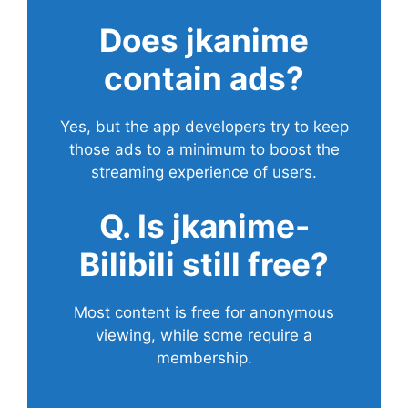
Does
jkanime
contain ads?
Yes, but the app developers try to keep
those ads to a minimum to boost the
streaming experience of users.
Q. Is jkanime-
Bilibili still free?
Most content is free for anonymous
viewing, while some require a
membership.