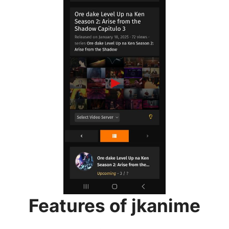
Features of jkanime