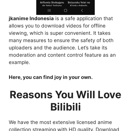
jkanime Indonesia
is a safe application that
allows you to download videos for offline
viewing, which is super convenient. It takes
many measures to ensure the safety of both
uploaders and the audience. Let’s take its
moderation and content control feature as an
example.
Here, you can find joy in your own.
Reasons You Will Love
Bilibili
We have the most extensive licensed anime
collection streaming with HD quality. Download