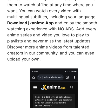
them to watch offline at any time where you
want. You can watch every video with
multilingual subtitles, including your language.
Download jkanime App
and enjoy the smooth-
watching experience with NO ADS. Add every
anime series and video you love to play to
playlists and never miss the latest updates.
Discover more anime videos from talented
creators in our community, and you can even
upload your own.