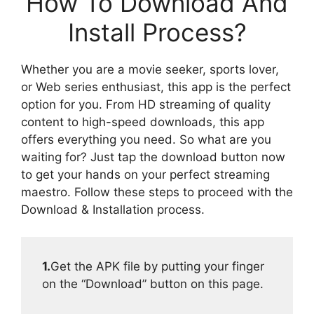
How To Download And
Install Process?
Whether you are a movie seeker, sports lover,
or Web series enthusiast, this app is the perfect
option for you. From HD streaming of quality
content to high-speed downloads, this app
offers everything you need. So what are you
waiting for? Just tap the download button now
to get your hands on your perfect streaming
maestro. Follow these steps to proceed with the
Download & Installation process.
1.
Get the APK file by putting your finger
on the “Download” button on this page.