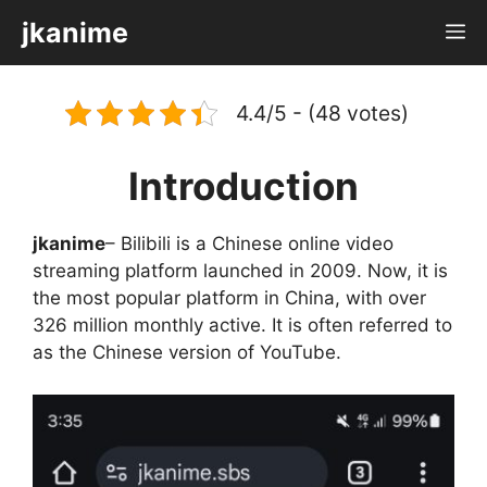
Skip
jkanime
M
to
content
4.4/5 - (48 votes)
Introduction
jkanime
– Bilibili is a Chinese online video
streaming platform launched in 2009. Now, it is
the most popular platform in China, with over
326 million monthly active. It is often referred to
as the Chinese version of YouTube.