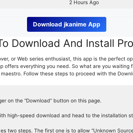
2 Hours Ago
Download
jkanime
App
o Download And Install Pr
er, or Web series enthusiast, this app is the perfect op
p offers everything you need. So what are you waiting 
 maestro. Follow these steps to proceed with the Downlo
nger on the “Download” button on this page.
h high-speed download and head to the installation s
des two steps. The first one is to allow “Unknown Source”