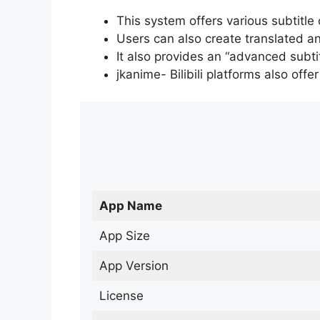
This system offers various subtitle
Users can also create translated an
It also provides an “advanced subti
jkanime- Bilibili platforms also off
App Name
App Size
App Version
License