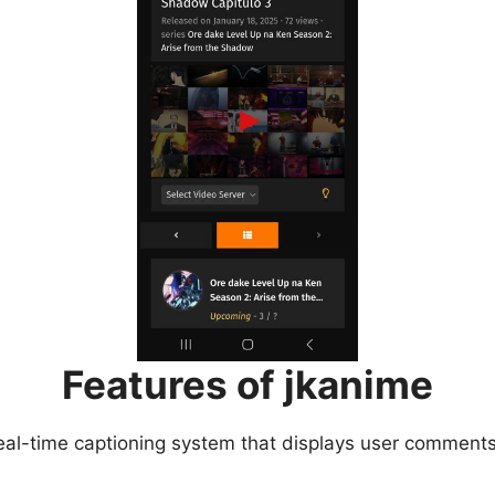
Features of jkanime
eal-time captioning system that displays user comments 