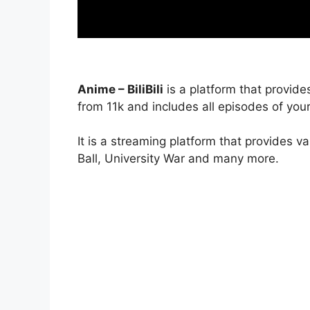
Anime – BiliBili
is a platform that provide
from 11k and includes all episodes of your
It is a streaming platform that provides v
Ball, University War and many more.