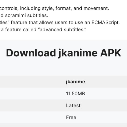
 controls, including style, format, and movement.
d soramimi subtitles.
tles” feature that allows users to use an ECMAScript.
er a feature called “advanced subtitles.”
Download
jkanime
APK
jkanime
11.50MB
Latest
Free