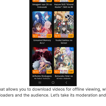
that allows you to download videos for offline viewing, w
loaders and the audience. Let’s take its moderation and