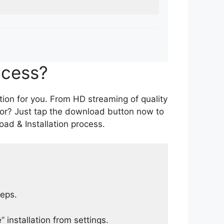
ocess?
tion for you. From HD streaming of quality
for? Just tap the download button now to
ad & Installation process.
teps.
 installation from settings.