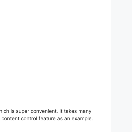
hich is super convenient. It takes many
 content control feature as an example.