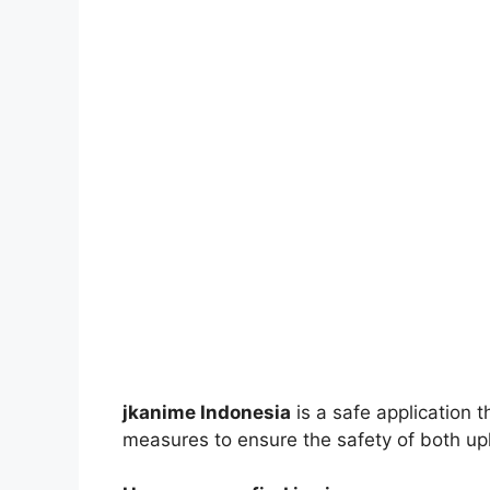
jkanime Indonesia
is a safe application 
measures to ensure the safety of both up