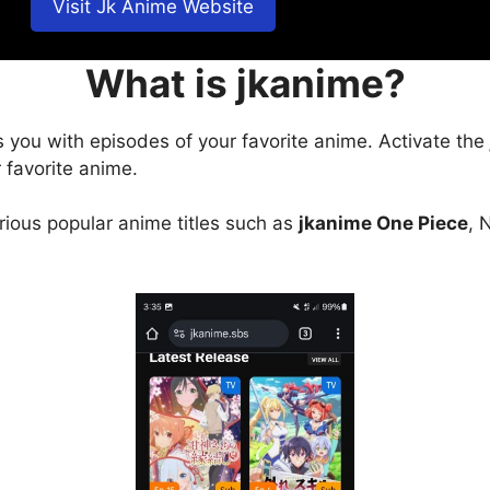
Visit Jk Anime Website
What is jkanime?
s you with episodes of your favorite anime. Activate the
 favorite anime.
arious popular anime titles such as
jkanime One Piece
, 