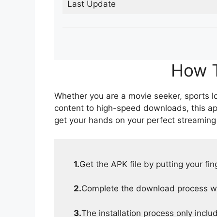
Last Update
How T
Whether you are a movie seeker, sports lov
content to high-speed downloads, this ap
get your hands on your perfect streaming
1.
Get the APK file by putting your fi
2.
Complete the download process wit
3.
The installation process only inclu