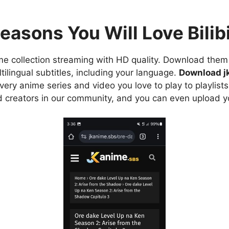
easons You Will Love Bilibi
e collection streaming with HD quality. Download them 
ilingual subtitles, including your language.
Download j
ry anime series and video you love to play to playlists
d creators in our community, and you can even upload y