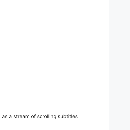
as a stream of scrolling subtitles