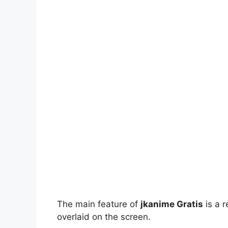
The main feature of
jkanime Gratis
is a r
overlaid on the screen.