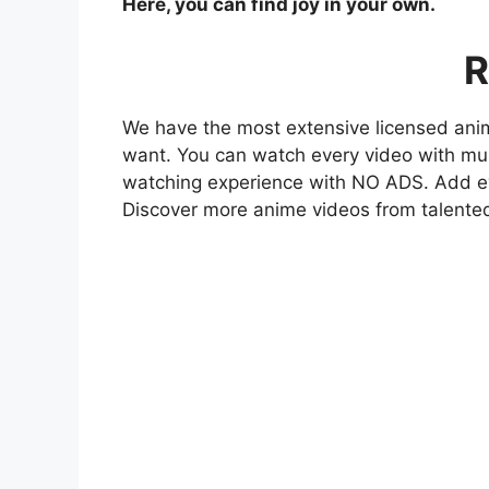
Here, you can find joy in your own.
R
We have the most extensive licensed anim
want. You can watch every video with mult
watching experience with NO ADS. Add eve
Discover more anime videos from talente