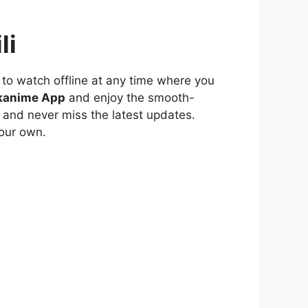
li
to watch offline at any time where you
kanime App
and enjoy the smooth-
 and never miss the latest updates.
our own.