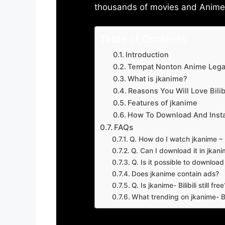
thousands of movies and Anime w
Table of Contents
Introduction
Tempat Nonton Anime Legal
What is jkanime?
Reasons You Will Love Bilibi
Features of jkanime
How To Download And Insta
FAQs
Q. How do I watch jkanime – Bi
Q. Can I download it in jkanime
Q. Is it possible to downloa
Does jkanime contain ads?
Q. Is jkanime- Bilibili still free
What trending on jkanime- Bil