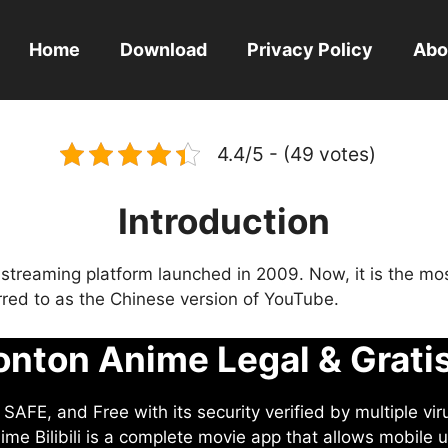
Home
Download
Privacy Policy
Abo
4.4/5 - (49 votes)
Introduction
eo streaming platform launched in 2009. Now, it is the mo
ferred to as the Chinese version of YouTube.
nton Anime Legal & Grati
AFE, and Free with its security verified by multiple vir
me Bilibili is a complete movie app that allows mobile u