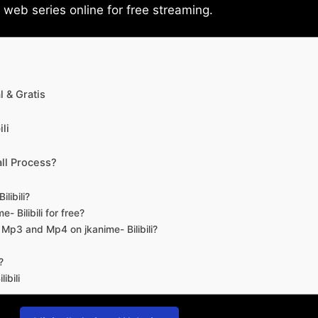
eb series online for free streaming.
 & Gratis
li
ll Process?
libili?
- Bilibili for free?
d Mp3 and Mp4 on jkanime- Bilibili?
?
ibili