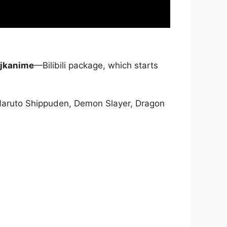
jkanime
—Bilibili package, which starts
Naruto Shippuden, Demon Slayer, Dragon