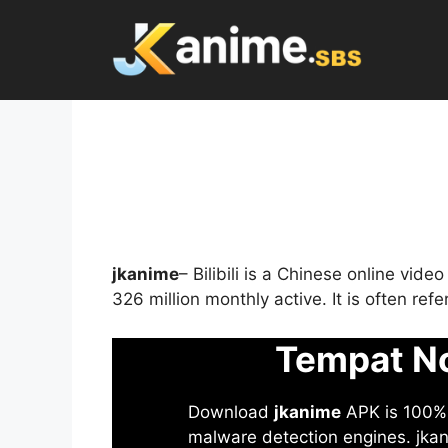
Skip
to
content
jkanime
– Bilibili is a Chinese online vid
326 million monthly active. It is often re
Tempat No
Download
jkanime
APK is 100% S
malware detection engines. jkani