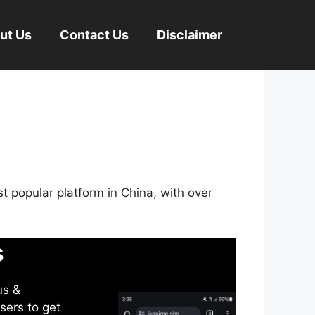
ut Us
Contact Us
Disclaimer
st popular platform in China, with over
s
us &
sers to get