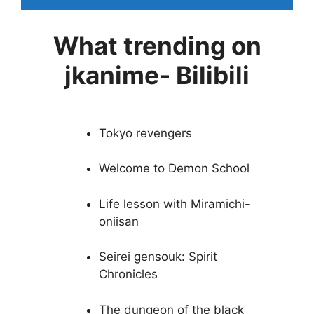
What trending on
jkanime- Bilibili
Tokyo revengers
Welcome to Demon School
Life lesson with Miramichi-
oniisan
Seirei gensouk: Spirit
Chronicles
The dungeon of the black