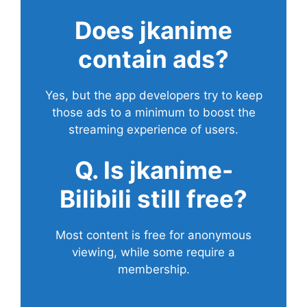
Does
jkanime
contain ads?
Yes, but the app developers try to keep
those ads to a minimum to boost the
streaming experience of users.
Q. Is jkanime-
Bilibili still free?
Most content is free for anonymous
viewing, while some require a
membership.