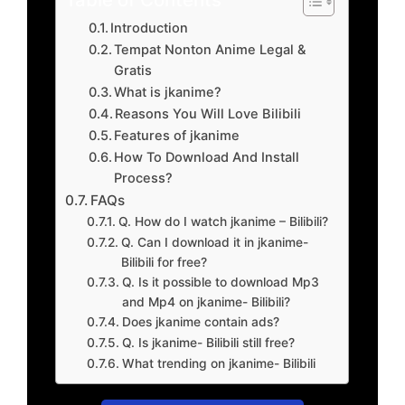
Introduction
Tempat Nonton Anime Legal &
Gratis
What is jkanime?
Reasons You Will Love Bilibili
Features of jkanime
How To Download And Install
Process?
FAQs
Q. How do I watch jkanime – Bilibili?
Q. Can I download it in jkanime-
Bilibili for free?
Q. Is it possible to download Mp3
and Mp4 on jkanime- Bilibili?
Does jkanime contain ads?
Q. Is jkanime- Bilibili still free?
What trending on jkanime- Bilibili