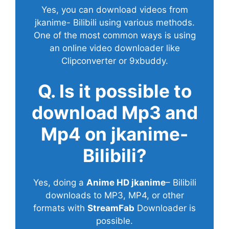
Yes, you can download videos from
jkanime- Bilibili using various methods.
One of the most common ways is using
an online video downloader like
Clipconverter or 9xbuddy.
Q. Is it possible to
download Mp3 and
Mp4 on jkanime-
Bilibili?
Yes, doing a
Anime HD jkanime
– Bilibili
downloads to MP3, MP4, or other
formats with
StreamFab
Downloader is
possible.