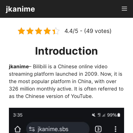
Skip
jkanime
M
to
content
4.4/5 - (49 votes)
Introduction
jkanime
– Bilibili is a Chinese online video
streaming platform launched in 2009. Now, it is
the most popular platform in China, with over
326 million monthly active. It is often referred to
as the Chinese version of YouTube.