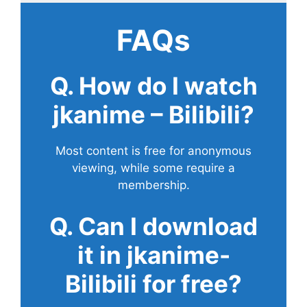
FAQs
Q. How do I watch
jkanime – Bilibili?
Most content is free for anonymous
viewing, while some require a
membership.
Q. Can I download
it in jkanime-
Bilibili for free?