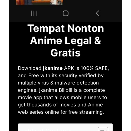
Tempat Nonton
Anime Legal &
Gratis
Download
jkanime
APK is 100% SAFE,
and Free with its security verified by
multiple virus & malware detection
engines. jkanime Bilibili is a complete
movie app that allows mobile users to
get thousands of movies and Anime
web series online for free streaming.
Table of Contents