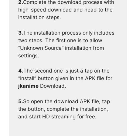
2.
Complete the download process with
high-speed download and head to the
installation steps.
3.
The installation process only includes
two steps. The first one is to allow
“Unknown Source” installation from
settings.
4.
The second one is just a tap on the
“Install” button given in the APK file for
jkanime
Download.
5.
So open the download APK file, tap
the button, complete the installation,
and start HD streaming for free.