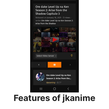
Features of jkanime