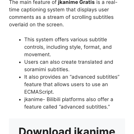
The main feature of
jkanime Gratis
is a real-
time captioning system that displays user
comments as a stream of scrolling subtitles
overlaid on the screen.
This system offers various subtitle
controls, including style, format, and
movement.
Users can also create translated and
soramimi subtitles.
It also provides an “advanced subtitles”
feature that allows users to use an
ECMAScript.
jkanime- Bilibili platforms also offer a
feature called “advanced subtitles.”
Download
jkanime