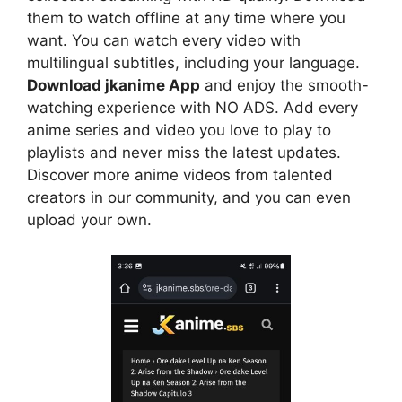
them to watch offline at any time where you
want. You can watch every video with
multilingual subtitles, including your language.
Download jkanime App
and enjoy the smooth-
watching experience with NO ADS. Add every
anime series and video you love to play to
playlists and never miss the latest updates.
Discover more anime videos from talented
creators in our community, and you can even
upload your own.