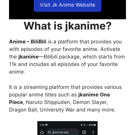
Visit Jk Anime Website
What is jkanime?
Anime – BiliBili
is a platform that provides you
with episodes of your favorite anime. Activate
the
jkanime
—Bilibili package, which starts from
11k and includes all episodes of your favorite
anime.
It is a streaming platform that provides various
popular anime titles such as
jkanime One
Piece
, Naruto Shippuden, Demon Slayer,
Dragon Ball, University War and many more.