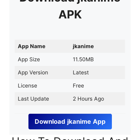
APK
App Name
jkanime
App Size
11.50MB
App Version
Latest
License
Free
Last Update
2 Hours Ago
Download
jkanime
App