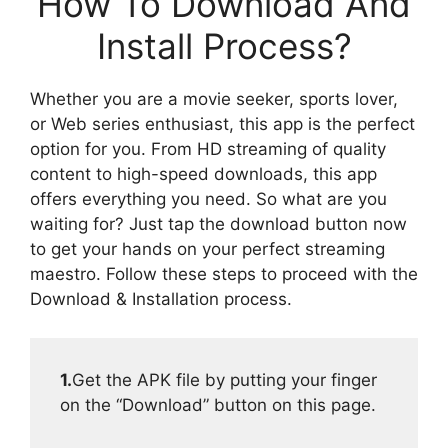
How To Download And
Install Process?
Whether you are a movie seeker, sports lover,
or Web series enthusiast, this app is the perfect
option for you. From HD streaming of quality
content to high-speed downloads, this app
offers everything you need. So what are you
waiting for? Just tap the download button now
to get your hands on your perfect streaming
maestro. Follow these steps to proceed with the
Download & Installation process.
1.
Get the APK file by putting your finger
on the “Download” button on this page.