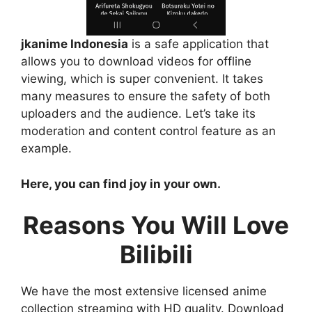
jkanime Indonesia
is a safe application that
allows you to download videos for offline
viewing, which is super convenient. It takes
many measures to ensure the safety of both
uploaders and the audience. Let’s take its
moderation and content control feature as an
example.
Here, you can find joy in your own.
Reasons You Will Love
Bilibili
We have the most extensive licensed anime
collection streaming with HD quality. Download