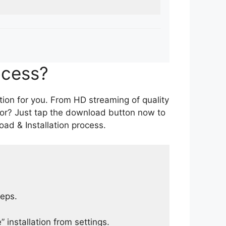
ocess?
tion for you. From HD streaming of quality
for? Just tap the download button now to
ad & Installation process.
teps.
 installation from settings.