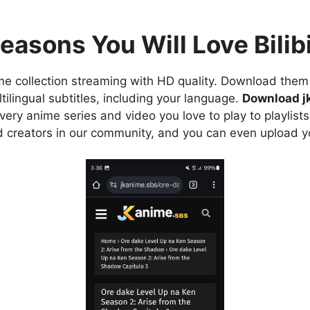
easons You Will Love Bilibi
e collection streaming with HD quality. Download them 
ilingual subtitles, including your language.
Download j
ry anime series and video you love to play to playlists
d creators in our community, and you can even upload y