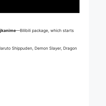
jkanime
—Bilibili package, which starts
Naruto Shippuden, Demon Slayer, Dragon