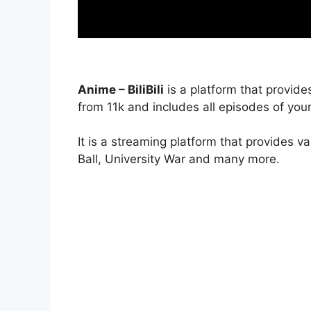
Anime – BiliBili
is a platform that provide
from 11k and includes all episodes of your
It is a streaming platform that provides v
Ball, University War and many more.