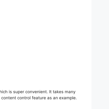
hich is super convenient. It takes many
 content control feature as an example.