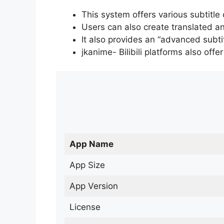
This system offers various subtitle
Users can also create translated an
It also provides an “advanced subti
jkanime- Bilibili platforms also off
App Name
App Size
App Version
License