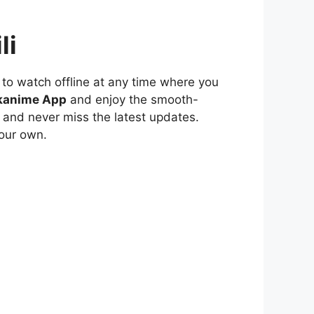
li
to watch offline at any time where you
kanime App
and enjoy the smooth-
 and never miss the latest updates.
our own.