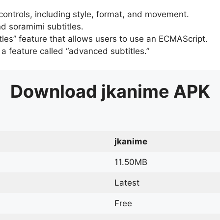
 controls, including style, format, and movement.
d soramimi subtitles.
tles” feature that allows users to use an ECMAScript.
er a feature called “advanced subtitles.”
Download
jkanime
APK
jkanime
11.50MB
Latest
Free