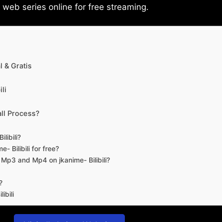
eb series online for free streaming.
 & Gratis
li
ll Process?
libili?
- Bilibili for free?
d Mp3 and Mp4 on jkanime- Bilibili?
?
ibili