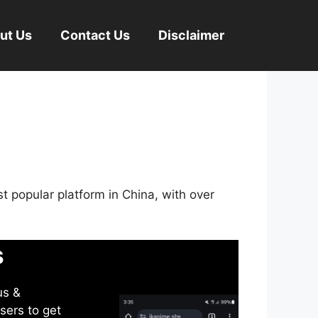
ut Us
Contact Us
Disclaimer
st popular platform in China, with over
s
us &
sers to get