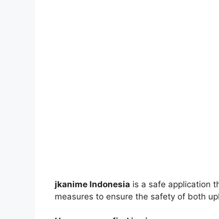
jkanime Indonesia
is a safe application 
measures to ensure the safety of both up