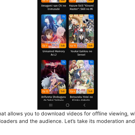
that allows you to download videos for offline viewing, w
loaders and the audience. Let’s take its moderation and