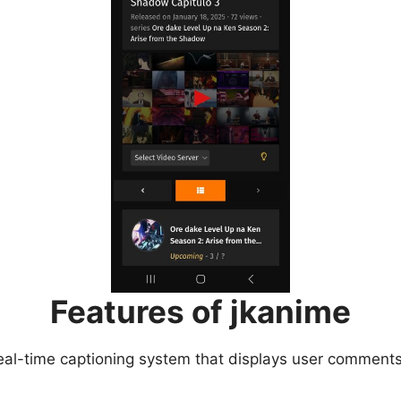
Features of jkanime
eal-time captioning system that displays user comments 