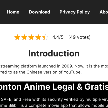
Home
Download
Privacy Policy
Abo
4.4/5 - (49 votes)
Introduction
eo streaming platform launched in 2009. Now, it is the mo
ferred to as the Chinese version of YouTube.
nton Anime Legal & Grati
AFE, and Free with its security verified by multiple vir
me Bilibili is a complete movie app that allows mobile u