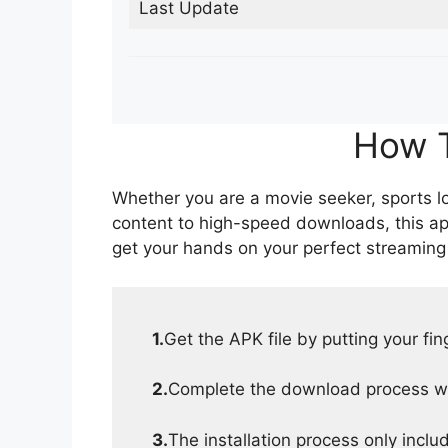
Last Update
How T
Whether you are a movie seeker, sports lov
content to high-speed downloads, this ap
get your hands on your perfect streaming
1.
Get the APK file by putting your fi
2.
Complete the download process wit
3.
The installation process only inclu