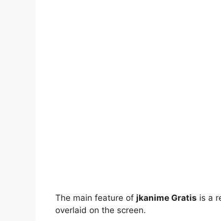
The main feature of
jkanime Gratis
is a r
overlaid on the screen.