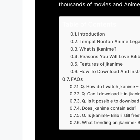
thousands of movies and Anime w
Table of Contents
Introduction
Tempat Nonton Anime Legal
What is jkanime?
Reasons You Will Love Bilibi
Features of jkanime
How To Download And Insta
FAQs
Q. How do I watch jkanime – Bi
Q. Can I download it in jkanime
Q. Is it possible to downloa
Does jkanime contain ads?
Q. Is jkanime- Bilibili still free
What trending on jkanime- Bil