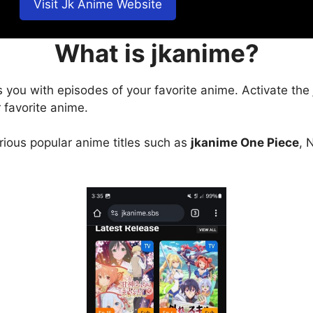
Visit Jk Anime Website
What is jkanime?
s you with episodes of your favorite anime. Activate the
 favorite anime.
arious popular anime titles such as
jkanime One Piece
, 