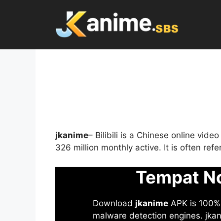
Skip
to
content
jkanime
– Bilibili is a Chinese online vid
326 million monthly active. It is often re
Tempat No
Download
jkanime
APK is 100% S
malware detection engines. jkani