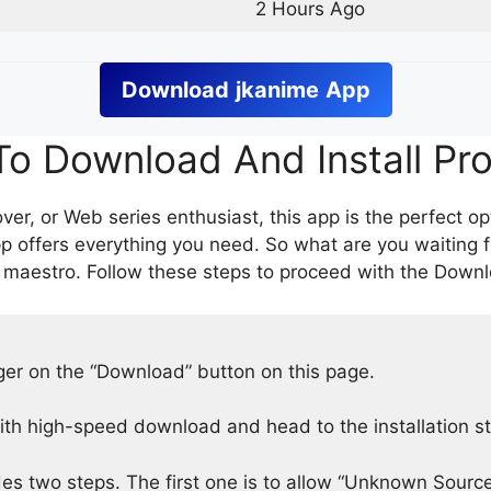
2 Hours Ago
Download
jkanime
App
o Download And Install Pr
er, or Web series enthusiast, this app is the perfect op
p offers everything you need. So what are you waiting 
 maestro. Follow these steps to proceed with the Downlo
nger on the “Download” button on this page.
h high-speed download and head to the installation s
des two steps. The first one is to allow “Unknown Source”