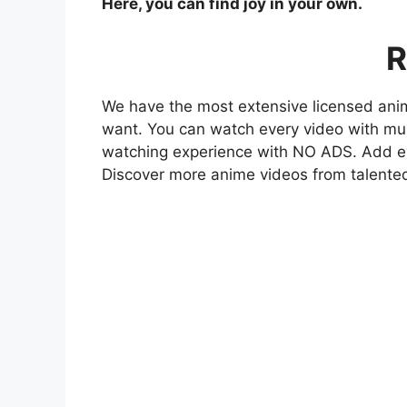
Here, you can find joy in your own.
R
We have the most extensive licensed anim
want. You can watch every video with mult
watching experience with NO ADS. Add eve
Discover more anime videos from talente