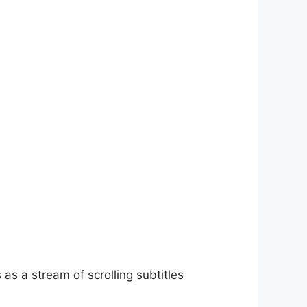
as a stream of scrolling subtitles