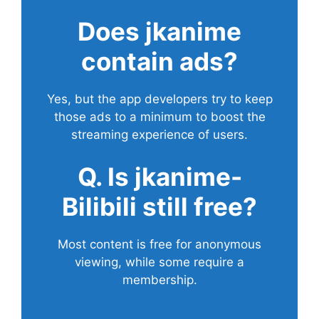
Does
jkanime
contain ads?
Yes, but the app developers try to keep
those ads to a minimum to boost the
streaming experience of users.
Q. Is jkanime-
Bilibili still free?
Most content is free for anonymous
viewing, while some require a
membership.