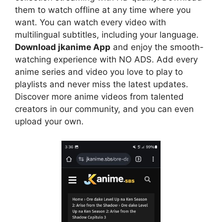
them to watch offline at any time where you
want. You can watch every video with
multilingual subtitles, including your language.
Download jkanime App
and enjoy the smooth-
watching experience with NO ADS. Add every
anime series and video you love to play to
playlists and never miss the latest updates.
Discover more anime videos from talented
creators in our community, and you can even
upload your own.