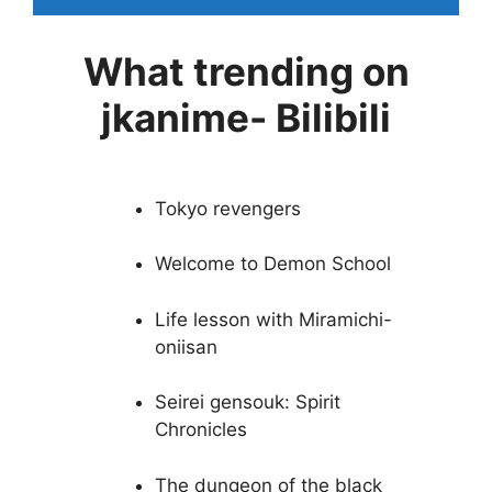
What trending on
jkanime- Bilibili
Tokyo revengers
Welcome to Demon School
Life lesson with Miramichi-
oniisan
Seirei gensouk: Spirit
Chronicles
The dungeon of the black