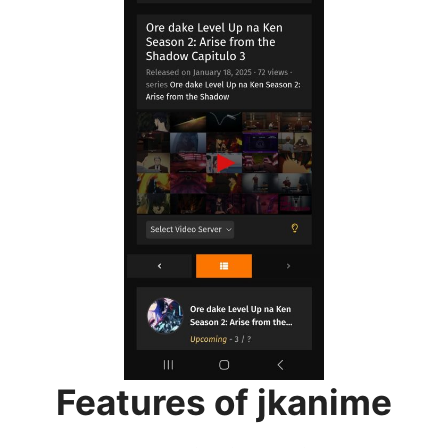
Features of jkanime