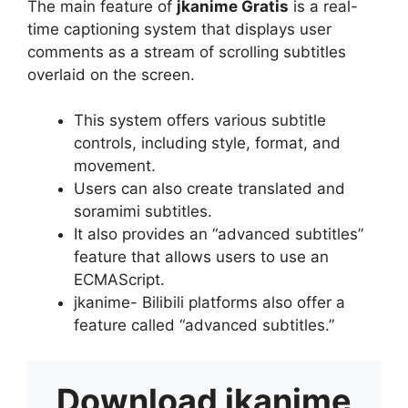
The main feature of
jkanime Gratis
is a real-
time captioning system that displays user
comments as a stream of scrolling subtitles
overlaid on the screen.
This system offers various subtitle
controls, including style, format, and
movement.
Users can also create translated and
soramimi subtitles.
It also provides an “advanced subtitles”
feature that allows users to use an
ECMAScript.
jkanime- Bilibili platforms also offer a
feature called “advanced subtitles.”
Download
jkanime