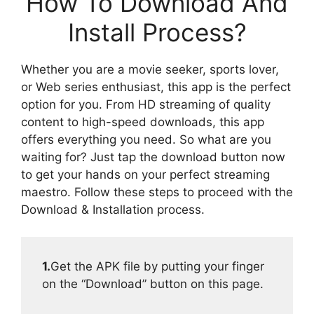
How To Download And
Install Process?
Whether you are a movie seeker, sports lover,
or Web series enthusiast, this app is the perfect
option for you. From HD streaming of quality
content to high-speed downloads, this app
offers everything you need. So what are you
waiting for? Just tap the download button now
to get your hands on your perfect streaming
maestro. Follow these steps to proceed with the
Download & Installation process.
1.
Get the APK file by putting your finger
on the “Download” button on this page.