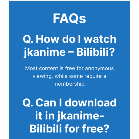
FAQs
Q. How do I watch
jkanime – Bilibili?
Most content is free for anonymous
viewing, while some require a
membership.
Q. Can I download
it in jkanime-
Bilibili for free?