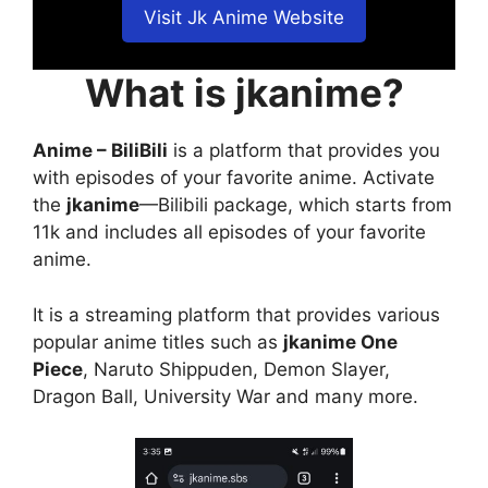
Visit Jk Anime Website
What is jkanime?
Anime – BiliBili
is a platform that provides you
with episodes of your favorite anime. Activate
the
jkanime
—Bilibili package, which starts from
11k and includes all episodes of your favorite
anime.
It is a streaming platform that provides various
popular anime titles such as
jkanime One
Piece
, Naruto Shippuden, Demon Slayer,
Dragon Ball, University War and many more.