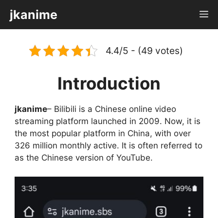
Skip
jkanime
M
to
content
4.4/5 - (49 votes)
Introduction
jkanime
– Bilibili is a Chinese online video
streaming platform launched in 2009. Now, it is
the most popular platform in China, with over
326 million monthly active. It is often referred to
as the Chinese version of YouTube.