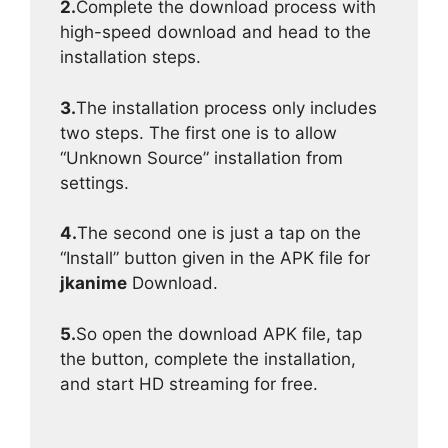
2.
Complete the download process with
high-speed download and head to the
installation steps.
3.
The installation process only includes
two steps. The first one is to allow
“Unknown Source” installation from
settings.
4.
The second one is just a tap on the
“Install” button given in the APK file for
jkanime
Download.
5.
So open the download APK file, tap
the button, complete the installation,
and start HD streaming for free.