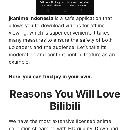
jkanime Indonesia
is a safe application that
allows you to download videos for offline
viewing, which is super convenient. It takes
many measures to ensure the safety of both
uploaders and the audience. Let’s take its
moderation and content control feature as an
example.
Here, you can find joy in your own.
Reasons You Will Love
Bilibili
We have the most extensive licensed anime
collection streaming with HD quality. Download