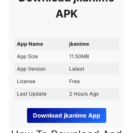
APK
App Name
jkanime
App Size
11.50MB
App Version
Latest
License
Free
Last Update
2 Hours Ago
Download
jkanime
App