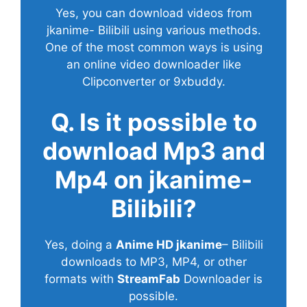
Yes, you can download videos from
jkanime- Bilibili using various methods.
One of the most common ways is using
an online video downloader like
Clipconverter or 9xbuddy.
Q. Is it possible to
download Mp3 and
Mp4 on jkanime-
Bilibili?
Yes, doing a
Anime HD jkanime
– Bilibili
downloads to MP3, MP4, or other
formats with
StreamFab
Downloader is
possible.