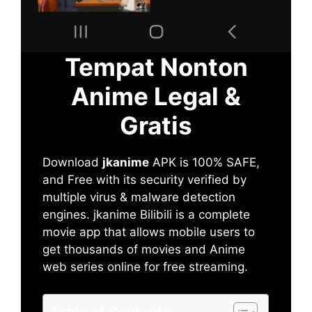
Tempat Nonton
Anime Legal &
Gratis
Download
jkanime
APK is 100% SAFE,
and Free with its security verified by
multiple virus & malware detection
engines. jkanime Bilibili is a complete
movie app that allows mobile users to
get thousands of movies and Anime
web series online for free streaming.
Table of Contents