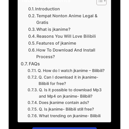
Introduction
Tempat Nonton Anime Legal &
Gratis
What is jkanime?
Reasons You Will Love Bilibili
Features of jkanime
How To Download And Install
Process?
FAQs
Q. How do I watch jkanime – Bilibili?
Q. Can I download it in jkanime-
Bilibili for free?
Q. Is it possible to download Mp3
and Mp4 on jkanime- Bilibili?
Does jkanime contain ads?
Q. Is jkanime- Bilibili still free?
What trending on jkanime- Bilibili