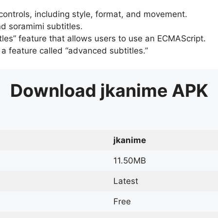
 controls, including style, format, and movement.
d soramimi subtitles.
tles” feature that allows users to use an ECMAScript.
er a feature called “advanced subtitles.”
Download
jkanime
APK
jkanime
11.50MB
Latest
Free