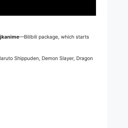
jkanime
—Bilibili package, which starts
Naruto Shippuden, Demon Slayer, Dragon