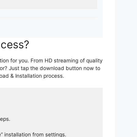
ocess?
tion for you. From HD streaming of quality
for? Just tap the download button now to
ad & Installation process.
teps.
 installation from settings.