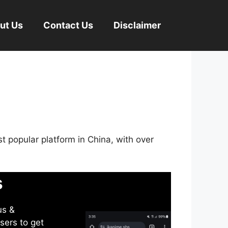
ut Us
Contact Us
Disclaimer
st popular platform in China, with over
s
us &
sers to get