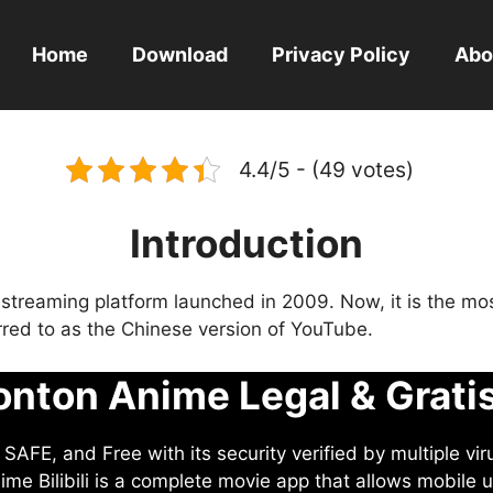
Home
Download
Privacy Policy
Abo
4.4/5 - (49 votes)
Introduction
eo streaming platform launched in 2009. Now, it is the mo
ferred to as the Chinese version of YouTube.
nton Anime Legal & Grati
AFE, and Free with its security verified by multiple vir
me Bilibili is a complete movie app that allows mobile u