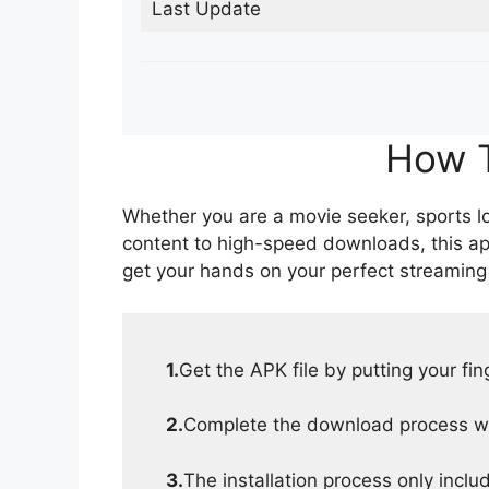
Last Update
How T
Whether you are a movie seeker, sports lov
content to high-speed downloads, this ap
get your hands on your perfect streaming
1.
Get the APK file by putting your fi
2.
Complete the download process wit
3.
The installation process only inclu