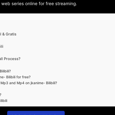
eb series online for free streaming.
 & Gratis
li
ll Process?
libili?
- Bilibili for free?
d Mp3 and Mp4 on jkanime- Bilibili?
?
ibili