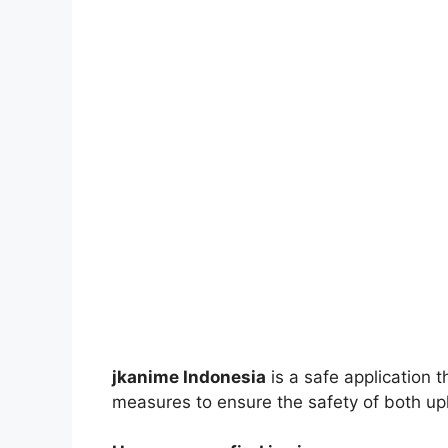
jkanime Indonesia
is a safe application 
measures to ensure the safety of both up