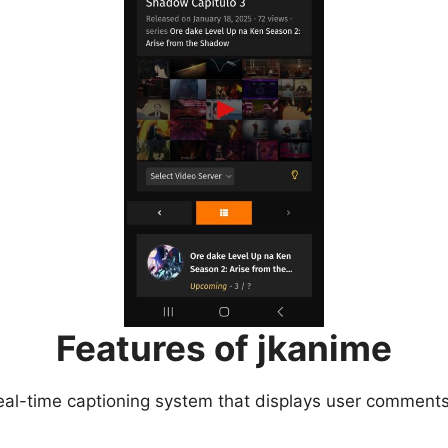
Features of jkanime
eal-time captioning system that displays user comments 