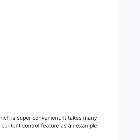
hich is super convenient. It takes many
 content control feature as an example.