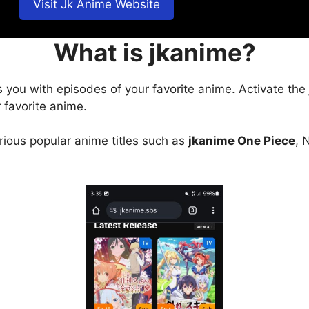
Visit Jk Anime Website
What is jkanime?
s you with episodes of your favorite anime. Activate the
 favorite anime.
arious popular anime titles such as
jkanime One Piece
, 