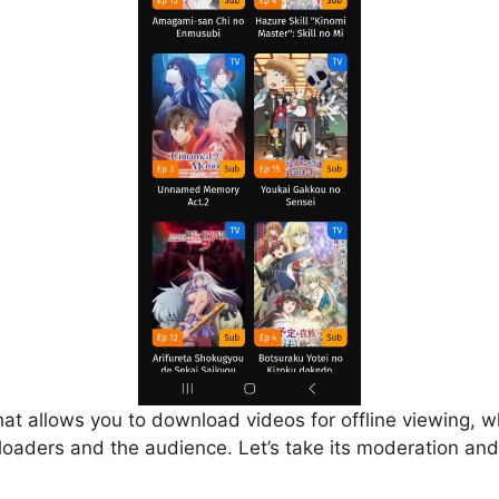
that allows you to download videos for offline viewing, w
loaders and the audience. Let’s take its moderation and