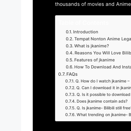
thousands of movies and Anime w
Table of Contents
Introduction
Tempat Nonton Anime Legal
What is jkanime?
Reasons You Will Love Bilibi
Features of jkanime
How To Download And Insta
FAQs
Q. How do I watch jkanime – Bi
Q. Can I download it in jkanime
Q. Is it possible to downloa
Does jkanime contain ads?
Q. Is jkanime- Bilibili still free
What trending on jkanime- Bil