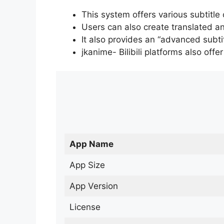
This system offers various subtitle
Users can also create translated an
It also provides an “advanced subti
jkanime- Bilibili platforms also off
App Name
App Size
App Version
License