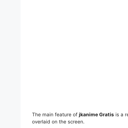
The main feature of
jkanime Gratis
is a r
overlaid on the screen.