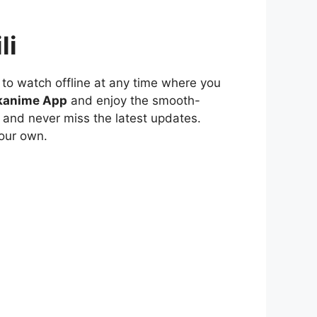
li
to watch offline at any time where you
kanime App
and enjoy the smooth-
 and never miss the latest updates.
our own.