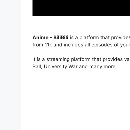
Anime – BiliBili
is a platform that provide
from 11k and includes all episodes of your
It is a streaming platform that provides v
Ball, University War and many more.