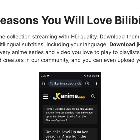
easons You Will Love Bilibi
e collection streaming with HD quality. Download them 
ilingual subtitles, including your language.
Download j
ry anime series and video you love to play to playlists
d creators in our community, and you can even upload y