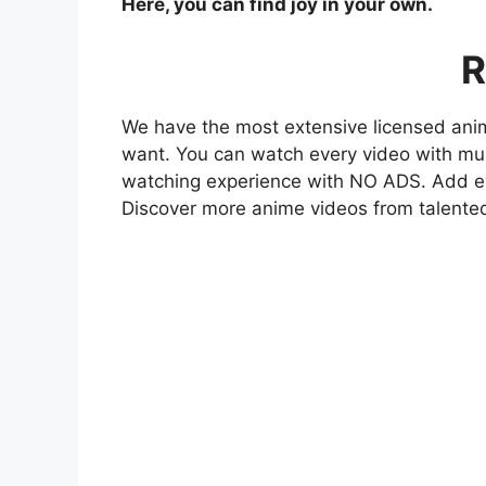
Here, you can find joy in your own.
R
We have the most extensive licensed anim
want. You can watch every video with mult
watching experience with NO ADS. Add eve
Discover more anime videos from talente