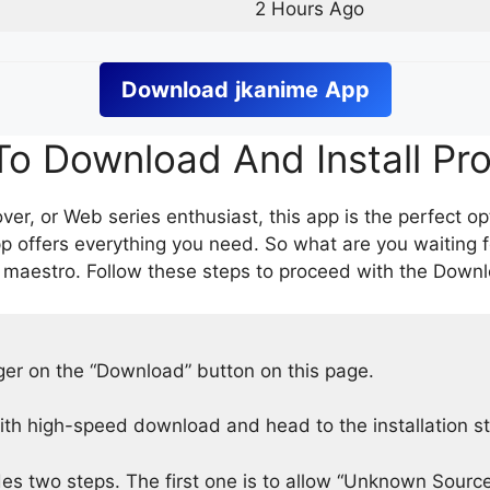
2 Hours Ago
Download
jkanime
App
o Download And Install Pr
er, or Web series enthusiast, this app is the perfect op
p offers everything you need. So what are you waiting 
 maestro. Follow these steps to proceed with the Downlo
nger on the “Download” button on this page.
h high-speed download and head to the installation s
des two steps. The first one is to allow “Unknown Source”