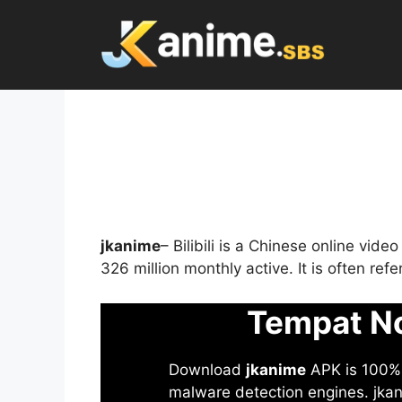
Skip
to
content
jkanime
– Bilibili is a Chinese online vid
326 million monthly active. It is often re
Tempat No
Download
jkanime
APK is 100% S
malware detection engines. jkani