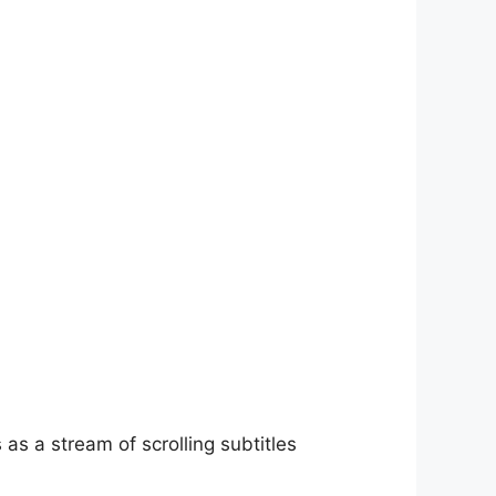
as a stream of scrolling subtitles