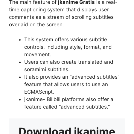
The main feature of
jkanime Gratis
is a real-
time captioning system that displays user
comments as a stream of scrolling subtitles
overlaid on the screen.
This system offers various subtitle
controls, including style, format, and
movement.
Users can also create translated and
soramimi subtitles.
It also provides an “advanced subtitles”
feature that allows users to use an
ECMAScript.
jkanime- Bilibili platforms also offer a
feature called “advanced subtitles.”
Download
jkanime