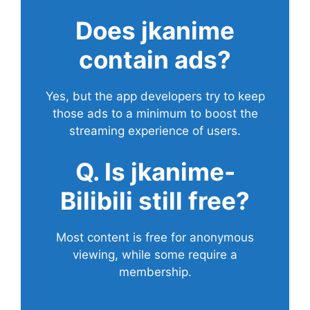
Does
jkanime
contain ads?
Yes, but the app developers try to keep
those ads to a minimum to boost the
streaming experience of users.
Q. Is jkanime-
Bilibili still free?
Most content is free for anonymous
viewing, while some require a
membership.