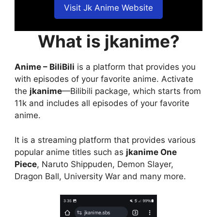
Visit Jk Anime Website
What is jkanime?
Anime – BiliBili
is a platform that provides you
with episodes of your favorite anime. Activate
the
jkanime
—Bilibili package, which starts from
11k and includes all episodes of your favorite
anime.
It is a streaming platform that provides various
popular anime titles such as
jkanime One
Piece
, Naruto Shippuden, Demon Slayer,
Dragon Ball, University War and many more.