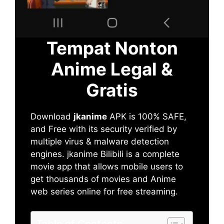
Tempat Nonton
Anime Legal &
Gratis
Download
jkanime
APK is 100% SAFE,
and Free with its security verified by
multiple virus & malware detection
engines. jkanime Bilibili is a complete
movie app that allows mobile users to
get thousands of movies and Anime
web series online for free streaming.
Table of Contents