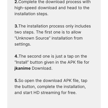
2.
Complete the download process with
high-speed download and head to the
installation steps.
3.
The installation process only includes
two steps. The first one is to allow
“Unknown Source” installation from
settings.
4.
The second one is just a tap on the
“Install” button given in the APK file for
jkanime
Download.
5.
So open the download APK file, tap
the button, complete the installation,
and start HD streaming for free.