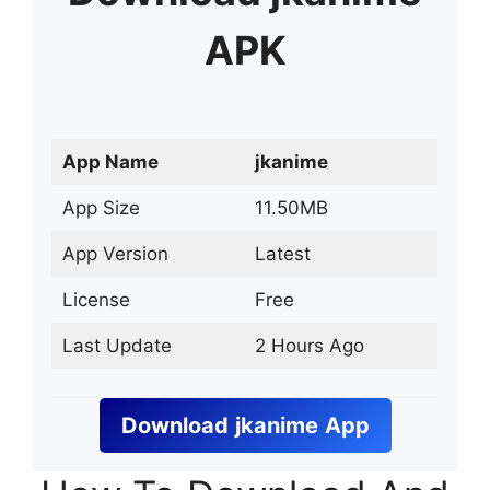
APK
App Name
jkanime
App Size
11.50MB
App Version
Latest
License
Free
Last Update
2 Hours Ago
Download
jkanime
App