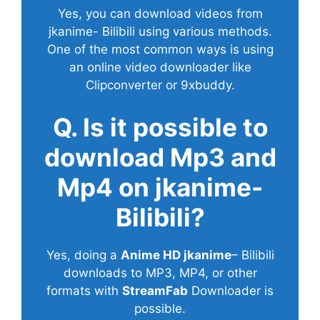
Yes, you can download videos from
jkanime- Bilibili using various methods.
One of the most common ways is using
an online video downloader like
Clipconverter or 9xbuddy.
Q. Is it possible to
download Mp3 and
Mp4 on jkanime-
Bilibili?
Yes, doing a
Anime HD jkanime
– Bilibili
downloads to MP3, MP4, or other
formats with
StreamFab
Downloader is
possible.