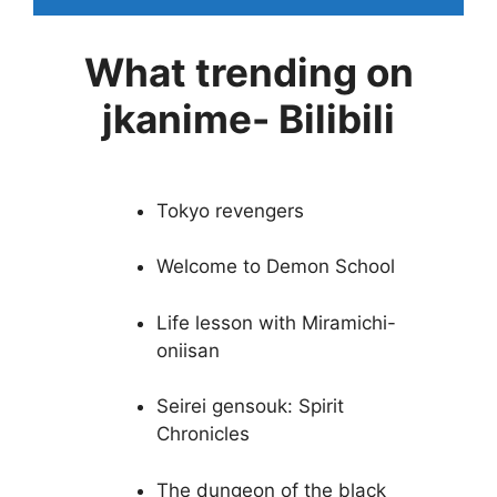
What trending on
jkanime- Bilibili
Tokyo revengers
Welcome to Demon School
Life lesson with Miramichi-
oniisan
Seirei gensouk: Spirit
Chronicles
The dungeon of the black