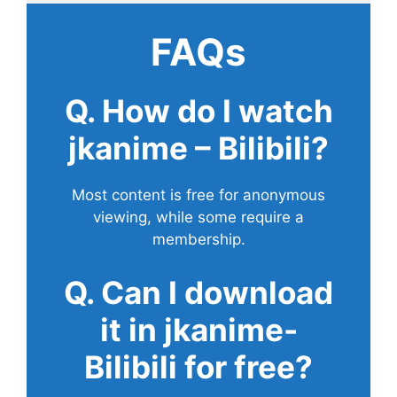
FAQs
Q. How do I watch
jkanime – Bilibili?
Most content is free for anonymous
viewing, while some require a
membership.
Q. Can I download
it in jkanime-
Bilibili for free?