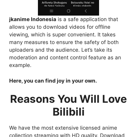
jkanime Indonesia
is a safe application that
allows you to download videos for offline
viewing, which is super convenient. It takes
many measures to ensure the safety of both
uploaders and the audience. Let’s take its
moderation and content control feature as an
example.
Here, you can find joy in your own.
Reasons You Will Love
Bilibili
We have the most extensive licensed anime
collection streaming with HD quality. Download