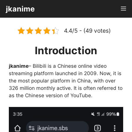
Skip
jkanime
M
to
content
4.4/5 - (49 votes)
Introduction
jkanime
– Bilibili is a Chinese online video
streaming platform launched in 2009. Now, it is
the most popular platform in China, with over
326 million monthly active. It is often referred to
as the Chinese version of YouTube.