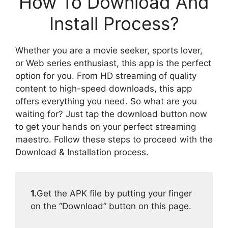
How To Download And
Install Process?
Whether you are a movie seeker, sports lover,
or Web series enthusiast, this app is the perfect
option for you. From HD streaming of quality
content to high-speed downloads, this app
offers everything you need. So what are you
waiting for? Just tap the download button now
to get your hands on your perfect streaming
maestro. Follow these steps to proceed with the
Download & Installation process.
1.
Get the APK file by putting your finger
on the “Download” button on this page.