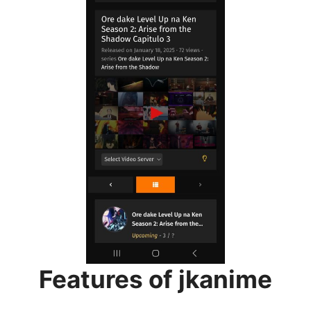
Features of jkanime