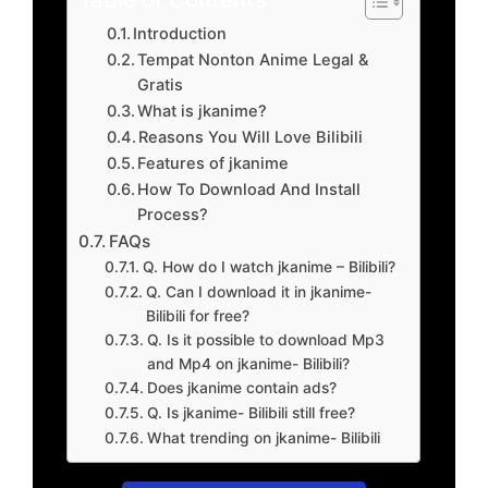
Introduction
Tempat Nonton Anime Legal &
Gratis
What is jkanime?
Reasons You Will Love Bilibili
Features of jkanime
How To Download And Install
Process?
FAQs
Q. How do I watch jkanime – Bilibili?
Q. Can I download it in jkanime-
Bilibili for free?
Q. Is it possible to download Mp3
and Mp4 on jkanime- Bilibili?
Does jkanime contain ads?
Q. Is jkanime- Bilibili still free?
What trending on jkanime- Bilibili