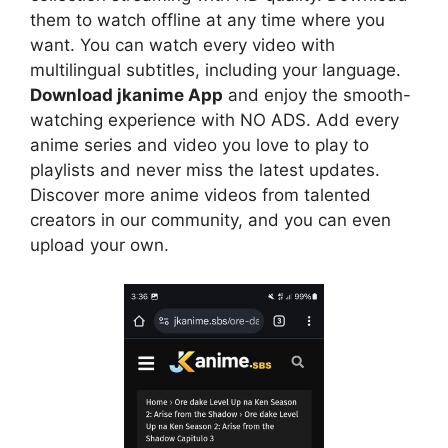
them to watch offline at any time where you
want. You can watch every video with
multilingual subtitles, including your language.
Download jkanime App
and enjoy the smooth-
watching experience with NO ADS. Add every
anime series and video you love to play to
playlists and never miss the latest updates.
Discover more anime videos from talented
creators in our community, and you can even
upload your own.