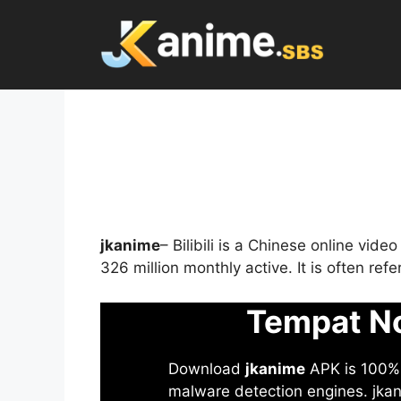
Skip
to
content
jkanime
– Bilibili is a Chinese online vid
326 million monthly active. It is often re
Tempat No
Download
jkanime
APK is 100% S
malware detection engines. jkani