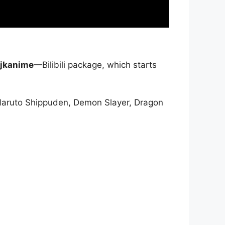
jkanime
—Bilibili package, which starts
Naruto Shippuden, Demon Slayer, Dragon