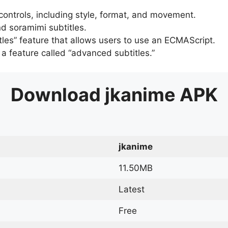
 controls, including style, format, and movement.
d soramimi subtitles.
tles” feature that allows users to use an ECMAScript.
er a feature called “advanced subtitles.”
Download
jkanime
APK
jkanime
11.50MB
Latest
Free