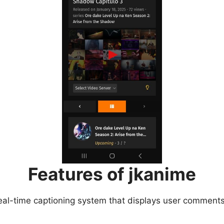
Features of jkanime
eal-time captioning system that displays user comments 