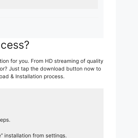
ocess?
tion for you. From HD streaming of quality
for? Just tap the download button now to
ad & Installation process.
teps.
 installation from settings.