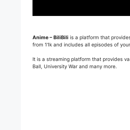
Anime – BiliBili
is a platform that provide
from 11k and includes all episodes of your
It is a streaming platform that provides v
Ball, University War and many more.