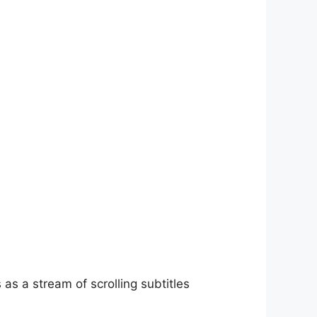
as a stream of scrolling subtitles