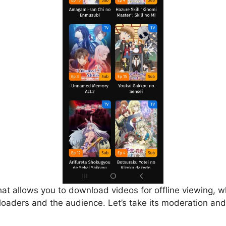
that allows you to download videos for offline viewing, w
loaders and the audience. Let’s take its moderation and