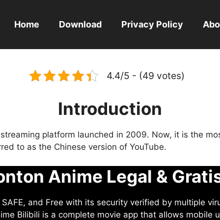
Home
Download
Privacy Policy
Abo
4.4/5 - (49 votes)
Introduction
eo streaming platform launched in 2009. Now, it is the mo
ferred to as the Chinese version of YouTube.
nton Anime Legal & Grati
AFE, and Free with its security verified by multiple vir
me Bilibili is a complete movie app that allows mobile u