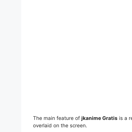
The main feature of
jkanime Gratis
is a r
overlaid on the screen.