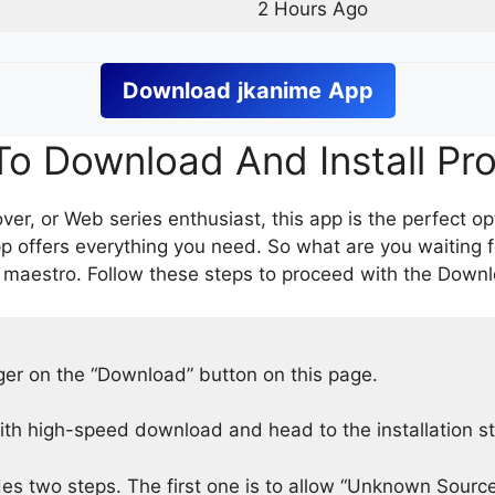
2 Hours Ago
Download
jkanime
App
o Download And Install Pr
er, or Web series enthusiast, this app is the perfect op
p offers everything you need. So what are you waiting 
 maestro. Follow these steps to proceed with the Downlo
nger on the “Download” button on this page.
h high-speed download and head to the installation s
des two steps. The first one is to allow “Unknown Source”