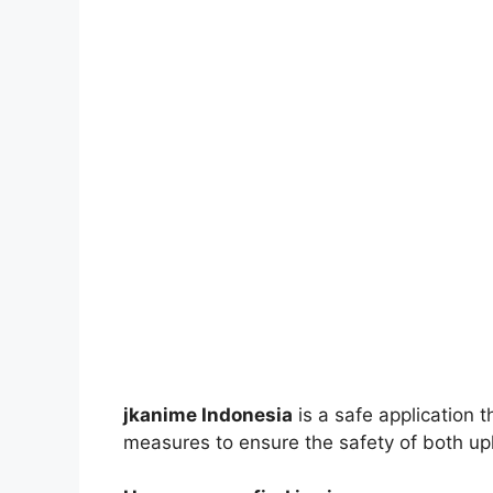
jkanime Indonesia
is a safe application 
measures to ensure the safety of both up