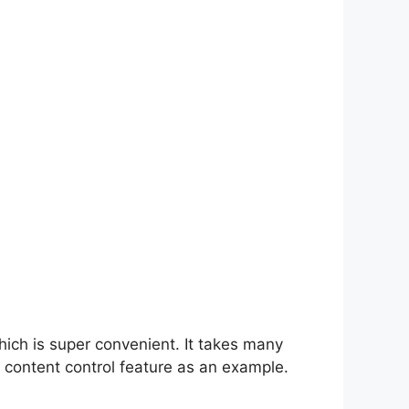
hich is super convenient. It takes many
 content control feature as an example.