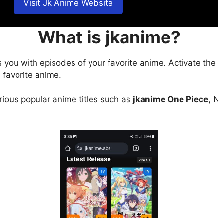
Visit Jk Anime Website
What is jkanime?
s you with episodes of your favorite anime. Activate the
 favorite anime.
arious popular anime titles such as
jkanime One Piece
, 