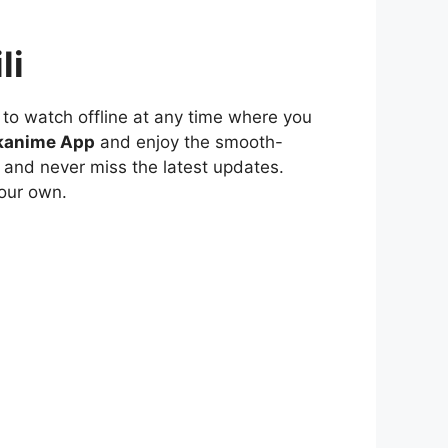
li
to watch offline at any time where you
kanime App
and enjoy the smooth-
 and never miss the latest updates.
our own.