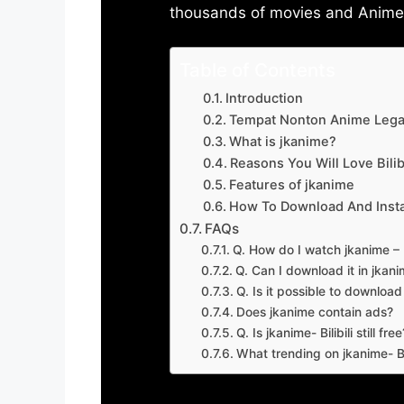
thousands of movies and Anime w
Table of Contents
Introduction
Tempat Nonton Anime Legal
What is jkanime?
Reasons You Will Love Bilibi
Features of jkanime
How To Download And Insta
FAQs
Q. How do I watch jkanime – Bi
Q. Can I download it in jkanime
Q. Is it possible to downloa
Does jkanime contain ads?
Q. Is jkanime- Bilibili still free
What trending on jkanime- Bil