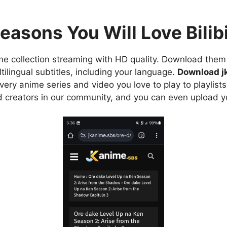
easons You Will Love Bilibi
e collection streaming with HD quality. Download them 
ilingual subtitles, including your language.
Download j
ry anime series and video you love to play to playlists
d creators in our community, and you can even upload y