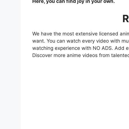
Here, you can find joy in your own.
R
We have the most extensive licensed anim
want. You can watch every video with mult
watching experience with NO ADS. Add eve
Discover more anime videos from talente