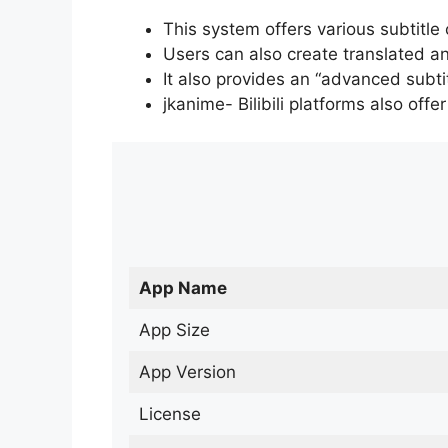
This system offers various subtitle
Users can also create translated an
It also provides an “advanced subti
jkanime- Bilibili platforms also off
App Name
App Size
App Version
License