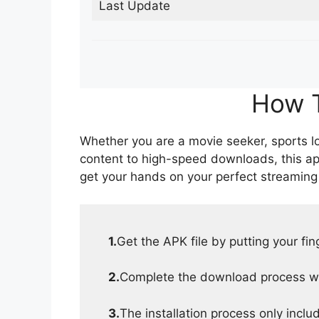
Last Update
How T
Whether you are a movie seeker, sports lov
content to high-speed downloads, this ap
get your hands on your perfect streaming
1.
Get the APK file by putting your fi
2.
Complete the download process wit
3.
The installation process only inclu