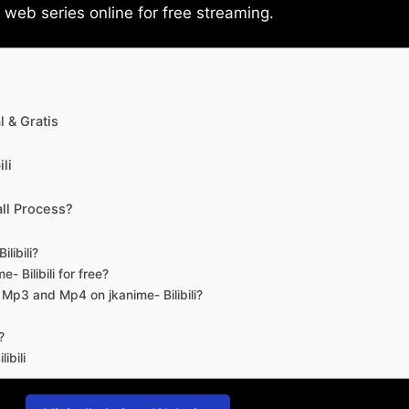
eb series online for free streaming.
 & Gratis
li
ll Process?
libili?
- Bilibili for free?
d Mp3 and Mp4 on jkanime- Bilibili?
?
ibili