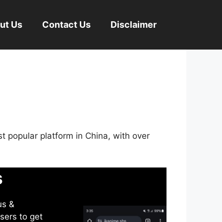
ut Us
Contact Us
Disclaimer
st popular platform in China, with over
s
us &
sers to get