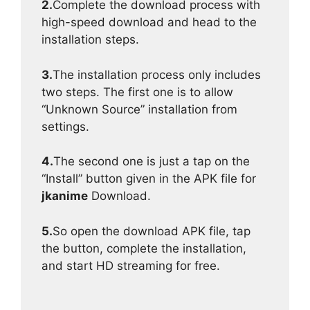
2.
Complete the download process with
high-speed download and head to the
installation steps.
3.
The installation process only includes
two steps. The first one is to allow
“Unknown Source” installation from
settings.
4.
The second one is just a tap on the
“Install” button given in the APK file for
jkanime
Download.
5.
So open the download APK file, tap
the button, complete the installation,
and start HD streaming for free.