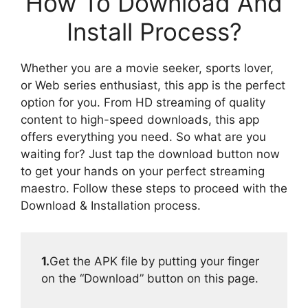
How To Download And
Install Process?
Whether you are a movie seeker, sports lover,
or Web series enthusiast, this app is the perfect
option for you. From HD streaming of quality
content to high-speed downloads, this app
offers everything you need. So what are you
waiting for? Just tap the download button now
to get your hands on your perfect streaming
maestro. Follow these steps to proceed with the
Download & Installation process.
1.
Get the APK file by putting your finger
on the “Download” button on this page.