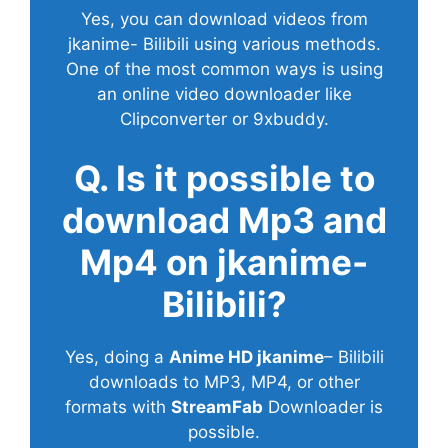
Yes, you can download videos from
jkanime- Bilibili using various methods.
One of the most common ways is using
an online video downloader like
Clipconverter or 9xbuddy.
Q. Is it possible to
download Mp3 and
Mp4 on jkanime-
Bilibili?
Yes, doing a
Anime HD jkanime
– Bilibili
downloads to MP3, MP4, or other
formats with
StreamFab
Downloader is
possible.