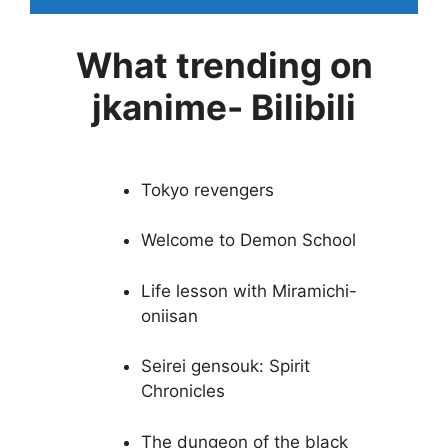
What trending on
jkanime- Bilibili
Tokyo revengers
Welcome to Demon School
Life lesson with Miramichi-
oniisan
Seirei gensouk: Spirit
Chronicles
The dungeon of the black