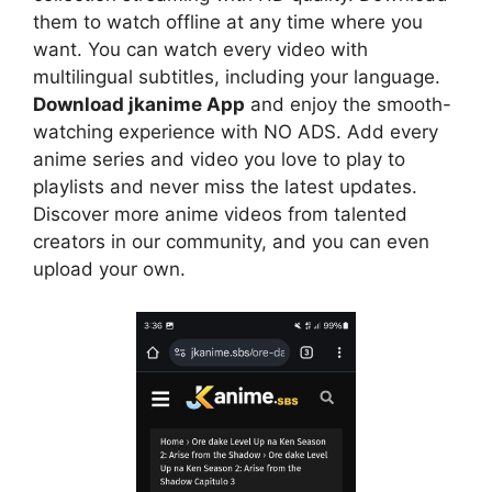
them to watch offline at any time where you
want. You can watch every video with
multilingual subtitles, including your language.
Download jkanime App
and enjoy the smooth-
watching experience with NO ADS. Add every
anime series and video you love to play to
playlists and never miss the latest updates.
Discover more anime videos from talented
creators in our community, and you can even
upload your own.