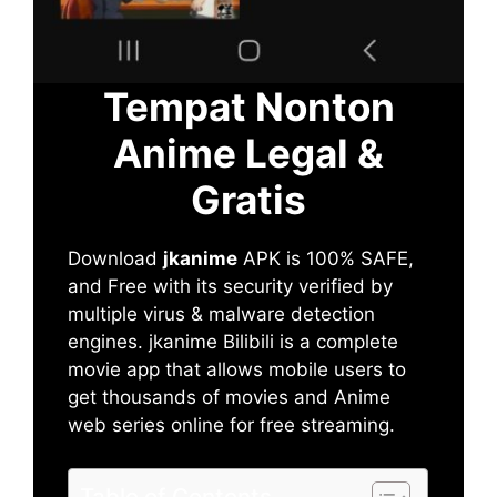
Tempat Nonton
Anime Legal &
Gratis
Download
jkanime
APK is 100% SAFE,
and Free with its security verified by
multiple virus & malware detection
engines. jkanime Bilibili is a complete
movie app that allows mobile users to
get thousands of movies and Anime
web series online for free streaming.
Table of Contents