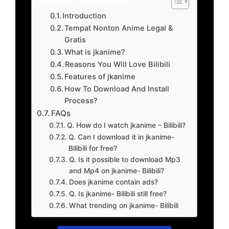
Introduction
Tempat Nonton Anime Legal &
Gratis
What is jkanime?
Reasons You Will Love Bilibili
Features of jkanime
How To Download And Install
Process?
FAQs
Q. How do I watch jkanime – Bilibili?
Q. Can I download it in jkanime-
Bilibili for free?
Q. Is it possible to download Mp3
and Mp4 on jkanime- Bilibili?
Does jkanime contain ads?
Q. Is jkanime- Bilibili still free?
What trending on jkanime- Bilibili