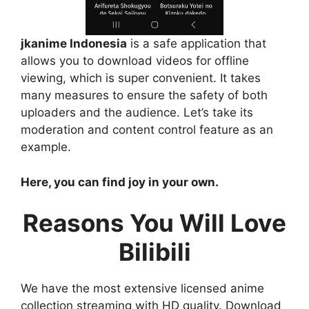
jkanime Indonesia
is a safe application that
allows you to download videos for offline
viewing, which is super convenient. It takes
many measures to ensure the safety of both
uploaders and the audience. Let’s take its
moderation and content control feature as an
example.
Here, you can find joy in your own.
Reasons You Will Love
Bilibili
We have the most extensive licensed anime
collection streaming with HD quality. Download