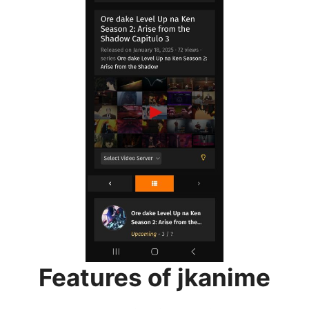
Features of jkanime