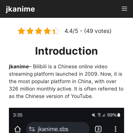
Skip
jkanime
M
to
content
4.4/5 - (49 votes)
Introduction
jkanime
– Bilibili is a Chinese online video
streaming platform launched in 2009. Now, it is
the most popular platform in China, with over
326 million monthly active. It is often referred to
as the Chinese version of YouTube.