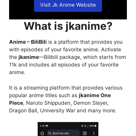
Visit Jk Anime Website
What is jkanime?
Anime – BiliBili
is a platform that provides you
with episodes of your favorite anime. Activate
the
jkanime
—Bilibili package, which starts from
11k and includes all episodes of your favorite
anime.
It is a streaming platform that provides various
popular anime titles such as
jkanime One
Piece
, Naruto Shippuden, Demon Slayer,
Dragon Ball, University War and many more.