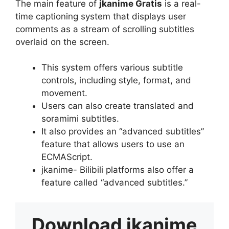
The main feature of
jkanime Gratis
is a real-
time captioning system that displays user
comments as a stream of scrolling subtitles
overlaid on the screen.
This system offers various subtitle
controls, including style, format, and
movement.
Users can also create translated and
soramimi subtitles.
It also provides an “advanced subtitles”
feature that allows users to use an
ECMAScript.
jkanime- Bilibili platforms also offer a
feature called “advanced subtitles.”
Download
jkanime