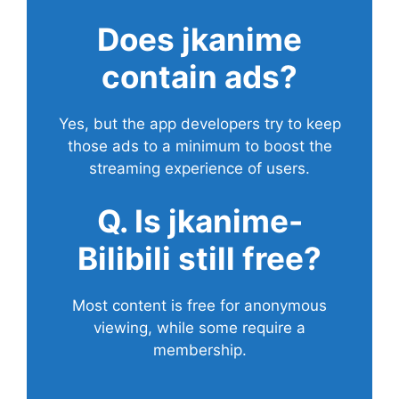
Does
jkanime
contain ads?
Yes, but the app developers try to keep
those ads to a minimum to boost the
streaming experience of users.
Q. Is jkanime-
Bilibili still free?
Most content is free for anonymous
viewing, while some require a
membership.