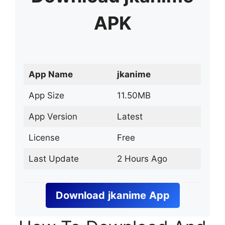
APK
App Name
jkanime
App Size
11.50MB
App Version
Latest
License
Free
Last Update
2 Hours Ago
Download
jkanime
App