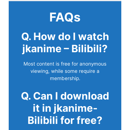
FAQs
Q. How do I watch
jkanime – Bilibili?
Most content is free for anonymous
viewing, while some require a
membership.
Q. Can I download
it in jkanime-
Bilibili for free?