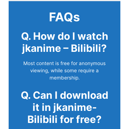
FAQs
Q. How do I watch
jkanime – Bilibili?
Most content is free for anonymous
viewing, while some require a
membership.
Q. Can I download
it in jkanime-
Bilibili for free?