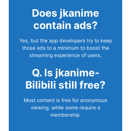
Does
jkanime
contain ads?
Yes, but the app developers try to keep
those ads to a minimum to boost the
streaming experience of users.
Q. Is jkanime-
Bilibili still free?
Most content is free for anonymous
viewing, while some require a
membership.