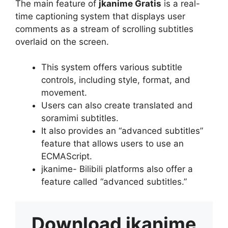
The main feature of
jkanime Gratis
is a real-
time captioning system that displays user
comments as a stream of scrolling subtitles
overlaid on the screen.
This system offers various subtitle
controls, including style, format, and
movement.
Users can also create translated and
soramimi subtitles.
It also provides an “advanced subtitles”
feature that allows users to use an
ECMAScript.
jkanime- Bilibili platforms also offer a
feature called “advanced subtitles.”
Download
jkanime