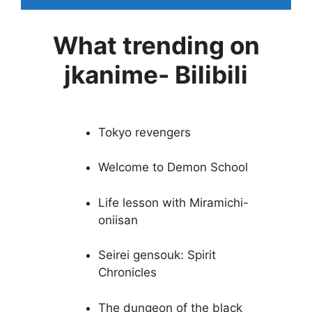
What trending on
jkanime- Bilibili
Tokyo revengers
Welcome to Demon School
Life lesson with Miramichi-
oniisan
Seirei gensouk: Spirit
Chronicles
The dungeon of the black