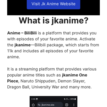
Visit Jk Anime Website
What is jkanime?
Anime – BiliBili
is a platform that provides you
with episodes of your favorite anime. Activate
the
jkanime
—Bilibili package, which starts from
11k and includes all episodes of your favorite
anime.
It is a streaming platform that provides various
popular anime titles such as
jkanime One
Piece
, Naruto Shippuden, Demon Slayer,
Dragon Ball, University War and many more.