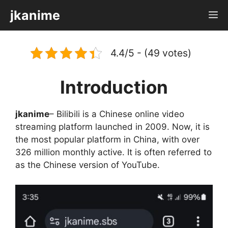
Skip
jkanime
M
to
content
4.4/5 - (49 votes)
Introduction
jkanime
– Bilibili is a Chinese online video
streaming platform launched in 2009. Now, it is
the most popular platform in China, with over
326 million monthly active. It is often referred to
as the Chinese version of YouTube.