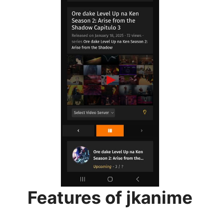
Features of jkanime