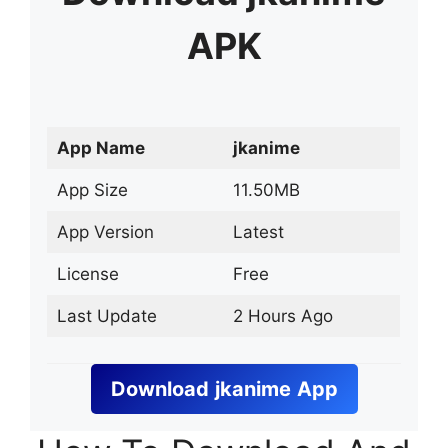
APK
App Name
jkanime
App Size
11.50MB
App Version
Latest
License
Free
Last Update
2 Hours Ago
Download
jkanime
App