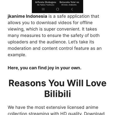
jkanime Indonesia
is a safe application that
allows you to download videos for offline
viewing, which is super convenient. It takes
many measures to ensure the safety of both
uploaders and the audience. Let’s take its
moderation and content control feature as an
example.
Here, you can find joy in your own.
Reasons You Will Love
Bilibili
We have the most extensive licensed anime
collection streaming with HD quality. Download