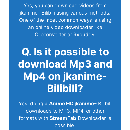
Yes, you can download videos from
jkanime- Bilibili using various methods.
One of the most common ways is using
an online video downloader like
Clipconverter or 9xbuddy.
Q. Is it possible to
download Mp3 and
Mp4 on jkanime-
Bilibili?
Yes, doing a
Anime HD jkanime
– Bilibili
downloads to MP3, MP4, or other
formats with
StreamFab
Downloader is
possible.