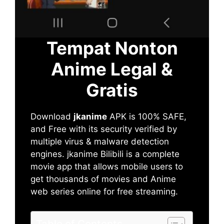
Tempat Nonton
Anime Legal &
Gratis
Download
jkanime
APK is 100% SAFE,
and Free with its security verified by
multiple virus & malware detection
engines. jkanime Bilibili is a complete
movie app that allows mobile users to
get thousands of movies and Anime
web series online for free streaming.
Table of Contents