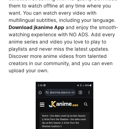
them to watch offline at any time where you
want. You can watch every video with
multilingual subtitles, including your language.
Download jkanime App
and enjoy the smooth-
watching experience with NO ADS. Add every
anime series and video you love to play to
playlists and never miss the latest updates.
Discover more anime videos from talented
creators in our community, and you can even
upload your own.