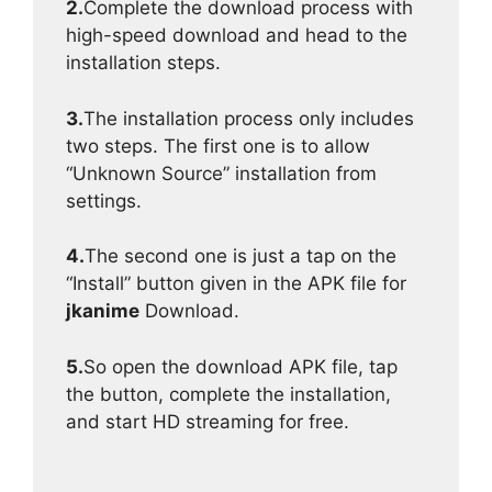
2.
Complete the download process with
high-speed download and head to the
installation steps.
3.
The installation process only includes
two steps. The first one is to allow
“Unknown Source” installation from
settings.
4.
The second one is just a tap on the
“Install” button given in the APK file for
jkanime
Download.
5.
So open the download APK file, tap
the button, complete the installation,
and start HD streaming for free.