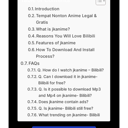
Introduction
Tempat Nonton Anime Legal &
Gratis
What is jkanime?
Reasons You Will Love Bilibili
Features of jkanime
How To Download And Install
Process?
FAQs
Q. How do I watch jkanime – Bilibili?
Q. Can I download it in jkanime-
Bilibili for free?
Q. Is it possible to download Mp3
and Mp4 on jkanime- Bilibili?
Does jkanime contain ads?
Q. Is jkanime- Bilibili still free?
What trending on jkanime- Bilibili