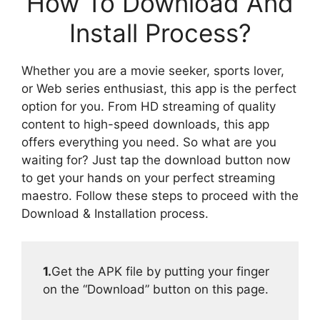
How To Download And
Install Process?
Whether you are a movie seeker, sports lover,
or Web series enthusiast, this app is the perfect
option for you. From HD streaming of quality
content to high-speed downloads, this app
offers everything you need. So what are you
waiting for? Just tap the download button now
to get your hands on your perfect streaming
maestro. Follow these steps to proceed with the
Download & Installation process.
1.
Get the APK file by putting your finger
on the “Download” button on this page.