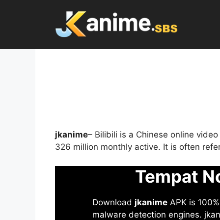
Skip
to
content
jkanime
– Bilibili is a Chinese online vid
326 million monthly active. It is often re
Tempat No
Download
jkanime
APK is 100% S
malware detection engines. jkani