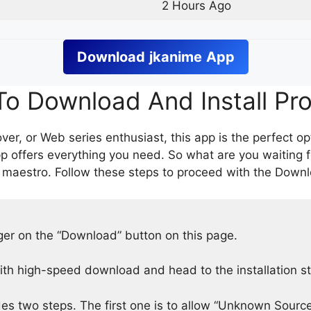
2 Hours Ago
Download
jkanime
App
o Download And Install Pr
er, or Web series enthusiast, this app is the perfect op
p offers everything you need. So what are you waiting 
 maestro. Follow these steps to proceed with the Downlo
nger on the “Download” button on this page.
h high-speed download and head to the installation s
des two steps. The first one is to allow “Unknown Source”