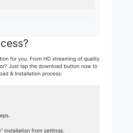
ocess?
tion for you. From HD streaming of quality
for? Just tap the download button now to
ad & Installation process.
teps.
 installation from settings.