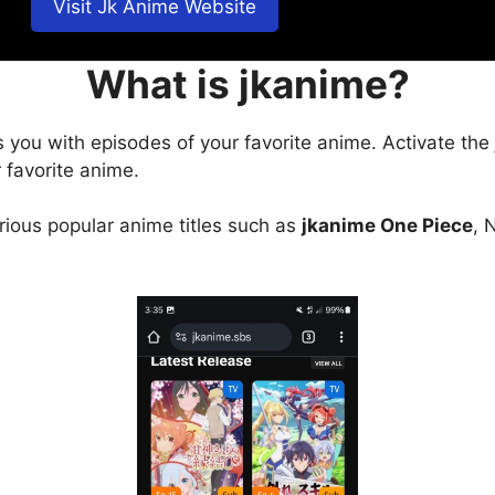
Visit Jk Anime Website
What is jkanime?
s you with episodes of your favorite anime. Activate the
 favorite anime.
arious popular anime titles such as
jkanime One Piece
, 