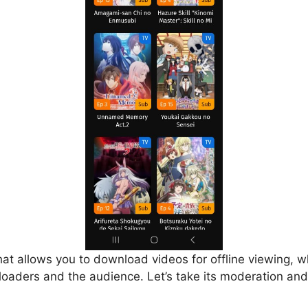
that allows you to download videos for offline viewing, w
loaders and the audience. Let’s take its moderation and