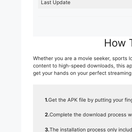
Last Update
How T
Whether you are a movie seeker, sports lov
content to high-speed downloads, this ap
get your hands on your perfect streaming
1.
Get the APK file by putting your fi
2.
Complete the download process wit
3.
The installation process only inclu