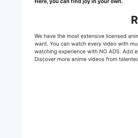
Here, you can find joy in your own.
R
We have the most extensive licensed anim
want. You can watch every video with mult
watching experience with NO ADS. Add eve
Discover more anime videos from talente