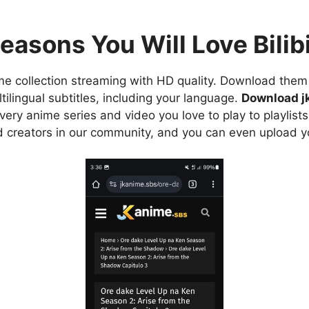
easons You Will Love Bilibi
e collection streaming with HD quality. Download them 
ilingual subtitles, including your language.
Download j
ry anime series and video you love to play to playlists
d creators in our community, and you can even upload y