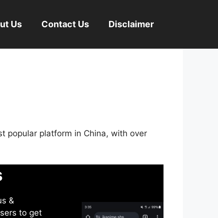
ut Us
Contact Us
Disclaimer
st popular platform in China, with over
s
us &
sers to get