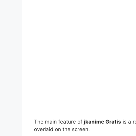
The main feature of
jkanime Gratis
is a r
overlaid on the screen.