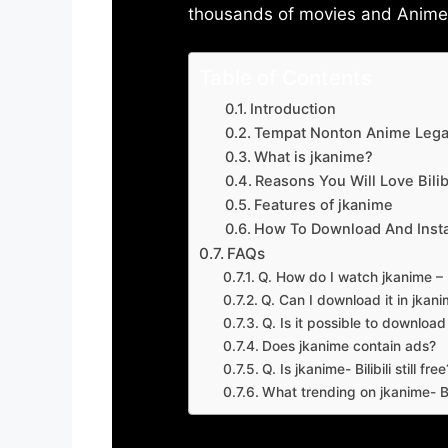
thousands of movies and Anime w
Table of Contents
Introduction
Tempat Nonton Anime Legal
What is jkanime?
Reasons You Will Love Bilibi
Features of jkanime
How To Download And Insta
FAQs
Q. How do I watch jkanime – Bi
Q. Can I download it in jkanime
Q. Is it possible to downloa
Does jkanime contain ads?
Q. Is jkanime- Bilibili still free
What trending on jkanime- Bil