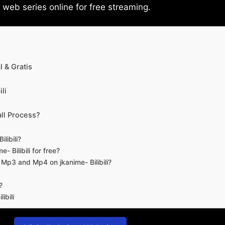
eb series online for free streaming.
 & Gratis
li
ll Process?
libili?
- Bilibili for free?
d Mp3 and Mp4 on jkanime- Bilibili?
?
ibili