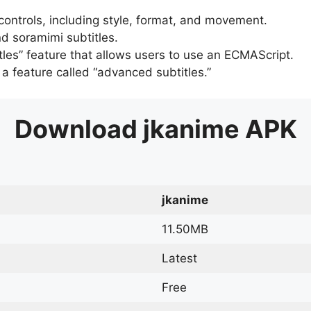
 controls, including style, format, and movement.
d soramimi subtitles.
tles” feature that allows users to use an ECMAScript.
er a feature called “advanced subtitles.”
Download
jkanime
APK
jkanime
11.50MB
Latest
Free