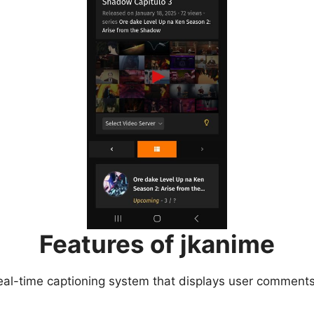
Features of jkanime
eal-time captioning system that displays user comments 