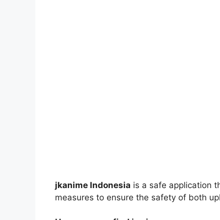
jkanime Indonesia
is a safe application 
measures to ensure the safety of both up