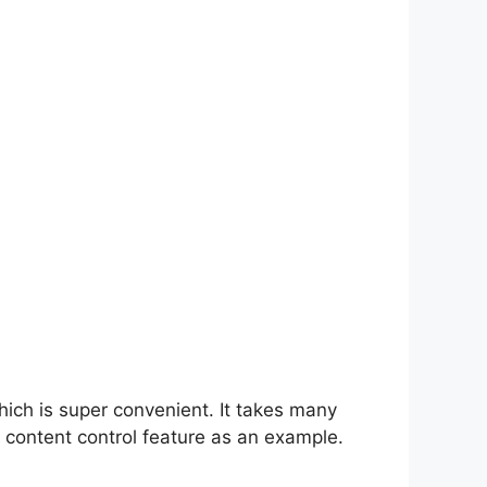
hich is super convenient. It takes many
 content control feature as an example.