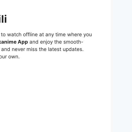
li
to watch offline at any time where you
kanime App
and enjoy the smooth-
 and never miss the latest updates.
our own.