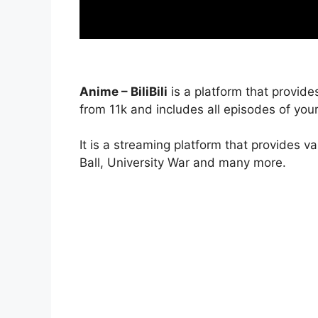
Anime – BiliBili
is a platform that provide
from 11k and includes all episodes of your
It is a streaming platform that provides v
Ball, University War and many more.