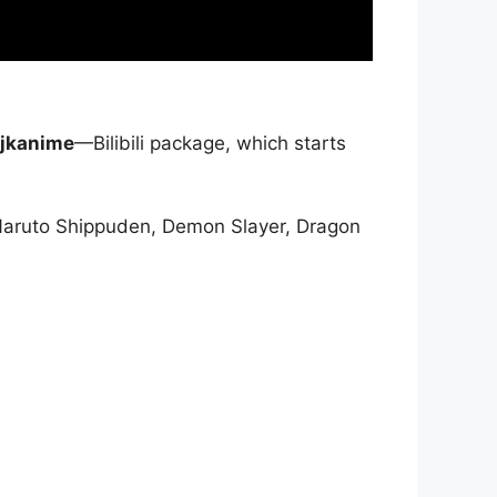
jkanime
—Bilibili package, which starts
Naruto Shippuden, Demon Slayer, Dragon