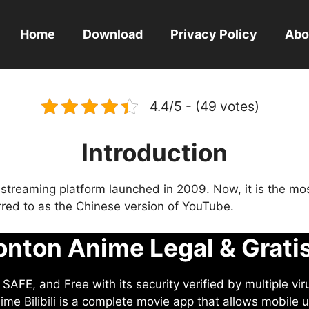
Home
Download
Privacy Policy
Abo
4.4/5 - (49 votes)
Introduction
eo streaming platform launched in 2009. Now, it is the mo
ferred to as the Chinese version of YouTube.
nton Anime Legal & Grati
AFE, and Free with its security verified by multiple vir
me Bilibili is a complete movie app that allows mobile u