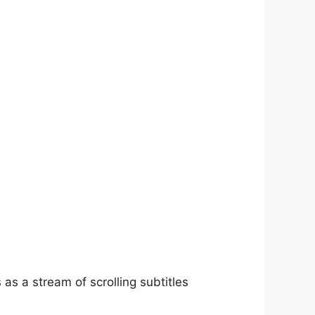
as a stream of scrolling subtitles