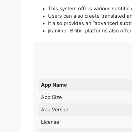
This system offers various subtitle
Users can also create translated an
It also provides an “advanced subti
jkanime- Bilibili platforms also off
App Name
App Size
App Version
License