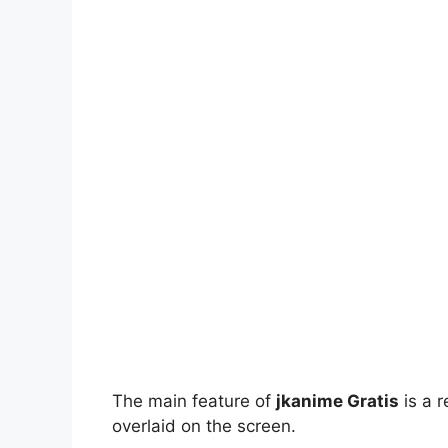
The main feature of
jkanime Gratis
is a r
overlaid on the screen.