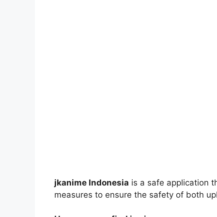
jkanime Indonesia
is a safe application 
measures to ensure the safety of both up