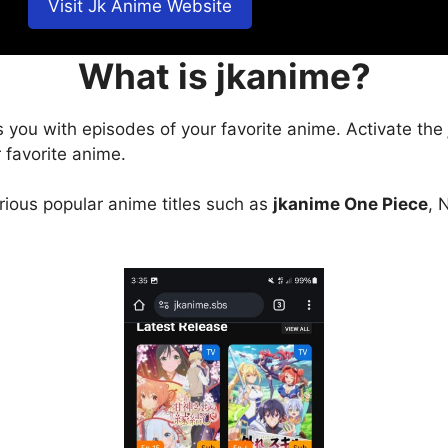
Visit Jk Anime Website
What is jkanime?
s you with episodes of your favorite anime. Activate the
 favorite anime.
arious popular anime titles such as
jkanime One Piece
, 