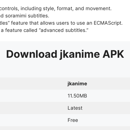
 controls, including style, format, and movement.
d soramimi subtitles.
tles” feature that allows users to use an ECMAScript.
er a feature called “advanced subtitles.”
Download
jkanime
APK
jkanime
11.50MB
Latest
Free