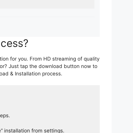
ocess?
tion for you. From HD streaming of quality
for? Just tap the download button now to
ad & Installation process.
teps.
 installation from settings.