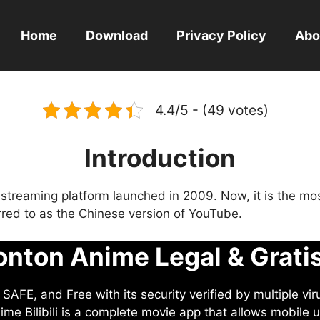
Home
Download
Privacy Policy
Abo
4.4/5 - (49 votes)
Introduction
eo streaming platform launched in 2009. Now, it is the mo
ferred to as the Chinese version of YouTube.
nton Anime Legal & Grati
AFE, and Free with its security verified by multiple vir
me Bilibili is a complete movie app that allows mobile u