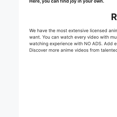
Here, you can find joy in your own.
R
We have the most extensive licensed anim
want. You can watch every video with mult
watching experience with NO ADS. Add eve
Discover more anime videos from talente