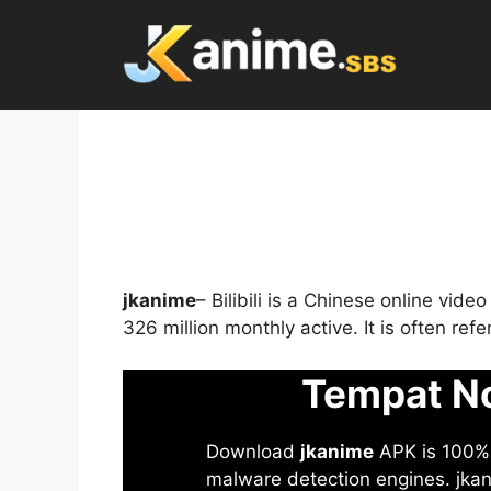
Skip
to
content
jkanime
– Bilibili is a Chinese online vid
326 million monthly active. It is often re
Tempat No
Download
jkanime
APK is 100% S
malware detection engines. jkani