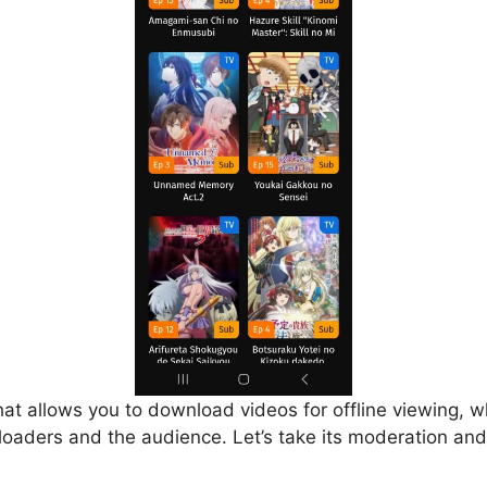
that allows you to download videos for offline viewing, w
loaders and the audience. Let’s take its moderation and