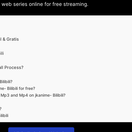
eb series online for free streaming.
 & Gratis
li
ll Process?
libili?
- Bilibili for free?
d Mp3 and Mp4 on jkanime- Bilibili?
?
ibili