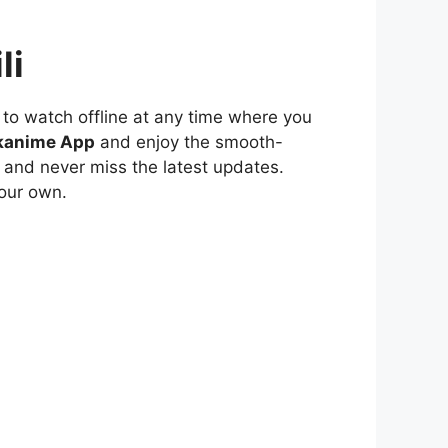
li
to watch offline at any time where you
kanime App
and enjoy the smooth-
 and never miss the latest updates.
our own.