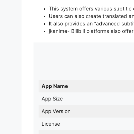
This system offers various subtitle
Users can also create translated an
It also provides an “advanced subti
jkanime- Bilibili platforms also off
App Name
App Size
App Version
License