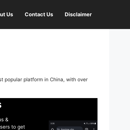
ut Us
Contact Us
Disclaimer
st popular platform in China, with over
s
us &
sers to get