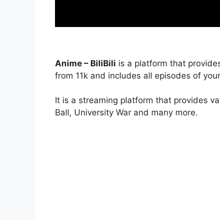
Anime – BiliBili
is a platform that provide
from 11k and includes all episodes of your
It is a streaming platform that provides v
Ball, University War and many more.