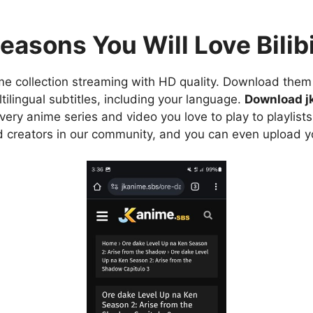
easons You Will Love Bilibi
e collection streaming with HD quality. Download them 
ilingual subtitles, including your language.
Download j
ry anime series and video you love to play to playlists
d creators in our community, and you can even upload y