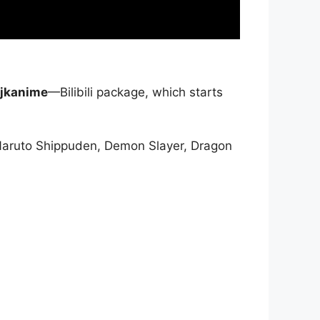
jkanime
—Bilibili package, which starts
Naruto Shippuden, Demon Slayer, Dragon