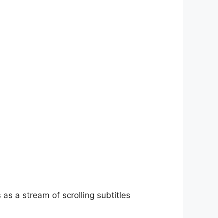
as a stream of scrolling subtitles