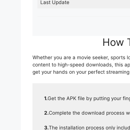
Last Update
How T
Whether you are a movie seeker, sports lov
content to high-speed downloads, this ap
get your hands on your perfect streaming
1.
Get the APK file by putting your fi
2.
Complete the download process wit
3.
The installation process only inclu