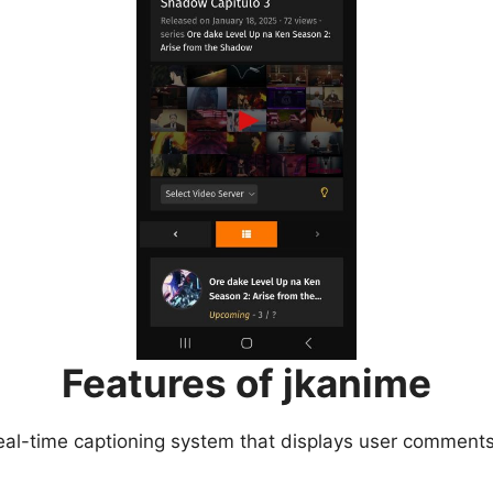
Features of jkanime
eal-time captioning system that displays user comments 