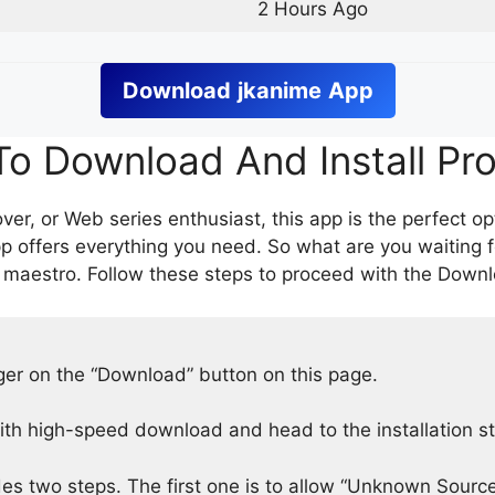
2 Hours Ago
Download
jkanime
App
o Download And Install Pr
er, or Web series enthusiast, this app is the perfect op
p offers everything you need. So what are you waiting 
 maestro. Follow these steps to proceed with the Downlo
nger on the “Download” button on this page.
h high-speed download and head to the installation s
des two steps. The first one is to allow “Unknown Source”