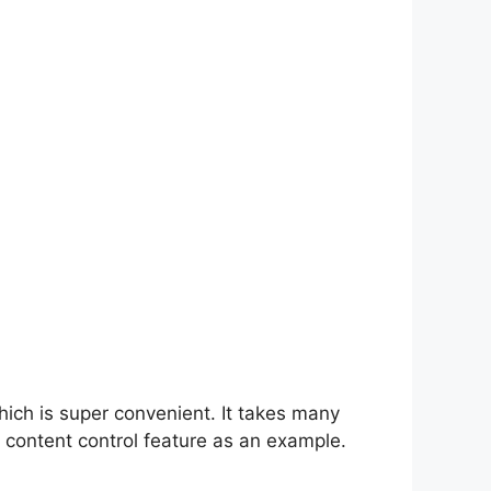
hich is super convenient. It takes many
 content control feature as an example.