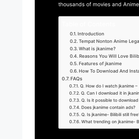
thousands of movies and Anime w
Table of Contents
Introduction
Tempat Nonton Anime Legal
What is jkanime?
Reasons You Will Love Bilibi
Features of jkanime
How To Download And Insta
FAQs
Q. How do I watch jkanime – Bi
Q. Can I download it in jkanime
Q. Is it possible to downloa
Does jkanime contain ads?
Q. Is jkanime- Bilibili still free
What trending on jkanime- Bil