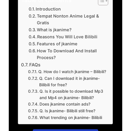
Introduction
Tempat Nonton Anime Legal &
Gratis
What is jkanime?
Reasons You Will Love Bilibili
Features of jkanime
How To Download And Install
Process?
FAQs
Q. How do I watch jkanime – Bilibili?
Q. Can I download it in jkanime-
Bilibili for free?
Q. Is it possible to download Mp3
and Mp4 on jkanime- Bilibili?
Does jkanime contain ads?
Q. Is jkanime- Bilibili still free?
What trending on jkanime- Bilibili