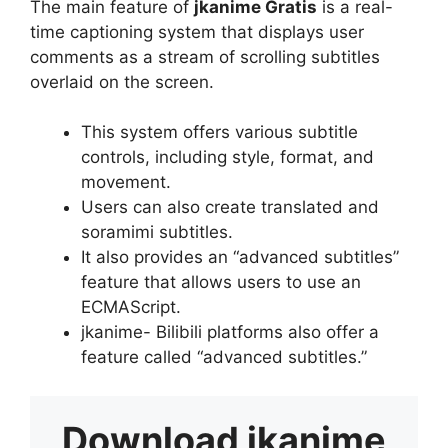
The main feature of
jkanime Gratis
is a real-
time captioning system that displays user
comments as a stream of scrolling subtitles
overlaid on the screen.
This system offers various subtitle
controls, including style, format, and
movement.
Users can also create translated and
soramimi subtitles.
It also provides an “advanced subtitles”
feature that allows users to use an
ECMAScript.
jkanime- Bilibili platforms also offer a
feature called “advanced subtitles.”
Download
jkanime