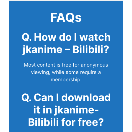
FAQs
Q. How do I watch
jkanime – Bilibili?
Most content is free for anonymous
viewing, while some require a
membership.
Q. Can I download
it in jkanime-
Bilibili for free?