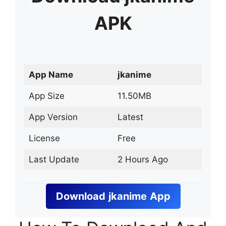
APK
App Name
jkanime
App Size
11.50MB
App Version
Latest
License
Free
Last Update
2 Hours Ago
Download
jkanime
App