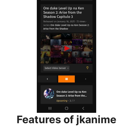
Features of jkanime