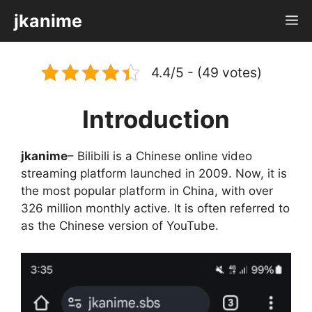
Skip
jkanime
M
to
content
4.4/5 - (49 votes)
Introduction
jkanime
– Bilibili is a Chinese online video
streaming platform launched in 2009. Now, it is
the most popular platform in China, with over
326 million monthly active. It is often referred to
as the Chinese version of YouTube.