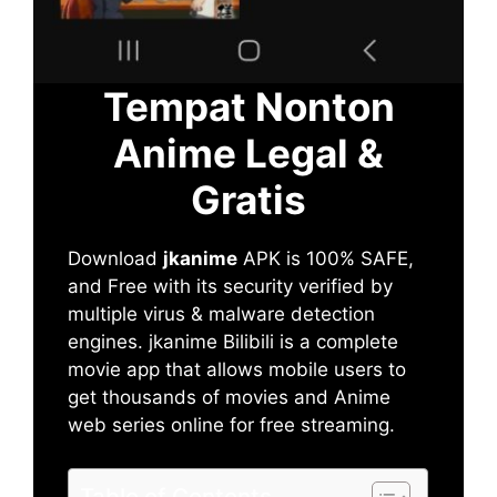
Tempat Nonton
Anime Legal &
Gratis
Download
jkanime
APK is 100% SAFE,
and Free with its security verified by
multiple virus & malware detection
engines. jkanime Bilibili is a complete
movie app that allows mobile users to
get thousands of movies and Anime
web series online for free streaming.
Table of Contents