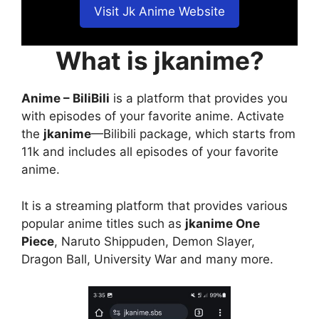
Visit Jk Anime Website
What is jkanime?
Anime – BiliBili
is a platform that provides you
with episodes of your favorite anime. Activate
the
jkanime
—Bilibili package, which starts from
11k and includes all episodes of your favorite
anime.
It is a streaming platform that provides various
popular anime titles such as
jkanime One
Piece
, Naruto Shippuden, Demon Slayer,
Dragon Ball, University War and many more.