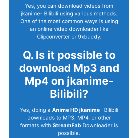
Yes, you can download videos from
jkanime- Bilibili using various methods.
One of the most common ways is using
an online video downloader like
Clipconverter or 9xbuddy.
Q. Is it possible to
download Mp3 and
Mp4 on jkanime-
Bilibili?
Yes, doing a
Anime HD jkanime
– Bilibili
downloads to MP3, MP4, or other
formats with
StreamFab
Downloader is
possible.