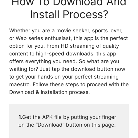
How To Download And
Install Process?
Whether you are a movie seeker, sports lover,
or Web series enthusiast, this app is the perfect
option for you. From HD streaming of quality
content to high-speed downloads, this app
offers everything you need. So what are you
waiting for? Just tap the download button now
to get your hands on your perfect streaming
maestro. Follow these steps to proceed with the
Download & Installation process.
1.
Get the APK file by putting your finger
on the “Download” button on this page.