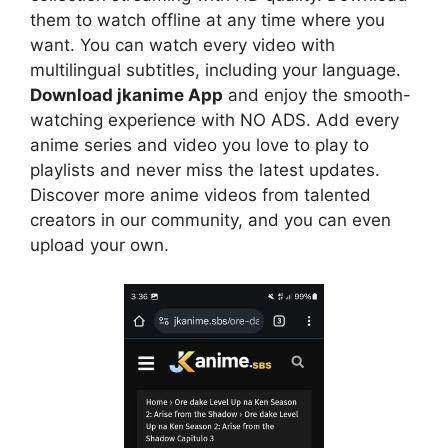
them to watch offline at any time where you
want. You can watch every video with
multilingual subtitles, including your language.
Download jkanime App
and enjoy the smooth-
watching experience with NO ADS. Add every
anime series and video you love to play to
playlists and never miss the latest updates.
Discover more anime videos from talented
creators in our community, and you can even
upload your own.