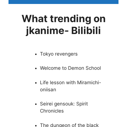
What trending on
jkanime- Bilibili
Tokyo revengers
Welcome to Demon School
Life lesson with Miramichi-
oniisan
Seirei gensouk: Spirit
Chronicles
The dungeon of the black