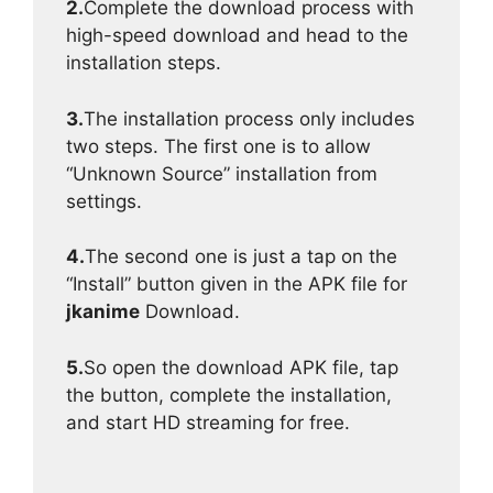
2.
Complete the download process with
high-speed download and head to the
installation steps.
3.
The installation process only includes
two steps. The first one is to allow
“Unknown Source” installation from
settings.
4.
The second one is just a tap on the
“Install” button given in the APK file for
jkanime
Download.
5.
So open the download APK file, tap
the button, complete the installation,
and start HD streaming for free.