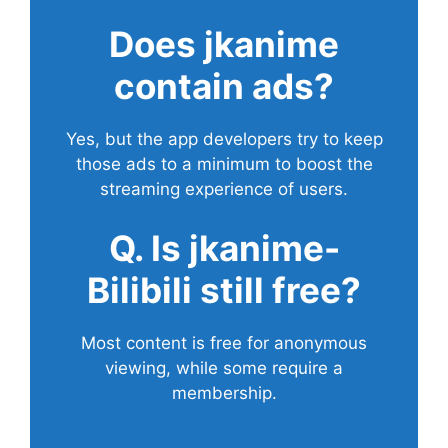
Does
jkanime
contain ads?
Yes, but the app developers try to keep
those ads to a minimum to boost the
streaming experience of users.
Q. Is jkanime-
Bilibili still free?
Most content is free for anonymous
viewing, while some require a
membership.