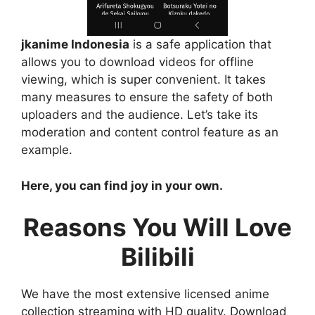
jkanime Indonesia
is a safe application that
allows you to download videos for offline
viewing, which is super convenient. It takes
many measures to ensure the safety of both
uploaders and the audience. Let’s take its
moderation and content control feature as an
example.
Here, you can find joy in your own.
Reasons You Will Love
Bilibili
We have the most extensive licensed anime
collection streaming with HD quality. Download