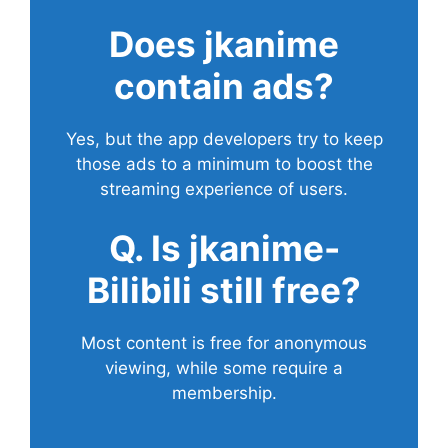
Does
jkanime
contain ads?
Yes, but the app developers try to keep
those ads to a minimum to boost the
streaming experience of users.
Q. Is jkanime-
Bilibili still free?
Most content is free for anonymous
viewing, while some require a
membership.