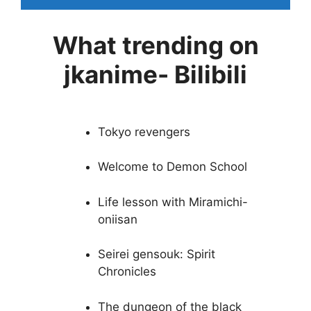
What trending on
jkanime- Bilibili
Tokyo revengers
Welcome to Demon School
Life lesson with Miramichi-
oniisan
Seirei gensouk: Spirit
Chronicles
The dungeon of the black