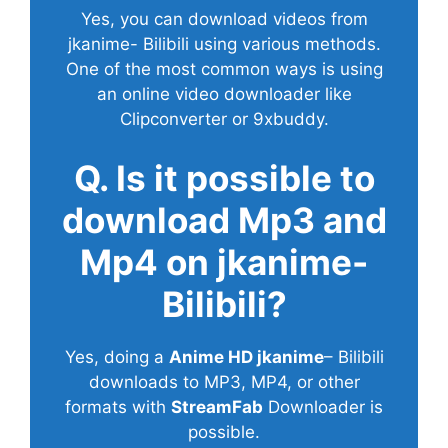
Yes, you can download videos from
jkanime- Bilibili using various methods.
One of the most common ways is using
an online video downloader like
Clipconverter or 9xbuddy.
Q. Is it possible to
download Mp3 and
Mp4 on jkanime-
Bilibili?
Yes, doing a
Anime HD jkanime
– Bilibili
downloads to MP3, MP4, or other
formats with
StreamFab
Downloader is
possible.