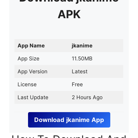
APK
App Name
jkanime
App Size
11.50MB
App Version
Latest
License
Free
Last Update
2 Hours Ago
Download
jkanime
App