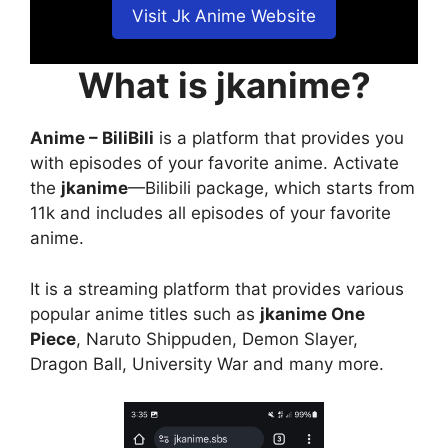
Visit Jk Anime Website
What is jkanime?
Anime – BiliBili
is a platform that provides you
with episodes of your favorite anime. Activate
the
jkanime
—Bilibili package, which starts from
11k and includes all episodes of your favorite
anime.
It is a streaming platform that provides various
popular anime titles such as
jkanime One
Piece
, Naruto Shippuden, Demon Slayer,
Dragon Ball, University War and many more.