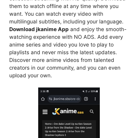
them to watch offline at any time where you
want. You can watch every video with
multilingual subtitles, including your language.
Download jkanime App
and enjoy the smooth-
watching experience with NO ADS. Add every
anime series and video you love to play to
playlists and never miss the latest updates.
Discover more anime videos from talented
creators in our community, and you can even
upload your own.