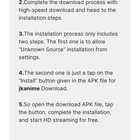
2.
Complete the download process with
high-speed download and head to the
installation steps.
3.
The installation process only includes
two steps. The first one is to allow
“Unknown Source” installation from
settings.
4.
The second one is just a tap on the
“Install” button given in the APK file for
jkanime
Download.
5.
So open the download APK file, tap
the button, complete the installation,
and start HD streaming for free.