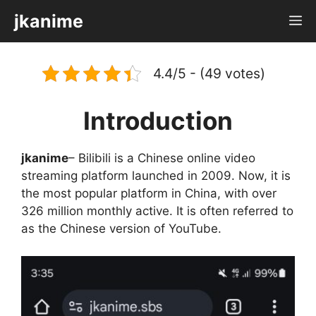
Skip
jkanime
M
to
content
4.4/5 - (49 votes)
Introduction
jkanime
– Bilibili is a Chinese online video
streaming platform launched in 2009. Now, it is
the most popular platform in China, with over
326 million monthly active. It is often referred to
as the Chinese version of YouTube.