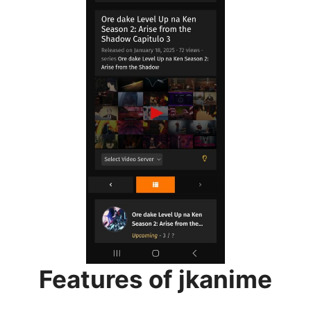
Features of jkanime