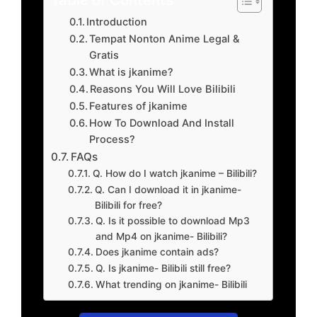
Introduction
Tempat Nonton Anime Legal &
Gratis
What is jkanime?
Reasons You Will Love Bilibili
Features of jkanime
How To Download And Install
Process?
FAQs
Q. How do I watch jkanime – Bilibili?
Q. Can I download it in jkanime-
Bilibili for free?
Q. Is it possible to download Mp3
and Mp4 on jkanime- Bilibili?
Does jkanime contain ads?
Q. Is jkanime- Bilibili still free?
What trending on jkanime- Bilibili