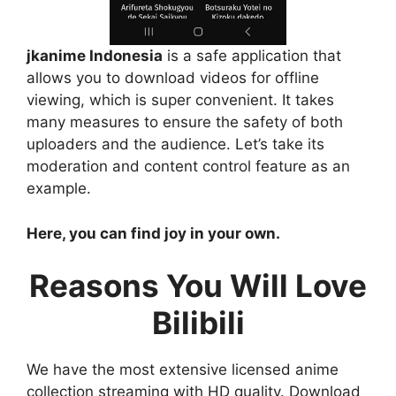
jkanime Indonesia
is a safe application that
allows you to download videos for offline
viewing, which is super convenient. It takes
many measures to ensure the safety of both
uploaders and the audience. Let’s take its
moderation and content control feature as an
example.
Here, you can find joy in your own.
Reasons You Will Love
Bilibili
We have the most extensive licensed anime
collection streaming with HD quality. Download