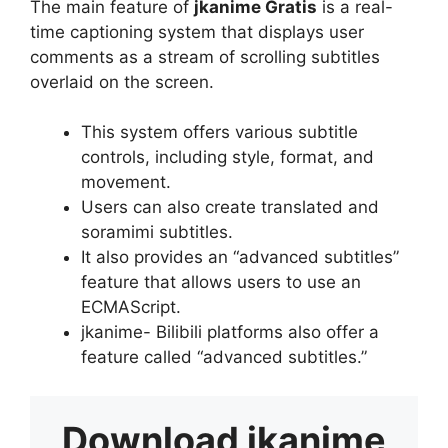
The main feature of
jkanime Gratis
is a real-
time captioning system that displays user
comments as a stream of scrolling subtitles
overlaid on the screen.
This system offers various subtitle
controls, including style, format, and
movement.
Users can also create translated and
soramimi subtitles.
It also provides an “advanced subtitles”
feature that allows users to use an
ECMAScript.
jkanime- Bilibili platforms also offer a
feature called “advanced subtitles.”
Download
jkanime