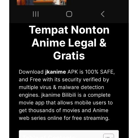
Tempat Nonton
Anime Legal &
Gratis
Download
jkanime
APK is 100% SAFE,
and Free with its security verified by
multiple virus & malware detection
engines. jkanime Bilibili is a complete
movie app that allows mobile users to
get thousands of movies and Anime
web series online for free streaming.
Table of Contents