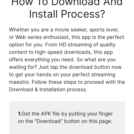
How To Download And
Install Process?
Whether you are a movie seeker, sports lover,
or Web series enthusiast, this app is the perfect
option for you. From HD streaming of quality
content to high-speed downloads, this app
offers everything you need. So what are you
waiting for? Just tap the download button now
to get your hands on your perfect streaming
maestro. Follow these steps to proceed with the
Download & Installation process.
1.
Get the APK file by putting your finger
on the “Download” button on this page.