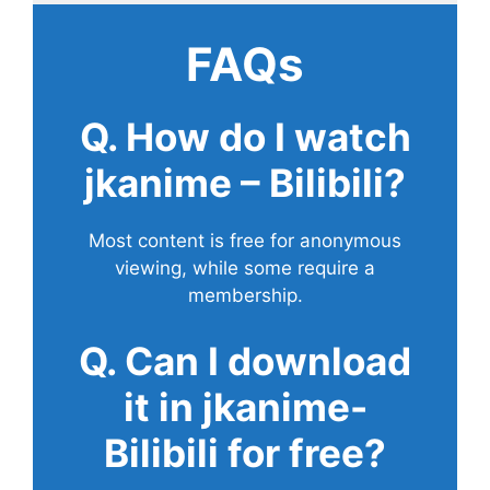
FAQs
Q. How do I watch
jkanime – Bilibili?
Most content is free for anonymous
viewing, while some require a
membership.
Q. Can I download
it in jkanime-
Bilibili for free?