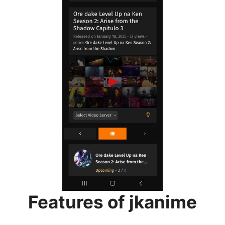
Features of jkanime