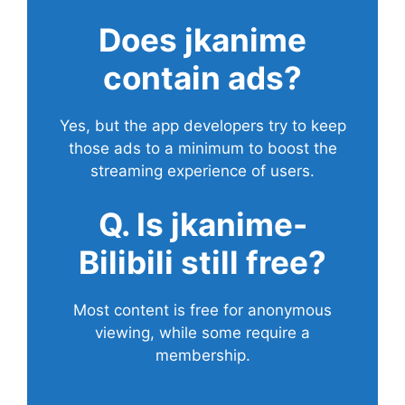
Does
jkanime
contain ads?
Yes, but the app developers try to keep
those ads to a minimum to boost the
streaming experience of users.
Q. Is jkanime-
Bilibili still free?
Most content is free for anonymous
viewing, while some require a
membership.