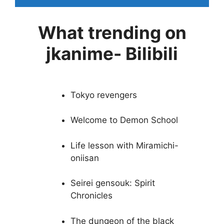
What trending on
jkanime- Bilibili
Tokyo revengers
Welcome to Demon School
Life lesson with Miramichi-
oniisan
Seirei gensouk: Spirit
Chronicles
The dungeon of the black