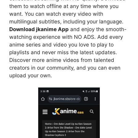
them to watch offline at any time where you
want. You can watch every video with
multilingual subtitles, including your language.
Download jkanime App
and enjoy the smooth-
watching experience with NO ADS. Add every
anime series and video you love to play to
playlists and never miss the latest updates.
Discover more anime videos from talented
creators in our community, and you can even
upload your own.