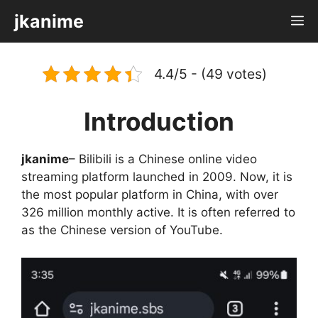
Skip
jkanime
M
to
content
4.4/5 - (49 votes)
Introduction
jkanime
– Bilibili is a Chinese online video
streaming platform launched in 2009. Now, it is
the most popular platform in China, with over
326 million monthly active. It is often referred to
as the Chinese version of YouTube.