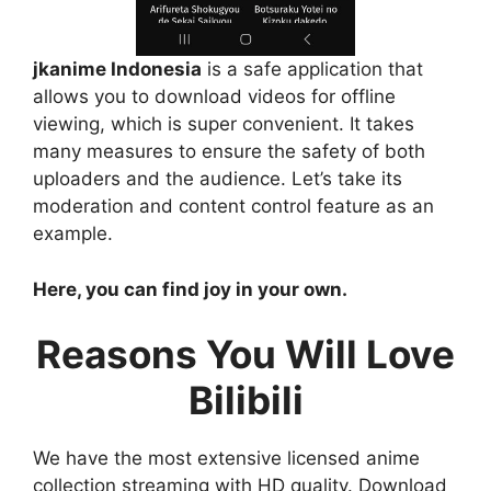
jkanime Indonesia
is a safe application that
allows you to download videos for offline
viewing, which is super convenient. It takes
many measures to ensure the safety of both
uploaders and the audience. Let’s take its
moderation and content control feature as an
example.
Here, you can find joy in your own.
Reasons You Will Love
Bilibili
We have the most extensive licensed anime
collection streaming with HD quality. Download