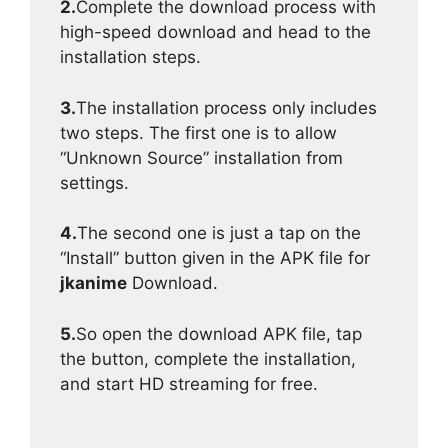
2.
Complete the download process with
high-speed download and head to the
installation steps.
3.
The installation process only includes
two steps. The first one is to allow
“Unknown Source” installation from
settings.
4.
The second one is just a tap on the
“Install” button given in the APK file for
jkanime
Download.
5.
So open the download APK file, tap
the button, complete the installation,
and start HD streaming for free.