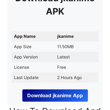
APK
App Name
jkanime
App Size
11.50MB
App Version
Latest
License
Free
Last Update
2 Hours Ago
Download
jkanime
App