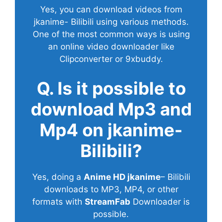
Yes, you can download videos from
jkanime- Bilibili using various methods.
One of the most common ways is using
an online video downloader like
Clipconverter or 9xbuddy.
Q. Is it possible to
download Mp3 and
Mp4 on jkanime-
Bilibili?
Yes, doing a
Anime HD jkanime
– Bilibili
downloads to MP3, MP4, or other
formats with
StreamFab
Downloader is
possible.