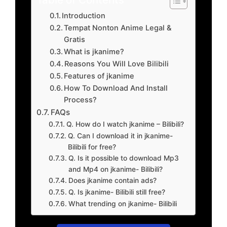
Introduction
Tempat Nonton Anime Legal &
Gratis
What is jkanime?
Reasons You Will Love Bilibili
Features of jkanime
How To Download And Install
Process?
FAQs
Q. How do I watch jkanime – Bilibili?
Q. Can I download it in jkanime-
Bilibili for free?
Q. Is it possible to download Mp3
and Mp4 on jkanime- Bilibili?
Does jkanime contain ads?
Q. Is jkanime- Bilibili still free?
What trending on jkanime- Bilibili