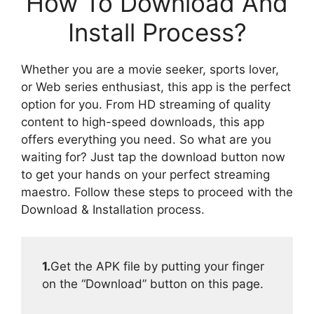
How To Download And
Install Process?
Whether you are a movie seeker, sports lover,
or Web series enthusiast, this app is the perfect
option for you. From HD streaming of quality
content to high-speed downloads, this app
offers everything you need. So what are you
waiting for? Just tap the download button now
to get your hands on your perfect streaming
maestro. Follow these steps to proceed with the
Download & Installation process.
1.
Get the APK file by putting your finger
on the “Download” button on this page.