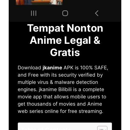
Tempat Nonton
Anime Legal &
Gratis
Download
jkanime
APK is 100% SAFE,
and Free with its security verified by
multiple virus & malware detection
engines. jkanime Bilibili is a complete
movie app that allows mobile users to
get thousands of movies and Anime
web series online for free streaming.
Table of Contents