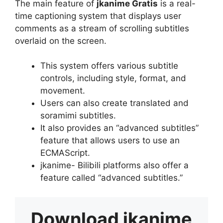
The main feature of
jkanime Gratis
is a real-
time captioning system that displays user
comments as a stream of scrolling subtitles
overlaid on the screen.
This system offers various subtitle
controls, including style, format, and
movement.
Users can also create translated and
soramimi subtitles.
It also provides an “advanced subtitles”
feature that allows users to use an
ECMAScript.
jkanime- Bilibili platforms also offer a
feature called “advanced subtitles.”
Download
jkanime