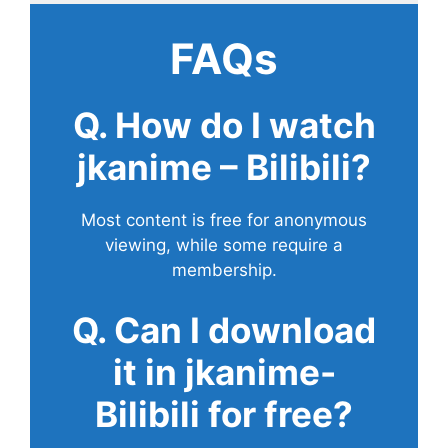
FAQs
Q. How do I watch
jkanime – Bilibili?
Most content is free for anonymous
viewing, while some require a
membership.
Q. Can I download
it in jkanime-
Bilibili for free?