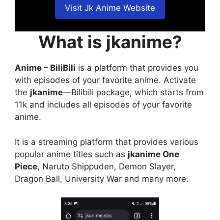
Visit Jk Anime Website
What is jkanime?
Anime – BiliBili
is a platform that provides you
with episodes of your favorite anime. Activate
the
jkanime
—Bilibili package, which starts from
11k and includes all episodes of your favorite
anime.
It is a streaming platform that provides various
popular anime titles such as
jkanime One
Piece
, Naruto Shippuden, Demon Slayer,
Dragon Ball, University War and many more.