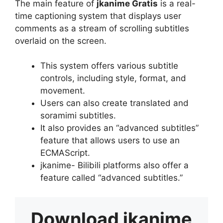
The main feature of
jkanime Gratis
is a real-
time captioning system that displays user
comments as a stream of scrolling subtitles
overlaid on the screen.
This system offers various subtitle
controls, including style, format, and
movement.
Users can also create translated and
soramimi subtitles.
It also provides an “advanced subtitles”
feature that allows users to use an
ECMAScript.
jkanime- Bilibili platforms also offer a
feature called “advanced subtitles.”
Download
jkanime