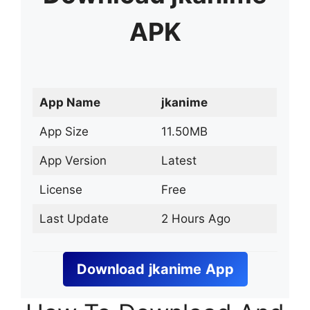
APK
App Name
jkanime
App Size
11.50MB
App Version
Latest
License
Free
Last Update
2 Hours Ago
Download
jkanime
App