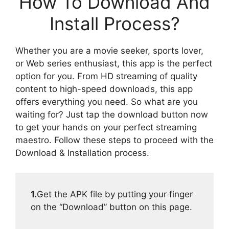
How To Download And
Install Process?
Whether you are a movie seeker, sports lover,
or Web series enthusiast, this app is the perfect
option for you. From HD streaming of quality
content to high-speed downloads, this app
offers everything you need. So what are you
waiting for? Just tap the download button now
to get your hands on your perfect streaming
maestro. Follow these steps to proceed with the
Download & Installation process.
1.
Get the APK file by putting your finger
on the “Download” button on this page.