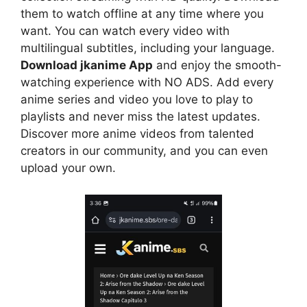
them to watch offline at any time where you
want. You can watch every video with
multilingual subtitles, including your language.
Download jkanime App
and enjoy the smooth-
watching experience with NO ADS. Add every
anime series and video you love to play to
playlists and never miss the latest updates.
Discover more anime videos from talented
creators in our community, and you can even
upload your own.