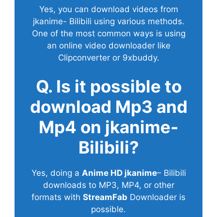
Yes, you can download videos from
jkanime- Bilibili using various methods.
One of the most common ways is using
an online video downloader like
Clipconverter or 9xbuddy.
Q. Is it possible to
download Mp3 and
Mp4 on jkanime-
Bilibili?
Yes, doing a
Anime HD jkanime
– Bilibili
downloads to MP3, MP4, or other
formats with
StreamFab
Downloader is
possible.