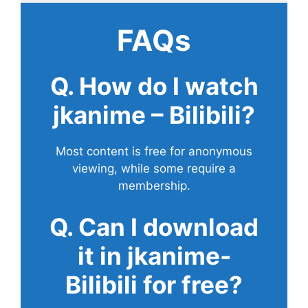
FAQs
Q. How do I watch
jkanime – Bilibili?
Most content is free for anonymous
viewing, while some require a
membership.
Q. Can I download
it in jkanime-
Bilibili for free?