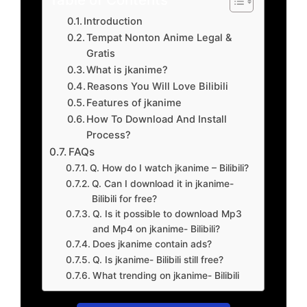
Introduction
Tempat Nonton Anime Legal &
Gratis
What is jkanime?
Reasons You Will Love Bilibili
Features of jkanime
How To Download And Install
Process?
FAQs
Q. How do I watch jkanime – Bilibili?
Q. Can I download it in jkanime-
Bilibili for free?
Q. Is it possible to download Mp3
and Mp4 on jkanime- Bilibili?
Does jkanime contain ads?
Q. Is jkanime- Bilibili still free?
What trending on jkanime- Bilibili