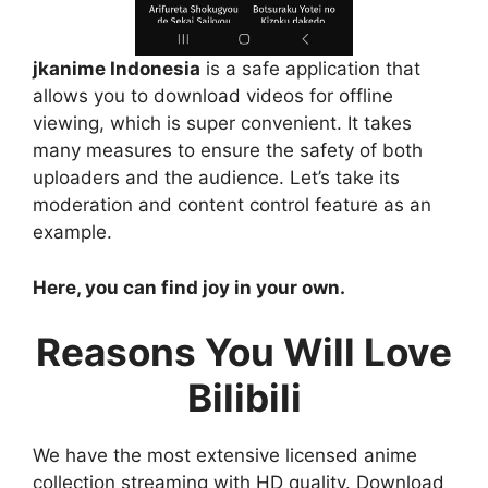
jkanime Indonesia
is a safe application that
allows you to download videos for offline
viewing, which is super convenient. It takes
many measures to ensure the safety of both
uploaders and the audience. Let’s take its
moderation and content control feature as an
example.
Here, you can find joy in your own.
Reasons You Will Love
Bilibili
We have the most extensive licensed anime
collection streaming with HD quality. Download