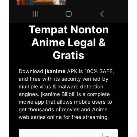
Tempat Nonton
Anime Legal &
Gratis
Download
jkanime
APK is 100% SAFE,
and Free with its security verified by
multiple virus & malware detection
engines. jkanime Bilibili is a complete
movie app that allows mobile users to
get thousands of movies and Anime
web series online for free streaming.
Table of Contents