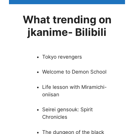
What trending on
jkanime- Bilibili
Tokyo revengers
Welcome to Demon School
Life lesson with Miramichi-
oniisan
Seirei gensouk: Spirit
Chronicles
The dungeon of the black