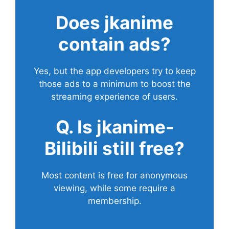
Does
jkanime
contain ads?
Yes, but the app developers try to keep
those ads to a minimum to boost the
streaming experience of users.
Q. Is jkanime-
Bilibili still free?
Most content is free for anonymous
viewing, while some require a
membership.