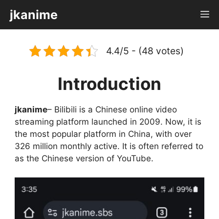
Skip
jkanime
M
to
content
4.4/5 - (48 votes)
Introduction
jkanime
– Bilibili is a Chinese online video
streaming platform launched in 2009. Now, it is
the most popular platform in China, with over
326 million monthly active. It is often referred to
as the Chinese version of YouTube.