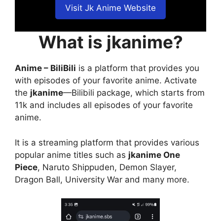
Visit Jk Anime Website
What is jkanime?
Anime – BiliBili
is a platform that provides you
with episodes of your favorite anime. Activate
the
jkanime
—Bilibili package, which starts from
11k and includes all episodes of your favorite
anime.
It is a streaming platform that provides various
popular anime titles such as
jkanime One
Piece
, Naruto Shippuden, Demon Slayer,
Dragon Ball, University War and many more.