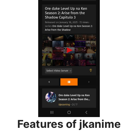
Features of jkanime