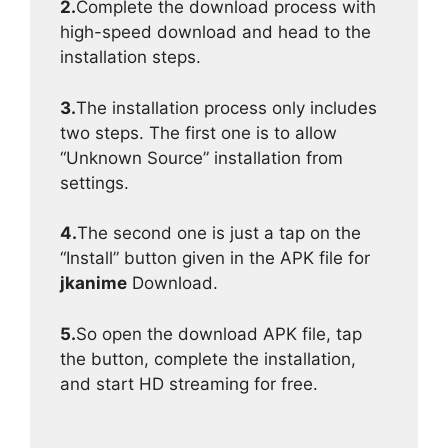
2.
Complete the download process with
high-speed download and head to the
installation steps.
3.
The installation process only includes
two steps. The first one is to allow
“Unknown Source” installation from
settings.
4.
The second one is just a tap on the
“Install” button given in the APK file for
jkanime
Download.
5.
So open the download APK file, tap
the button, complete the installation,
and start HD streaming for free.