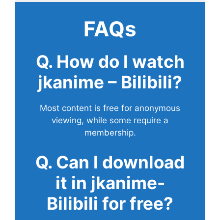
FAQs
Q. How do I watch
jkanime – Bilibili?
Most content is free for anonymous
viewing, while some require a
membership.
Q. Can I download
it in jkanime-
Bilibili for free?