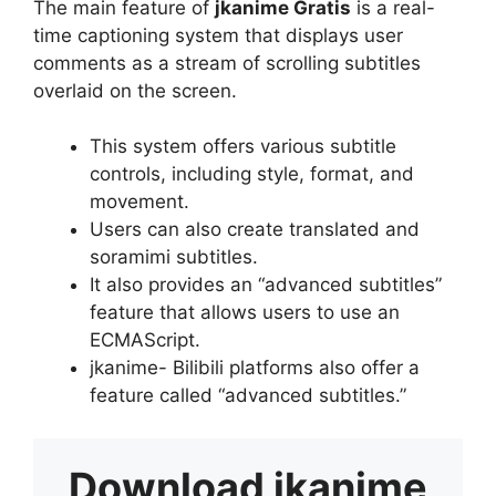
The main feature of
jkanime Gratis
is a real-
time captioning system that displays user
comments as a stream of scrolling subtitles
overlaid on the screen.
This system offers various subtitle
controls, including style, format, and
movement.
Users can also create translated and
soramimi subtitles.
It also provides an “advanced subtitles”
feature that allows users to use an
ECMAScript.
jkanime- Bilibili platforms also offer a
feature called “advanced subtitles.”
Download
jkanime