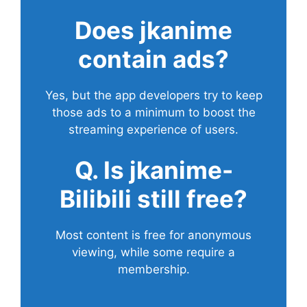
Does
jkanime
contain ads?
Yes, but the app developers try to keep
those ads to a minimum to boost the
streaming experience of users.
Q. Is jkanime-
Bilibili still free?
Most content is free for anonymous
viewing, while some require a
membership.