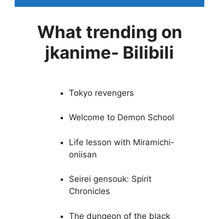
What trending on
jkanime- Bilibili
Tokyo revengers
Welcome to Demon School
Life lesson with Miramichi-
oniisan
Seirei gensouk: Spirit
Chronicles
The dungeon of the black