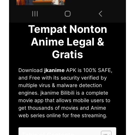
Tempat Nonton
Anime Legal &
Gratis
Download
jkanime
APK is 100% SAFE,
and Free with its security verified by
multiple virus & malware detection
engines. jkanime Bilibili is a complete
movie app that allows mobile users to
get thousands of movies and Anime
web series online for free streaming.
Table of Contents