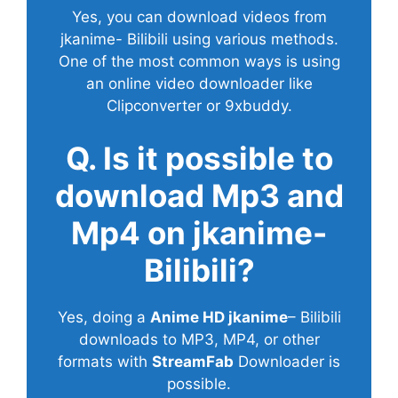
Yes, you can download videos from
jkanime- Bilibili using various methods.
One of the most common ways is using
an online video downloader like
Clipconverter or 9xbuddy.
Q. Is it possible to
download Mp3 and
Mp4 on jkanime-
Bilibili?
Yes, doing a
Anime HD jkanime
– Bilibili
downloads to MP3, MP4, or other
formats with
StreamFab
Downloader is
possible.