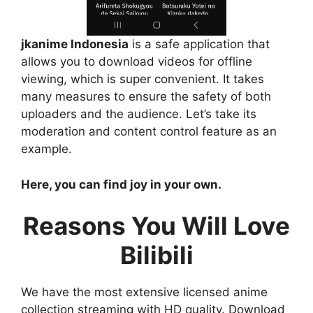
jkanime Indonesia
is a safe application that
allows you to download videos for offline
viewing, which is super convenient. It takes
many measures to ensure the safety of both
uploaders and the audience. Let’s take its
moderation and content control feature as an
example.
Here, you can find joy in your own.
Reasons You Will Love
Bilibili
We have the most extensive licensed anime
collection streaming with HD quality. Download