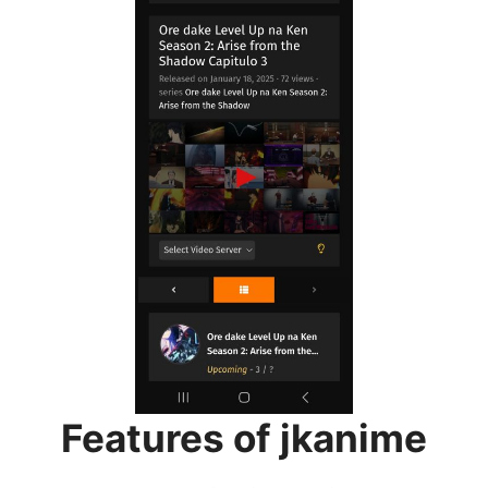
Features of jkanime