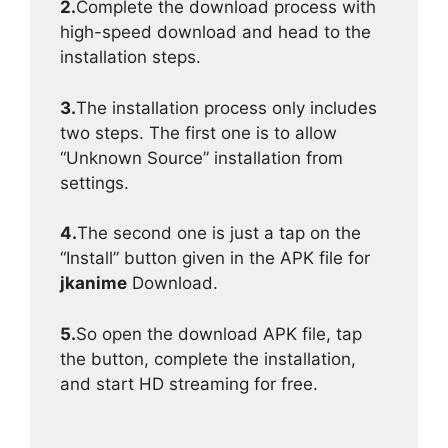
2.
Complete the download process with
high-speed download and head to the
installation steps.
3.
The installation process only includes
two steps. The first one is to allow
“Unknown Source” installation from
settings.
4.
The second one is just a tap on the
“Install” button given in the APK file for
jkanime
Download.
5.
So open the download APK file, tap
the button, complete the installation,
and start HD streaming for free.