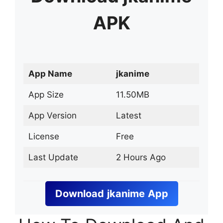
APK
App Name
jkanime
App Size
11.50MB
App Version
Latest
License
Free
Last Update
2 Hours Ago
Download
jkanime
App