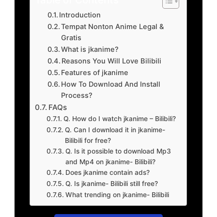
Introduction
Tempat Nonton Anime Legal &
Gratis
What is jkanime?
Reasons You Will Love Bilibili
Features of jkanime
How To Download And Install
Process?
FAQs
Q. How do I watch jkanime – Bilibili?
Q. Can I download it in jkanime-
Bilibili for free?
Q. Is it possible to download Mp3
and Mp4 on jkanime- Bilibili?
Does jkanime contain ads?
Q. Is jkanime- Bilibili still free?
What trending on jkanime- Bilibili