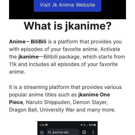
Visit Jk Anime Website
What is jkanime?
Anime – BiliBili
is a platform that provides you
with episodes of your favorite anime. Activate
the
jkanime
—Bilibili package, which starts from
11k and includes all episodes of your favorite
anime.
It is a streaming platform that provides various
popular anime titles such as
jkanime One
Piece
, Naruto Shippuden, Demon Slayer,
Dragon Ball, University War and many more.