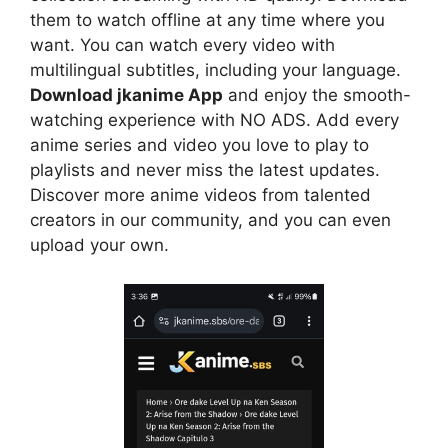
them to watch offline at any time where you
want. You can watch every video with
multilingual subtitles, including your language.
Download jkanime App
and enjoy the smooth-
watching experience with NO ADS. Add every
anime series and video you love to play to
playlists and never miss the latest updates.
Discover more anime videos from talented
creators in our community, and you can even
upload your own.