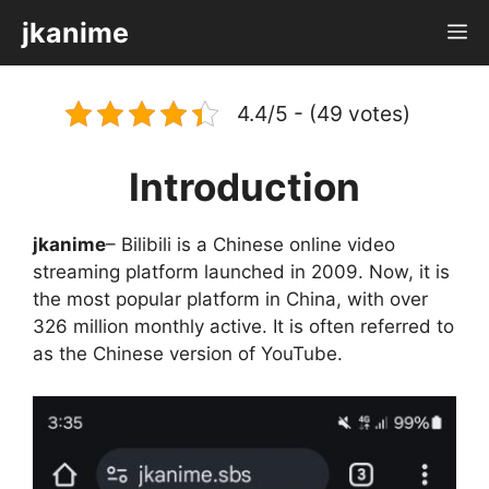
Skip
jkanime
M
to
content
4.4/5 - (49 votes)
Introduction
jkanime
– Bilibili is a Chinese online video
streaming platform launched in 2009. Now, it is
the most popular platform in China, with over
326 million monthly active. It is often referred to
as the Chinese version of YouTube.