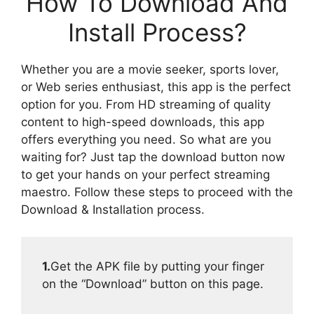
How To Download And
Install Process?
Whether you are a movie seeker, sports lover,
or Web series enthusiast, this app is the perfect
option for you. From HD streaming of quality
content to high-speed downloads, this app
offers everything you need. So what are you
waiting for? Just tap the download button now
to get your hands on your perfect streaming
maestro. Follow these steps to proceed with the
Download & Installation process.
1.
Get the APK file by putting your finger
on the “Download” button on this page.