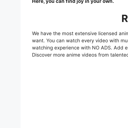
Here, you can find joy in your own.
R
We have the most extensive licensed anim
want. You can watch every video with mult
watching experience with NO ADS. Add eve
Discover more anime videos from talente