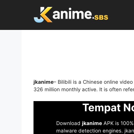
Skip
to
content
jkanime
– Bilibili is a Chinese online vid
326 million monthly active. It is often re
Tempat No
Download
jkanime
APK is 100% S
malware detection engines. jkani