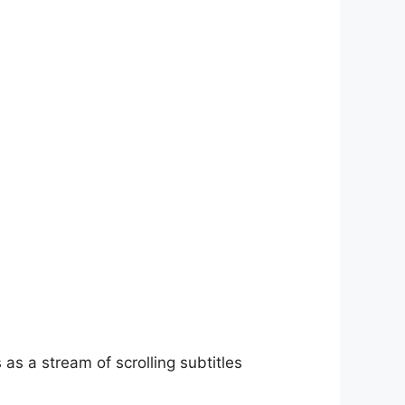
as a stream of scrolling subtitles