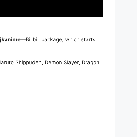
jkanime
—Bilibili package, which starts
Naruto Shippuden, Demon Slayer, Dragon