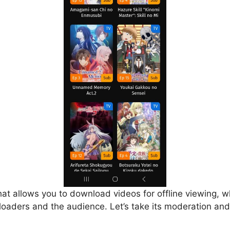
that allows you to download videos for offline viewing, w
loaders and the audience. Let’s take its moderation and