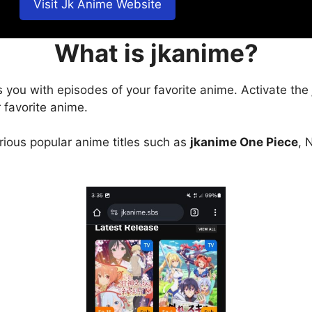
Visit Jk Anime Website
What is jkanime?
s you with episodes of your favorite anime. Activate the
 favorite anime.
arious popular anime titles such as
jkanime One Piece
, 