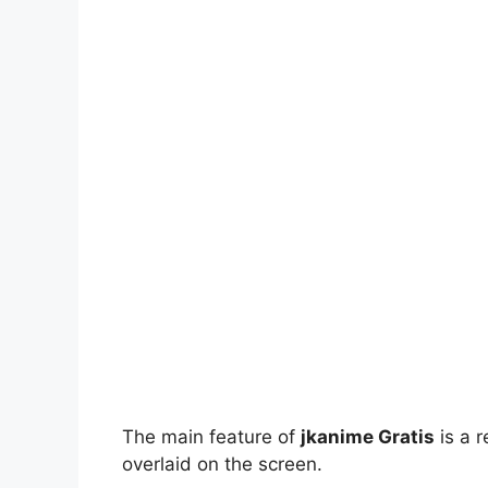
The main feature of
jkanime Gratis
is a r
overlaid on the screen.