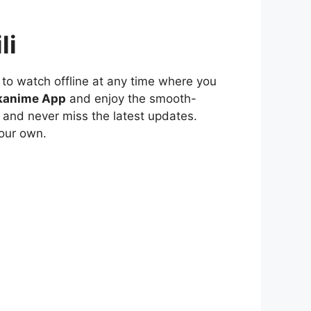
li
to watch offline at any time where you
kanime App
and enjoy the smooth-
 and never miss the latest updates.
our own.