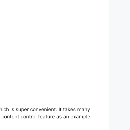
hich is super convenient. It takes many
 content control feature as an example.