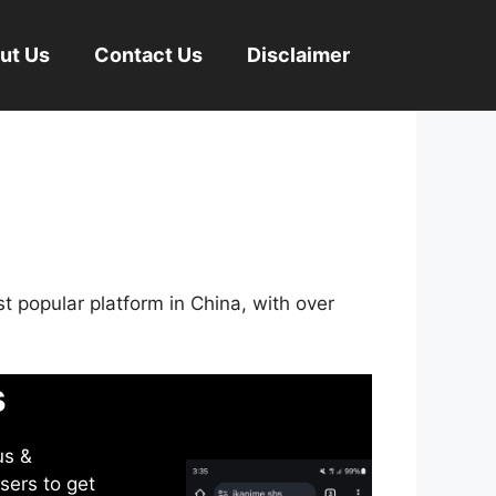
ut Us
Contact Us
Disclaimer
st popular platform in China, with over
s
us &
sers to get