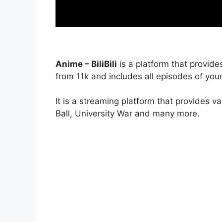
Anime – BiliBili
is a platform that provide
from 11k and includes all episodes of your
It is a streaming platform that provides v
Ball, University War and many more.