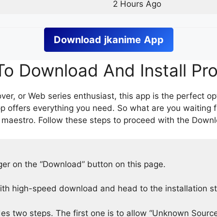
2 Hours Ago
Download
jkanime
App
o Download And Install Pr
er, or Web series enthusiast, this app is the perfect op
p offers everything you need. So what are you waiting 
 maestro. Follow these steps to proceed with the Downlo
nger on the “Download” button on this page.
h high-speed download and head to the installation s
des two steps. The first one is to allow “Unknown Source”