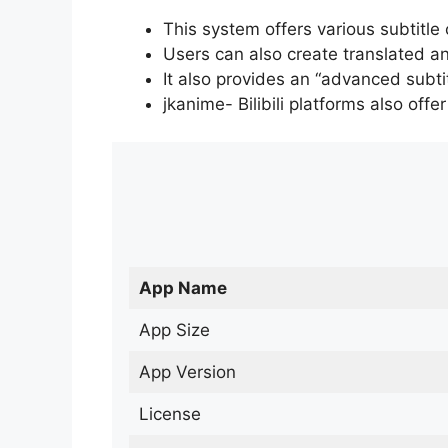
This system offers various subtitle
Users can also create translated an
It also provides an “advanced subti
jkanime- Bilibili platforms also off
App Name
App Size
App Version
License