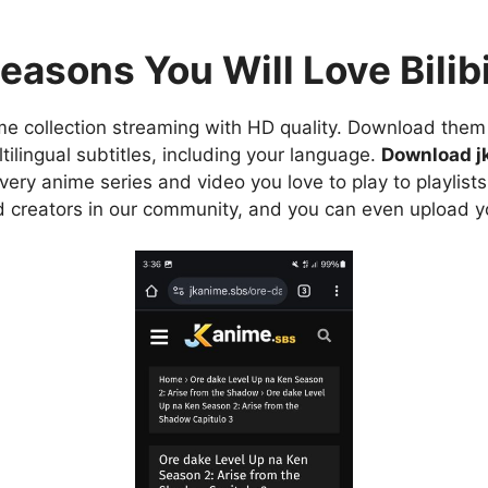
easons You Will Love Bilibi
e collection streaming with HD quality. Download them 
ilingual subtitles, including your language.
Download j
ry anime series and video you love to play to playlists
d creators in our community, and you can even upload y