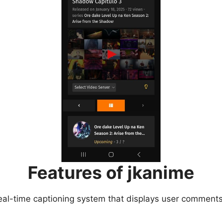
Features of jkanime
eal-time captioning system that displays user comments 