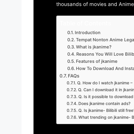
thousands of movies and Anime w
Table of Contents
Introduction
Tempat Nonton Anime Legal
What is jkanime?
Reasons You Will Love Bilibi
Features of jkanime
How To Download And Insta
FAQs
Q. How do I watch jkanime – Bi
Q. Can I download it in jkanime
Q. Is it possible to downloa
Does jkanime contain ads?
Q. Is jkanime- Bilibili still free
What trending on jkanime- Bil