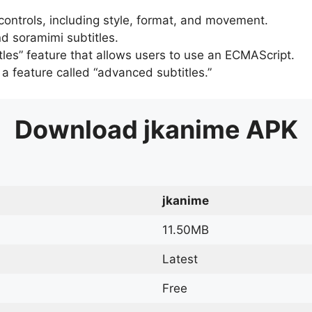
 controls, including style, format, and movement.
d soramimi subtitles.
tles” feature that allows users to use an ECMAScript.
er a feature called “advanced subtitles.”
Download
jkanime
APK
jkanime
11.50MB
Latest
Free