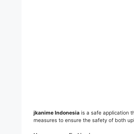
jkanime Indonesia
is a safe application 
measures to ensure the safety of both up