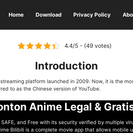
Home
Download
Privacy Policy
Abo
4.4/5 - (49 votes)
Introduction
eo streaming platform launched in 2009. Now, it is the mo
ferred to as the Chinese version of YouTube.
nton Anime Legal & Grati
AFE, and Free with its security verified by multiple vir
me Bilibili is a complete movie app that allows mobile u