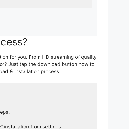
ocess?
tion for you. From HD streaming of quality
for? Just tap the download button now to
ad & Installation process.
teps.
 installation from settings.