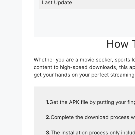
Last Update
How T
Whether you are a movie seeker, sports lov
content to high-speed downloads, this ap
get your hands on your perfect streaming
1.
Get the APK file by putting your fi
2.
Complete the download process wit
3.
The installation process only inclu