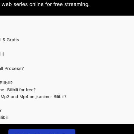
eb series online for free streaming.
 & Gratis
li
ll Process?
libili?
- Bilibili for free?
d Mp3 and Mp4 on jkanime- Bilibili?
?
ibili