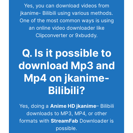
Yes, you can download videos from
jkanime- Bilibili using various methods.
One of the most common ways is using
an online video downloader like
Clipconverter or 9xbuddy.
Q. Is it possible to
download Mp3 and
Mp4 on jkanime-
Bilibili?
Yes, doing a
Anime HD jkanime
– Bilibili
downloads to MP3, MP4, or other
formats with
StreamFab
Downloader is
possible.