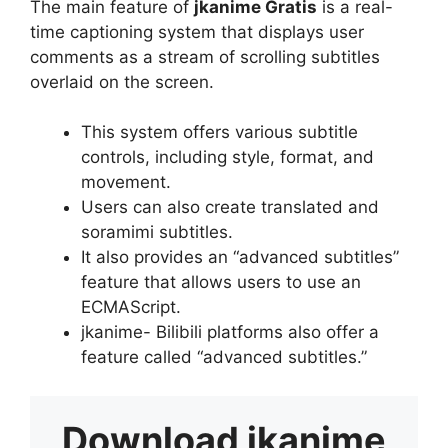
The main feature of
jkanime Gratis
is a real-
time captioning system that displays user
comments as a stream of scrolling subtitles
overlaid on the screen.
This system offers various subtitle
controls, including style, format, and
movement.
Users can also create translated and
soramimi subtitles.
It also provides an “advanced subtitles”
feature that allows users to use an
ECMAScript.
jkanime- Bilibili platforms also offer a
feature called “advanced subtitles.”
Download
jkanime