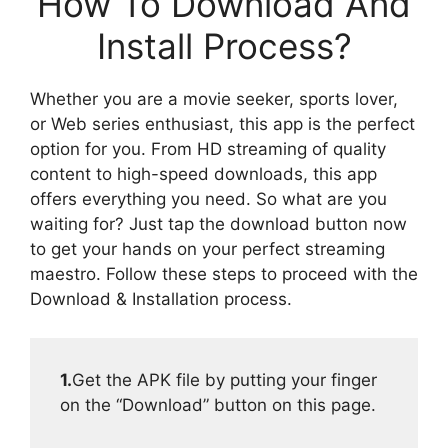
How To Download And
Install Process?
Whether you are a movie seeker, sports lover,
or Web series enthusiast, this app is the perfect
option for you. From HD streaming of quality
content to high-speed downloads, this app
offers everything you need. So what are you
waiting for? Just tap the download button now
to get your hands on your perfect streaming
maestro. Follow these steps to proceed with the
Download & Installation process.
1.
Get the APK file by putting your finger
on the “Download” button on this page.