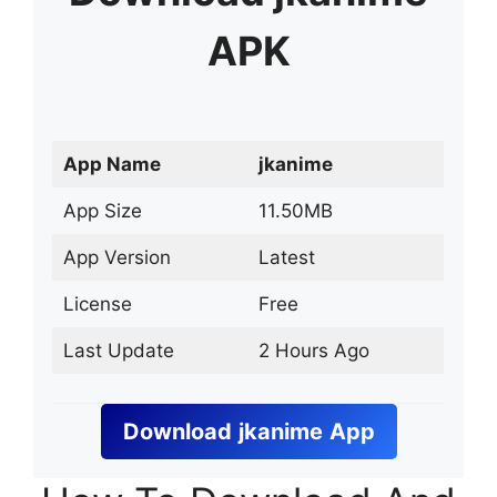
APK
App Name
jkanime
App Size
11.50MB
App Version
Latest
License
Free
Last Update
2 Hours Ago
Download
jkanime
App