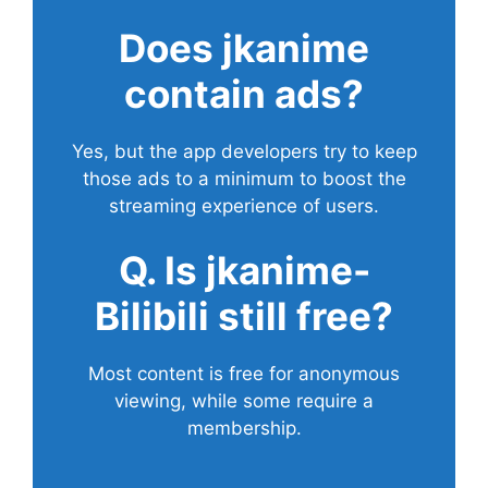
Does
jkanime
contain ads?
Yes, but the app developers try to keep
those ads to a minimum to boost the
streaming experience of users.
Q. Is jkanime-
Bilibili still free?
Most content is free for anonymous
viewing, while some require a
membership.