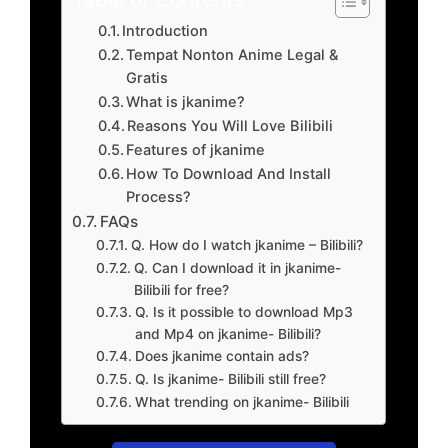
Introduction
Tempat Nonton Anime Legal &
Gratis
What is jkanime?
Reasons You Will Love Bilibili
Features of jkanime
How To Download And Install
Process?
FAQs
Q. How do I watch jkanime – Bilibili?
Q. Can I download it in jkanime-
Bilibili for free?
Q. Is it possible to download Mp3
and Mp4 on jkanime- Bilibili?
Does jkanime contain ads?
Q. Is jkanime- Bilibili still free?
What trending on jkanime- Bilibili