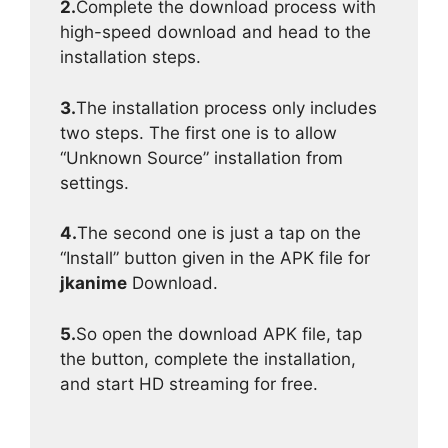
2.
Complete the download process with
high-speed download and head to the
installation steps.
3.
The installation process only includes
two steps. The first one is to allow
“Unknown Source” installation from
settings.
4.
The second one is just a tap on the
“Install” button given in the APK file for
jkanime
Download.
5.
So open the download APK file, tap
the button, complete the installation,
and start HD streaming for free.