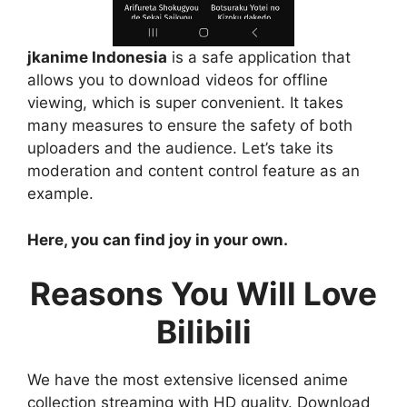
jkanime Indonesia
is a safe application that
allows you to download videos for offline
viewing, which is super convenient. It takes
many measures to ensure the safety of both
uploaders and the audience. Let’s take its
moderation and content control feature as an
example.
Here, you can find joy in your own.
Reasons You Will Love
Bilibili
We have the most extensive licensed anime
collection streaming with HD quality. Download