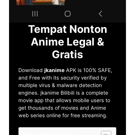
Tempat Nonton
Anime Legal &
Gratis
Download
jkanime
APK is 100% SAFE,
and Free with its security verified by
multiple virus & malware detection
engines. jkanime Bilibili is a complete
movie app that allows mobile users to
get thousands of movies and Anime
web series online for free streaming.
Table of Contents