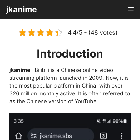
Skip
jkanime
M
to
content
4.4/5 - (48 votes)
Introduction
jkanime
– Bilibili is a Chinese online video
streaming platform launched in 2009. Now, it is
the most popular platform in China, with over
326 million monthly active. It is often referred to
as the Chinese version of YouTube.