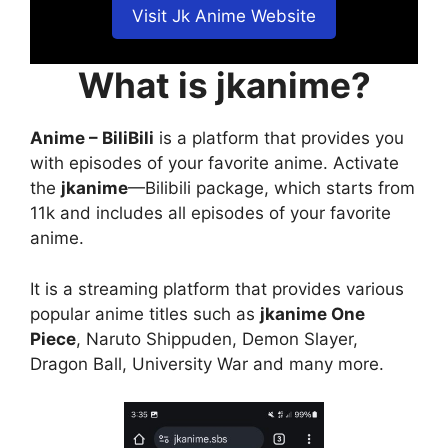
Visit Jk Anime Website
What is jkanime?
Anime – BiliBili
is a platform that provides you
with episodes of your favorite anime. Activate
the
jkanime
—Bilibili package, which starts from
11k and includes all episodes of your favorite
anime.
It is a streaming platform that provides various
popular anime titles such as
jkanime One
Piece
, Naruto Shippuden, Demon Slayer,
Dragon Ball, University War and many more.