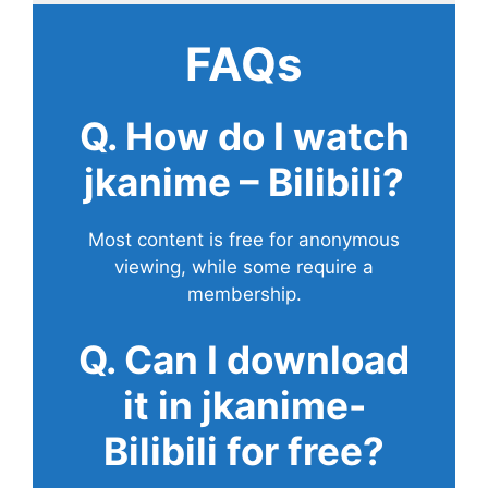
FAQs
Q. How do I watch
jkanime – Bilibili?
Most content is free for anonymous
viewing, while some require a
membership.
Q. Can I download
it in jkanime-
Bilibili for free?