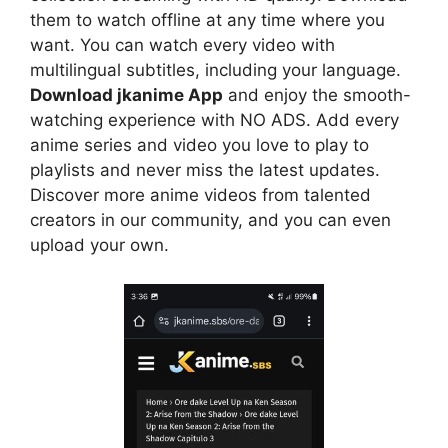
them to watch offline at any time where you
want. You can watch every video with
multilingual subtitles, including your language.
Download jkanime App
and enjoy the smooth-
watching experience with NO ADS. Add every
anime series and video you love to play to
playlists and never miss the latest updates.
Discover more anime videos from talented
creators in our community, and you can even
upload your own.