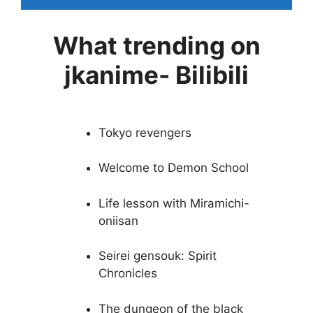
What trending on
jkanime- Bilibili
Tokyo revengers
Welcome to Demon School
Life lesson with Miramichi-
oniisan
Seirei gensouk: Spirit
Chronicles
The dungeon of the black