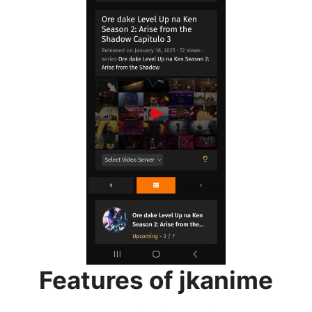
Features of jkanime