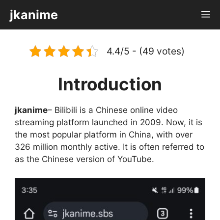
Skip
jkanime
M
to
content
4.4/5 - (49 votes)
Introduction
jkanime
– Bilibili is a Chinese online video
streaming platform launched in 2009. Now, it is
the most popular platform in China, with over
326 million monthly active. It is often referred to
as the Chinese version of YouTube.