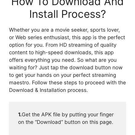
How To Download And
Install Process?
Whether you are a movie seeker, sports lover,
or Web series enthusiast, this app is the perfect
option for you. From HD streaming of quality
content to high-speed downloads, this app
offers everything you need. So what are you
waiting for? Just tap the download button now
to get your hands on your perfect streaming
maestro. Follow these steps to proceed with the
Download & Installation process.
1.
Get the APK file by putting your finger
on the “Download” button on this page.