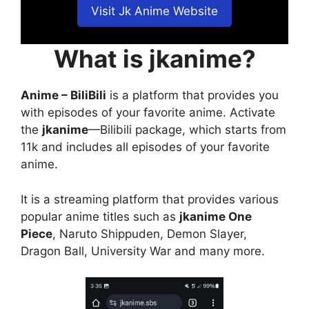
Visit Jk Anime Website
What is jkanime?
Anime – BiliBili
is a platform that provides you
with episodes of your favorite anime. Activate
the
jkanime
—Bilibili package, which starts from
11k and includes all episodes of your favorite
anime.
It is a streaming platform that provides various
popular anime titles such as
jkanime One
Piece
, Naruto Shippuden, Demon Slayer,
Dragon Ball, University War and many more.