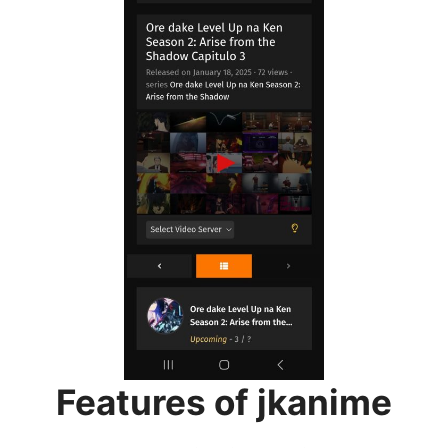
Features of jkanime