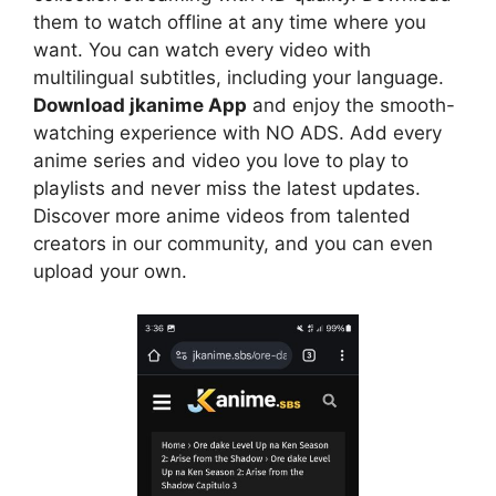
them to watch offline at any time where you
want. You can watch every video with
multilingual subtitles, including your language.
Download jkanime App
and enjoy the smooth-
watching experience with NO ADS. Add every
anime series and video you love to play to
playlists and never miss the latest updates.
Discover more anime videos from talented
creators in our community, and you can even
upload your own.