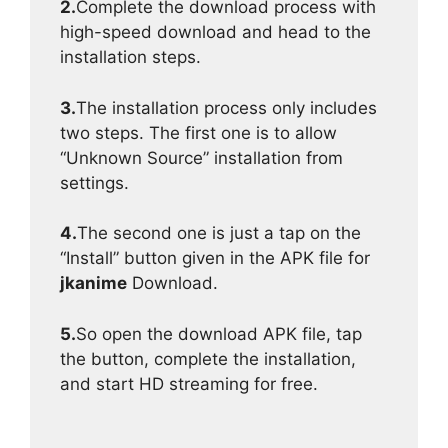
2.
Complete the download process with
high-speed download and head to the
installation steps.
3.
The installation process only includes
two steps. The first one is to allow
“Unknown Source” installation from
settings.
4.
The second one is just a tap on the
“Install” button given in the APK file for
jkanime
Download.
5.
So open the download APK file, tap
the button, complete the installation,
and start HD streaming for free.