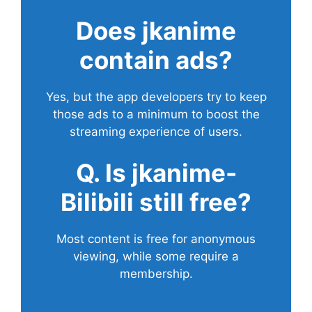
Does
jkanime
contain ads?
Yes, but the app developers try to keep
those ads to a minimum to boost the
streaming experience of users.
Q. Is jkanime-
Bilibili still free?
Most content is free for anonymous
viewing, while some require a
membership.