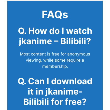
FAQs
Q. How do I watch
jkanime – Bilibili?
Most content is free for anonymous
viewing, while some require a
membership.
Q. Can I download
it in jkanime-
Bilibili for free?