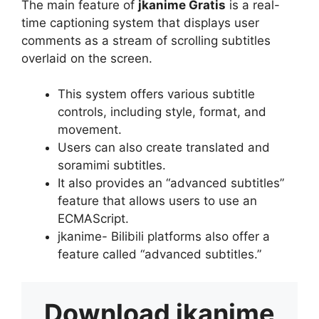
The main feature of
jkanime Gratis
is a real-
time captioning system that displays user
comments as a stream of scrolling subtitles
overlaid on the screen.
This system offers various subtitle
controls, including style, format, and
movement.
Users can also create translated and
soramimi subtitles.
It also provides an “advanced subtitles”
feature that allows users to use an
ECMAScript.
jkanime- Bilibili platforms also offer a
feature called “advanced subtitles.”
Download
jkanime