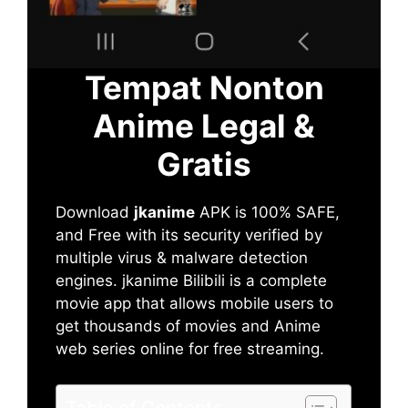
Tempat Nonton
Anime Legal &
Gratis
Download
jkanime
APK is 100% SAFE,
and Free with its security verified by
multiple virus & malware detection
engines. jkanime Bilibili is a complete
movie app that allows mobile users to
get thousands of movies and Anime
web series online for free streaming.
Table of Contents