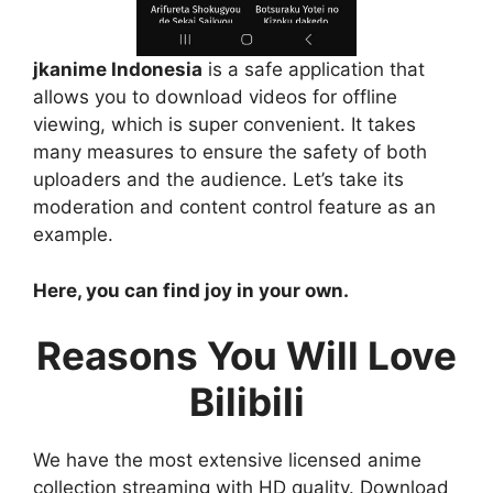
jkanime Indonesia
is a safe application that
allows you to download videos for offline
viewing, which is super convenient. It takes
many measures to ensure the safety of both
uploaders and the audience. Let’s take its
moderation and content control feature as an
example.
Here, you can find joy in your own.
Reasons You Will Love
Bilibili
We have the most extensive licensed anime
collection streaming with HD quality. Download