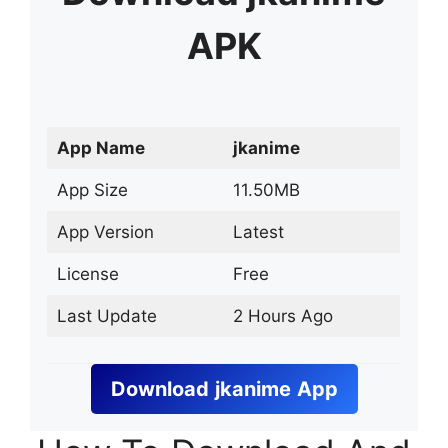
APK
App Name
jkanime
App Size
11.50MB
App Version
Latest
License
Free
Last Update
2 Hours Ago
Download
jkanime
App