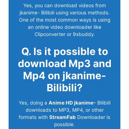
Yes, you can download videos from
jkanime- Bilibili using various methods.
One of the most common ways is using
an online video downloader like
Clipconverter or 9xbuddy.
Q. Is it possible to
download Mp3 and
Mp4 on jkanime-
Bilibili?
Yes, doing a
Anime HD jkanime
– Bilibili
downloads to MP3, MP4, or other
formats with
StreamFab
Downloader is
possible.