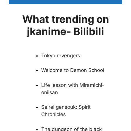
What trending on
jkanime- Bilibili
Tokyo revengers
Welcome to Demon School
Life lesson with Miramichi-
oniisan
Seirei gensouk: Spirit
Chronicles
The dungeon of the black