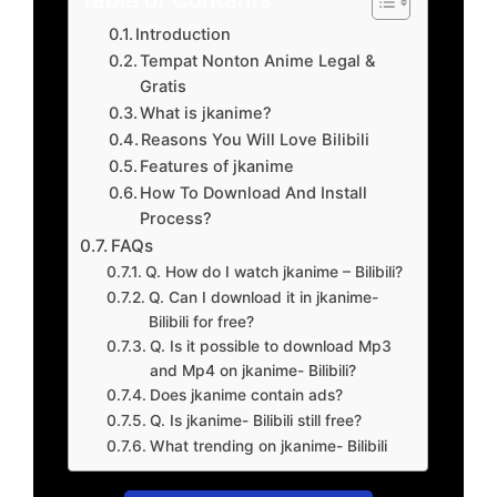
Introduction
Tempat Nonton Anime Legal &
Gratis
What is jkanime?
Reasons You Will Love Bilibili
Features of jkanime
How To Download And Install
Process?
FAQs
Q. How do I watch jkanime – Bilibili?
Q. Can I download it in jkanime-
Bilibili for free?
Q. Is it possible to download Mp3
and Mp4 on jkanime- Bilibili?
Does jkanime contain ads?
Q. Is jkanime- Bilibili still free?
What trending on jkanime- Bilibili