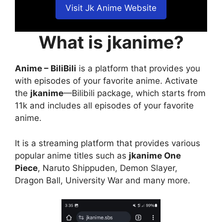
Visit Jk Anime Website
What is jkanime?
Anime – BiliBili
is a platform that provides you
with episodes of your favorite anime. Activate
the
jkanime
—Bilibili package, which starts from
11k and includes all episodes of your favorite
anime.
It is a streaming platform that provides various
popular anime titles such as
jkanime One
Piece
, Naruto Shippuden, Demon Slayer,
Dragon Ball, University War and many more.