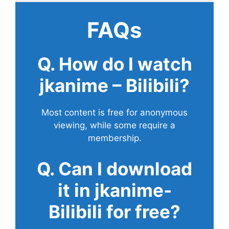
FAQs
Q. How do I watch
jkanime – Bilibili?
Most content is free for anonymous
viewing, while some require a
membership.
Q. Can I download
it in jkanime-
Bilibili for free?