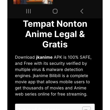
Tempat Nonton
Anime Legal &
Gratis
Download
jkanime
APK is 100% SAFE,
and Free with its security verified by
multiple virus & malware detection
engines. jkanime Bilibili is a complete
movie app that allows mobile users to
get thousands of movies and Anime
web series online for free streaming.
Table of Contents