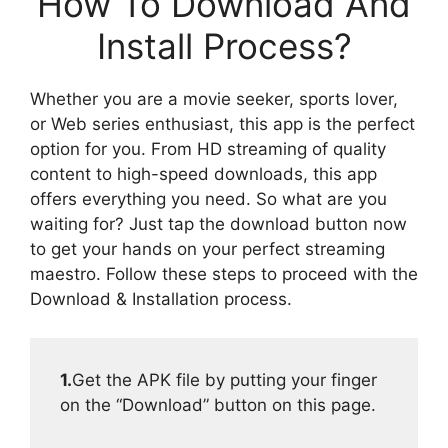
How To Download And
Install Process?
Whether you are a movie seeker, sports lover,
or Web series enthusiast, this app is the perfect
option for you. From HD streaming of quality
content to high-speed downloads, this app
offers everything you need. So what are you
waiting for? Just tap the download button now
to get your hands on your perfect streaming
maestro. Follow these steps to proceed with the
Download & Installation process.
1.
Get the APK file by putting your finger
on the “Download” button on this page.