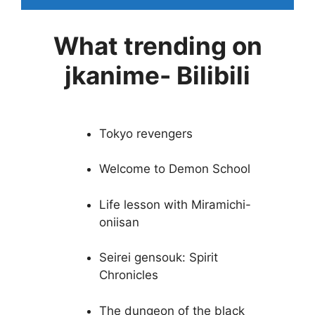
What trending on
jkanime- Bilibili
Tokyo revengers
Welcome to Demon School
Life lesson with Miramichi-
oniisan
Seirei gensouk: Spirit
Chronicles
The dungeon of the black