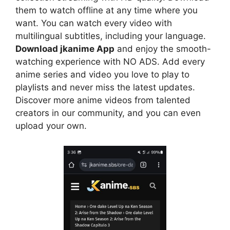
them to watch offline at any time where you
want. You can watch every video with
multilingual subtitles, including your language.
Download jkanime App
and enjoy the smooth-
watching experience with NO ADS. Add every
anime series and video you love to play to
playlists and never miss the latest updates.
Discover more anime videos from talented
creators in our community, and you can even
upload your own.