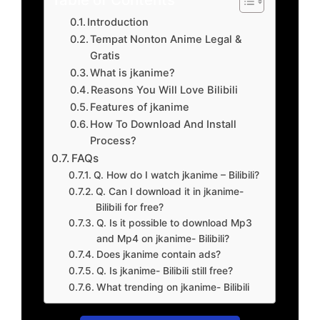
Introduction
Tempat Nonton Anime Legal &
Gratis
What is jkanime?
Reasons You Will Love Bilibili
Features of jkanime
How To Download And Install
Process?
FAQs
Q. How do I watch jkanime – Bilibili?
Q. Can I download it in jkanime-
Bilibili for free?
Q. Is it possible to download Mp3
and Mp4 on jkanime- Bilibili?
Does jkanime contain ads?
Q. Is jkanime- Bilibili still free?
What trending on jkanime- Bilibili