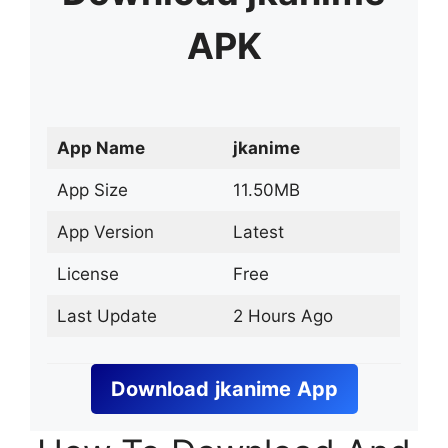
APK
App Name
jkanime
App Size
11.50MB
App Version
Latest
License
Free
Last Update
2 Hours Ago
Download
jkanime
App