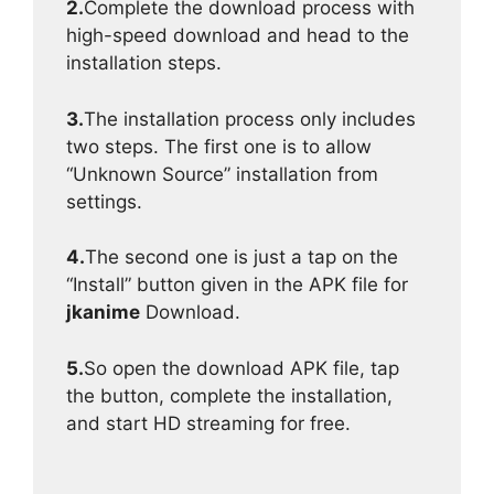
2.
Complete the download process with
high-speed download and head to the
installation steps.
3.
The installation process only includes
two steps. The first one is to allow
“Unknown Source” installation from
settings.
4.
The second one is just a tap on the
“Install” button given in the APK file for
jkanime
Download.
5.
So open the download APK file, tap
the button, complete the installation,
and start HD streaming for free.