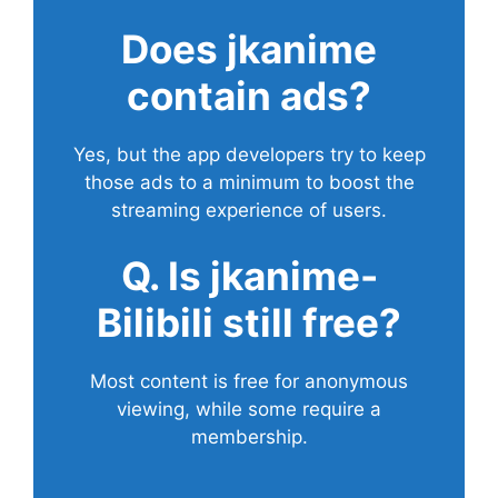
Does
jkanime
contain ads?
Yes, but the app developers try to keep
those ads to a minimum to boost the
streaming experience of users.
Q. Is jkanime-
Bilibili still free?
Most content is free for anonymous
viewing, while some require a
membership.