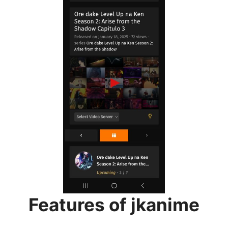
Features of jkanime