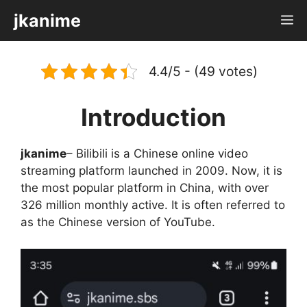
Skip
jkanime
M
to
content
4.4/5 - (49 votes)
Introduction
jkanime
– Bilibili is a Chinese online video
streaming platform launched in 2009. Now, it is
the most popular platform in China, with over
326 million monthly active. It is often referred to
as the Chinese version of YouTube.