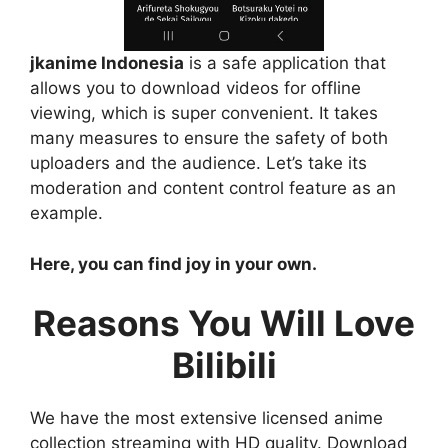
jkanime Indonesia
is a safe application that
allows you to download videos for offline
viewing, which is super convenient. It takes
many measures to ensure the safety of both
uploaders and the audience. Let’s take its
moderation and content control feature as an
example.
Here, you can find joy in your own.
Reasons You Will Love
Bilibili
We have the most extensive licensed anime
collection streaming with HD quality. Download