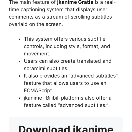
The main feature of
jkanime Gratis
is a real-
time captioning system that displays user
comments as a stream of scrolling subtitles
overlaid on the screen.
This system offers various subtitle
controls, including style, format, and
movement.
Users can also create translated and
soramimi subtitles.
It also provides an “advanced subtitles”
feature that allows users to use an
ECMAScript.
jkanime- Bilibili platforms also offer a
feature called “advanced subtitles.”
Download
jkanime