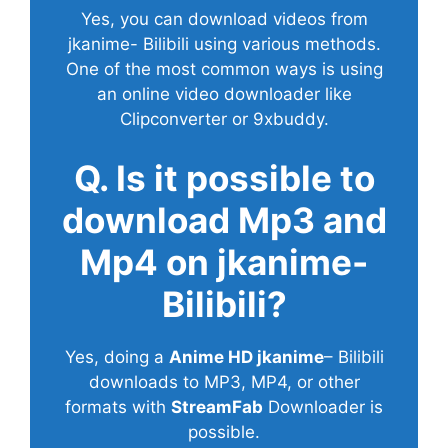
Yes, you can download videos from
jkanime- Bilibili using various methods.
One of the most common ways is using
an online video downloader like
Clipconverter or 9xbuddy.
Q. Is it possible to
download Mp3 and
Mp4 on jkanime-
Bilibili?
Yes, doing a
Anime HD jkanime
– Bilibili
downloads to MP3, MP4, or other
formats with
StreamFab
Downloader is
possible.