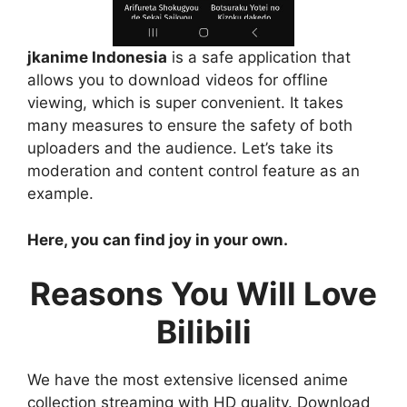
jkanime Indonesia
is a safe application that
allows you to download videos for offline
viewing, which is super convenient. It takes
many measures to ensure the safety of both
uploaders and the audience. Let’s take its
moderation and content control feature as an
example.
Here, you can find joy in your own.
Reasons You Will Love
Bilibili
We have the most extensive licensed anime
collection streaming with HD quality. Download