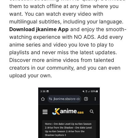
them to watch offline at any time where you
want. You can watch every video with
multilingual subtitles, including your language.
Download jkanime App
and enjoy the smooth-
watching experience with NO ADS. Add every
anime series and video you love to play to
playlists and never miss the latest updates.
Discover more anime videos from talented
creators in our community, and you can even
upload your own.