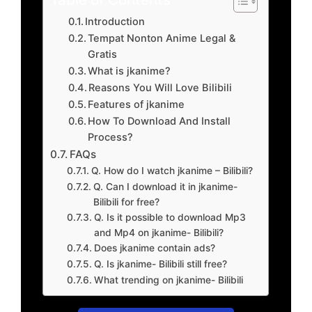
Introduction
Tempat Nonton Anime Legal &
Gratis
What is jkanime?
Reasons You Will Love Bilibili
Features of jkanime
How To Download And Install
Process?
FAQs
Q. How do I watch jkanime – Bilibili?
Q. Can I download it in jkanime-
Bilibili for free?
Q. Is it possible to download Mp3
and Mp4 on jkanime- Bilibili?
Does jkanime contain ads?
Q. Is jkanime- Bilibili still free?
What trending on jkanime- Bilibili