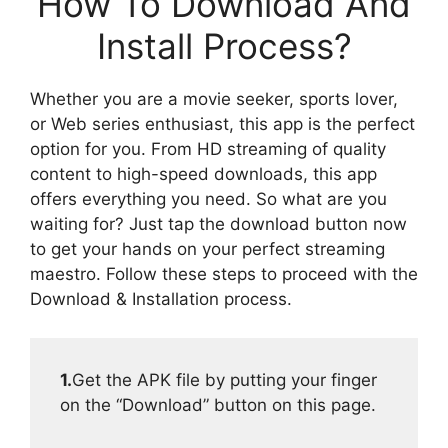
How To Download And
Install Process?
Whether you are a movie seeker, sports lover,
or Web series enthusiast, this app is the perfect
option for you. From HD streaming of quality
content to high-speed downloads, this app
offers everything you need. So what are you
waiting for? Just tap the download button now
to get your hands on your perfect streaming
maestro. Follow these steps to proceed with the
Download & Installation process.
1.
Get the APK file by putting your finger
on the “Download” button on this page.