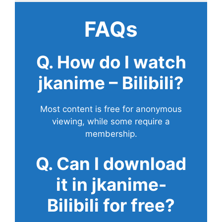
FAQs
Q. How do I watch
jkanime – Bilibili?
Most content is free for anonymous
viewing, while some require a
membership.
Q. Can I download
it in jkanime-
Bilibili for free?