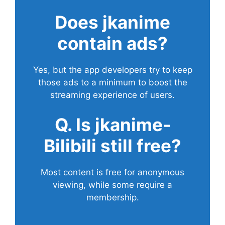
Does
jkanime
contain ads?
Yes, but the app developers try to keep
those ads to a minimum to boost the
streaming experience of users.
Q. Is jkanime-
Bilibili still free?
Most content is free for anonymous
viewing, while some require a
membership.