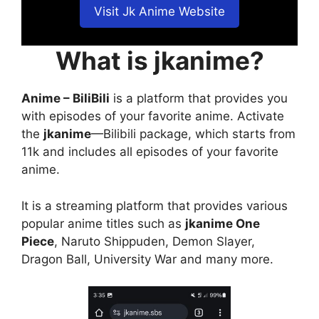
Visit Jk Anime Website
What is jkanime?
Anime – BiliBili
is a platform that provides you
with episodes of your favorite anime. Activate
the
jkanime
—Bilibili package, which starts from
11k and includes all episodes of your favorite
anime.
It is a streaming platform that provides various
popular anime titles such as
jkanime One
Piece
, Naruto Shippuden, Demon Slayer,
Dragon Ball, University War and many more.