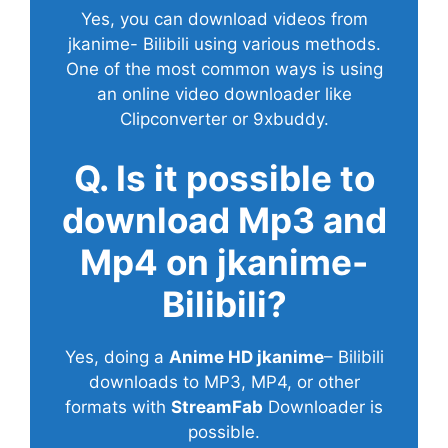
Yes, you can download videos from
jkanime- Bilibili using various methods.
One of the most common ways is using
an online video downloader like
Clipconverter or 9xbuddy.
Q. Is it possible to
download Mp3 and
Mp4 on jkanime-
Bilibili?
Yes, doing a
Anime HD jkanime
– Bilibili
downloads to MP3, MP4, or other
formats with
StreamFab
Downloader is
possible.