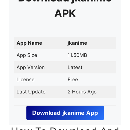
APK
App Name
jkanime
App Size
11.50MB
App Version
Latest
License
Free
Last Update
2 Hours Ago
Download
jkanime
App