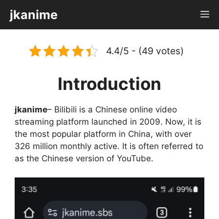
Skip
jkanime
M
to
content
4.4/5 - (49 votes)
Introduction
jkanime
– Bilibili is a Chinese online video
streaming platform launched in 2009. Now, it is
the most popular platform in China, with over
326 million monthly active. It is often referred to
as the Chinese version of YouTube.