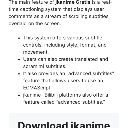
The main feature of
jkanime Gratis
is a real-
time captioning system that displays user
comments as a stream of scrolling subtitles
overlaid on the screen.
This system offers various subtitle
controls, including style, format, and
movement.
Users can also create translated and
soramimi subtitles.
It also provides an “advanced subtitles”
feature that allows users to use an
ECMAScript.
jkanime- Bilibili platforms also offer a
feature called “advanced subtitles.”
Download
jkanime