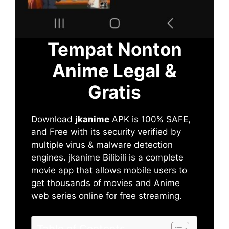
Tempat Nonton
Anime Legal &
Gratis
Download
jkanime
APK is 100% SAFE,
and Free with its security verified by
multiple virus & malware detection
engines. jkanime Bilibili is a complete
movie app that allows mobile users to
get thousands of movies and Anime
web series online for free streaming.
Table of Contents