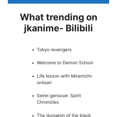
What trending on
jkanime- Bilibili
Tokyo revengers
Welcome to Demon School
Life lesson with Miramichi-
oniisan
Seirei gensouk: Spirit
Chronicles
The dungeon of the black