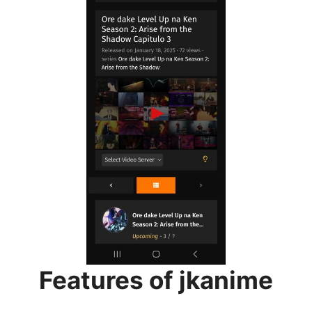
Features of jkanime