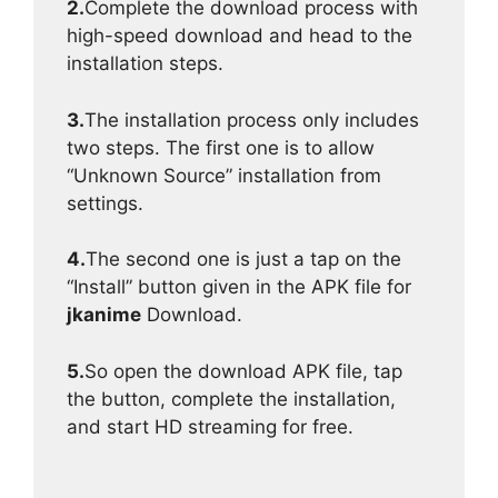
2.
Complete the download process with
high-speed download and head to the
installation steps.
3.
The installation process only includes
two steps. The first one is to allow
“Unknown Source” installation from
settings.
4.
The second one is just a tap on the
“Install” button given in the APK file for
jkanime
Download.
5.
So open the download APK file, tap
the button, complete the installation,
and start HD streaming for free.