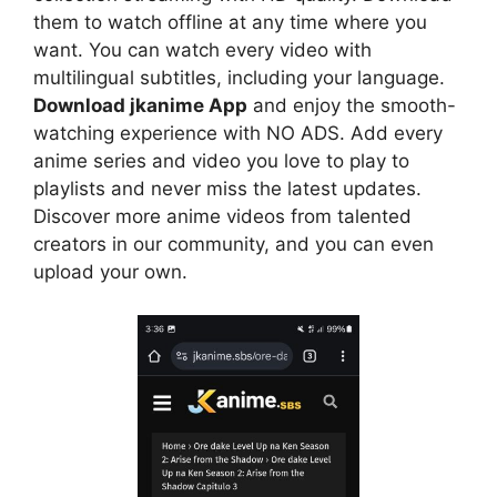
them to watch offline at any time where you
want. You can watch every video with
multilingual subtitles, including your language.
Download jkanime App
and enjoy the smooth-
watching experience with NO ADS. Add every
anime series and video you love to play to
playlists and never miss the latest updates.
Discover more anime videos from talented
creators in our community, and you can even
upload your own.