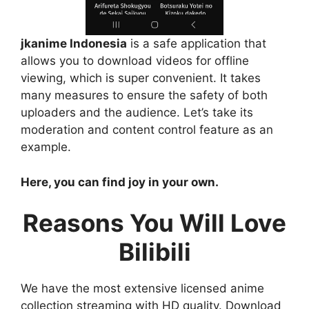
jkanime Indonesia
is a safe application that
allows you to download videos for offline
viewing, which is super convenient. It takes
many measures to ensure the safety of both
uploaders and the audience. Let’s take its
moderation and content control feature as an
example.
Here, you can find joy in your own.
Reasons You Will Love
Bilibili
We have the most extensive licensed anime
collection streaming with HD quality. Download