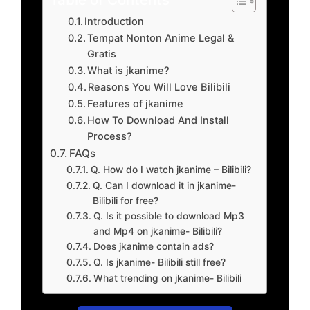
Introduction
Tempat Nonton Anime Legal &
Gratis
What is jkanime?
Reasons You Will Love Bilibili
Features of jkanime
How To Download And Install
Process?
FAQs
Q. How do I watch jkanime – Bilibili?
Q. Can I download it in jkanime-
Bilibili for free?
Q. Is it possible to download Mp3
and Mp4 on jkanime- Bilibili?
Does jkanime contain ads?
Q. Is jkanime- Bilibili still free?
What trending on jkanime- Bilibili