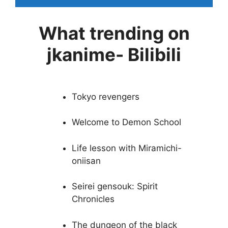
What trending on
jkanime- Bilibili
Tokyo revengers
Welcome to Demon School
Life lesson with Miramichi-
oniisan
Seirei gensouk: Spirit
Chronicles
The dungeon of the black