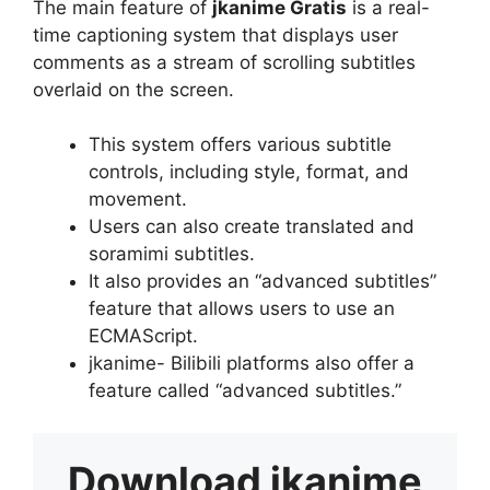
The main feature of
jkanime Gratis
is a real-
time captioning system that displays user
comments as a stream of scrolling subtitles
overlaid on the screen.
This system offers various subtitle
controls, including style, format, and
movement.
Users can also create translated and
soramimi subtitles.
It also provides an “advanced subtitles”
feature that allows users to use an
ECMAScript.
jkanime- Bilibili platforms also offer a
feature called “advanced subtitles.”
Download
jkanime