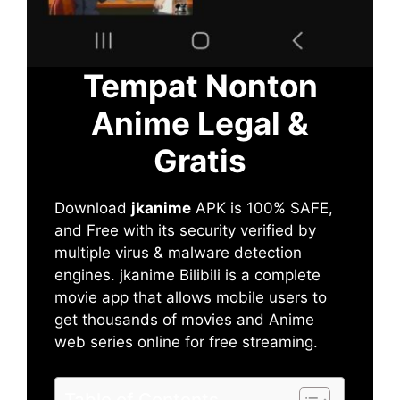
Tempat Nonton
Anime Legal &
Gratis
Download
jkanime
APK is 100% SAFE,
and Free with its security verified by
multiple virus & malware detection
engines. jkanime Bilibili is a complete
movie app that allows mobile users to
get thousands of movies and Anime
web series online for free streaming.
Table of Contents