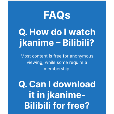
FAQs
Q. How do I watch
jkanime – Bilibili?
Most content is free for anonymous
viewing, while some require a
membership.
Q. Can I download
it in jkanime-
Bilibili for free?