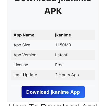
APK
App Name
jkanime
App Size
11.50MB
App Version
Latest
License
Free
Last Update
2 Hours Ago
Download
jkanime
App