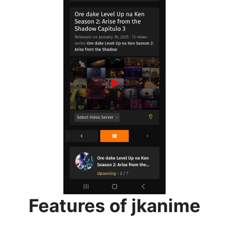
Features of jkanime