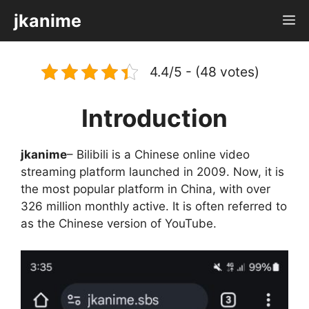
Skip
jkanime
M
to
content
4.4/5 - (48 votes)
Introduction
jkanime
– Bilibili is a Chinese online video
streaming platform launched in 2009. Now, it is
the most popular platform in China, with over
326 million monthly active. It is often referred to
as the Chinese version of YouTube.