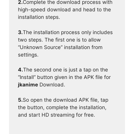
2.
Complete the download process with
high-speed download and head to the
installation steps.
3.
The installation process only includes
two steps. The first one is to allow
“Unknown Source” installation from
settings.
4.
The second one is just a tap on the
“Install” button given in the APK file for
jkanime
Download.
5.
So open the download APK file, tap
the button, complete the installation,
and start HD streaming for free.