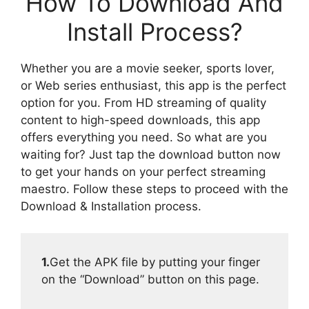
How To Download And
Install Process?
Whether you are a movie seeker, sports lover,
or Web series enthusiast, this app is the perfect
option for you. From HD streaming of quality
content to high-speed downloads, this app
offers everything you need. So what are you
waiting for? Just tap the download button now
to get your hands on your perfect streaming
maestro. Follow these steps to proceed with the
Download & Installation process.
1.
Get the APK file by putting your finger
on the “Download” button on this page.