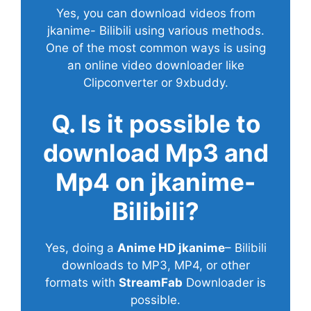
Yes, you can download videos from
jkanime- Bilibili using various methods.
One of the most common ways is using
an online video downloader like
Clipconverter or 9xbuddy.
Q. Is it possible to
download Mp3 and
Mp4 on jkanime-
Bilibili?
Yes, doing a
Anime HD jkanime
– Bilibili
downloads to MP3, MP4, or other
formats with
StreamFab
Downloader is
possible.