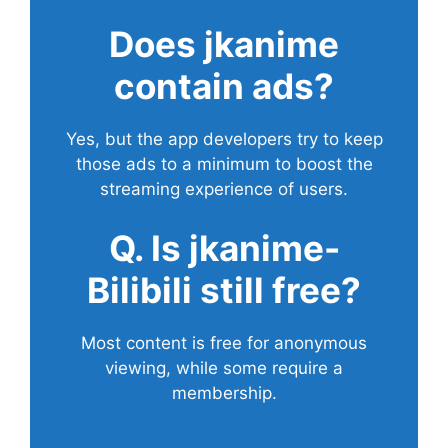
Does
jkanime
contain ads?
Yes, but the app developers try to keep
those ads to a minimum to boost the
streaming experience of users.
Q. Is jkanime-
Bilibili still free?
Most content is free for anonymous
viewing, while some require a
membership.