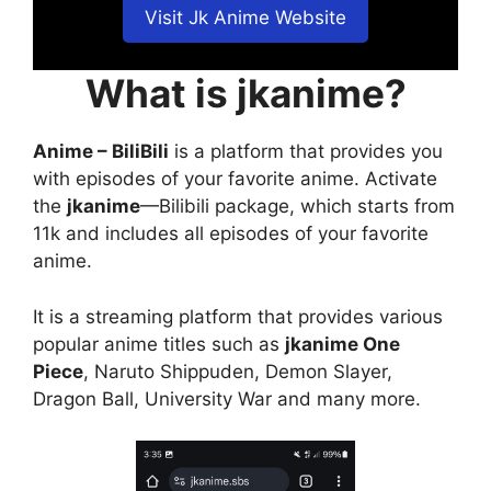
Visit Jk Anime Website
What is jkanime?
Anime – BiliBili
is a platform that provides you
with episodes of your favorite anime. Activate
the
jkanime
—Bilibili package, which starts from
11k and includes all episodes of your favorite
anime.
It is a streaming platform that provides various
popular anime titles such as
jkanime One
Piece
, Naruto Shippuden, Demon Slayer,
Dragon Ball, University War and many more.