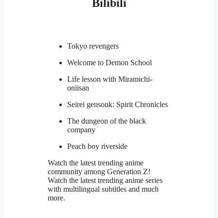
Bilibili
Tokyo revengers
Welcome to Demon School
Life lesson with Miramichi-
oniisan
Seirei gensouk: Spirit Chronicles
The dungeon of the black
company
Peach boy riverside
Watch the latest trending anime
community among Generation Z!
Watch the latest trending anime series
with multilingual subtitles and much
more.