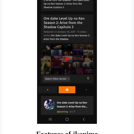
Features of jkanime