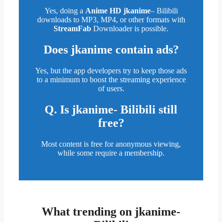
Yes, doing a
Anime HD jkanime
– Bilibili
downloads to MP3, MP4, or other formats with
StreamFab
Downloader is possible.
Does
jkanime
contain ads?
Yes, but the app developers try to keep those ads
to a minimum to boost the streaming experience
of users.
Q. Is jkanime- Bilibili still
free?
Most content is free for anonymous viewing,
while some require a membership.
What trending on jkanime-