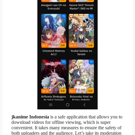
jkanime Indonesia
is a safe application that allows you to
download videos for offline viewing, which is super
convenient. It takes many measures to ensure the safety of
both uploaders and the audience. Let’s take its moderation