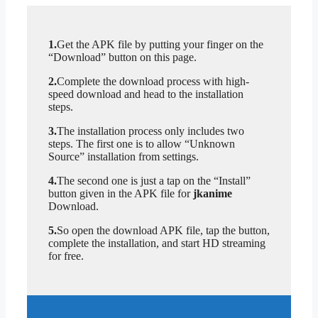
1.
Get the APK file by putting your finger on the
“Download” button on this page.
2.
Complete the download process with high-
speed download and head to the installation
steps.
3.
The installation process only includes two
steps. The first one is to allow “Unknown
Source” installation from settings.
4.
The second one is just a tap on the “Install”
button given in the APK file for
jkanime
Download.
5.
So open the download APK file, tap the button,
complete the installation, and start HD streaming
for free.