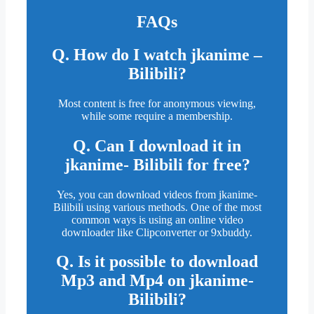
FAQs
Q. How do I watch jkanime –
Bilibili?
Most content is free for anonymous viewing,
while some require a membership.
Q. Can I download it in
jkanime- Bilibili for free?
Yes, you can download videos from jkanime-
Bilibili using various methods. One of the most
common ways is using an online video
downloader like Clipconverter or 9xbuddy.
Q. Is it possible to download
Mp3 and Mp4 on jkanime-
Bilibili?