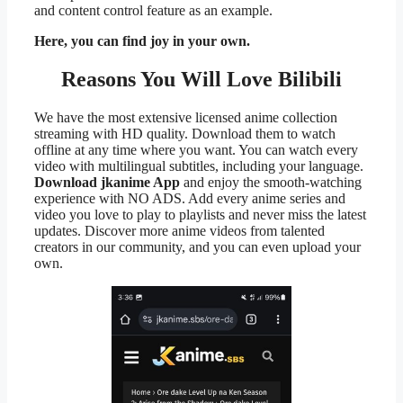
and content control feature as an example.
Here, you can find joy in your own.
Reasons You Will Love Bilibili
We have the most extensive licensed anime collection
streaming with HD quality. Download them to watch
offline at any time where you want. You can watch every
video with multilingual subtitles, including your language.
Download jkanime App
and enjoy the smooth-watching
experience with NO ADS. Add every anime series and
video you love to play to playlists and never miss the latest
updates. Discover more anime videos from talented
creators in our community, and you can even upload your
own.