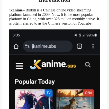
jkanime
– Bilibili is a Chinese online video streaming
platform launched in 2009. Now, it is the most popular
platform in China, with over 326 million monthly active. It
is often referred to as the Chinese version of YouTube.