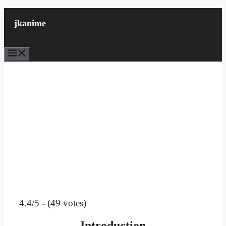
Skip
to
jkanime
content
Menu
4.4/5 - (49 votes)
Introduction