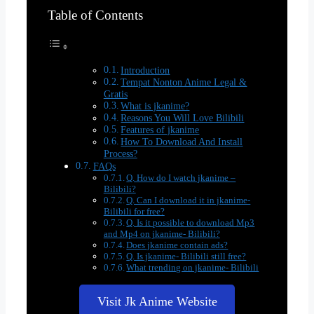
Table of Contents
Introduction
Tempat Nonton Anime Legal &
Gratis
What is jkanime?
Reasons You Will Love Bilibili
Features of jkanime
How To Download And Install
Process?
FAQs
Q. How do I watch jkanime –
Bilibili?
Q. Can I download it in jkanime-
Bilibili for free?
Q. Is it possible to download Mp3
and Mp4 on jkanime- Bilibili?
Does jkanime contain ads?
Q. Is jkanime- Bilibili still free?
What trending on jkanime- Bilibili
Visit Jk Anime Website