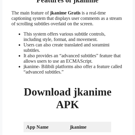
The main feature of
jkanime Gratis
is a real-time
captioning system that displays user comments as a stream
of scrolling subtitles overlaid on the screen.
This system offers various subtitle controls,
including style, format, and movement.
Users can also create translated and soramimi
subtitles.
It also provides an “advanced subtitles” feature that
allows users to use an ECMAScript.
jkanime- Bilibili platforms also offer a feature called
“advanced subtitles.”
Download
jkanime
APK
App Name
jkanime