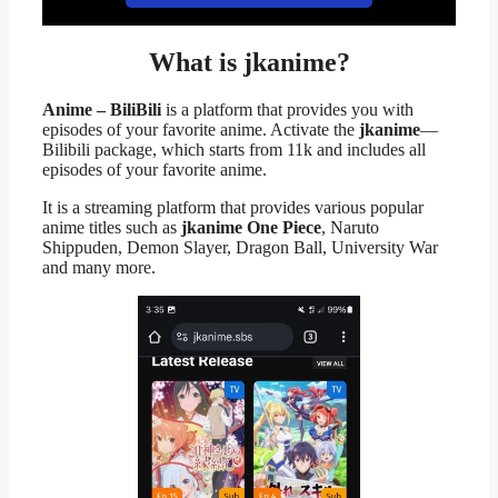
What is jkanime?
Anime – BiliBili
is a platform that provides you with
episodes of your favorite anime. Activate the
jkanime
—
Bilibili package, which starts from 11k and includes all
episodes of your favorite anime.
It is a streaming platform that provides various popular
anime titles such as
jkanime One Piece
, Naruto
Shippuden, Demon Slayer, Dragon Ball, University War
and many more.