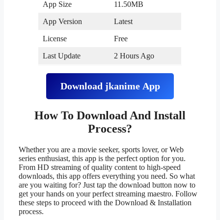
App Size
11.50MB
App Version
Latest
License
Free
Last Update
2 Hours Ago
Download
jkanime
App
How To Download And Install
Process?
Whether you are a movie seeker, sports lover, or Web
series enthusiast, this app is the perfect option for you.
From HD streaming of quality content to high-speed
downloads, this app offers everything you need. So what
are you waiting for? Just tap the download button now to
get your hands on your perfect streaming maestro. Follow
these steps to proceed with the Download & Installation
process.