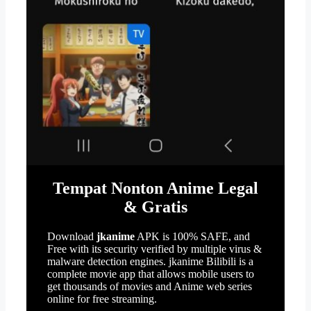
Tempat Nonton Anime Legal
& Gratis
Download
jkanime
APK is 100% SAFE, and
Free with its security verified by multiple virus &
malware detection engines. jkanime Bilibili is a
complete movie app that allows mobile users to
get thousands of movies and Anime web series
online for free streaming.