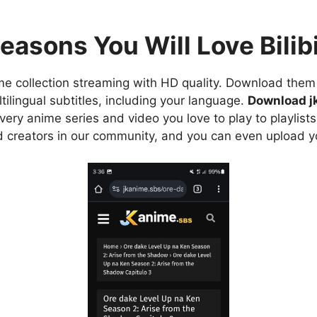
easons You Will Love Bilibi
e collection streaming with HD quality. Download them 
ilingual subtitles, including your language.
Download j
ry anime series and video you love to play to playlists
d creators in our community, and you can even upload y