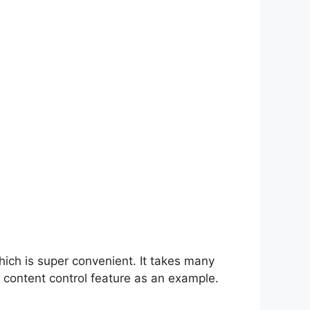
hich is super convenient. It takes many
 content control feature as an example.