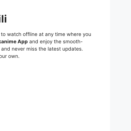
li
to watch offline at any time where you
kanime App
and enjoy the smooth-
 and never miss the latest updates.
our own.