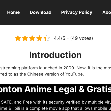
Home
Download
Privacy Policy
Abo
4.4/5 - (49 votes)
Introduction
eo streaming platform launched in 2009. Now, it is the mo
ferred to as the Chinese version of YouTube.
nton Anime Legal & Grati
AFE, and Free with its security verified by multiple vir
me Bilibili is a complete movie app that allows mobile u