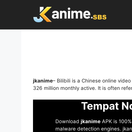
Skip
to
content
jkanime
– Bilibili is a Chinese online vid
326 million monthly active. It is often re
Tempat No
Download
jkanime
APK is 100% S
malware detection engines. jkani