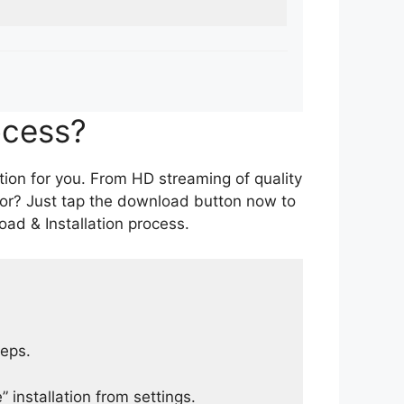
ocess?
tion for you. From HD streaming of quality
for? Just tap the download button now to
ad & Installation process.
teps.
 installation from settings.