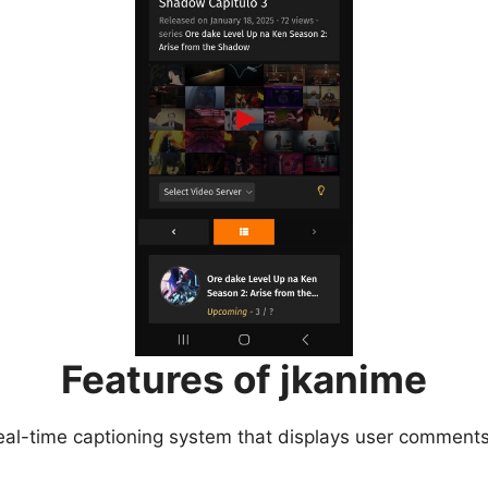
Features of jkanime
eal-time captioning system that displays user comments 