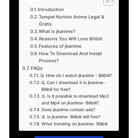
Introduction
Tempat Nonton Anime Legal &
Gratis
What is jkanime?
Reasons You Will Love Bilibili
Features of jkanime
How To Download And Install
Process?
FAQs
Q. How do I watch jkanime – Bilibili?
Q. Can I download it in jkanime-
Bilibili for free?
Q. Is it possible to download Mp3
and Mp4 on jkanime- Bilibili?
Does jkanime contain ads?
Q. Is jkanime- Bilibili still free?
What trending on jkanime- Bilibili