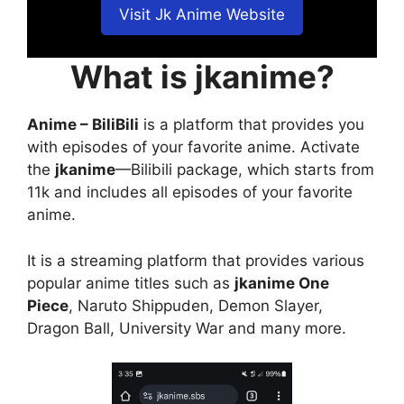
Visit Jk Anime Website
What is jkanime?
Anime – BiliBili
is a platform that provides you
with episodes of your favorite anime. Activate
the
jkanime
—Bilibili package, which starts from
11k and includes all episodes of your favorite
anime.
It is a streaming platform that provides various
popular anime titles such as
jkanime One
Piece
, Naruto Shippuden, Demon Slayer,
Dragon Ball, University War and many more.