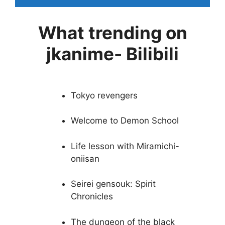
What trending on
jkanime- Bilibili
Tokyo revengers
Welcome to Demon School
Life lesson with Miramichi-
oniisan
Seirei gensouk: Spirit
Chronicles
The dungeon of the black