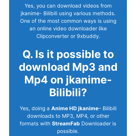
Yes, you can download videos from
jkanime- Bilibili using various methods.
One of the most common ways is using
an online video downloader like
Clipconverter or 9xbuddy.
Q. Is it possible to
download Mp3 and
Mp4 on jkanime-
Bilibili?
Yes, doing a
Anime HD jkanime
– Bilibili
downloads to MP3, MP4, or other
formats with
StreamFab
Downloader is
possible.