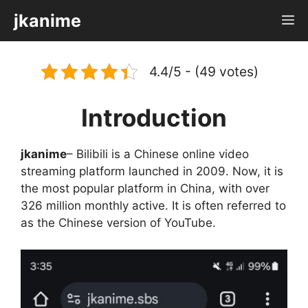
Skip
jkanime
M
to
content
4.4/5 - (49 votes)
Introduction
jkanime
– Bilibili is a Chinese online video
streaming platform launched in 2009. Now, it is
the most popular platform in China, with over
326 million monthly active. It is often referred to
as the Chinese version of YouTube.