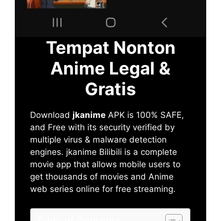
Tempat Nonton
Anime Legal &
Gratis
Download
jkanime
APK is 100% SAFE,
and Free with its security verified by
multiple virus & malware detection
engines. jkanime Bilibili is a complete
movie app that allows mobile users to
get thousands of movies and Anime
web series online for free streaming.
Table of Contents