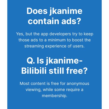
Does
jkanime
contain ads?
Yes, but the app developers try to keep
those ads to a minimum to boost the
streaming experience of users.
Q. Is jkanime-
Bilibili still free?
Most content is free for anonymous
viewing, while some require a
membership.