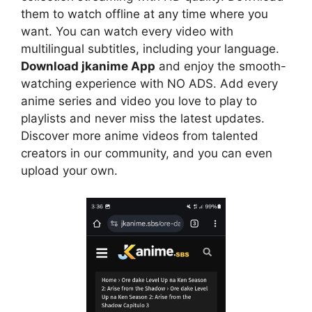
them to watch offline at any time where you
want. You can watch every video with
multilingual subtitles, including your language.
Download jkanime App
and enjoy the smooth-
watching experience with NO ADS. Add every
anime series and video you love to play to
playlists and never miss the latest updates.
Discover more anime videos from talented
creators in our community, and you can even
upload your own.