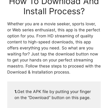
How To Download And
Install Process?
Whether you are a movie seeker, sports lover,
or Web series enthusiast, this app is the perfect
option for you. From HD streaming of quality
content to high-speed downloads, this app
offers everything you need. So what are you
waiting for? Just tap the download button now
to get your hands on your perfect streaming
maestro. Follow these steps to proceed with the
Download & Installation process.
1.
Get the APK file by putting your finger
on the “Download” button on this page.