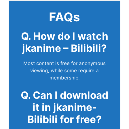
FAQs
Q. How do I watch
jkanime – Bilibili?
Most content is free for anonymous
viewing, while some require a
membership.
Q. Can I download
it in jkanime-
Bilibili for free?