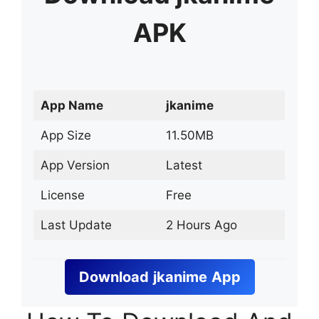
APK
App Name
jkanime
App Size
11.50MB
App Version
Latest
License
Free
Last Update
2 Hours Ago
Download
jkanime
App