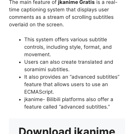
The main feature of
jkanime Gratis
is a real-
time captioning system that displays user
comments as a stream of scrolling subtitles
overlaid on the screen.
This system offers various subtitle
controls, including style, format, and
movement.
Users can also create translated and
soramimi subtitles.
It also provides an “advanced subtitles”
feature that allows users to use an
ECMAScript.
jkanime- Bilibili platforms also offer a
feature called “advanced subtitles.”
Download
jkanime