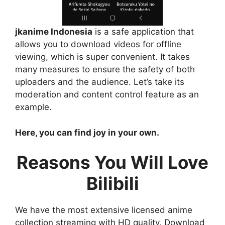
jkanime Indonesia
is a safe application that
allows you to download videos for offline
viewing, which is super convenient. It takes
many measures to ensure the safety of both
uploaders and the audience. Let’s take its
moderation and content control feature as an
example.
Here, you can find joy in your own.
Reasons You Will Love
Bilibili
We have the most extensive licensed anime
collection streaming with HD quality. Download