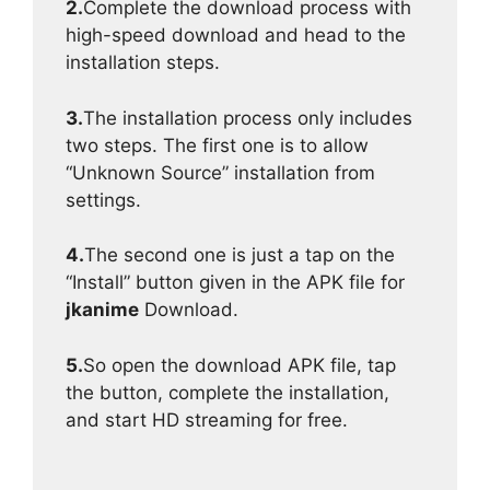
2.
Complete the download process with
high-speed download and head to the
installation steps.
3.
The installation process only includes
two steps. The first one is to allow
“Unknown Source” installation from
settings.
4.
The second one is just a tap on the
“Install” button given in the APK file for
jkanime
Download.
5.
So open the download APK file, tap
the button, complete the installation,
and start HD streaming for free.