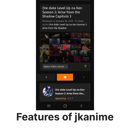
Features of jkanime