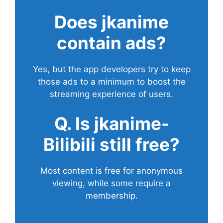
Does
jkanime
contain ads?
Yes, but the app developers try to keep
those ads to a minimum to boost the
streaming experience of users.
Q. Is jkanime-
Bilibili still free?
Most content is free for anonymous
viewing, while some require a
membership.