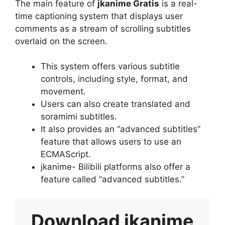
The main feature of
jkanime Gratis
is a real-
time captioning system that displays user
comments as a stream of scrolling subtitles
overlaid on the screen.
This system offers various subtitle
controls, including style, format, and
movement.
Users can also create translated and
soramimi subtitles.
It also provides an “advanced subtitles”
feature that allows users to use an
ECMAScript.
jkanime- Bilibili platforms also offer a
feature called “advanced subtitles.”
Download
jkanime