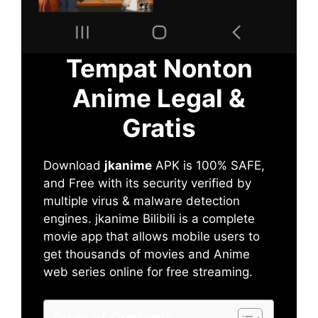
Tempat Nonton
Anime Legal &
Gratis
Download
jkanime
APK is 100% SAFE,
and Free with its security verified by
multiple virus & malware detection
engines. jkanime Bilibili is a complete
movie app that allows mobile users to
get thousands of movies and Anime
web series online for free streaming.
Table of Contents