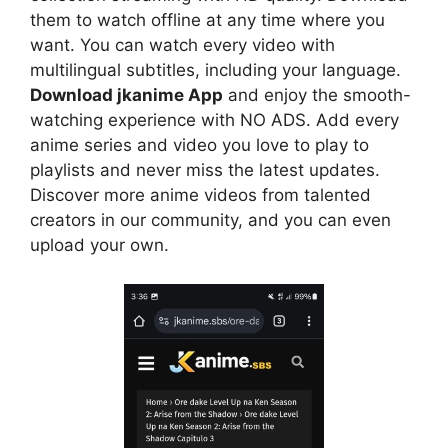
them to watch offline at any time where you
want. You can watch every video with
multilingual subtitles, including your language.
Download jkanime App
and enjoy the smooth-
watching experience with NO ADS. Add every
anime series and video you love to play to
playlists and never miss the latest updates.
Discover more anime videos from talented
creators in our community, and you can even
upload your own.