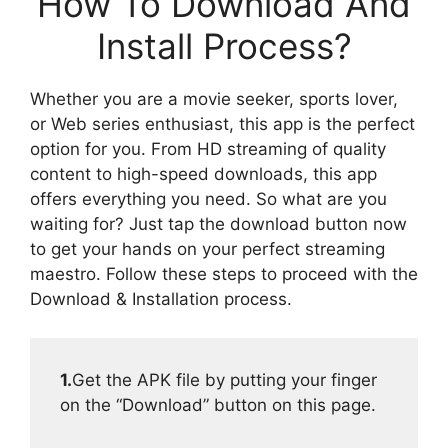
How To Download And
Install Process?
Whether you are a movie seeker, sports lover,
or Web series enthusiast, this app is the perfect
option for you. From HD streaming of quality
content to high-speed downloads, this app
offers everything you need. So what are you
waiting for? Just tap the download button now
to get your hands on your perfect streaming
maestro. Follow these steps to proceed with the
Download & Installation process.
1.
Get the APK file by putting your finger
on the “Download” button on this page.