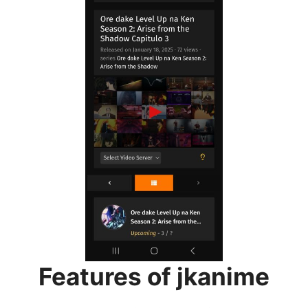
Features of jkanime