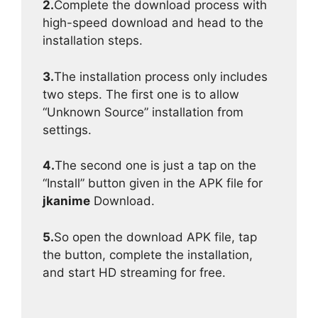
2.
Complete the download process with
high-speed download and head to the
installation steps.
3.
The installation process only includes
two steps. The first one is to allow
“Unknown Source” installation from
settings.
4.
The second one is just a tap on the
“Install” button given in the APK file for
jkanime
Download.
5.
So open the download APK file, tap
the button, complete the installation,
and start HD streaming for free.