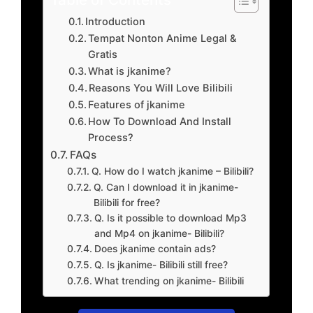
Introduction
Tempat Nonton Anime Legal &
Gratis
What is jkanime?
Reasons You Will Love Bilibili
Features of jkanime
How To Download And Install
Process?
FAQs
Q. How do I watch jkanime – Bilibili?
Q. Can I download it in jkanime-
Bilibili for free?
Q. Is it possible to download Mp3
and Mp4 on jkanime- Bilibili?
Does jkanime contain ads?
Q. Is jkanime- Bilibili still free?
What trending on jkanime- Bilibili