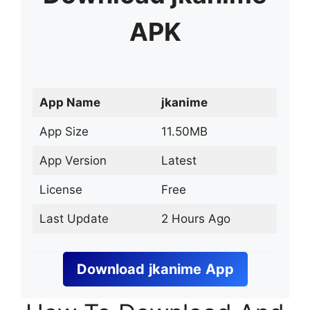
APK
App Name
jkanime
App Size
11.50MB
App Version
Latest
License
Free
Last Update
2 Hours Ago
Download
jkanime
App