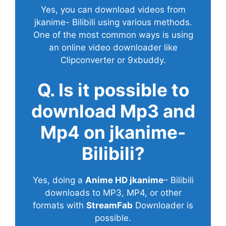
Yes, you can download videos from
jkanime- Bilibili using various methods.
One of the most common ways is using
an online video downloader like
Clipconverter or 9xbuddy.
Q. Is it possible to
download Mp3 and
Mp4 on jkanime-
Bilibili?
Yes, doing a
Anime HD jkanime
– Bilibili
downloads to MP3, MP4, or other
formats with
StreamFab
Downloader is
possible.