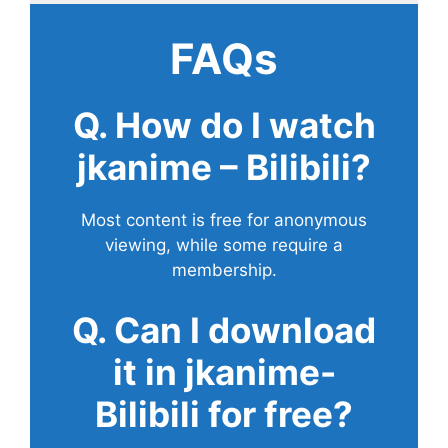
FAQs
Q. How do I watch
jkanime – Bilibili?
Most content is free for anonymous
viewing, while some require a
membership.
Q. Can I download
it in jkanime-
Bilibili for free?