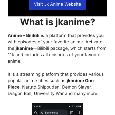
Visit Jk Anime Website
What is jkanime?
Anime – BiliBili
is a platform that provides you
with episodes of your favorite anime. Activate
the
jkanime
—Bilibili package, which starts from
11k and includes all episodes of your favorite
anime.
It is a streaming platform that provides various
popular anime titles such as
jkanime One
Piece
, Naruto Shippuden, Demon Slayer,
Dragon Ball, University War and many more.