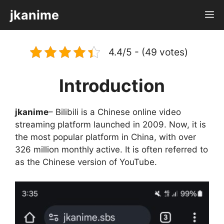
Skip
jkanime
M
to
content
4.4/5 - (49 votes)
Introduction
jkanime
– Bilibili is a Chinese online video
streaming platform launched in 2009. Now, it is
the most popular platform in China, with over
326 million monthly active. It is often referred to
as the Chinese version of YouTube.