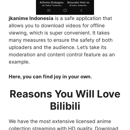
jkanime Indonesia
is a safe application that
allows you to download videos for offline
viewing, which is super convenient. It takes
many measures to ensure the safety of both
uploaders and the audience. Let’s take its
moderation and content control feature as an
example.
Here, you can find joy in your own.
Reasons You Will Love
Bilibili
We have the most extensive licensed anime
collection streaming with HD quality. Download