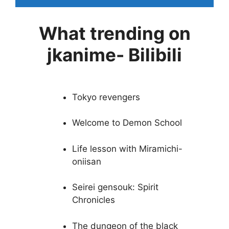
What trending on
jkanime- Bilibili
Tokyo revengers
Welcome to Demon School
Life lesson with Miramichi-
oniisan
Seirei gensouk: Spirit
Chronicles
The dungeon of the black