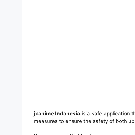
jkanime Indonesia
is a safe application 
measures to ensure the safety of both up