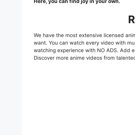
Here, you can find joy in your own.
R
We have the most extensive licensed anim
want. You can watch every video with mult
watching experience with NO ADS. Add eve
Discover more anime videos from talente