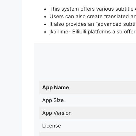
This system offers various subtitle
Users can also create translated an
It also provides an “advanced subti
jkanime- Bilibili platforms also off
App Name
App Size
App Version
License