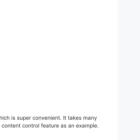
hich is super convenient. It takes many
 content control feature as an example.