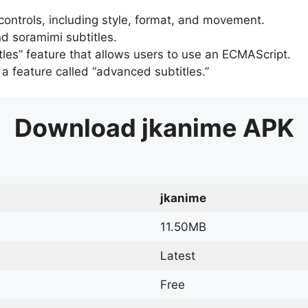
 controls, including style, format, and movement.
d soramimi subtitles.
tles” feature that allows users to use an ECMAScript.
er a feature called “advanced subtitles.”
Download
jkanime
APK
jkanime
11.50MB
Latest
Free