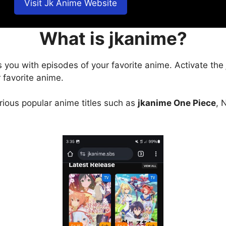
Visit Jk Anime Website
What is jkanime?
s you with episodes of your favorite anime. Activate the
 favorite anime.
arious popular anime titles such as
jkanime One Piece
, 