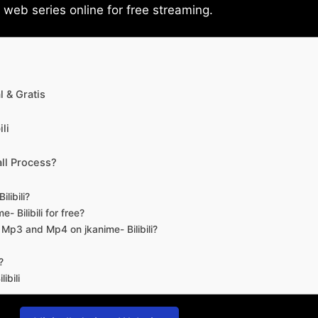
eb series online for free streaming.
 & Gratis
li
ll Process?
libili?
- Bilibili for free?
d Mp3 and Mp4 on jkanime- Bilibili?
?
ibili