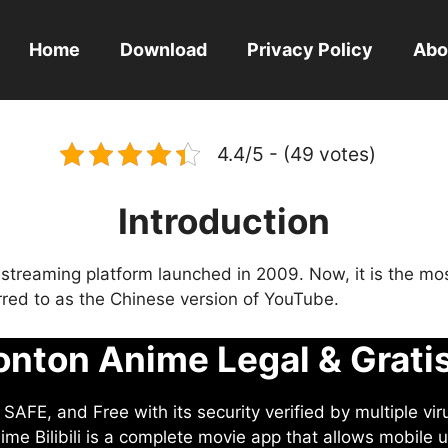
Home
Download
Privacy Policy
Abo
4.4/5 - (49 votes)
Introduction
eo streaming platform launched in 2009. Now, it is the mo
ferred to as the Chinese version of YouTube.
nton Anime Legal & Grati
AFE, and Free with its security verified by multiple vir
me Bilibili is a complete movie app that allows mobile u