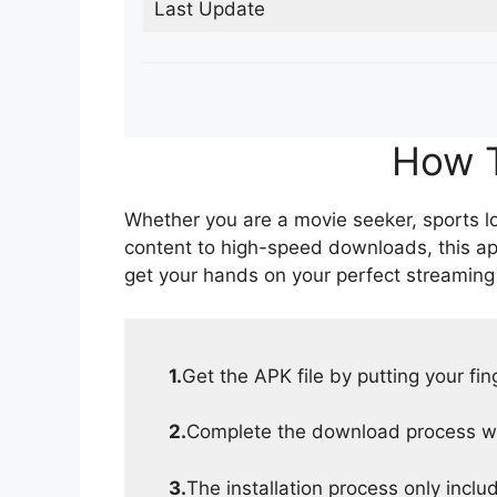
Last Update
How T
Whether you are a movie seeker, sports lov
content to high-speed downloads, this ap
get your hands on your perfect streaming
1.
Get the APK file by putting your fi
2.
Complete the download process wit
3.
The installation process only inclu