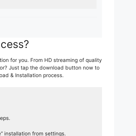
ocess?
tion for you. From HD streaming of quality
for? Just tap the download button now to
ad & Installation process.
teps.
 installation from settings.