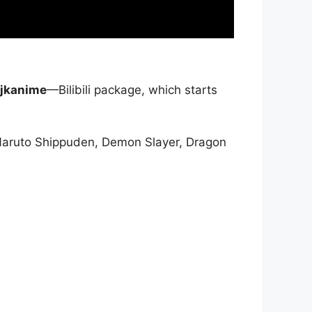
jkanime
—Bilibili package, which starts
Naruto Shippuden, Demon Slayer, Dragon