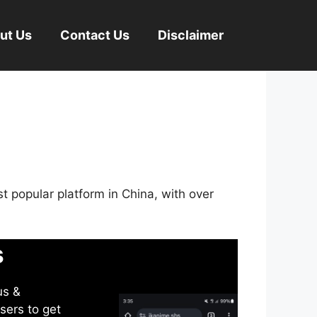
ut Us
Contact Us
Disclaimer
st popular platform in China, with over
s
us &
sers to get