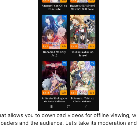
that allows you to download videos for offline viewing, w
loaders and the audience. Let’s take its moderation and