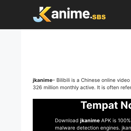
Skip
to
content
jkanime
– Bilibili is a Chinese online vid
326 million monthly active. It is often re
Tempat No
Download
jkanime
APK is 100% S
malware detection engines. jkani