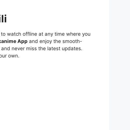
li
to watch offline at any time where you
kanime App
and enjoy the smooth-
 and never miss the latest updates.
our own.