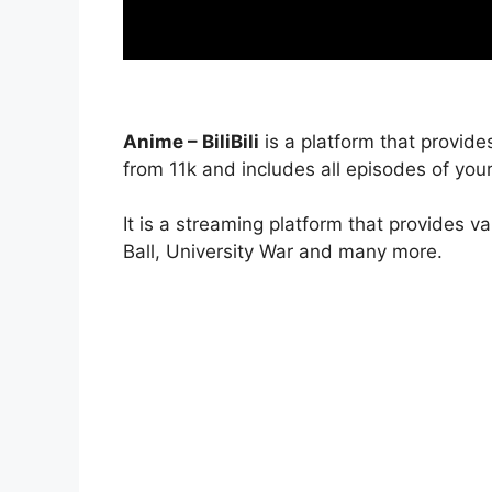
Anime – BiliBili
is a platform that provide
from 11k and includes all episodes of your
It is a streaming platform that provides v
Ball, University War and many more.