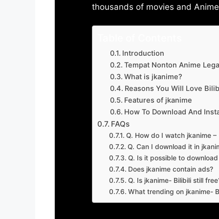
thousands of movies and Anime w
Table of Contents
Introduction
Tempat Nonton Anime Legal
What is jkanime?
Reasons You Will Love Bilibi
Features of jkanime
How To Download And Insta
FAQs
Q. How do I watch jkanime – Bi
Q. Can I download it in jkanime
Q. Is it possible to downloa
Does jkanime contain ads?
Q. Is jkanime- Bilibili still free
What trending on jkanime- Bil