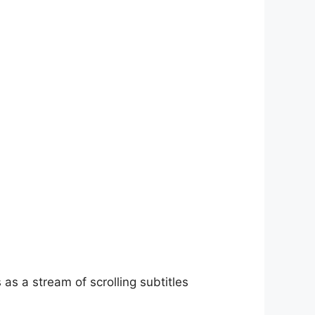
as a stream of scrolling subtitles