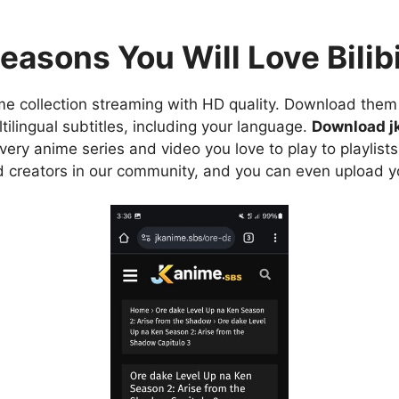
easons You Will Love Bilibi
e collection streaming with HD quality. Download them 
ilingual subtitles, including your language.
Download j
ry anime series and video you love to play to playlists
d creators in our community, and you can even upload y