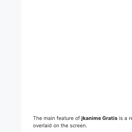
The main feature of
jkanime Gratis
is a r
overlaid on the screen.