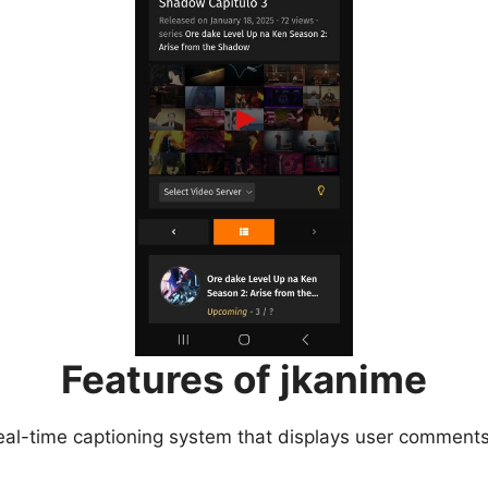
Features of jkanime
eal-time captioning system that displays user comments 