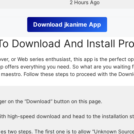
2 Hours Ago
Download
jkanime
App
o Download And Install Pr
er, or Web series enthusiast, this app is the perfect op
p offers everything you need. So what are you waiting 
 maestro. Follow these steps to proceed with the Downlo
nger on the “Download” button on this page.
h high-speed download and head to the installation s
des two steps. The first one is to allow “Unknown Source”