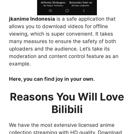
jkanime Indonesia
is a safe application that
allows you to download videos for offline
viewing, which is super convenient. It takes
many measures to ensure the safety of both
uploaders and the audience. Let’s take its
moderation and content control feature as an
example.
Here, you can find joy in your own.
Reasons You Will Love
Bilibili
We have the most extensive licensed anime
collection streaming with HD quality. Download