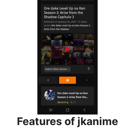
Features of jkanime