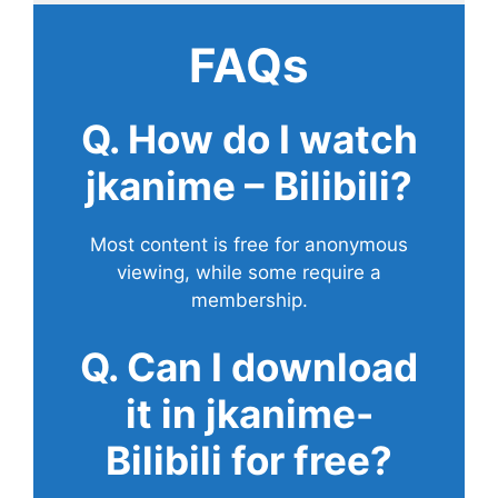
FAQs
Q. How do I watch
jkanime – Bilibili?
Most content is free for anonymous
viewing, while some require a
membership.
Q. Can I download
it in jkanime-
Bilibili for free?