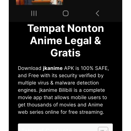
Tempat Nonton
Anime Legal &
Gratis
Download
jkanime
APK is 100% SAFE,
and Free with its security verified by
multiple virus & malware detection
engines. jkanime Bilibili is a complete
movie app that allows mobile users to
get thousands of movies and Anime
web series online for free streaming.
Table of Contents