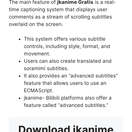
The main feature of
jkanime Gratis
is a real-
time captioning system that displays user
comments as a stream of scrolling subtitles
overlaid on the screen.
This system offers various subtitle
controls, including style, format, and
movement.
Users can also create translated and
soramimi subtitles.
It also provides an “advanced subtitles”
feature that allows users to use an
ECMAScript.
jkanime- Bilibili platforms also offer a
feature called “advanced subtitles.”
Download
jkanime