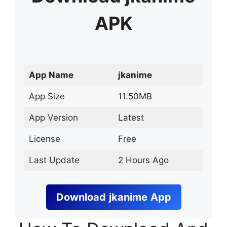
APK
App Name
jkanime
App Size
11.50MB
App Version
Latest
License
Free
Last Update
2 Hours Ago
Download
jkanime
App