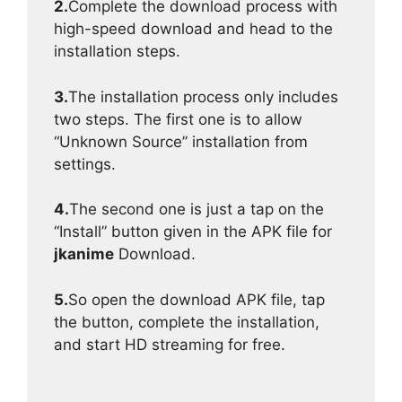
2.
Complete the download process with
high-speed download and head to the
installation steps.
3.
The installation process only includes
two steps. The first one is to allow
“Unknown Source” installation from
settings.
4.
The second one is just a tap on the
“Install” button given in the APK file for
jkanime
Download.
5.
So open the download APK file, tap
the button, complete the installation,
and start HD streaming for free.