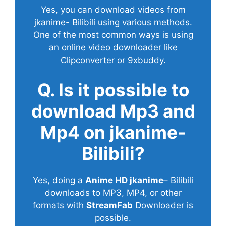
Yes, you can download videos from
jkanime- Bilibili using various methods.
One of the most common ways is using
an online video downloader like
Clipconverter or 9xbuddy.
Q. Is it possible to
download Mp3 and
Mp4 on jkanime-
Bilibili?
Yes, doing a
Anime HD jkanime
– Bilibili
downloads to MP3, MP4, or other
formats with
StreamFab
Downloader is
possible.