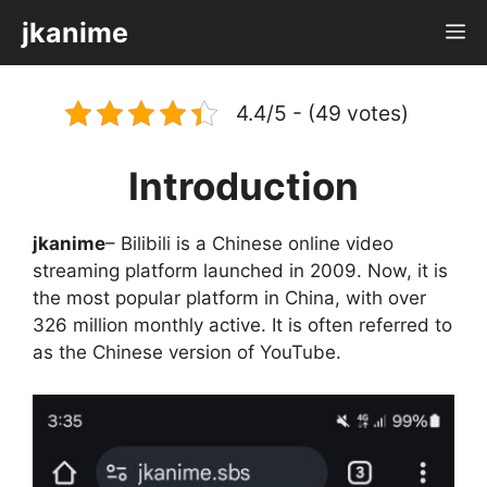
Skip
jkanime
M
to
content
4.4/5 - (49 votes)
Introduction
jkanime
– Bilibili is a Chinese online video
streaming platform launched in 2009. Now, it is
the most popular platform in China, with over
326 million monthly active. It is often referred to
as the Chinese version of YouTube.