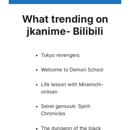
What trending on
jkanime- Bilibili
Tokyo revengers
Welcome to Demon School
Life lesson with Miramichi-
oniisan
Seirei gensouk: Spirit
Chronicles
The dungeon of the black