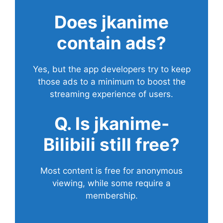
Does
jkanime
contain ads?
Yes, but the app developers try to keep
those ads to a minimum to boost the
streaming experience of users.
Q. Is jkanime-
Bilibili still free?
Most content is free for anonymous
viewing, while some require a
membership.