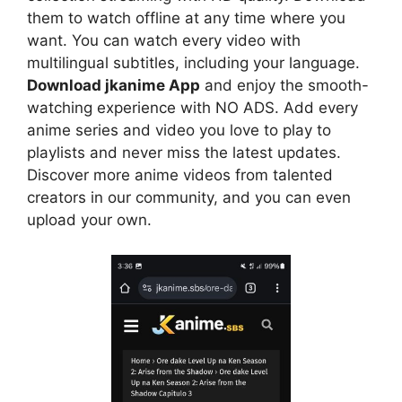
them to watch offline at any time where you
want. You can watch every video with
multilingual subtitles, including your language.
Download jkanime App
and enjoy the smooth-
watching experience with NO ADS. Add every
anime series and video you love to play to
playlists and never miss the latest updates.
Discover more anime videos from talented
creators in our community, and you can even
upload your own.