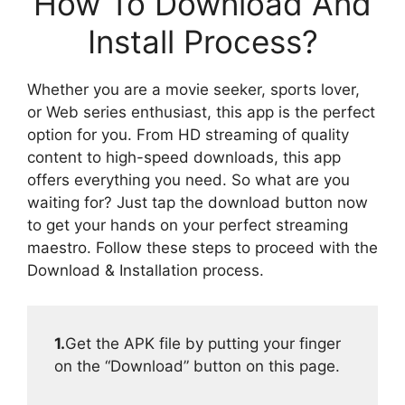
How To Download And
Install Process?
Whether you are a movie seeker, sports lover,
or Web series enthusiast, this app is the perfect
option for you. From HD streaming of quality
content to high-speed downloads, this app
offers everything you need. So what are you
waiting for? Just tap the download button now
to get your hands on your perfect streaming
maestro. Follow these steps to proceed with the
Download & Installation process.
1.
Get the APK file by putting your finger
on the “Download” button on this page.