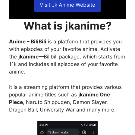
Visit Jk Anime Website
What is jkanime?
Anime – BiliBili
is a platform that provides you
with episodes of your favorite anime. Activate
the
jkanime
—Bilibili package, which starts from
11k and includes all episodes of your favorite
anime.
It is a streaming platform that provides various
popular anime titles such as
jkanime One
Piece
, Naruto Shippuden, Demon Slayer,
Dragon Ball, University War and many more.