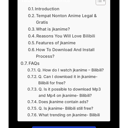
Introduction
Tempat Nonton Anime Legal &
Gratis
What is jkanime?
Reasons You Will Love Bilibili
Features of jkanime
How To Download And Install
Process?
FAQs
Q. How do I watch jkanime – Bilibili?
Q. Can I download it in jkanime-
Bilibili for free?
Q. Is it possible to download Mp3
and Mp4 on jkanime- Bilibili?
Does jkanime contain ads?
Q. Is jkanime- Bilibili still free?
What trending on jkanime- Bilibili