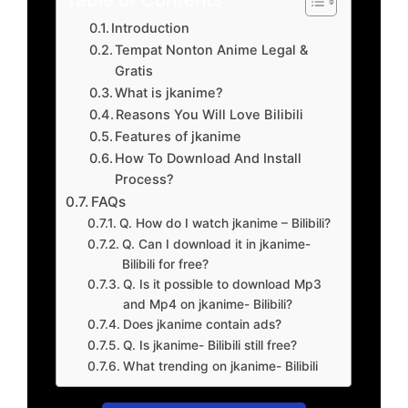
Introduction
Tempat Nonton Anime Legal &
Gratis
What is jkanime?
Reasons You Will Love Bilibili
Features of jkanime
How To Download And Install
Process?
FAQs
Q. How do I watch jkanime – Bilibili?
Q. Can I download it in jkanime-
Bilibili for free?
Q. Is it possible to download Mp3
and Mp4 on jkanime- Bilibili?
Does jkanime contain ads?
Q. Is jkanime- Bilibili still free?
What trending on jkanime- Bilibili