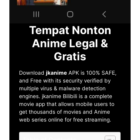
Tempat Nonton
Anime Legal &
Gratis
Download
jkanime
APK is 100% SAFE,
and Free with its security verified by
multiple virus & malware detection
engines. jkanime Bilibili is a complete
movie app that allows mobile users to
get thousands of movies and Anime
web series online for free streaming.
Table of Contents