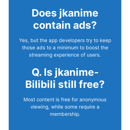
Does
jkanime
contain ads?
Yes, but the app developers try to keep
those ads to a minimum to boost the
streaming experience of users.
Q. Is jkanime-
Bilibili still free?
Most content is free for anonymous
viewing, while some require a
membership.