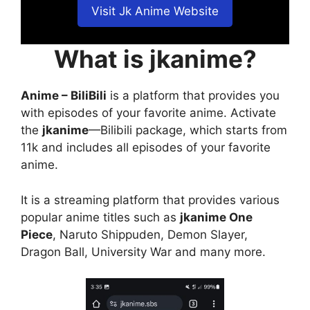
Visit Jk Anime Website
What is jkanime?
Anime – BiliBili
is a platform that provides you
with episodes of your favorite anime. Activate
the
jkanime
—Bilibili package, which starts from
11k and includes all episodes of your favorite
anime.
It is a streaming platform that provides various
popular anime titles such as
jkanime One
Piece
, Naruto Shippuden, Demon Slayer,
Dragon Ball, University War and many more.