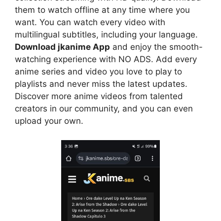
them to watch offline at any time where you
want. You can watch every video with
multilingual subtitles, including your language.
Download jkanime App
and enjoy the smooth-
watching experience with NO ADS. Add every
anime series and video you love to play to
playlists and never miss the latest updates.
Discover more anime videos from talented
creators in our community, and you can even
upload your own.