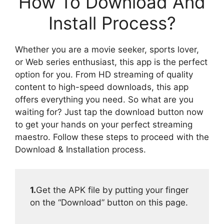
How To Download And
Install Process?
Whether you are a movie seeker, sports lover,
or Web series enthusiast, this app is the perfect
option for you. From HD streaming of quality
content to high-speed downloads, this app
offers everything you need. So what are you
waiting for? Just tap the download button now
to get your hands on your perfect streaming
maestro. Follow these steps to proceed with the
Download & Installation process.
1.
Get the APK file by putting your finger
on the “Download” button on this page.