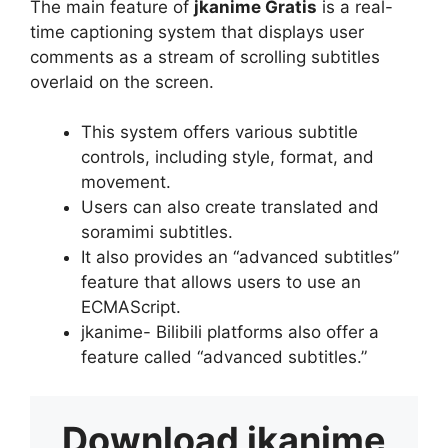
The main feature of
jkanime Gratis
is a real-
time captioning system that displays user
comments as a stream of scrolling subtitles
overlaid on the screen.
This system offers various subtitle
controls, including style, format, and
movement.
Users can also create translated and
soramimi subtitles.
It also provides an “advanced subtitles”
feature that allows users to use an
ECMAScript.
jkanime- Bilibili platforms also offer a
feature called “advanced subtitles.”
Download
jkanime