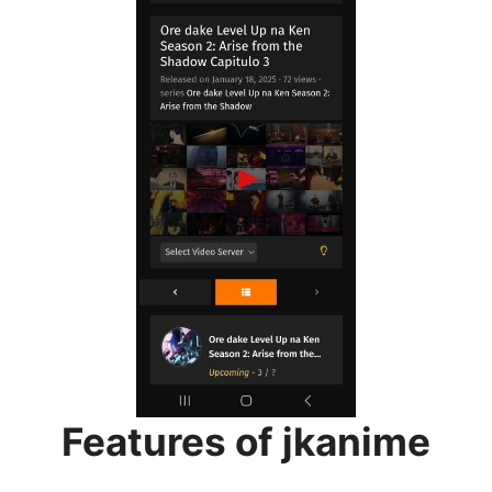
Features of jkanime