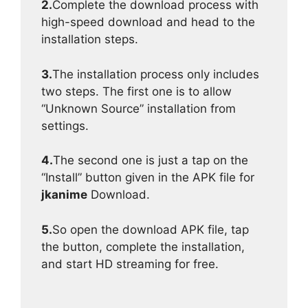
2.
Complete the download process with
high-speed download and head to the
installation steps.
3.
The installation process only includes
two steps. The first one is to allow
“Unknown Source” installation from
settings.
4.
The second one is just a tap on the
“Install” button given in the APK file for
jkanime
Download.
5.
So open the download APK file, tap
the button, complete the installation,
and start HD streaming for free.