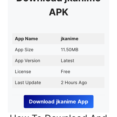
APK
App Name
jkanime
App Size
11.50MB
App Version
Latest
License
Free
Last Update
2 Hours Ago
Download
jkanime
App