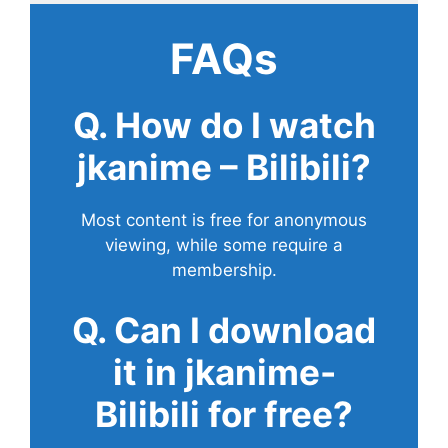
FAQs
Q. How do I watch
jkanime – Bilibili?
Most content is free for anonymous
viewing, while some require a
membership.
Q. Can I download
it in jkanime-
Bilibili for free?