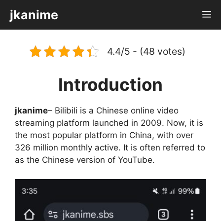
Skip
jkanime
M
to
content
4.4/5 - (48 votes)
Introduction
jkanime
– Bilibili is a Chinese online video
streaming platform launched in 2009. Now, it is
the most popular platform in China, with over
326 million monthly active. It is often referred to
as the Chinese version of YouTube.