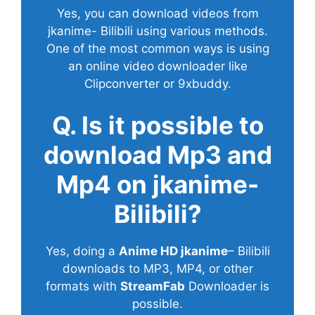
Yes, you can download videos from
jkanime- Bilibili using various methods.
One of the most common ways is using
an online video downloader like
Clipconverter or 9xbuddy.
Q. Is it possible to
download Mp3 and
Mp4 on jkanime-
Bilibili?
Yes, doing a
Anime HD jkanime
– Bilibili
downloads to MP3, MP4, or other
formats with
StreamFab
Downloader is
possible.