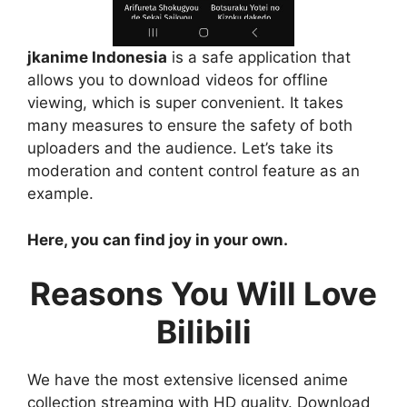
jkanime Indonesia
is a safe application that
allows you to download videos for offline
viewing, which is super convenient. It takes
many measures to ensure the safety of both
uploaders and the audience. Let’s take its
moderation and content control feature as an
example.
Here, you can find joy in your own.
Reasons You Will Love
Bilibili
We have the most extensive licensed anime
collection streaming with HD quality. Download