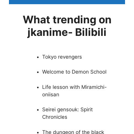
What trending on
jkanime- Bilibili
Tokyo revengers
Welcome to Demon School
Life lesson with Miramichi-
oniisan
Seirei gensouk: Spirit
Chronicles
The dungeon of the black