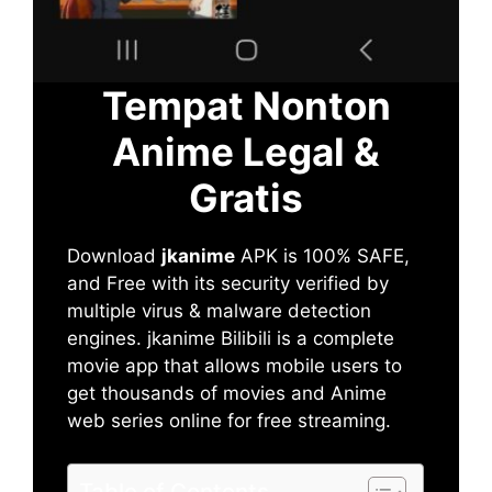
Tempat Nonton
Anime Legal &
Gratis
Download
jkanime
APK is 100% SAFE,
and Free with its security verified by
multiple virus & malware detection
engines. jkanime Bilibili is a complete
movie app that allows mobile users to
get thousands of movies and Anime
web series online for free streaming.
Table of Contents