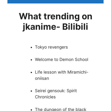
What trending on
jkanime- Bilibili
Tokyo revengers
Welcome to Demon School
Life lesson with Miramichi-
oniisan
Seirei gensouk: Spirit
Chronicles
The dungeon of the black