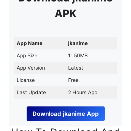
APK
App Name
jkanime
App Size
11.50MB
App Version
Latest
License
Free
Last Update
2 Hours Ago
Download
jkanime
App