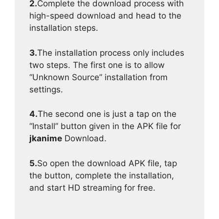
2.
Complete the download process with
high-speed download and head to the
installation steps.
3.
The installation process only includes
two steps. The first one is to allow
“Unknown Source” installation from
settings.
4.
The second one is just a tap on the
“Install” button given in the APK file for
jkanime
Download.
5.
So open the download APK file, tap
the button, complete the installation,
and start HD streaming for free.