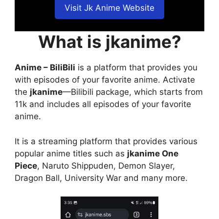
Visit Jk Anime Website
What is jkanime?
Anime – BiliBili
is a platform that provides you
with episodes of your favorite anime. Activate
the
jkanime
—Bilibili package, which starts from
11k and includes all episodes of your favorite
anime.
It is a streaming platform that provides various
popular anime titles such as
jkanime One
Piece
, Naruto Shippuden, Demon Slayer,
Dragon Ball, University War and many more.