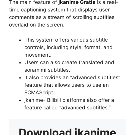
The main feature of
jkanime Gratis
is a real-
time captioning system that displays user
comments as a stream of scrolling subtitles
overlaid on the screen.
This system offers various subtitle
controls, including style, format, and
movement.
Users can also create translated and
soramimi subtitles.
It also provides an “advanced subtitles”
feature that allows users to use an
ECMAScript.
jkanime- Bilibili platforms also offer a
feature called “advanced subtitles.”
Download
jkanime