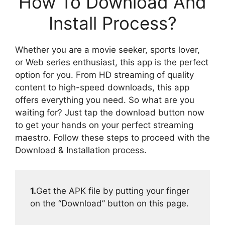
How To Download And
Install Process?
Whether you are a movie seeker, sports lover,
or Web series enthusiast, this app is the perfect
option for you. From HD streaming of quality
content to high-speed downloads, this app
offers everything you need. So what are you
waiting for? Just tap the download button now
to get your hands on your perfect streaming
maestro. Follow these steps to proceed with the
Download & Installation process.
1.
Get the APK file by putting your finger
on the “Download” button on this page.