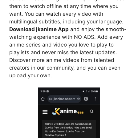
them to watch offline at any time where you
want. You can watch every video with
multilingual subtitles, including your language.
Download jkanime App
and enjoy the smooth-
watching experience with NO ADS. Add every
anime series and video you love to play to
playlists and never miss the latest updates.
Discover more anime videos from talented
creators in our community, and you can even
upload your own.