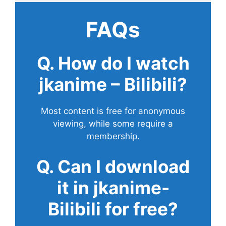
FAQs
Q. How do I watch
jkanime – Bilibili?
Most content is free for anonymous
viewing, while some require a
membership.
Q. Can I download
it in jkanime-
Bilibili for free?