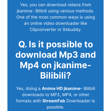
Yes, you can download videos from
jkanime- Bilibili using various methods.
One of the most common ways is using
an online video downloader like
Clipconverter or 9xbuddy.
Q. Is it possible to
download Mp3 and
Mp4 on jkanime-
Bilibili?
Yes, doing a
Anime HD jkanime
– Bilibili
downloads to MP3, MP4, or other
formats with
StreamFab
Downloader is
possible.