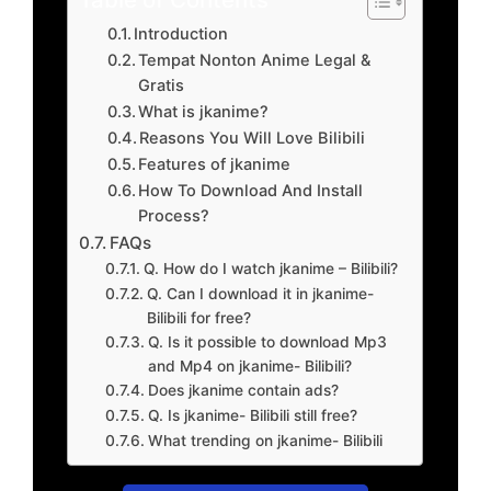
Introduction
Tempat Nonton Anime Legal &
Gratis
What is jkanime?
Reasons You Will Love Bilibili
Features of jkanime
How To Download And Install
Process?
FAQs
Q. How do I watch jkanime – Bilibili?
Q. Can I download it in jkanime-
Bilibili for free?
Q. Is it possible to download Mp3
and Mp4 on jkanime- Bilibili?
Does jkanime contain ads?
Q. Is jkanime- Bilibili still free?
What trending on jkanime- Bilibili