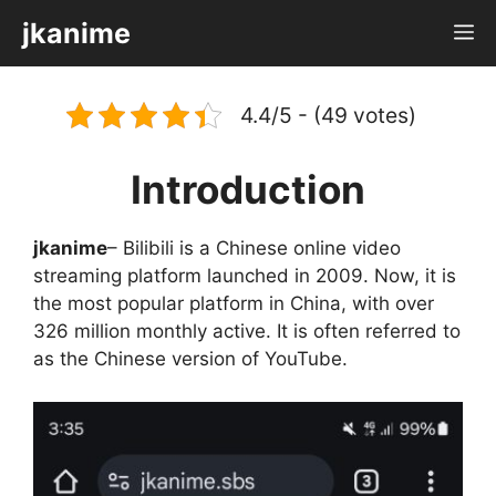
Skip
jkanime
M
to
content
4.4/5 - (49 votes)
Introduction
jkanime
– Bilibili is a Chinese online video
streaming platform launched in 2009. Now, it is
the most popular platform in China, with over
326 million monthly active. It is often referred to
as the Chinese version of YouTube.