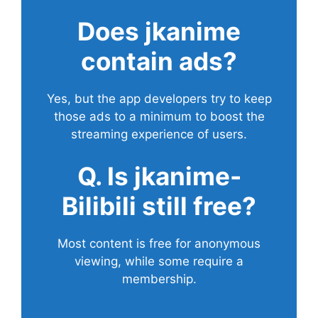
Does
jkanime
contain ads?
Yes, but the app developers try to keep
those ads to a minimum to boost the
streaming experience of users.
Q. Is jkanime-
Bilibili still free?
Most content is free for anonymous
viewing, while some require a
membership.