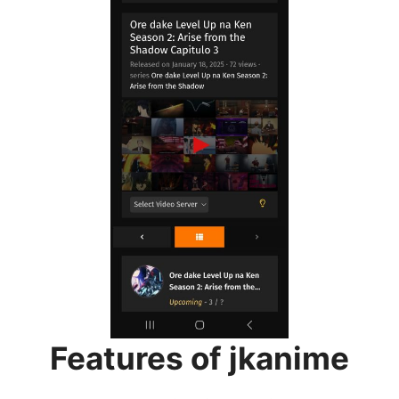
Features of jkanime