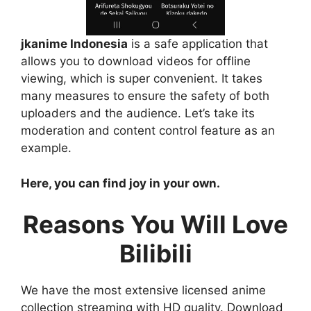
jkanime Indonesia
is a safe application that
allows you to download videos for offline
viewing, which is super convenient. It takes
many measures to ensure the safety of both
uploaders and the audience. Let’s take its
moderation and content control feature as an
example.
Here, you can find joy in your own.
Reasons You Will Love
Bilibili
We have the most extensive licensed anime
collection streaming with HD quality. Download