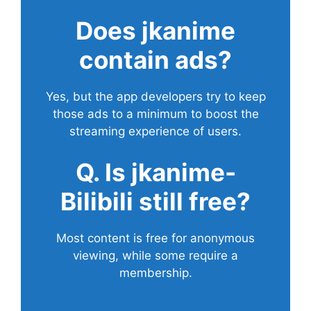
Does
jkanime
contain ads?
Yes, but the app developers try to keep
those ads to a minimum to boost the
streaming experience of users.
Q. Is jkanime-
Bilibili still free?
Most content is free for anonymous
viewing, while some require a
membership.