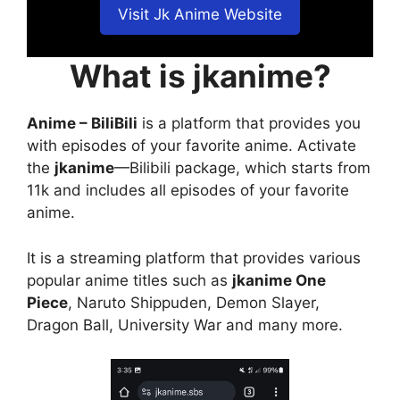
Visit Jk Anime Website
What is jkanime?
Anime – BiliBili
is a platform that provides you
with episodes of your favorite anime. Activate
the
jkanime
—Bilibili package, which starts from
11k and includes all episodes of your favorite
anime.
It is a streaming platform that provides various
popular anime titles such as
jkanime One
Piece
, Naruto Shippuden, Demon Slayer,
Dragon Ball, University War and many more.