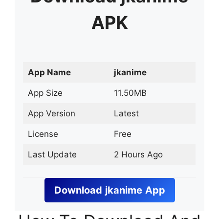
APK
App Name
jkanime
App Size
11.50MB
App Version
Latest
License
Free
Last Update
2 Hours Ago
Download
jkanime
App