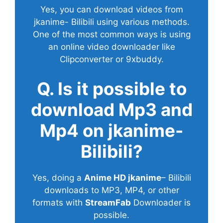
Yes, you can download videos from
jkanime- Bilibili using various methods.
One of the most common ways is using
an online video downloader like
Clipconverter or 9xbuddy.
Q. Is it possible to
download Mp3 and
Mp4 on jkanime-
Bilibili?
Yes, doing a
Anime HD jkanime
– Bilibili
downloads to MP3, MP4, or other
formats with
StreamFab
Downloader is
possible.