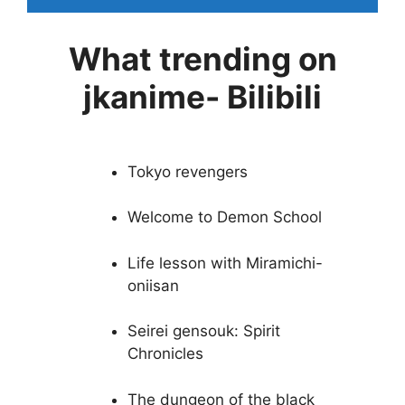
What trending on
jkanime- Bilibili
Tokyo revengers
Welcome to Demon School
Life lesson with Miramichi-
oniisan
Seirei gensouk: Spirit
Chronicles
The dungeon of the black