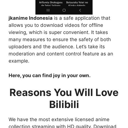
jkanime Indonesia
is a safe application that
allows you to download videos for offline
viewing, which is super convenient. It takes
many measures to ensure the safety of both
uploaders and the audience. Let’s take its
moderation and content control feature as an
example.
Here, you can find joy in your own.
Reasons You Will Love
Bilibili
We have the most extensive licensed anime
collection streaming with HD quality. Download