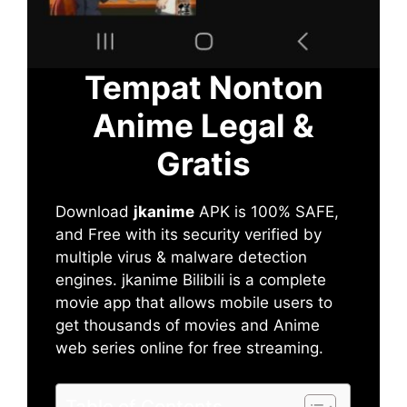
Tempat Nonton
Anime Legal &
Gratis
Download
jkanime
APK is 100% SAFE,
and Free with its security verified by
multiple virus & malware detection
engines. jkanime Bilibili is a complete
movie app that allows mobile users to
get thousands of movies and Anime
web series online for free streaming.
Table of Contents