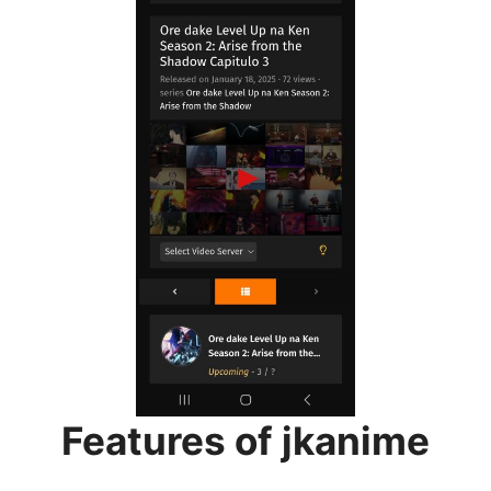
Features of jkanime