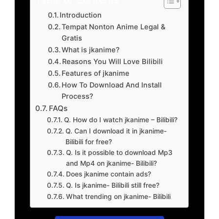
Introduction
Tempat Nonton Anime Legal &
Gratis
What is jkanime?
Reasons You Will Love Bilibili
Features of jkanime
How To Download And Install
Process?
FAQs
Q. How do I watch jkanime – Bilibili?
Q. Can I download it in jkanime-
Bilibili for free?
Q. Is it possible to download Mp3
and Mp4 on jkanime- Bilibili?
Does jkanime contain ads?
Q. Is jkanime- Bilibili still free?
What trending on jkanime- Bilibili