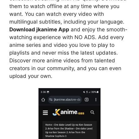
them to watch offline at any time where you
want. You can watch every video with
multilingual subtitles, including your language.
Download jkanime App
and enjoy the smooth-
watching experience with NO ADS. Add every
anime series and video you love to play to
playlists and never miss the latest updates.
Discover more anime videos from talented
creators in our community, and you can even
upload your own.