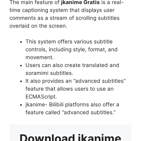
The main feature of
jkanime Gratis
is a real-
time captioning system that displays user
comments as a stream of scrolling subtitles
overlaid on the screen.
This system offers various subtitle
controls, including style, format, and
movement.
Users can also create translated and
soramimi subtitles.
It also provides an “advanced subtitles”
feature that allows users to use an
ECMAScript.
jkanime- Bilibili platforms also offer a
feature called “advanced subtitles.”
Download
jkanime