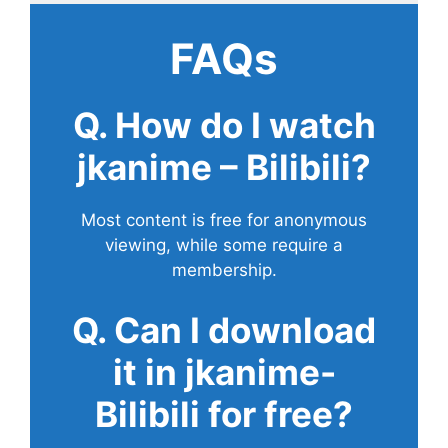
FAQs
Q. How do I watch
jkanime – Bilibili?
Most content is free for anonymous
viewing, while some require a
membership.
Q. Can I download
it in jkanime-
Bilibili for free?