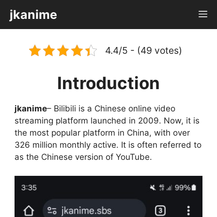
Skip
jkanime
M
to
content
4.4/5 - (49 votes)
Introduction
jkanime
– Bilibili is a Chinese online video
streaming platform launched in 2009. Now, it is
the most popular platform in China, with over
326 million monthly active. It is often referred to
as the Chinese version of YouTube.