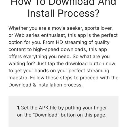
How To Download And
Install Process?
Whether you are a movie seeker, sports lover,
or Web series enthusiast, this app is the perfect
option for you. From HD streaming of quality
content to high-speed downloads, this app
offers everything you need. So what are you
waiting for? Just tap the download button now
to get your hands on your perfect streaming
maestro. Follow these steps to proceed with the
Download & Installation process.
1.
Get the APK file by putting your finger
on the “Download” button on this page.