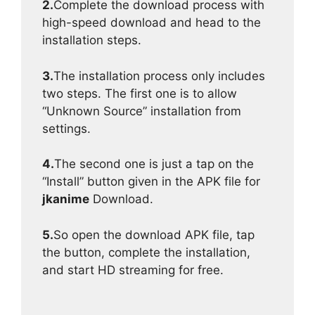
2.
Complete the download process with
high-speed download and head to the
installation steps.
3.
The installation process only includes
two steps. The first one is to allow
“Unknown Source” installation from
settings.
4.
The second one is just a tap on the
“Install” button given in the APK file for
jkanime
Download.
5.
So open the download APK file, tap
the button, complete the installation,
and start HD streaming for free.