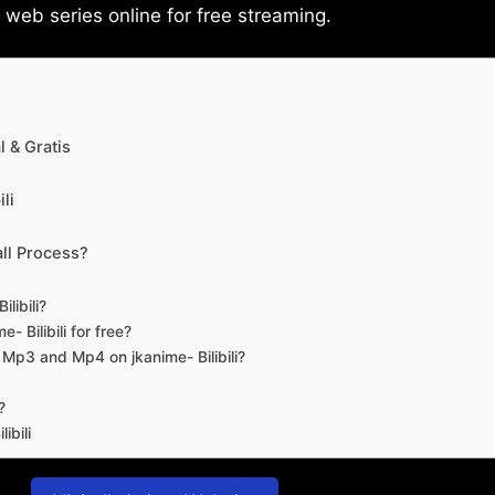
eb series online for free streaming.
 & Gratis
li
ll Process?
libili?
- Bilibili for free?
d Mp3 and Mp4 on jkanime- Bilibili?
?
ibili