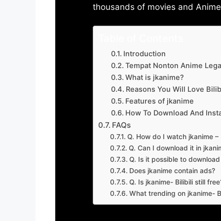
thousands of movies and Anime w
Table of Contents
Introduction
Tempat Nonton Anime Legal
What is jkanime?
Reasons You Will Love Bilibi
Features of jkanime
How To Download And Insta
FAQs
Q. How do I watch jkanime – Bi
Q. Can I download it in jkanime
Q. Is it possible to downloa
Does jkanime contain ads?
Q. Is jkanime- Bilibili still free
What trending on jkanime- Bil