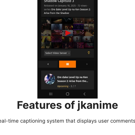
Features of jkanime
eal-time captioning system that displays user comments 