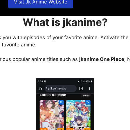
Visit Jk Anime Website
What is jkanime?
s you with episodes of your favorite anime. Activate the
 favorite anime.
arious popular anime titles such as
jkanime One Piece
, 