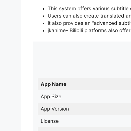
This system offers various subtitle
Users can also create translated an
It also provides an “advanced subti
jkanime- Bilibili platforms also off
App Name
App Size
App Version
License