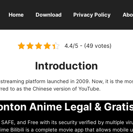
Home
Download
Privacy Policy
Abo
4.4/5 - (49 votes)
Introduction
eo streaming platform launched in 2009. Now, it is the mo
ferred to as the Chinese version of YouTube.
nton Anime Legal & Grati
AFE, and Free with its security verified by multiple vir
me Bilibili is a complete movie app that allows mobile u