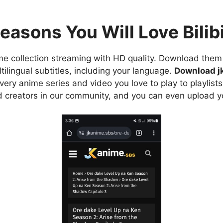
easons You Will Love Bilibi
e collection streaming with HD quality. Download them 
ilingual subtitles, including your language.
Download j
ry anime series and video you love to play to playlists
d creators in our community, and you can even upload y