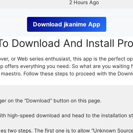
2 Hours Ago
Download
jkanime
App
o Download And Install Pr
er, or Web series enthusiast, this app is the perfect op
p offers everything you need. So what are you waiting 
 maestro. Follow these steps to proceed with the Downlo
nger on the “Download” button on this page.
h high-speed download and head to the installation s
des two steps. The first one is to allow “Unknown Source”