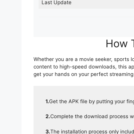
Last Update
How T
Whether you are a movie seeker, sports lov
content to high-speed downloads, this ap
get your hands on your perfect streaming
1.
Get the APK file by putting your fi
2.
Complete the download process wit
3.
The installation process only inclu