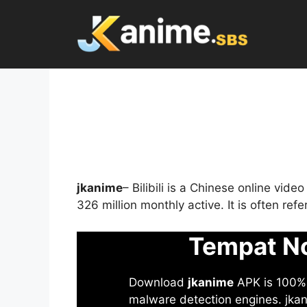
Skip
to
content
jkanime
– Bilibili is a Chinese online vid
326 million monthly active. It is often re
Tempat No
Download
jkanime
APK is 100% S
malware detection engines. jkani