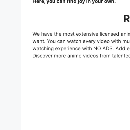
Here, you can find joy in your own.
R
We have the most extensive licensed anim
want. You can watch every video with mult
watching experience with NO ADS. Add eve
Discover more anime videos from talente