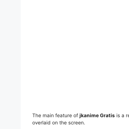
The main feature of
jkanime Gratis
is a r
overlaid on the screen.