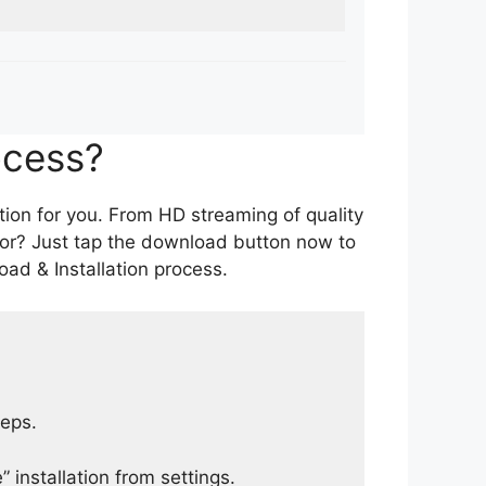
ocess?
tion for you. From HD streaming of quality
for? Just tap the download button now to
ad & Installation process.
teps.
 installation from settings.