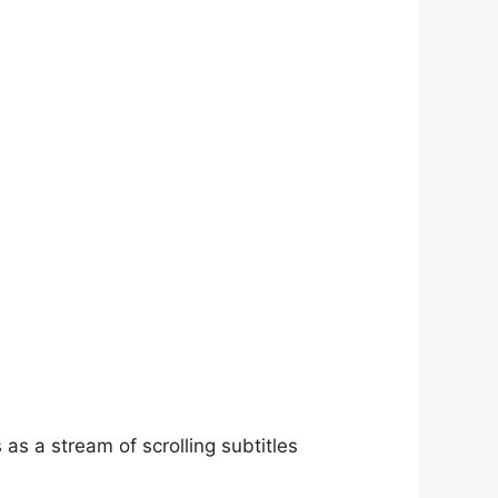
as a stream of scrolling subtitles