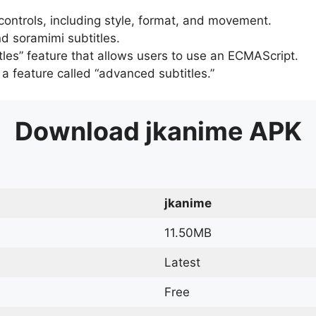
 controls, including style, format, and movement.
d soramimi subtitles.
tles” feature that allows users to use an ECMAScript.
er a feature called “advanced subtitles.”
Download
jkanime
APK
jkanime
11.50MB
Latest
Free