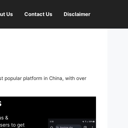
ut Us
Contact Us
Disclaimer
st popular platform in China, with over
s
us &
sers to get