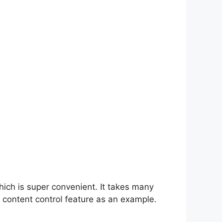
hich is super convenient. It takes many
 content control feature as an example.