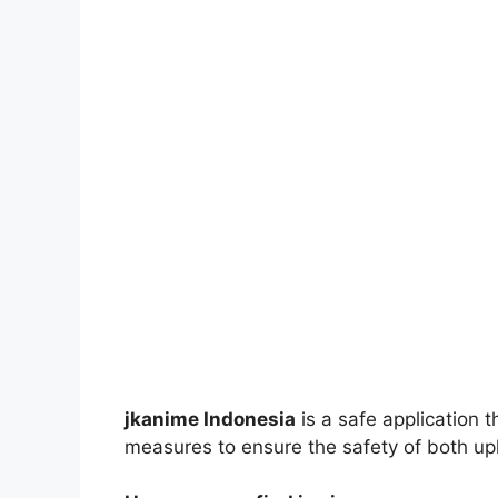
jkanime Indonesia
is a safe application 
measures to ensure the safety of both up