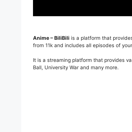
Anime – BiliBili
is a platform that provide
from 11k and includes all episodes of your
It is a streaming platform that provides v
Ball, University War and many more.