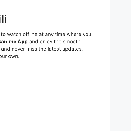
li
to watch offline at any time where you
kanime App
and enjoy the smooth-
 and never miss the latest updates.
our own.