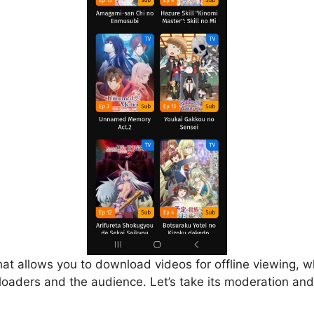
that allows you to download videos for offline viewing, w
loaders and the audience. Let’s take its moderation and