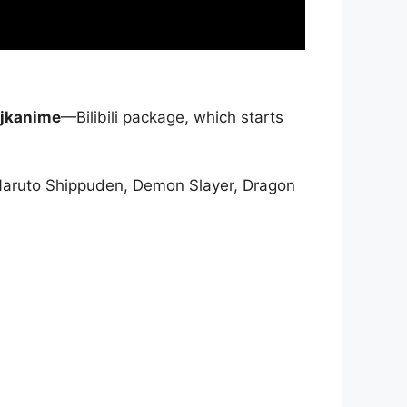
jkanime
—Bilibili package, which starts
Naruto Shippuden, Demon Slayer, Dragon