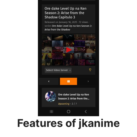
Features of jkanime