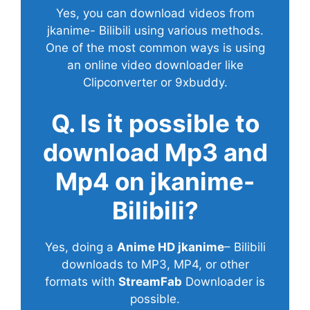
Yes, you can download videos from
jkanime- Bilibili using various methods.
One of the most common ways is using
an online video downloader like
Clipconverter or 9xbuddy.
Q. Is it possible to
download Mp3 and
Mp4 on jkanime-
Bilibili?
Yes, doing a
Anime HD jkanime
– Bilibili
downloads to MP3, MP4, or other
formats with
StreamFab
Downloader is
possible.