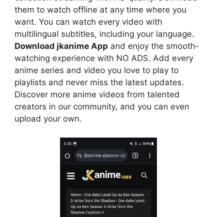
them to watch offline at any time where you
want. You can watch every video with
multilingual subtitles, including your language.
Download jkanime App
and enjoy the smooth-
watching experience with NO ADS. Add every
anime series and video you love to play to
playlists and never miss the latest updates.
Discover more anime videos from talented
creators in our community, and you can even
upload your own.