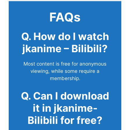
FAQs
Q. How do I watch
jkanime – Bilibili?
Most content is free for anonymous
viewing, while some require a
membership.
Q. Can I download
it in jkanime-
Bilibili for free?