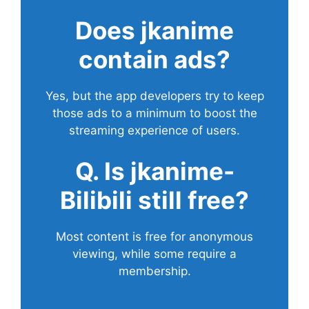
Does
jkanime
contain ads?
Yes, but the app developers try to keep
those ads to a minimum to boost the
streaming experience of users.
Q. Is jkanime-
Bilibili still free?
Most content is free for anonymous
viewing, while some require a
membership.