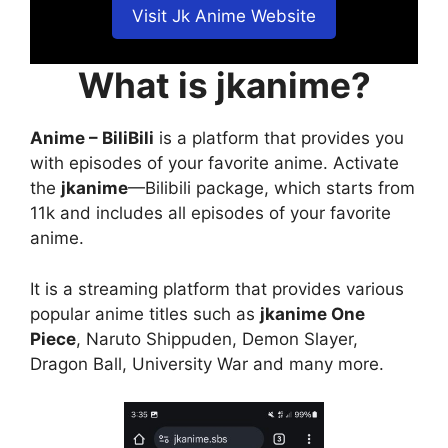
Visit Jk Anime Website
What is jkanime?
Anime – BiliBili
is a platform that provides you
with episodes of your favorite anime. Activate
the
jkanime
—Bilibili package, which starts from
11k and includes all episodes of your favorite
anime.
It is a streaming platform that provides various
popular anime titles such as
jkanime One
Piece
, Naruto Shippuden, Demon Slayer,
Dragon Ball, University War and many more.