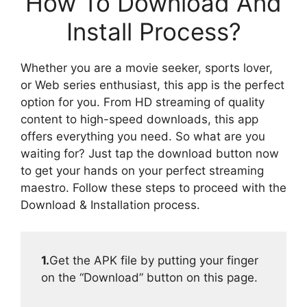
How To Download And
Install Process?
Whether you are a movie seeker, sports lover,
or Web series enthusiast, this app is the perfect
option for you. From HD streaming of quality
content to high-speed downloads, this app
offers everything you need. So what are you
waiting for? Just tap the download button now
to get your hands on your perfect streaming
maestro. Follow these steps to proceed with the
Download & Installation process.
1.
Get the APK file by putting your finger
on the “Download” button on this page.