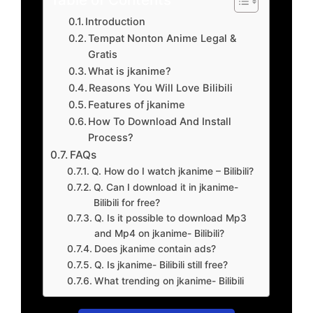
Introduction
Tempat Nonton Anime Legal &
Gratis
What is jkanime?
Reasons You Will Love Bilibili
Features of jkanime
How To Download And Install
Process?
FAQs
Q. How do I watch jkanime – Bilibili?
Q. Can I download it in jkanime-
Bilibili for free?
Q. Is it possible to download Mp3
and Mp4 on jkanime- Bilibili?
Does jkanime contain ads?
Q. Is jkanime- Bilibili still free?
What trending on jkanime- Bilibili