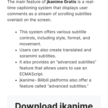
The main feature of
jkanime Gratis
is a real-
time captioning system that displays user
comments as a stream of scrolling subtitles
overlaid on the screen.
This system offers various subtitle
controls, including style, format, and
movement.
Users can also create translated and
soramimi subtitles.
It also provides an “advanced subtitles”
feature that allows users to use an
ECMAScript.
jkanime- Bilibili platforms also offer a
feature called “advanced subtitles.”
Download
jkanime