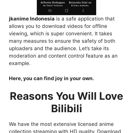
jkanime Indonesia
is a safe application that
allows you to download videos for offline
viewing, which is super convenient. It takes
many measures to ensure the safety of both
uploaders and the audience. Let’s take its
moderation and content control feature as an
example.
Here, you can find joy in your own.
Reasons You Will Love
Bilibili
We have the most extensive licensed anime
collection streaming with HD quality. Download