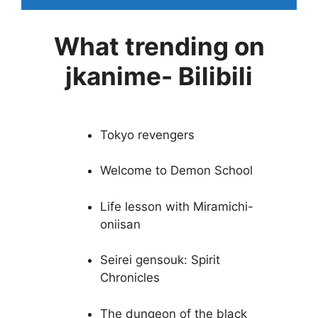
What trending on
jkanime- Bilibili
Tokyo revengers
Welcome to Demon School
Life lesson with Miramichi-
oniisan
Seirei gensouk: Spirit
Chronicles
The dungeon of the black