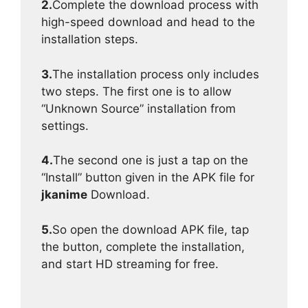
2.
Complete the download process with
high-speed download and head to the
installation steps.
3.
The installation process only includes
two steps. The first one is to allow
“Unknown Source” installation from
settings.
4.
The second one is just a tap on the
“Install” button given in the APK file for
jkanime
Download.
5.
So open the download APK file, tap
the button, complete the installation,
and start HD streaming for free.