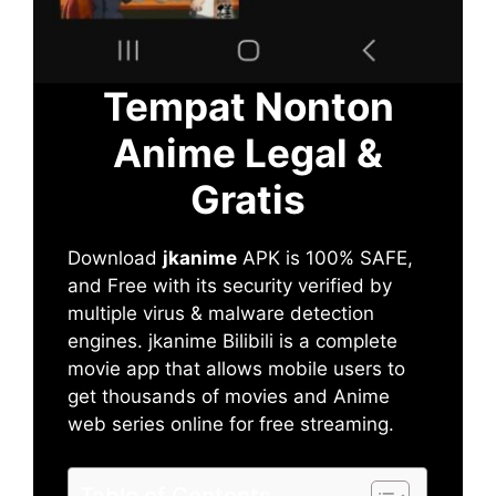
Tempat Nonton
Anime Legal &
Gratis
Download
jkanime
APK is 100% SAFE,
and Free with its security verified by
multiple virus & malware detection
engines. jkanime Bilibili is a complete
movie app that allows mobile users to
get thousands of movies and Anime
web series online for free streaming.
Table of Contents