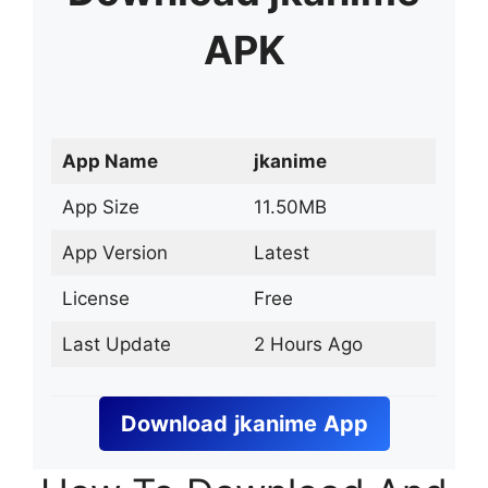
APK
App Name
jkanime
App Size
11.50MB
App Version
Latest
License
Free
Last Update
2 Hours Ago
Download
jkanime
App