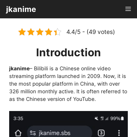
Skip
jkanime
M
to
content
4.4/5 - (49 votes)
Introduction
jkanime
– Bilibili is a Chinese online video
streaming platform launched in 2009. Now, it is
the most popular platform in China, with over
326 million monthly active. It is often referred to
as the Chinese version of YouTube.