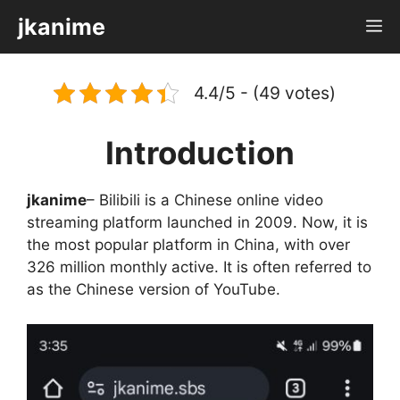
Skip
jkanime
M
to
content
4.4/5 - (49 votes)
Introduction
jkanime
– Bilibili is a Chinese online video
streaming platform launched in 2009. Now, it is
the most popular platform in China, with over
326 million monthly active. It is often referred to
as the Chinese version of YouTube.