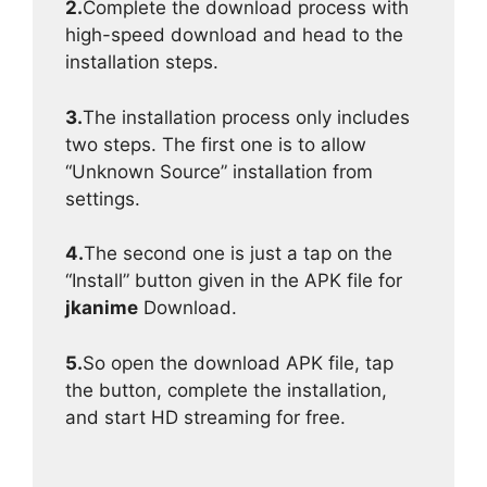
2.
Complete the download process with
high-speed download and head to the
installation steps.
3.
The installation process only includes
two steps. The first one is to allow
“Unknown Source” installation from
settings.
4.
The second one is just a tap on the
“Install” button given in the APK file for
jkanime
Download.
5.
So open the download APK file, tap
the button, complete the installation,
and start HD streaming for free.