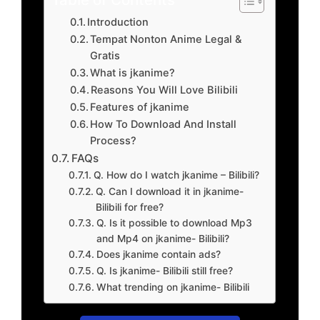
Introduction
Tempat Nonton Anime Legal &
Gratis
What is jkanime?
Reasons You Will Love Bilibili
Features of jkanime
How To Download And Install
Process?
FAQs
Q. How do I watch jkanime – Bilibili?
Q. Can I download it in jkanime-
Bilibili for free?
Q. Is it possible to download Mp3
and Mp4 on jkanime- Bilibili?
Does jkanime contain ads?
Q. Is jkanime- Bilibili still free?
What trending on jkanime- Bilibili