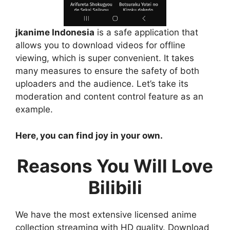
jkanime Indonesia
is a safe application that
allows you to download videos for offline
viewing, which is super convenient. It takes
many measures to ensure the safety of both
uploaders and the audience. Let’s take its
moderation and content control feature as an
example.
Here, you can find joy in your own.
Reasons You Will Love
Bilibili
We have the most extensive licensed anime
collection streaming with HD quality. Download