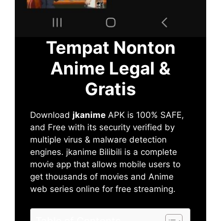
Tempat Nonton
Anime Legal &
Gratis
Download
jkanime
APK is 100% SAFE,
and Free with its security verified by
multiple virus & malware detection
engines. jkanime Bilibili is a complete
movie app that allows mobile users to
get thousands of movies and Anime
web series online for free streaming.
Table of Contents