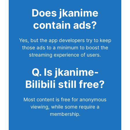
Does
jkanime
contain ads?
Yes, but the app developers try to keep
those ads to a minimum to boost the
streaming experience of users.
Q. Is jkanime-
Bilibili still free?
Most content is free for anonymous
viewing, while some require a
membership.