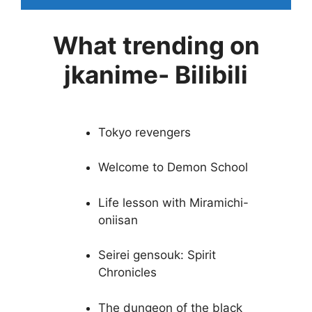
What trending on
jkanime- Bilibili
Tokyo revengers
Welcome to Demon School
Life lesson with Miramichi-
oniisan
Seirei gensouk: Spirit
Chronicles
The dungeon of the black