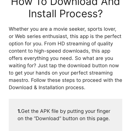
How To Download And
Install Process?
Whether you are a movie seeker, sports lover,
or Web series enthusiast, this app is the perfect
option for you. From HD streaming of quality
content to high-speed downloads, this app
offers everything you need. So what are you
waiting for? Just tap the download button now
to get your hands on your perfect streaming
maestro. Follow these steps to proceed with the
Download & Installation process.
1.
Get the APK file by putting your finger
on the “Download” button on this page.