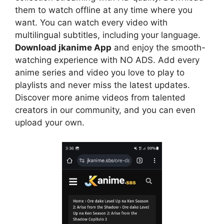
them to watch offline at any time where you
want. You can watch every video with
multilingual subtitles, including your language.
Download jkanime App
and enjoy the smooth-
watching experience with NO ADS. Add every
anime series and video you love to play to
playlists and never miss the latest updates.
Discover more anime videos from talented
creators in our community, and you can even
upload your own.