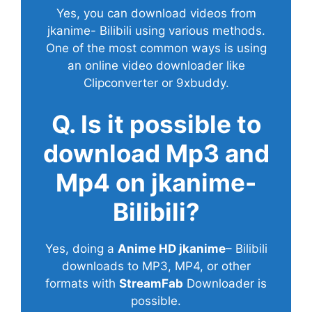
Yes, you can download videos from
jkanime- Bilibili using various methods.
One of the most common ways is using
an online video downloader like
Clipconverter or 9xbuddy.
Q. Is it possible to
download Mp3 and
Mp4 on jkanime-
Bilibili?
Yes, doing a
Anime HD jkanime
– Bilibili
downloads to MP3, MP4, or other
formats with
StreamFab
Downloader is
possible.