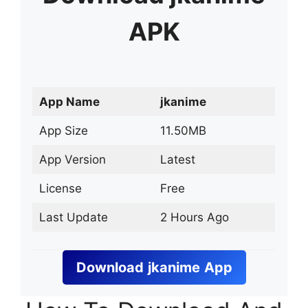
APK
App Name
jkanime
App Size
11.50MB
App Version
Latest
License
Free
Last Update
2 Hours Ago
Download
jkanime
App