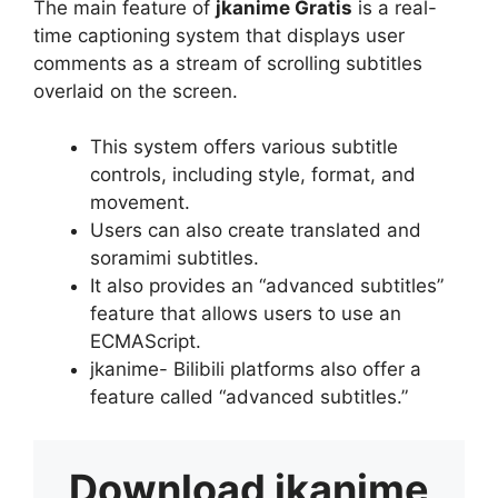
The main feature of
jkanime Gratis
is a real-
time captioning system that displays user
comments as a stream of scrolling subtitles
overlaid on the screen.
This system offers various subtitle
controls, including style, format, and
movement.
Users can also create translated and
soramimi subtitles.
It also provides an “advanced subtitles”
feature that allows users to use an
ECMAScript.
jkanime- Bilibili platforms also offer a
feature called “advanced subtitles.”
Download
jkanime