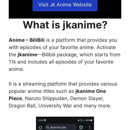
Visit Jk Anime Website
What is jkanime?
Anime – BiliBili
is a platform that provides you
with episodes of your favorite anime. Activate
the
jkanime
—Bilibili package, which starts from
11k and includes all episodes of your favorite
anime.
It is a streaming platform that provides various
popular anime titles such as
jkanime One
Piece
, Naruto Shippuden, Demon Slayer,
Dragon Ball, University War and many more.