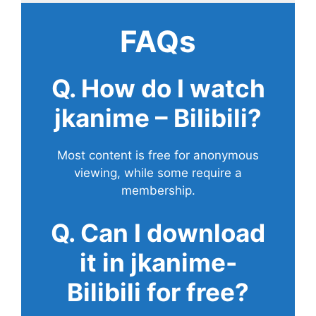
FAQs
Q. How do I watch
jkanime – Bilibili?
Most content is free for anonymous
viewing, while some require a
membership.
Q. Can I download
it in jkanime-
Bilibili for free?