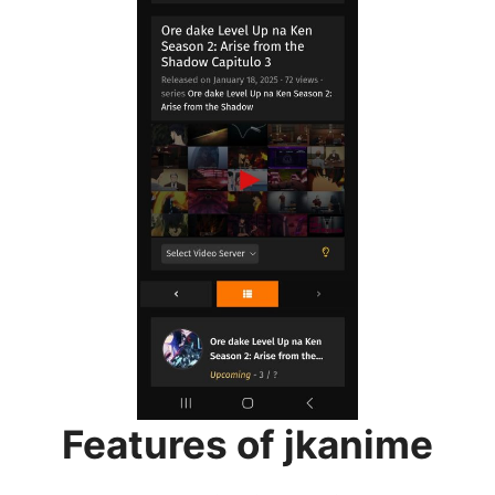
Features of jkanime