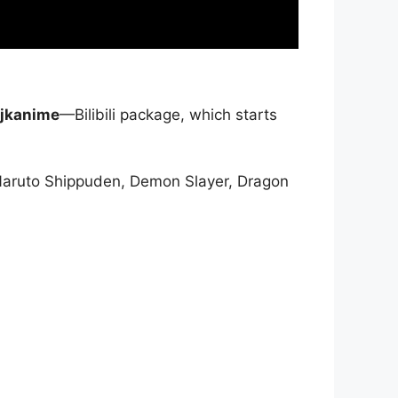
jkanime
—Bilibili package, which starts
Naruto Shippuden, Demon Slayer, Dragon