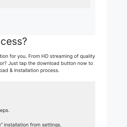
ocess?
tion for you. From HD streaming of quality
for? Just tap the download button now to
ad & Installation process.
teps.
 installation from settings.