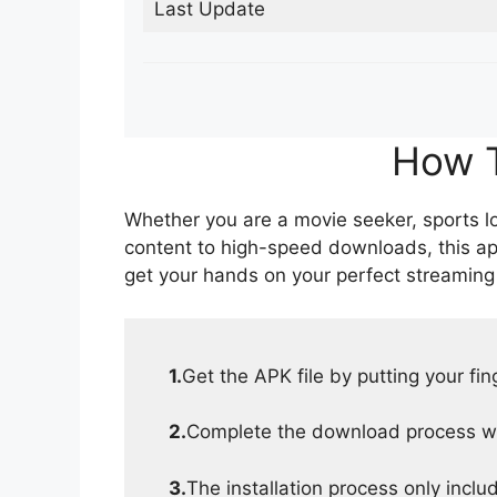
Last Update
How T
Whether you are a movie seeker, sports lov
content to high-speed downloads, this ap
get your hands on your perfect streaming
1.
Get the APK file by putting your fi
2.
Complete the download process wit
3.
The installation process only inclu