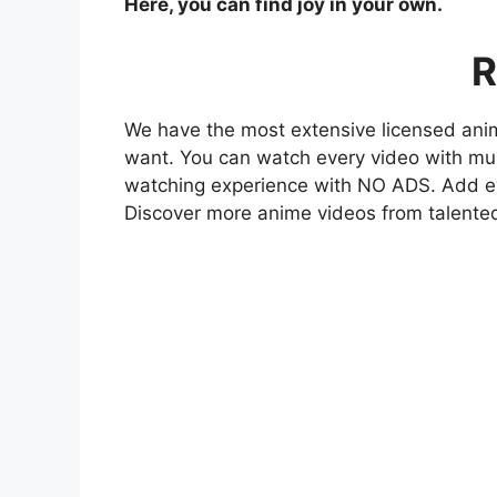
Here, you can find joy in your own.
R
We have the most extensive licensed anim
want. You can watch every video with mult
watching experience with NO ADS. Add eve
Discover more anime videos from talente