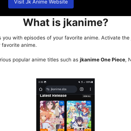
Visit Jk Anime Website
What is jkanime?
s you with episodes of your favorite anime. Activate the
 favorite anime.
arious popular anime titles such as
jkanime One Piece
, 