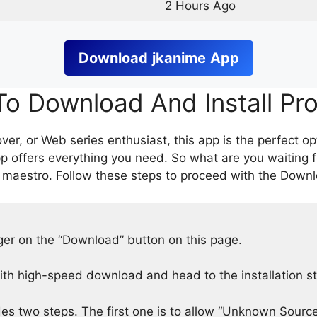
2 Hours Ago
Download
jkanime
App
o Download And Install Pr
er, or Web series enthusiast, this app is the perfect op
p offers everything you need. So what are you waiting 
 maestro. Follow these steps to proceed with the Downlo
nger on the “Download” button on this page.
h high-speed download and head to the installation s
des two steps. The first one is to allow “Unknown Source”