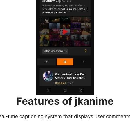
Features of jkanime
eal-time captioning system that displays user comments 