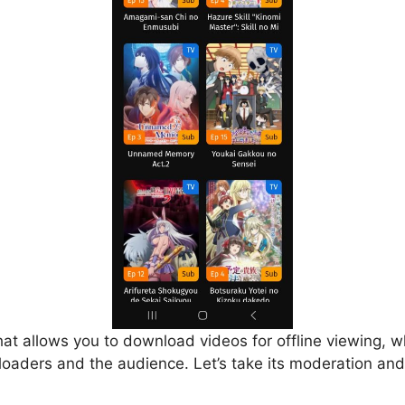
that allows you to download videos for offline viewing, w
loaders and the audience. Let’s take its moderation and