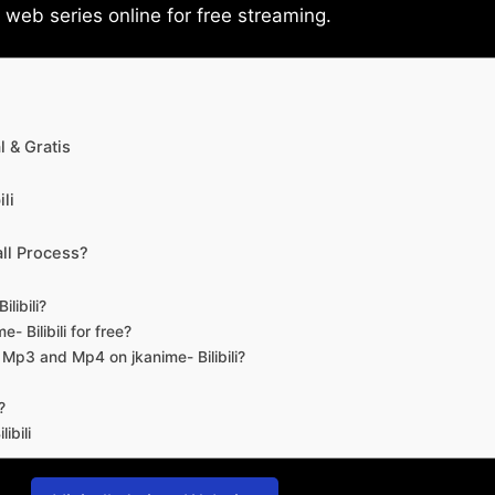
eb series online for free streaming.
 & Gratis
li
ll Process?
libili?
- Bilibili for free?
d Mp3 and Mp4 on jkanime- Bilibili?
?
ibili