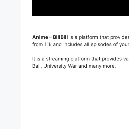
Anime – BiliBili
is a platform that provide
from 11k and includes all episodes of your
It is a streaming platform that provides v
Ball, University War and many more.