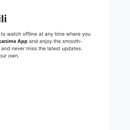
li
to watch offline at any time where you
kanime App
and enjoy the smooth-
 and never miss the latest updates.
our own.