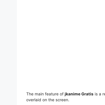
The main feature of
jkanime Gratis
is a r
overlaid on the screen.