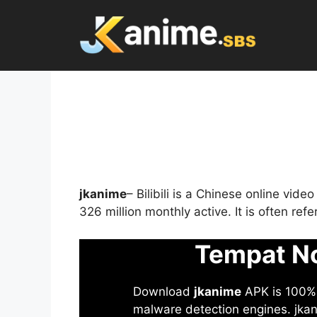
Skip
to
content
jkanime
– Bilibili is a Chinese online vid
326 million monthly active. It is often re
Tempat No
Download
jkanime
APK is 100% S
malware detection engines. jkani