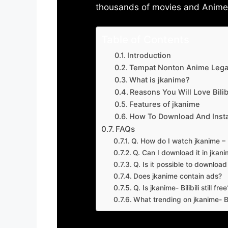
thousands of movies and Anime w
Table of Contents
Introduction
Tempat Nonton Anime Legal
What is jkanime?
Reasons You Will Love Bilibi
Features of jkanime
How To Download And Insta
FAQs
Q. How do I watch jkanime – Bi
Q. Can I download it in jkanime
Q. Is it possible to downloa
Does jkanime contain ads?
Q. Is jkanime- Bilibili still free
What trending on jkanime- Bil