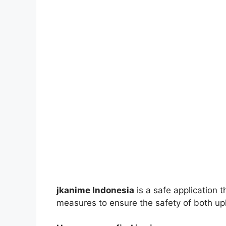
jkanime Indonesia
is a safe application 
measures to ensure the safety of both up