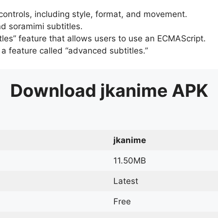
 controls, including style, format, and movement.
d soramimi subtitles.
tles” feature that allows users to use an ECMAScript.
er a feature called “advanced subtitles.”
Download
jkanime
APK
jkanime
11.50MB
Latest
Free