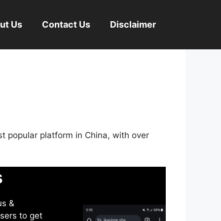
ut Us
Contact Us
Disclaimer
st popular platform in China, with over
s
us &
sers to get