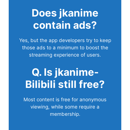
Does
jkanime
contain ads?
Yes, but the app developers try to keep
those ads to a minimum to boost the
streaming experience of users.
Q. Is jkanime-
Bilibili still free?
Most content is free for anonymous
viewing, while some require a
membership.