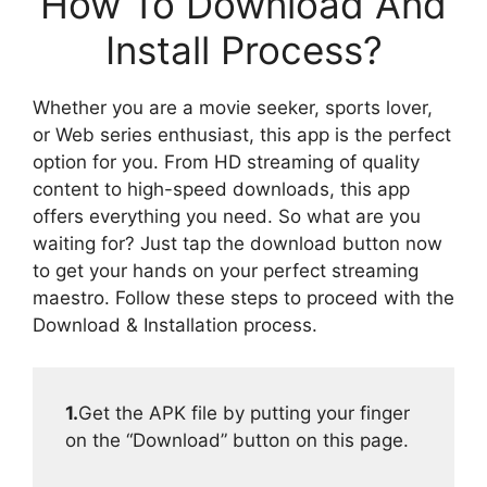
How To Download And
Install Process?
Whether you are a movie seeker, sports lover,
or Web series enthusiast, this app is the perfect
option for you. From HD streaming of quality
content to high-speed downloads, this app
offers everything you need. So what are you
waiting for? Just tap the download button now
to get your hands on your perfect streaming
maestro. Follow these steps to proceed with the
Download & Installation process.
1.
Get the APK file by putting your finger
on the “Download” button on this page.