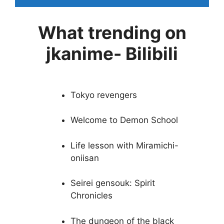
What trending on
jkanime- Bilibili
Tokyo revengers
Welcome to Demon School
Life lesson with Miramichi-
oniisan
Seirei gensouk: Spirit
Chronicles
The dungeon of the black