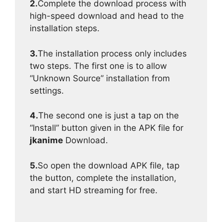
2.
Complete the download process with
high-speed download and head to the
installation steps.
3.
The installation process only includes
two steps. The first one is to allow
“Unknown Source” installation from
settings.
4.
The second one is just a tap on the
“Install” button given in the APK file for
jkanime
Download.
5.
So open the download APK file, tap
the button, complete the installation,
and start HD streaming for free.