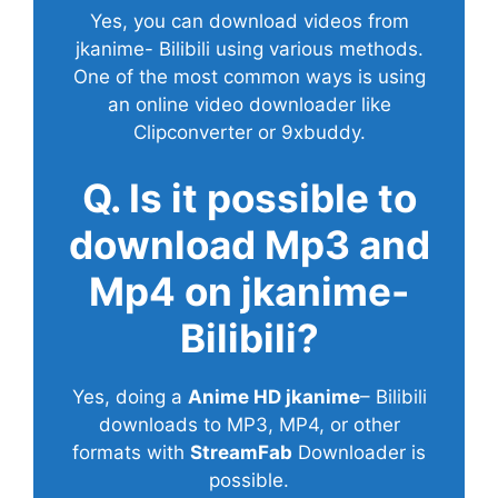
Yes, you can download videos from
jkanime- Bilibili using various methods.
One of the most common ways is using
an online video downloader like
Clipconverter or 9xbuddy.
Q. Is it possible to
download Mp3 and
Mp4 on jkanime-
Bilibili?
Yes, doing a
Anime HD jkanime
– Bilibili
downloads to MP3, MP4, or other
formats with
StreamFab
Downloader is
possible.