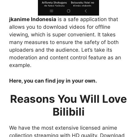
jkanime Indonesia
is a safe application that
allows you to download videos for offline
viewing, which is super convenient. It takes
many measures to ensure the safety of both
uploaders and the audience. Let’s take its
moderation and content control feature as an
example.
Here, you can find joy in your own.
Reasons You Will Love
Bilibili
We have the most extensive licensed anime
collection streaming with HD quality. Download