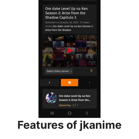
Features of jkanime