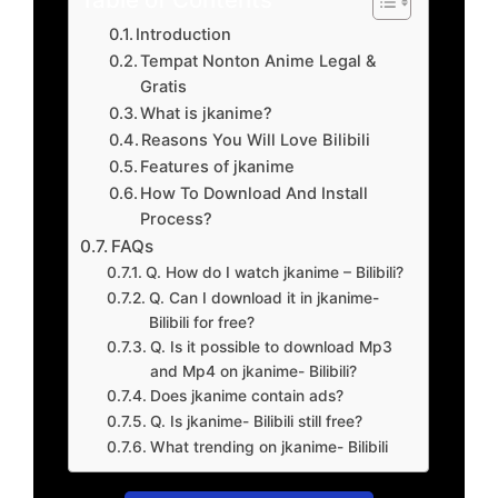
Introduction
Tempat Nonton Anime Legal &
Gratis
What is jkanime?
Reasons You Will Love Bilibili
Features of jkanime
How To Download And Install
Process?
FAQs
Q. How do I watch jkanime – Bilibili?
Q. Can I download it in jkanime-
Bilibili for free?
Q. Is it possible to download Mp3
and Mp4 on jkanime- Bilibili?
Does jkanime contain ads?
Q. Is jkanime- Bilibili still free?
What trending on jkanime- Bilibili