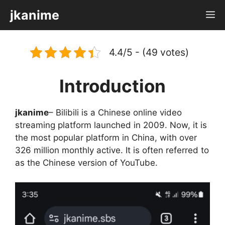
Skip
jkanime
M
to
content
4.4/5 - (49 votes)
Introduction
jkanime
– Bilibili is a Chinese online video
streaming platform launched in 2009. Now, it is
the most popular platform in China, with over
326 million monthly active. It is often referred to
as the Chinese version of YouTube.