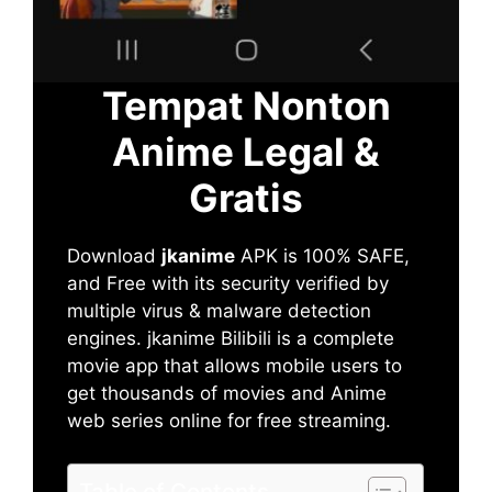
Tempat Nonton
Anime Legal &
Gratis
Download
jkanime
APK is 100% SAFE,
and Free with its security verified by
multiple virus & malware detection
engines. jkanime Bilibili is a complete
movie app that allows mobile users to
get thousands of movies and Anime
web series online for free streaming.
Table of Contents