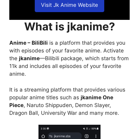
Visit Jk Anime Website
What is jkanime?
Anime – BiliBili
is a platform that provides you
with episodes of your favorite anime. Activate
the
jkanime
—Bilibili package, which starts from
11k and includes all episodes of your favorite
anime.
It is a streaming platform that provides various
popular anime titles such as
jkanime One
Piece
, Naruto Shippuden, Demon Slayer,
Dragon Ball, University War and many more.