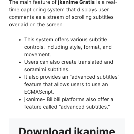
The main feature of
jkanime Gratis
is a real-
time captioning system that displays user
comments as a stream of scrolling subtitles
overlaid on the screen.
This system offers various subtitle
controls, including style, format, and
movement.
Users can also create translated and
soramimi subtitles.
It also provides an “advanced subtitles”
feature that allows users to use an
ECMAScript.
jkanime- Bilibili platforms also offer a
feature called “advanced subtitles.”
Download
jkanime