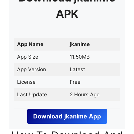
APK
App Name
jkanime
App Size
11.50MB
App Version
Latest
License
Free
Last Update
2 Hours Ago
Download
jkanime
App