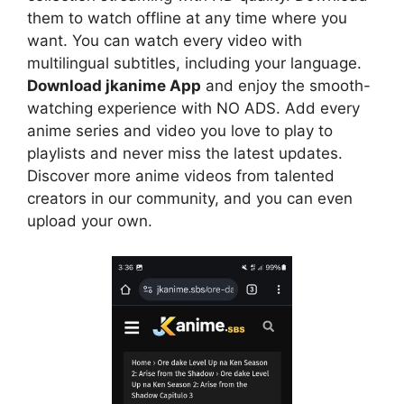
them to watch offline at any time where you
want. You can watch every video with
multilingual subtitles, including your language.
Download jkanime App
and enjoy the smooth-
watching experience with NO ADS. Add every
anime series and video you love to play to
playlists and never miss the latest updates.
Discover more anime videos from talented
creators in our community, and you can even
upload your own.