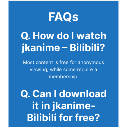
FAQs
Q. How do I watch
jkanime – Bilibili?
Most content is free for anonymous
viewing, while some require a
membership.
Q. Can I download
it in jkanime-
Bilibili for free?