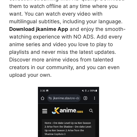
them to watch offline at any time where you
want. You can watch every video with
multilingual subtitles, including your language.
Download jkanime App
and enjoy the smooth-
watching experience with NO ADS. Add every
anime series and video you love to play to
playlists and never miss the latest updates.
Discover more anime videos from talented
creators in our community, and you can even
upload your own.