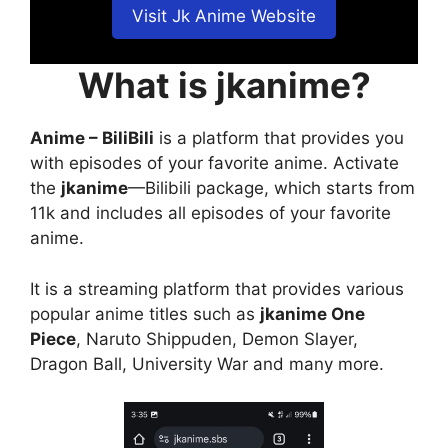
Visit Jk Anime Website
What is jkanime?
Anime – BiliBili
is a platform that provides you
with episodes of your favorite anime. Activate
the
jkanime
—Bilibili package, which starts from
11k and includes all episodes of your favorite
anime.
It is a streaming platform that provides various
popular anime titles such as
jkanime One
Piece
, Naruto Shippuden, Demon Slayer,
Dragon Ball, University War and many more.