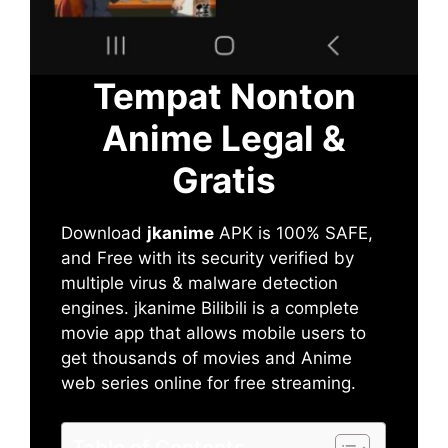
Tempat Nonton
Anime Legal &
Gratis
Download
jkanime
APK is 100% SAFE,
and Free with its security verified by
multiple virus & malware detection
engines. jkanime Bilibili is a complete
movie app that allows mobile users to
get thousands of movies and Anime
web series online for free streaming.
Table of Contents