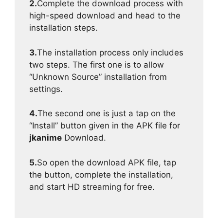
2.
Complete the download process with
high-speed download and head to the
installation steps.
3.
The installation process only includes
two steps. The first one is to allow
“Unknown Source” installation from
settings.
4.
The second one is just a tap on the
“Install” button given in the APK file for
jkanime
Download.
5.
So open the download APK file, tap
the button, complete the installation,
and start HD streaming for free.