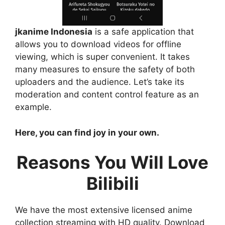
jkanime Indonesia
is a safe application that
allows you to download videos for offline
viewing, which is super convenient. It takes
many measures to ensure the safety of both
uploaders and the audience. Let’s take its
moderation and content control feature as an
example.
Here, you can find joy in your own.
Reasons You Will Love
Bilibili
We have the most extensive licensed anime
collection streaming with HD quality. Download