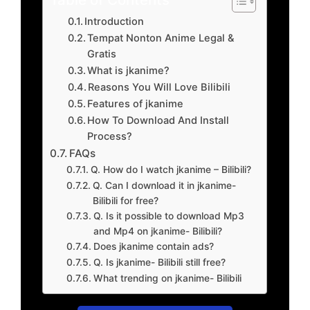
Introduction
Tempat Nonton Anime Legal &
Gratis
What is jkanime?
Reasons You Will Love Bilibili
Features of jkanime
How To Download And Install
Process?
FAQs
Q. How do I watch jkanime – Bilibili?
Q. Can I download it in jkanime-
Bilibili for free?
Q. Is it possible to download Mp3
and Mp4 on jkanime- Bilibili?
Does jkanime contain ads?
Q. Is jkanime- Bilibili still free?
What trending on jkanime- Bilibili