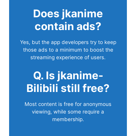
Does
jkanime
contain ads?
Yes, but the app developers try to keep
those ads to a minimum to boost the
streaming experience of users.
Q. Is jkanime-
Bilibili still free?
Most content is free for anonymous
viewing, while some require a
membership.