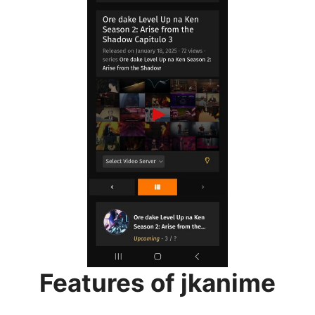
Features of jkanime