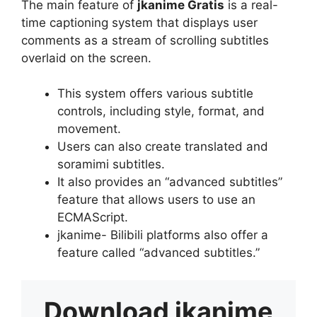
The main feature of
jkanime Gratis
is a real-
time captioning system that displays user
comments as a stream of scrolling subtitles
overlaid on the screen.
This system offers various subtitle
controls, including style, format, and
movement.
Users can also create translated and
soramimi subtitles.
It also provides an “advanced subtitles”
feature that allows users to use an
ECMAScript.
jkanime- Bilibili platforms also offer a
feature called “advanced subtitles.”
Download
jkanime