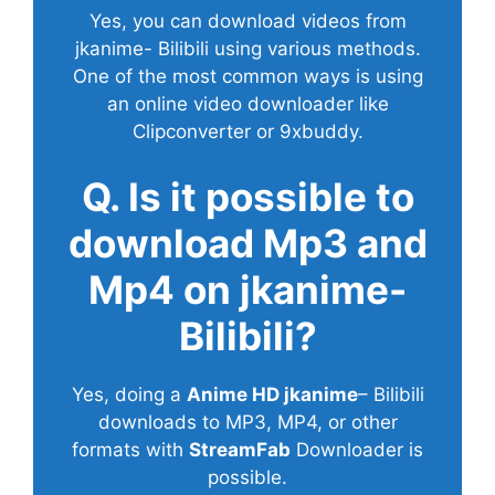
Yes, you can download videos from
jkanime- Bilibili using various methods.
One of the most common ways is using
an online video downloader like
Clipconverter or 9xbuddy.
Q. Is it possible to
download Mp3 and
Mp4 on jkanime-
Bilibili?
Yes, doing a
Anime HD jkanime
– Bilibili
downloads to MP3, MP4, or other
formats with
StreamFab
Downloader is
possible.