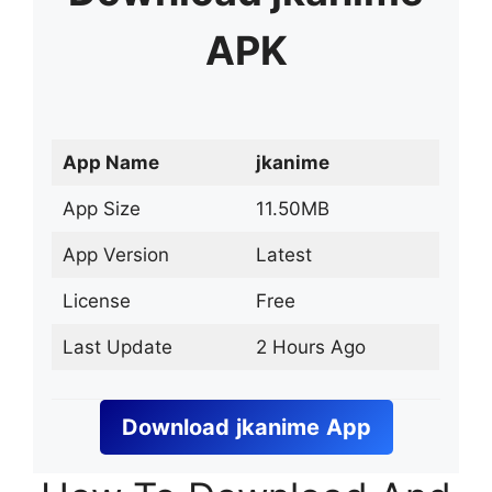
APK
App Name
jkanime
App Size
11.50MB
App Version
Latest
License
Free
Last Update
2 Hours Ago
Download
jkanime
App