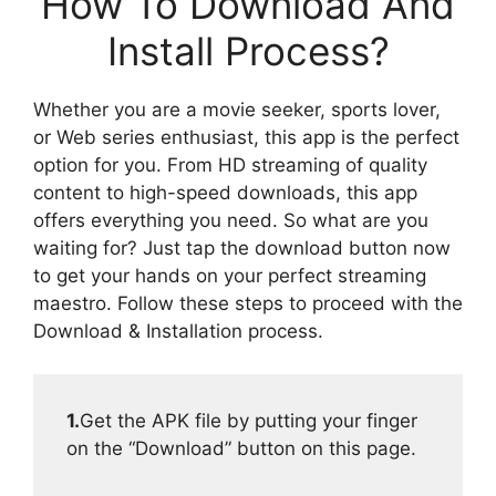
How To Download And
Install Process?
Whether you are a movie seeker, sports lover,
or Web series enthusiast, this app is the perfect
option for you. From HD streaming of quality
content to high-speed downloads, this app
offers everything you need. So what are you
waiting for? Just tap the download button now
to get your hands on your perfect streaming
maestro. Follow these steps to proceed with the
Download & Installation process.
1.
Get the APK file by putting your finger
on the “Download” button on this page.