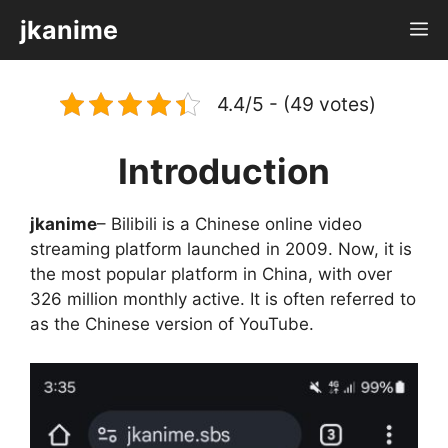
Skip
jkanime
M
to
content
4.4/5 - (49 votes)
Introduction
jkanime
– Bilibili is a Chinese online video
streaming platform launched in 2009. Now, it is
the most popular platform in China, with over
326 million monthly active. It is often referred to
as the Chinese version of YouTube.