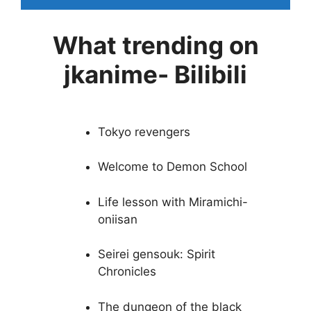
What trending on
jkanime- Bilibili
Tokyo revengers
Welcome to Demon School
Life lesson with Miramichi-
oniisan
Seirei gensouk: Spirit
Chronicles
The dungeon of the black