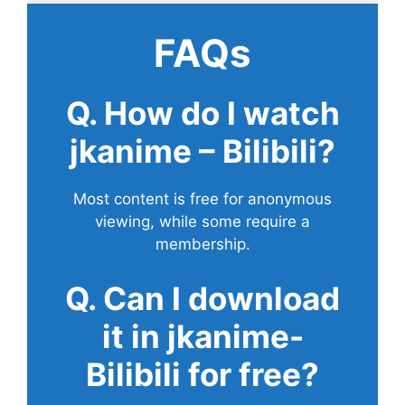
FAQs
Q. How do I watch
jkanime – Bilibili?
Most content is free for anonymous
viewing, while some require a
membership.
Q. Can I download
it in jkanime-
Bilibili for free?