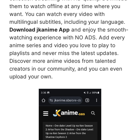
them to watch offline at any time where you
want. You can watch every video with
multilingual subtitles, including your language.
Download jkanime App
and enjoy the smooth-
watching experience with NO ADS. Add every
anime series and video you love to play to
playlists and never miss the latest updates.
Discover more anime videos from talented
creators in our community, and you can even
upload your own.