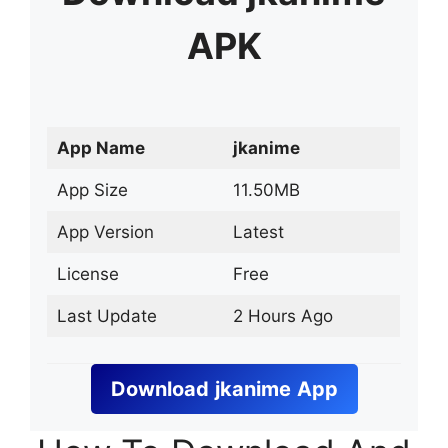
APK
App Name
jkanime
App Size
11.50MB
App Version
Latest
License
Free
Last Update
2 Hours Ago
Download
jkanime
App