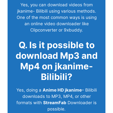
Yes, you can download videos from
jkanime- Bilibili using various methods.
One of the most common ways is using
an online video downloader like
Clipconverter or 9xbuddy.
Q. Is it possible to
download Mp3 and
Mp4 on jkanime-
Bilibili?
Yes, doing a
Anime HD jkanime
– Bilibili
downloads to MP3, MP4, or other
formats with
StreamFab
Downloader is
possible.