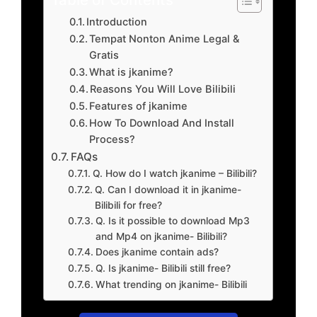
Introduction
Tempat Nonton Anime Legal &
Gratis
What is jkanime?
Reasons You Will Love Bilibili
Features of jkanime
How To Download And Install
Process?
FAQs
Q. How do I watch jkanime – Bilibili?
Q. Can I download it in jkanime-
Bilibili for free?
Q. Is it possible to download Mp3
and Mp4 on jkanime- Bilibili?
Does jkanime contain ads?
Q. Is jkanime- Bilibili still free?
What trending on jkanime- Bilibili