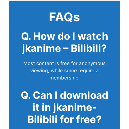
FAQs
Q. How do I watch
jkanime – Bilibili?
Most content is free for anonymous
viewing, while some require a
membership.
Q. Can I download
it in jkanime-
Bilibili for free?