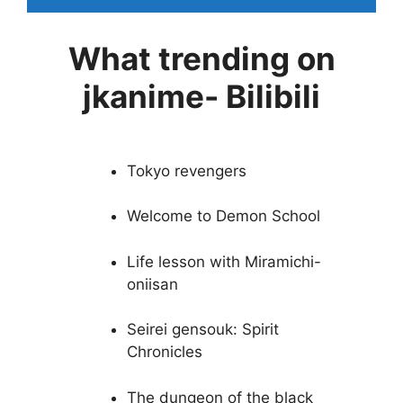
What trending on
jkanime- Bilibili
Tokyo revengers
Welcome to Demon School
Life lesson with Miramichi-
oniisan
Seirei gensouk: Spirit
Chronicles
The dungeon of the black