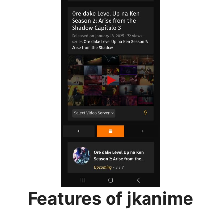
Features of jkanime