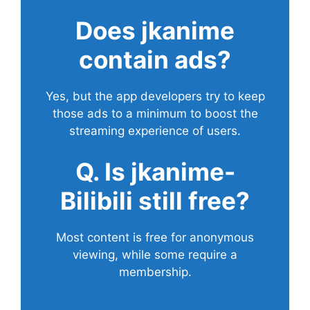
Does
jkanime
contain ads?
Yes, but the app developers try to keep
those ads to a minimum to boost the
streaming experience of users.
Q. Is jkanime-
Bilibili still free?
Most content is free for anonymous
viewing, while some require a
membership.