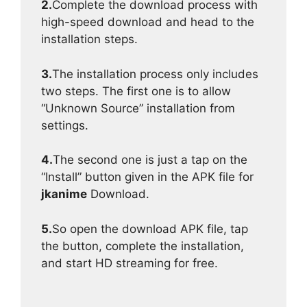
2.
Complete the download process with
high-speed download and head to the
installation steps.
3.
The installation process only includes
two steps. The first one is to allow
“Unknown Source” installation from
settings.
4.
The second one is just a tap on the
“Install” button given in the APK file for
jkanime
Download.
5.
So open the download APK file, tap
the button, complete the installation,
and start HD streaming for free.