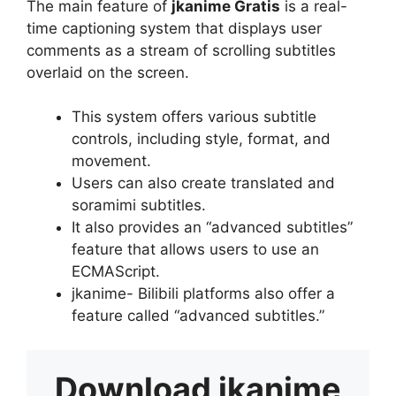
The main feature of
jkanime Gratis
is a real-
time captioning system that displays user
comments as a stream of scrolling subtitles
overlaid on the screen.
This system offers various subtitle
controls, including style, format, and
movement.
Users can also create translated and
soramimi subtitles.
It also provides an “advanced subtitles”
feature that allows users to use an
ECMAScript.
jkanime- Bilibili platforms also offer a
feature called “advanced subtitles.”
Download
jkanime