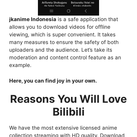
jkanime Indonesia
is a safe application that
allows you to download videos for offline
viewing, which is super convenient. It takes
many measures to ensure the safety of both
uploaders and the audience. Let’s take its
moderation and content control feature as an
example.
Here, you can find joy in your own.
Reasons You Will Love
Bilibili
We have the most extensive licensed anime
collection streaming with HD quality. Download