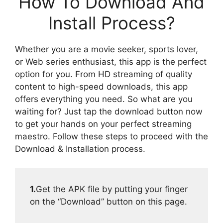
How To Download And
Install Process?
Whether you are a movie seeker, sports lover,
or Web series enthusiast, this app is the perfect
option for you. From HD streaming of quality
content to high-speed downloads, this app
offers everything you need. So what are you
waiting for? Just tap the download button now
to get your hands on your perfect streaming
maestro. Follow these steps to proceed with the
Download & Installation process.
1.
Get the APK file by putting your finger
on the “Download” button on this page.