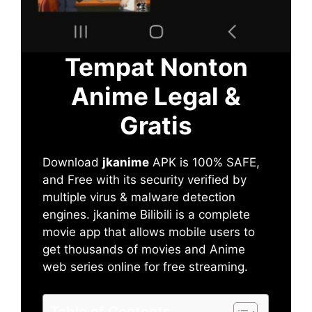
Tempat Nonton
Anime Legal &
Gratis
Download
jkanime
APK is 100% SAFE,
and Free with its security verified by
multiple virus & malware detection
engines. jkanime Bilibili is a complete
movie app that allows mobile users to
get thousands of movies and Anime
web series online for free streaming.
Table of Contents