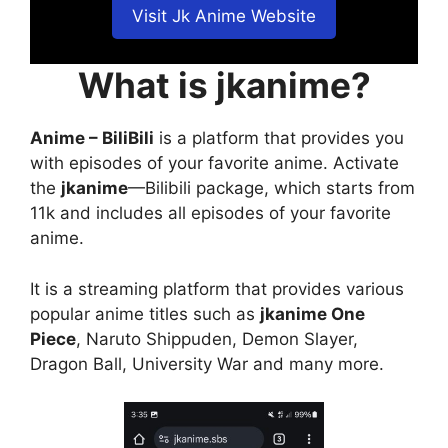
Visit Jk Anime Website
What is jkanime?
Anime – BiliBili
is a platform that provides you
with episodes of your favorite anime. Activate
the
jkanime
—Bilibili package, which starts from
11k and includes all episodes of your favorite
anime.
It is a streaming platform that provides various
popular anime titles such as
jkanime One
Piece
, Naruto Shippuden, Demon Slayer,
Dragon Ball, University War and many more.