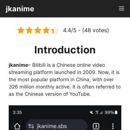
Skip
jkanime
M
to
content
4.4/5 - (48 votes)
Introduction
jkanime
– Bilibili is a Chinese online video
streaming platform launched in 2009. Now, it is
the most popular platform in China, with over
326 million monthly active. It is often referred to
as the Chinese version of YouTube.