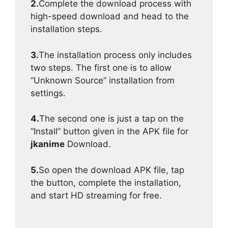
2.
Complete the download process with
high-speed download and head to the
installation steps.
3.
The installation process only includes
two steps. The first one is to allow
“Unknown Source” installation from
settings.
4.
The second one is just a tap on the
“Install” button given in the APK file for
jkanime
Download.
5.
So open the download APK file, tap
the button, complete the installation,
and start HD streaming for free.