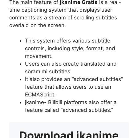
The main feature of
jkanime Gratis
is a real-
time captioning system that displays user
comments as a stream of scrolling subtitles
overlaid on the screen.
This system offers various subtitle
controls, including style, format, and
movement.
Users can also create translated and
soramimi subtitles.
It also provides an “advanced subtitles”
feature that allows users to use an
ECMAScript.
jkanime- Bilibili platforms also offer a
feature called “advanced subtitles.”
Download
jkanime