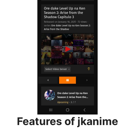
Features of jkanime