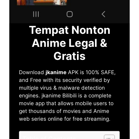
Tempat Nonton
Anime Legal &
Gratis
Download
jkanime
APK is 100% SAFE,
and Free with its security verified by
multiple virus & malware detection
engines. jkanime Bilibili is a complete
movie app that allows mobile users to
get thousands of movies and Anime
web series online for free streaming.
Table of Contents