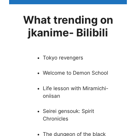
What trending on
jkanime- Bilibili
Tokyo revengers
Welcome to Demon School
Life lesson with Miramichi-
oniisan
Seirei gensouk: Spirit
Chronicles
The dungeon of the black