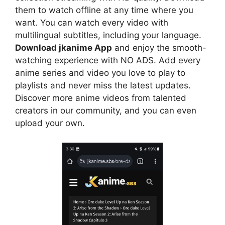
them to watch offline at any time where you
want. You can watch every video with
multilingual subtitles, including your language.
Download jkanime App
and enjoy the smooth-
watching experience with NO ADS. Add every
anime series and video you love to play to
playlists and never miss the latest updates.
Discover more anime videos from talented
creators in our community, and you can even
upload your own.