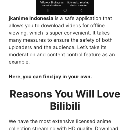
jkanime Indonesia
is a safe application that
allows you to download videos for offline
viewing, which is super convenient. It takes
many measures to ensure the safety of both
uploaders and the audience. Let’s take its
moderation and content control feature as an
example.
Here, you can find joy in your own.
Reasons You Will Love
Bilibili
We have the most extensive licensed anime
collection streaming with HD quality. Download