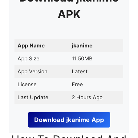
APK
App Name
jkanime
App Size
11.50MB
App Version
Latest
License
Free
Last Update
2 Hours Ago
Download
jkanime
App