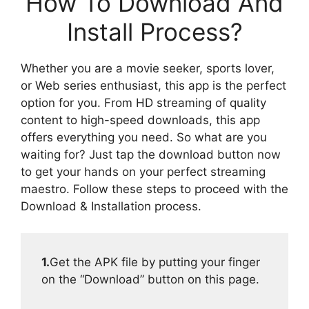
How To Download And
Install Process?
Whether you are a movie seeker, sports lover,
or Web series enthusiast, this app is the perfect
option for you. From HD streaming of quality
content to high-speed downloads, this app
offers everything you need. So what are you
waiting for? Just tap the download button now
to get your hands on your perfect streaming
maestro. Follow these steps to proceed with the
Download & Installation process.
1.
Get the APK file by putting your finger
on the “Download” button on this page.