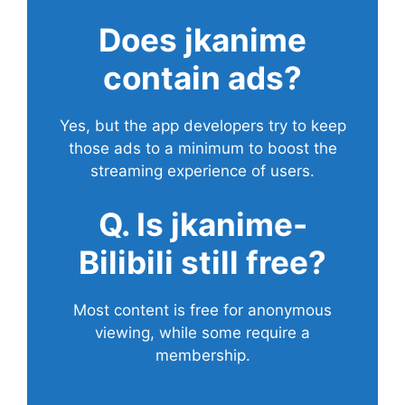
Does
jkanime
contain ads?
Yes, but the app developers try to keep
those ads to a minimum to boost the
streaming experience of users.
Q. Is jkanime-
Bilibili still free?
Most content is free for anonymous
viewing, while some require a
membership.