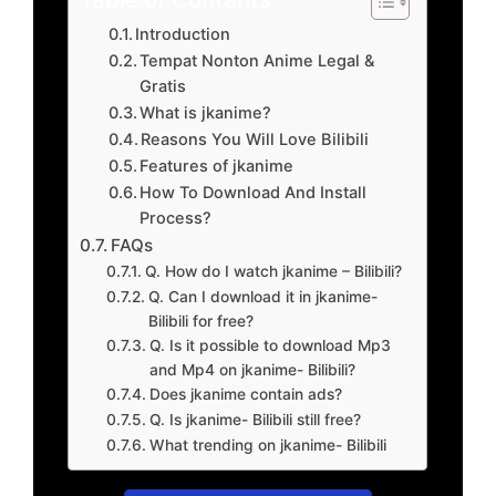
Introduction
Tempat Nonton Anime Legal &
Gratis
What is jkanime?
Reasons You Will Love Bilibili
Features of jkanime
How To Download And Install
Process?
FAQs
Q. How do I watch jkanime – Bilibili?
Q. Can I download it in jkanime-
Bilibili for free?
Q. Is it possible to download Mp3
and Mp4 on jkanime- Bilibili?
Does jkanime contain ads?
Q. Is jkanime- Bilibili still free?
What trending on jkanime- Bilibili