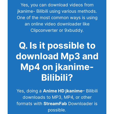
Yes, you can download videos from
jkanime- Bilibili using various methods.
One of the most common ways is using
an online video downloader like
Clipconverter or 9xbuddy.
Q. Is it possible to
download Mp3 and
Mp4 on jkanime-
Bilibili?
Yes, doing a
Anime HD jkanime
– Bilibili
downloads to MP3, MP4, or other
formats with
StreamFab
Downloader is
possible.