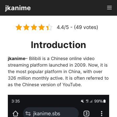
Skip
jkanime
M
to
content
4.4/5 - (49 votes)
Introduction
jkanime
– Bilibili is a Chinese online video
streaming platform launched in 2009. Now, it is
the most popular platform in China, with over
326 million monthly active. It is often referred to
as the Chinese version of YouTube.