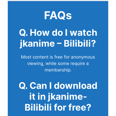
FAQs
Q. How do I watch
jkanime – Bilibili?
Most content is free for anonymous
viewing, while some require a
membership.
Q. Can I download
it in jkanime-
Bilibili for free?