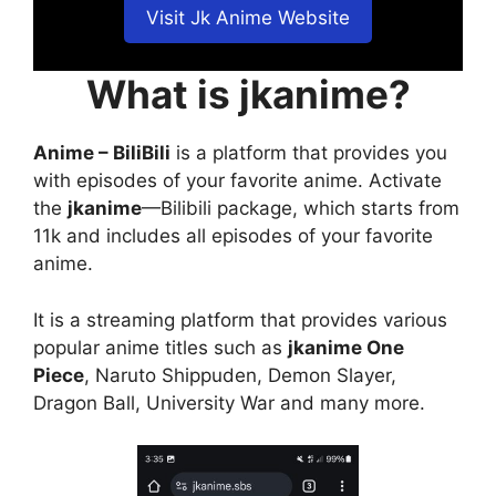
Visit Jk Anime Website
What is jkanime?
Anime – BiliBili
is a platform that provides you
with episodes of your favorite anime. Activate
the
jkanime
—Bilibili package, which starts from
11k and includes all episodes of your favorite
anime.
It is a streaming platform that provides various
popular anime titles such as
jkanime One
Piece
, Naruto Shippuden, Demon Slayer,
Dragon Ball, University War and many more.