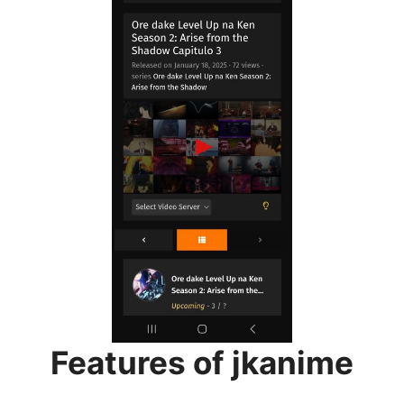
Features of jkanime