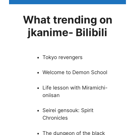
What trending on
jkanime- Bilibili
Tokyo revengers
Welcome to Demon School
Life lesson with Miramichi-
oniisan
Seirei gensouk: Spirit
Chronicles
The dungeon of the black