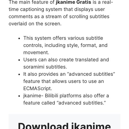
The main feature of
jkanime Gratis
is a real-
time captioning system that displays user
comments as a stream of scrolling subtitles
overlaid on the screen.
This system offers various subtitle
controls, including style, format, and
movement.
Users can also create translated and
soramimi subtitles.
It also provides an “advanced subtitles”
feature that allows users to use an
ECMAScript.
jkanime- Bilibili platforms also offer a
feature called “advanced subtitles.”
Download
jkanime