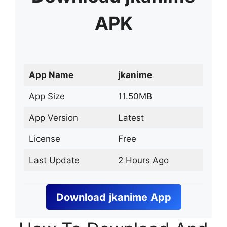
APK
App Name
jkanime
App Size
11.50MB
App Version
Latest
License
Free
Last Update
2 Hours Ago
Download
jkanime
App