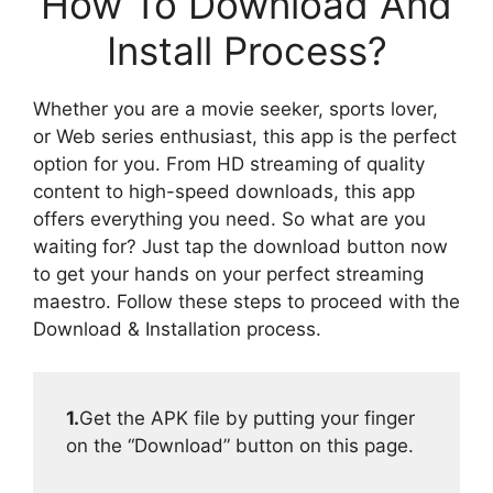
How To Download And
Install Process?
Whether you are a movie seeker, sports lover,
or Web series enthusiast, this app is the perfect
option for you. From HD streaming of quality
content to high-speed downloads, this app
offers everything you need. So what are you
waiting for? Just tap the download button now
to get your hands on your perfect streaming
maestro. Follow these steps to proceed with the
Download & Installation process.
1.
Get the APK file by putting your finger
on the “Download” button on this page.