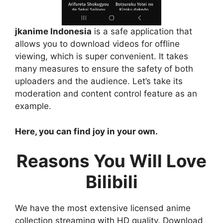
jkanime Indonesia
is a safe application that
allows you to download videos for offline
viewing, which is super convenient. It takes
many measures to ensure the safety of both
uploaders and the audience. Let’s take its
moderation and content control feature as an
example.
Here, you can find joy in your own.
Reasons You Will Love
Bilibili
We have the most extensive licensed anime
collection streaming with HD quality. Download