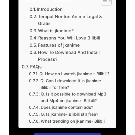
Introduction
Tempat Nonton Anime Legal &
Gratis
What is jkanime?
Reasons You Will Love Bilibili
Features of jkanime
How To Download And Install
Process?
FAQs
Q. How do I watch jkanime – Bilibili?
Q. Can I download it in jkanime-
Bilibili for free?
Q. Is it possible to download Mp3
and Mp4 on jkanime- Bilibili?
Does jkanime contain ads?
Q. Is jkanime- Bilibili still free?
What trending on jkanime- Bilibili