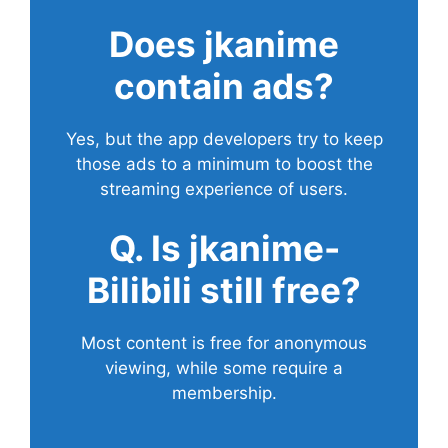
Does
jkanime
contain ads?
Yes, but the app developers try to keep
those ads to a minimum to boost the
streaming experience of users.
Q. Is jkanime-
Bilibili still free?
Most content is free for anonymous
viewing, while some require a
membership.