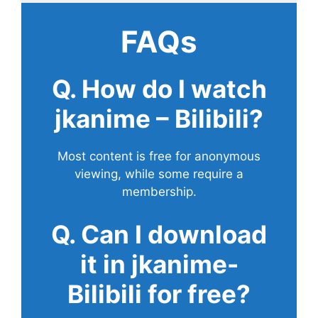
FAQs
Q. How do I watch
jkanime – Bilibili?
Most content is free for anonymous
viewing, while some require a
membership.
Q. Can I download
it in jkanime-
Bilibili for free?