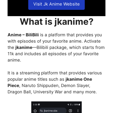
Visit Jk Anime Website
What is jkanime?
Anime – BiliBili
is a platform that provides you
with episodes of your favorite anime. Activate
the
jkanime
—Bilibili package, which starts from
11k and includes all episodes of your favorite
anime.
It is a streaming platform that provides various
popular anime titles such as
jkanime One
Piece
, Naruto Shippuden, Demon Slayer,
Dragon Ball, University War and many more.