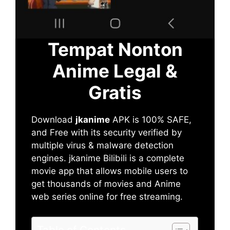
Tempat Nonton
Anime Legal &
Gratis
Download
jkanime
APK is 100% SAFE,
and Free with its security verified by
multiple virus & malware detection
engines. jkanime Bilibili is a complete
movie app that allows mobile users to
get thousands of movies and Anime
web series online for free streaming.
Table of Contents