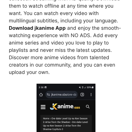
them to watch offline at any time where you
want. You can watch every video with
multilingual subtitles, including your language.
Download jkanime App
and enjoy the smooth-
watching experience with NO ADS. Add every
anime series and video you love to play to
playlists and never miss the latest updates.
Discover more anime videos from talented
creators in our community, and you can even
upload your own.