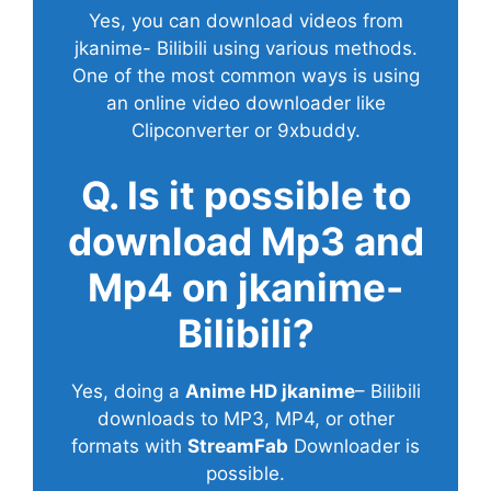
Yes, you can download videos from
jkanime- Bilibili using various methods.
One of the most common ways is using
an online video downloader like
Clipconverter or 9xbuddy.
Q. Is it possible to
download Mp3 and
Mp4 on jkanime-
Bilibili?
Yes, doing a
Anime HD jkanime
– Bilibili
downloads to MP3, MP4, or other
formats with
StreamFab
Downloader is
possible.