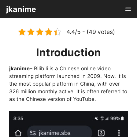
Skip
jkanime
M
to
content
4.4/5 - (49 votes)
Introduction
jkanime
– Bilibili is a Chinese online video
streaming platform launched in 2009. Now, it is
the most popular platform in China, with over
326 million monthly active. It is often referred to
as the Chinese version of YouTube.