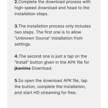
2.
Complete the download process with
high-speed download and head to the
installation steps.
3.
The installation process only includes
two steps. The first one is to allow
“Unknown Source” installation from
settings.
4.
The second one is just a tap on the
“Install” button given in the APK file for
jkanime
Download.
5.
So open the download APK file, tap
the button, complete the installation,
and start HD streaming for free.