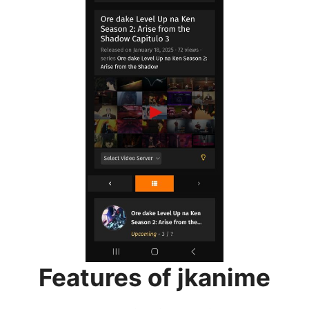
Features of jkanime