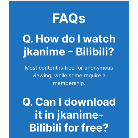
FAQs
Q. How do I watch
jkanime – Bilibili?
Most content is free for anonymous
viewing, while some require a
membership.
Q. Can I download
it in jkanime-
Bilibili for free?