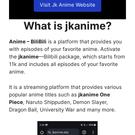
Visit Jk Anime Website
What is jkanime?
Anime – BiliBili
is a platform that provides you
with episodes of your favorite anime. Activate
the
jkanime
—Bilibili package, which starts from
11k and includes all episodes of your favorite
anime.
It is a streaming platform that provides various
popular anime titles such as
jkanime One
Piece
, Naruto Shippuden, Demon Slayer,
Dragon Ball, University War and many more.