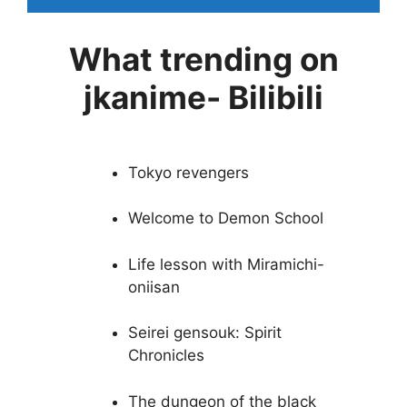
What trending on
jkanime- Bilibili
Tokyo revengers
Welcome to Demon School
Life lesson with Miramichi-
oniisan
Seirei gensouk: Spirit
Chronicles
The dungeon of the black