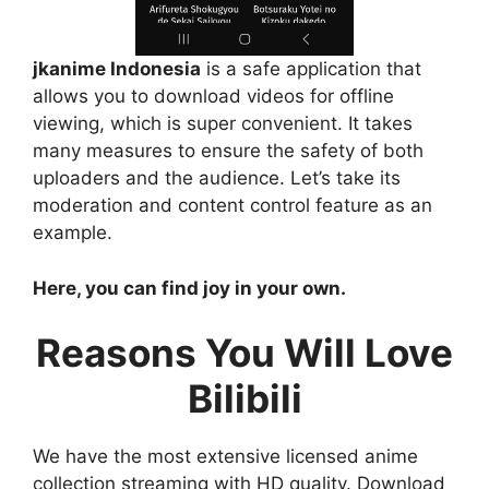
jkanime Indonesia
is a safe application that
allows you to download videos for offline
viewing, which is super convenient. It takes
many measures to ensure the safety of both
uploaders and the audience. Let’s take its
moderation and content control feature as an
example.
Here, you can find joy in your own.
Reasons You Will Love
Bilibili
We have the most extensive licensed anime
collection streaming with HD quality. Download