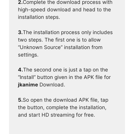
2.
Complete the download process with
high-speed download and head to the
installation steps.
3.
The installation process only includes
two steps. The first one is to allow
“Unknown Source” installation from
settings.
4.
The second one is just a tap on the
“Install” button given in the APK file for
jkanime
Download.
5.
So open the download APK file, tap
the button, complete the installation,
and start HD streaming for free.