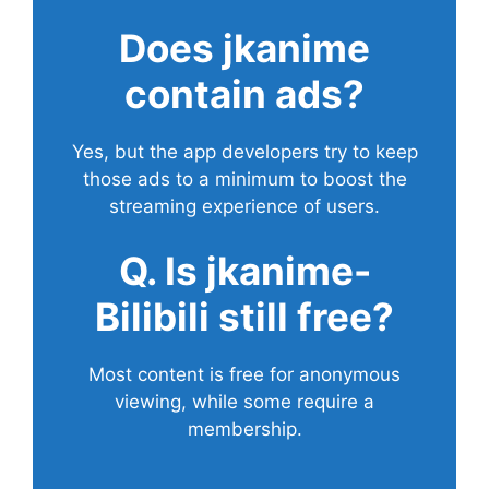
Does
jkanime
contain ads?
Yes, but the app developers try to keep
those ads to a minimum to boost the
streaming experience of users.
Q. Is jkanime-
Bilibili still free?
Most content is free for anonymous
viewing, while some require a
membership.