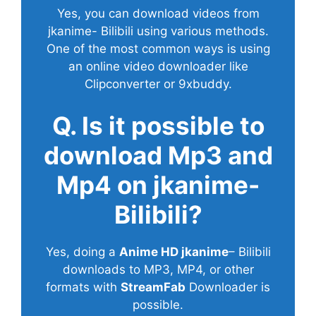
Yes, you can download videos from
jkanime- Bilibili using various methods.
One of the most common ways is using
an online video downloader like
Clipconverter or 9xbuddy.
Q. Is it possible to
download Mp3 and
Mp4 on jkanime-
Bilibili?
Yes, doing a
Anime HD jkanime
– Bilibili
downloads to MP3, MP4, or other
formats with
StreamFab
Downloader is
possible.