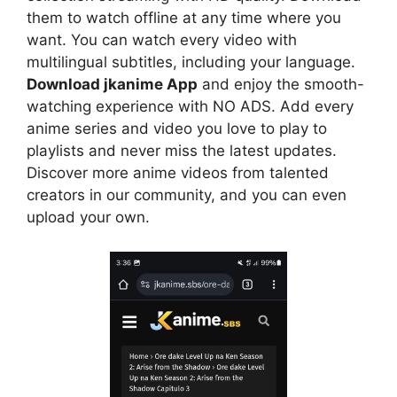
them to watch offline at any time where you
want. You can watch every video with
multilingual subtitles, including your language.
Download jkanime App
and enjoy the smooth-
watching experience with NO ADS. Add every
anime series and video you love to play to
playlists and never miss the latest updates.
Discover more anime videos from talented
creators in our community, and you can even
upload your own.