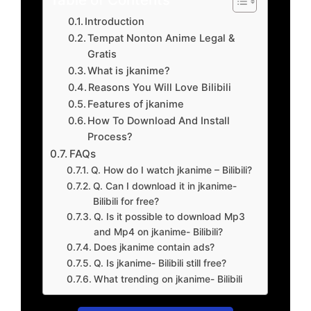
Introduction
Tempat Nonton Anime Legal &
Gratis
What is jkanime?
Reasons You Will Love Bilibili
Features of jkanime
How To Download And Install
Process?
FAQs
Q. How do I watch jkanime – Bilibili?
Q. Can I download it in jkanime-
Bilibili for free?
Q. Is it possible to download Mp3
and Mp4 on jkanime- Bilibili?
Does jkanime contain ads?
Q. Is jkanime- Bilibili still free?
What trending on jkanime- Bilibili