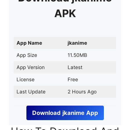
APK
App Name
jkanime
App Size
11.50MB
App Version
Latest
License
Free
Last Update
2 Hours Ago
Download
jkanime
App