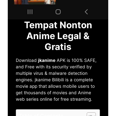
Tempat Nonton
Anime Legal &
Gratis
Download
jkanime
APK is 100% SAFE,
and Free with its security verified by
multiple virus & malware detection
engines. jkanime Bilibili is a complete
movie app that allows mobile users to
get thousands of movies and Anime
web series online for free streaming.
Table of Contents