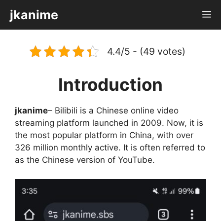
Skip
jkanime
M
to
content
4.4/5 - (49 votes)
Introduction
jkanime
– Bilibili is a Chinese online video
streaming platform launched in 2009. Now, it is
the most popular platform in China, with over
326 million monthly active. It is often referred to
as the Chinese version of YouTube.