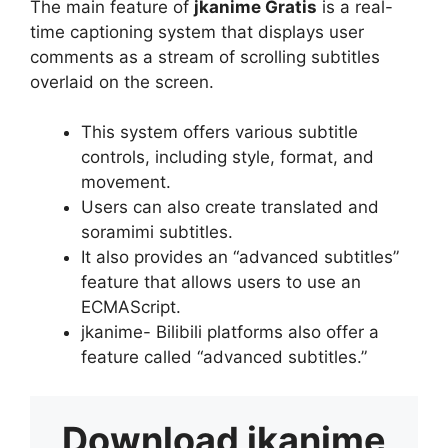
The main feature of
jkanime Gratis
is a real-
time captioning system that displays user
comments as a stream of scrolling subtitles
overlaid on the screen.
This system offers various subtitle
controls, including style, format, and
movement.
Users can also create translated and
soramimi subtitles.
It also provides an “advanced subtitles”
feature that allows users to use an
ECMAScript.
jkanime- Bilibili platforms also offer a
feature called “advanced subtitles.”
Download
jkanime