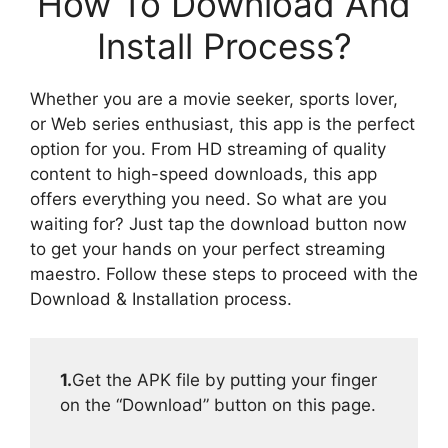
How To Download And
Install Process?
Whether you are a movie seeker, sports lover,
or Web series enthusiast, this app is the perfect
option for you. From HD streaming of quality
content to high-speed downloads, this app
offers everything you need. So what are you
waiting for? Just tap the download button now
to get your hands on your perfect streaming
maestro. Follow these steps to proceed with the
Download & Installation process.
1.
Get the APK file by putting your finger
on the “Download” button on this page.