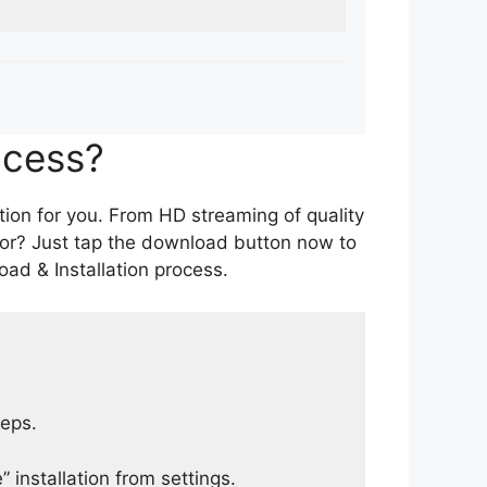
ocess?
tion for you. From HD streaming of quality
for? Just tap the download button now to
ad & Installation process.
teps.
 installation from settings.