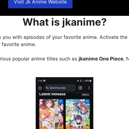
Visit Jk Anime Website
What is jkanime?
s you with episodes of your favorite anime. Activate the
 favorite anime.
arious popular anime titles such as
jkanime One Piece
, 