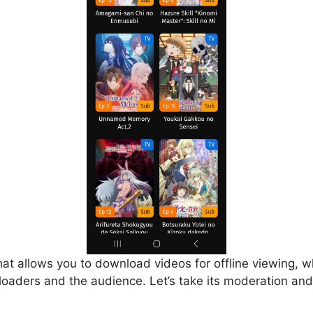
that allows you to download videos for offline viewing, w
loaders and the audience. Let’s take its moderation and