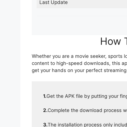
Last Update
How T
Whether you are a movie seeker, sports lov
content to high-speed downloads, this ap
get your hands on your perfect streaming
1.
Get the APK file by putting your fi
2.
Complete the download process wit
3.
The installation process only inclu