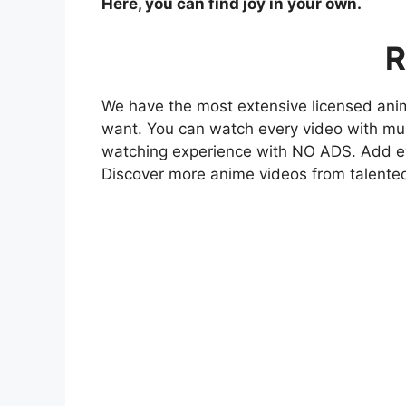
Here, you can find joy in your own.
R
We have the most extensive licensed anim
want. You can watch every video with mult
watching experience with NO ADS. Add eve
Discover more anime videos from talente