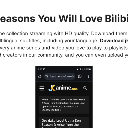
easons You Will Love Bilibi
e collection streaming with HD quality. Download them 
ilingual subtitles, including your language.
Download j
ry anime series and video you love to play to playlists
d creators in our community, and you can even upload y