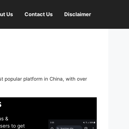
ut Us
Contact Us
Disclaimer
st popular platform in China, with over
s
us &
sers to get