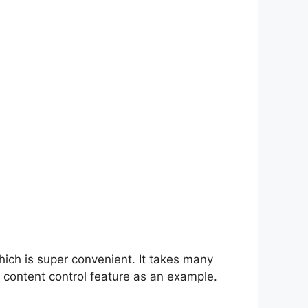
hich is super convenient. It takes many
 content control feature as an example.