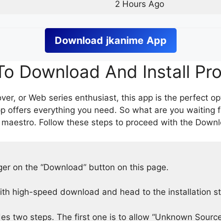
2 Hours Ago
Download
jkanime
App
o Download And Install Pr
er, or Web series enthusiast, this app is the perfect op
p offers everything you need. So what are you waiting 
 maestro. Follow these steps to proceed with the Downlo
nger on the “Download” button on this page.
h high-speed download and head to the installation s
des two steps. The first one is to allow “Unknown Source”