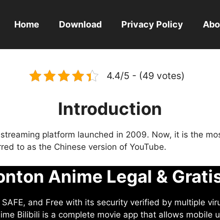
Home
Download
Privacy Policy
Abo
4.4/5 - (49 votes)
Introduction
eo streaming platform launched in 2009. Now, it is the mo
ferred to as the Chinese version of YouTube.
nton Anime Legal & Grati
AFE, and Free with its security verified by multiple vir
me Bilibili is a complete movie app that allows mobile u