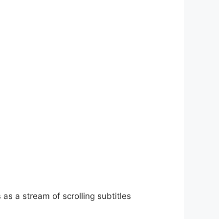
as a stream of scrolling subtitles