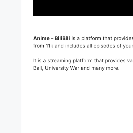
Anime – BiliBili
is a platform that provide
from 11k and includes all episodes of your
It is a streaming platform that provides v
Ball, University War and many more.