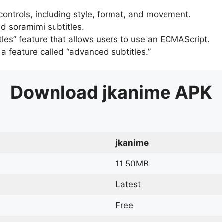
 controls, including style, format, and movement.
d soramimi subtitles.
tles” feature that allows users to use an ECMAScript.
er a feature called “advanced subtitles.”
Download
jkanime
APK
jkanime
11.50MB
Latest
Free