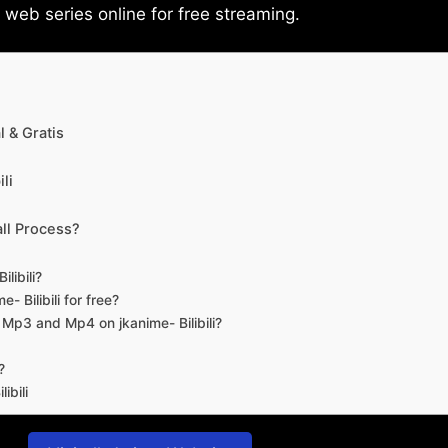
eb series online for free streaming.
 & Gratis
li
ll Process?
libili?
- Bilibili for free?
d Mp3 and Mp4 on jkanime- Bilibili?
?
ibili