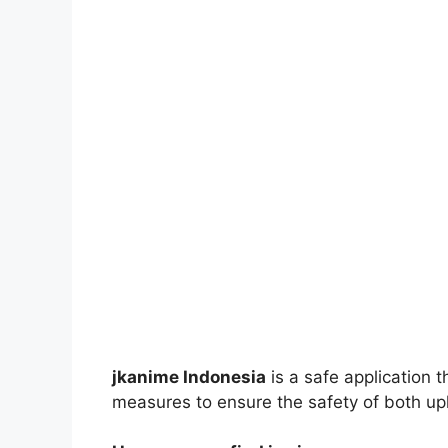
jkanime Indonesia
is a safe application 
measures to ensure the safety of both up