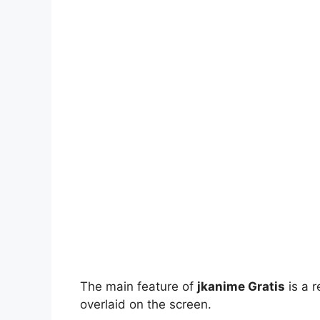
The main feature of
jkanime Gratis
is a r
overlaid on the screen.