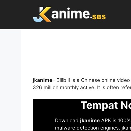
Skip
to
content
jkanime
– Bilibili is a Chinese online vid
326 million monthly active. It is often re
Tempat No
Download
jkanime
APK is 100% S
malware detection engines. jkani