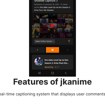
Features of jkanime
eal-time captioning system that displays user comments 