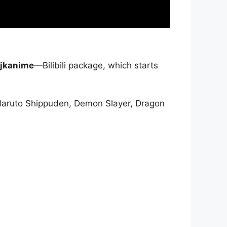
jkanime
—Bilibili package, which starts
Naruto Shippuden, Demon Slayer, Dragon