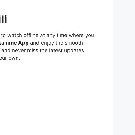
li
to watch offline at any time where you
kanime App
and enjoy the smooth-
 and never miss the latest updates.
our own.