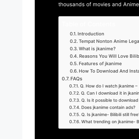
thousands of movies and Anime w
Table of Contents
Introduction
Tempat Nonton Anime Legal
What is jkanime?
Reasons You Will Love Bilibi
Features of jkanime
How To Download And Insta
FAQs
Q. How do I watch jkanime – Bi
Q. Can I download it in jkanime
Q. Is it possible to downloa
Does jkanime contain ads?
Q. Is jkanime- Bilibili still free
What trending on jkanime- Bil