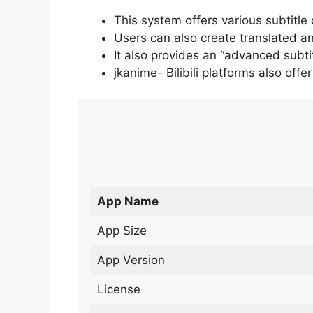
This system offers various subtitle
Users can also create translated an
It also provides an “advanced subti
jkanime- Bilibili platforms also off
App Name
App Size
App Version
License