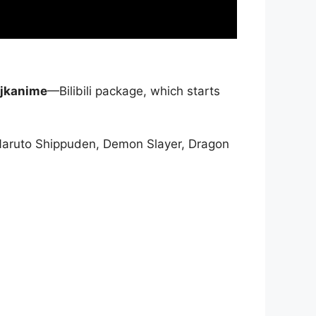
jkanime
—Bilibili package, which starts
Naruto Shippuden, Demon Slayer, Dragon