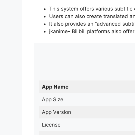
This system offers various subtitle
Users can also create translated an
It also provides an “advanced subti
jkanime- Bilibili platforms also off
App Name
App Size
App Version
License