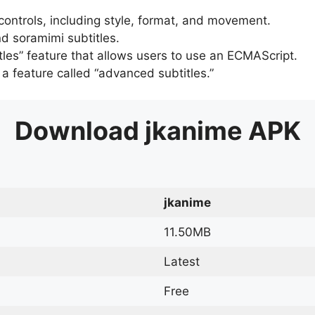
 controls, including style, format, and movement.
d soramimi subtitles.
tles” feature that allows users to use an ECMAScript.
er a feature called “advanced subtitles.”
Download
jkanime
APK
jkanime
11.50MB
Latest
Free