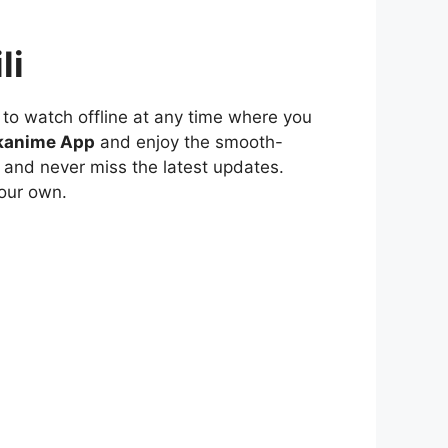
li
to watch offline at any time where you
kanime App
and enjoy the smooth-
 and never miss the latest updates.
our own.