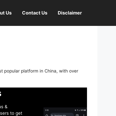
ut Us
Contact Us
Disclaimer
st popular platform in China, with over
s
us &
sers to get