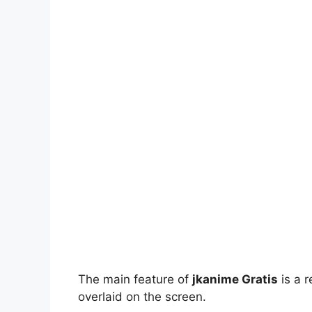
The main feature of
jkanime Gratis
is a r
overlaid on the screen.