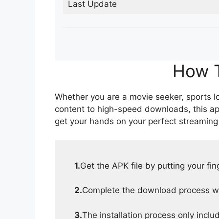
Last Update
How T
Whether you are a movie seeker, sports lov
content to high-speed downloads, this ap
get your hands on your perfect streaming
1.
Get the APK file by putting your fi
2.
Complete the download process wit
3.
The installation process only inclu