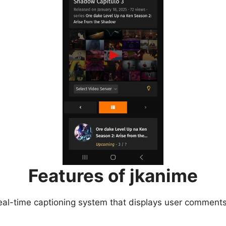
Features of jkanime
eal-time captioning system that displays user comments 