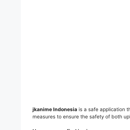
jkanime Indonesia
is a safe application 
measures to ensure the safety of both up