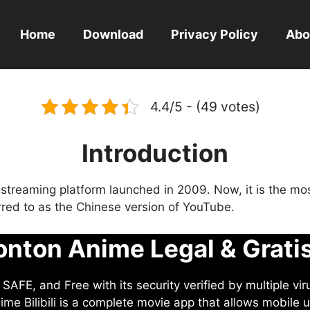
Home
Download
Privacy Policy
Abo
4.4/5 - (49 votes)
Introduction
eo streaming platform launched in 2009. Now, it is the mo
ferred to as the Chinese version of YouTube.
nton Anime Legal & Grati
AFE, and Free with its security verified by multiple vir
me Bilibili is a complete movie app that allows mobile u