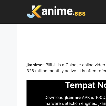
Skip
to
content
jkanime
– Bilibili is a Chinese online vid
326 million monthly active. It is often re
Tempat No
Download
jkanime
APK is 100% S
malware detection engines. jkani