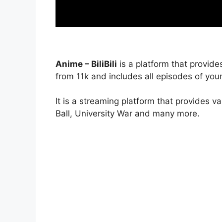
Anime – BiliBili
is a platform that provide
from 11k and includes all episodes of your
It is a streaming platform that provides v
Ball, University War and many more.