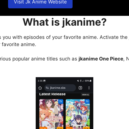
Visit Jk Anime Website
What is jkanime?
s you with episodes of your favorite anime. Activate the
 favorite anime.
arious popular anime titles such as
jkanime One Piece
, 