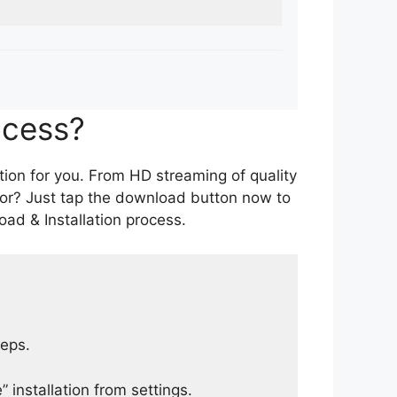
ocess?
tion for you. From HD streaming of quality
for? Just tap the download button now to
ad & Installation process.
teps.
 installation from settings.