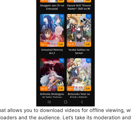
that allows you to download videos for offline viewing, w
loaders and the audience. Let’s take its moderation and