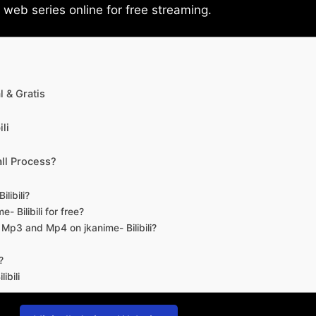
eb series online for free streaming.
 & Gratis
li
ll Process?
libili?
- Bilibili for free?
d Mp3 and Mp4 on jkanime- Bilibili?
?
ibili