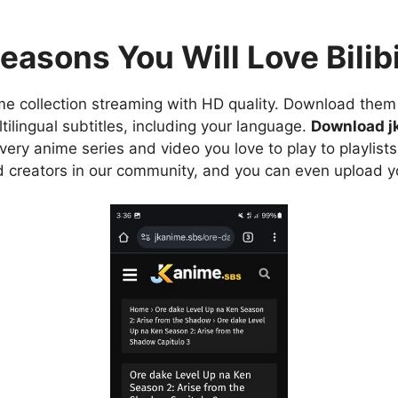
easons You Will Love Bilibi
e collection streaming with HD quality. Download them 
ilingual subtitles, including your language.
Download j
ry anime series and video you love to play to playlists
d creators in our community, and you can even upload y