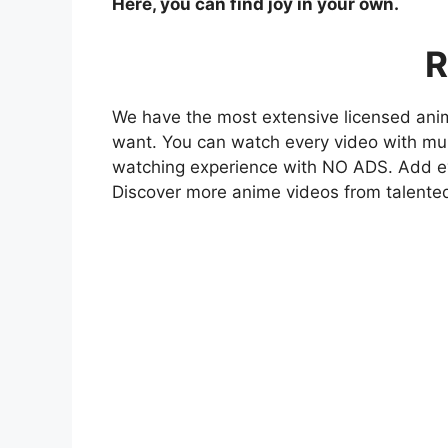
Here, you can find joy in your own.
R
We have the most extensive licensed anim
want. You can watch every video with mult
watching experience with NO ADS. Add eve
Discover more anime videos from talente