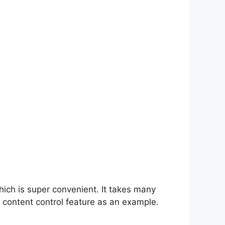
hich is super convenient. It takes many
 content control feature as an example.