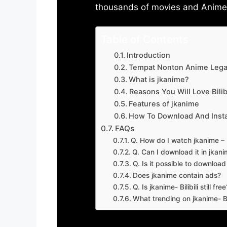
thousands of movies and Anime w
Table of Contents
Introduction
Tempat Nonton Anime Legal
What is jkanime?
Reasons You Will Love Bilibi
Features of jkanime
How To Download And Insta
FAQs
Q. How do I watch jkanime – Bi
Q. Can I download it in jkanime
Q. Is it possible to downloa
Does jkanime contain ads?
Q. Is jkanime- Bilibili still free
What trending on jkanime- Bil