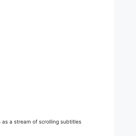
as a stream of scrolling subtitles