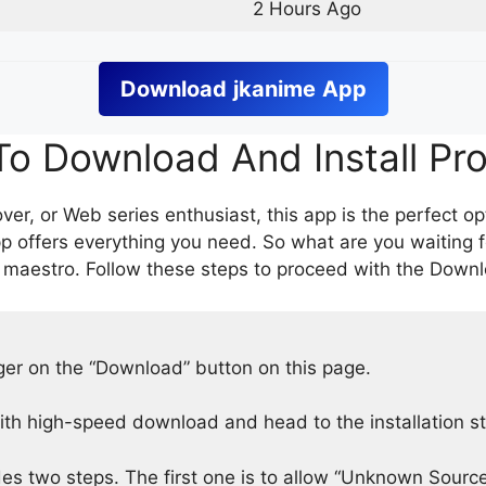
2 Hours Ago
Download
jkanime
App
o Download And Install Pr
er, or Web series enthusiast, this app is the perfect op
p offers everything you need. So what are you waiting 
 maestro. Follow these steps to proceed with the Downlo
nger on the “Download” button on this page.
h high-speed download and head to the installation s
des two steps. The first one is to allow “Unknown Source”