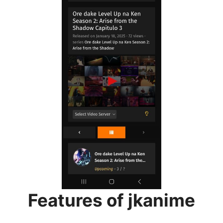
Features of jkanime