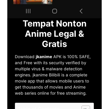
Tempat Nonton
Anime Legal &
Gratis
Download
jkanime
APK is 100% SAFE,
and Free with its security verified by
multiple virus & malware detection
engines. jkanime Bilibili is a complete
movie app that allows mobile users to
get thousands of movies and Anime
web series online for free streaming.
Table of Contents