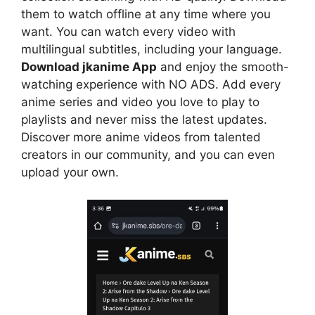
them to watch offline at any time where you
want. You can watch every video with
multilingual subtitles, including your language.
Download jkanime App
and enjoy the smooth-
watching experience with NO ADS. Add every
anime series and video you love to play to
playlists and never miss the latest updates.
Discover more anime videos from talented
creators in our community, and you can even
upload your own.