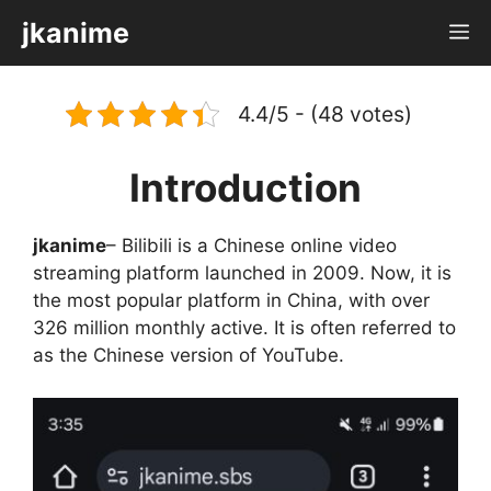
Skip
jkanime
M
to
content
4.4/5 - (48 votes)
Introduction
jkanime
– Bilibili is a Chinese online video
streaming platform launched in 2009. Now, it is
the most popular platform in China, with over
326 million monthly active. It is often referred to
as the Chinese version of YouTube.