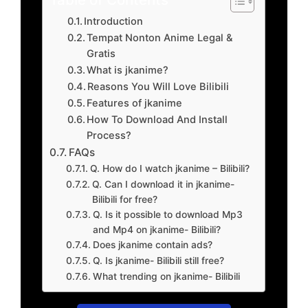
Introduction
Tempat Nonton Anime Legal &
Gratis
What is jkanime?
Reasons You Will Love Bilibili
Features of jkanime
How To Download And Install
Process?
FAQs
Q. How do I watch jkanime – Bilibili?
Q. Can I download it in jkanime-
Bilibili for free?
Q. Is it possible to download Mp3
and Mp4 on jkanime- Bilibili?
Does jkanime contain ads?
Q. Is jkanime- Bilibili still free?
What trending on jkanime- Bilibili