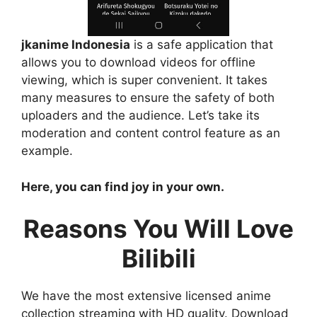
jkanime Indonesia
is a safe application that
allows you to download videos for offline
viewing, which is super convenient. It takes
many measures to ensure the safety of both
uploaders and the audience. Let’s take its
moderation and content control feature as an
example.
Here, you can find joy in your own.
Reasons You Will Love
Bilibili
We have the most extensive licensed anime
collection streaming with HD quality. Download