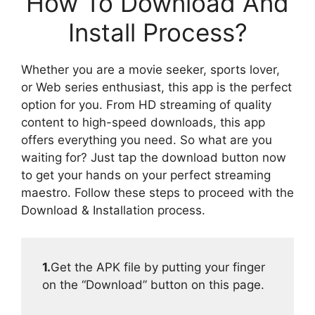
How To Download And
Install Process?
Whether you are a movie seeker, sports lover,
or Web series enthusiast, this app is the perfect
option for you. From HD streaming of quality
content to high-speed downloads, this app
offers everything you need. So what are you
waiting for? Just tap the download button now
to get your hands on your perfect streaming
maestro. Follow these steps to proceed with the
Download & Installation process.
1.
Get the APK file by putting your finger
on the “Download” button on this page.