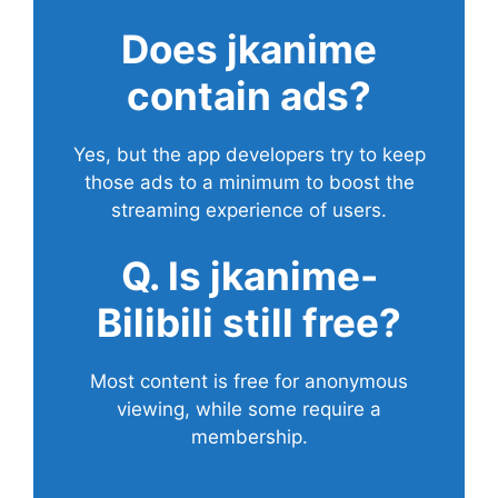
Does
jkanime
contain ads?
Yes, but the app developers try to keep
those ads to a minimum to boost the
streaming experience of users.
Q. Is jkanime-
Bilibili still free?
Most content is free for anonymous
viewing, while some require a
membership.