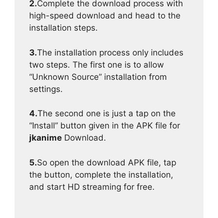
2.
Complete the download process with
high-speed download and head to the
installation steps.
3.
The installation process only includes
two steps. The first one is to allow
“Unknown Source” installation from
settings.
4.
The second one is just a tap on the
“Install” button given in the APK file for
jkanime
Download.
5.
So open the download APK file, tap
the button, complete the installation,
and start HD streaming for free.