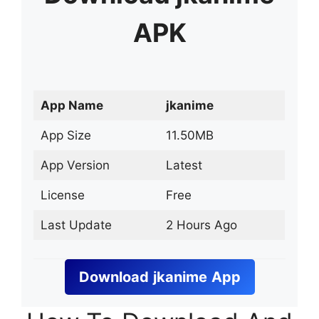
APK
App Name
jkanime
App Size
11.50MB
App Version
Latest
License
Free
Last Update
2 Hours Ago
Download
jkanime
App