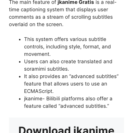
The main feature of
jkanime Gratis
is a real-
time captioning system that displays user
comments as a stream of scrolling subtitles
overlaid on the screen.
This system offers various subtitle
controls, including style, format, and
movement.
Users can also create translated and
soramimi subtitles.
It also provides an “advanced subtitles”
feature that allows users to use an
ECMAScript.
jkanime- Bilibili platforms also offer a
feature called “advanced subtitles.”
Download
jkanime