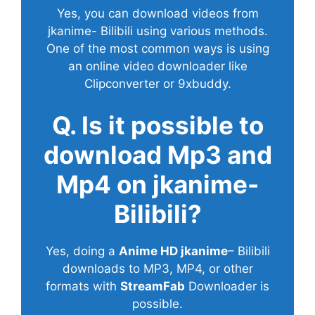
Yes, you can download videos from
jkanime- Bilibili using various methods.
One of the most common ways is using
an online video downloader like
Clipconverter or 9xbuddy.
Q. Is it possible to
download Mp3 and
Mp4 on jkanime-
Bilibili?
Yes, doing a
Anime HD jkanime
– Bilibili
downloads to MP3, MP4, or other
formats with
StreamFab
Downloader is
possible.