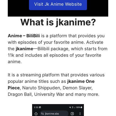
Visit Jk Anime Website
What is jkanime?
Anime – BiliBili
is a platform that provides you
with episodes of your favorite anime. Activate
the
jkanime
—Bilibili package, which starts from
11k and includes all episodes of your favorite
anime.
It is a streaming platform that provides various
popular anime titles such as
jkanime One
Piece
, Naruto Shippuden, Demon Slayer,
Dragon Ball, University War and many more.