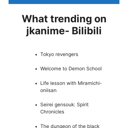
What trending on
jkanime- Bilibili
Tokyo revengers
Welcome to Demon School
Life lesson with Miramichi-
oniisan
Seirei gensouk: Spirit
Chronicles
The dungeon of the black