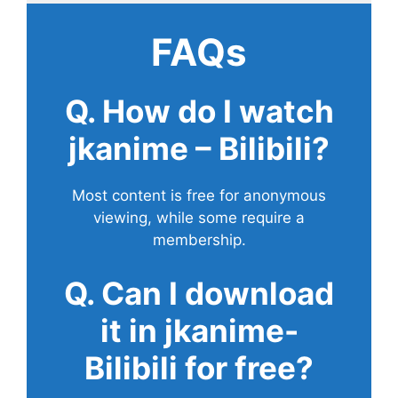
FAQs
Q. How do I watch
jkanime – Bilibili?
Most content is free for anonymous
viewing, while some require a
membership.
Q. Can I download
it in jkanime-
Bilibili for free?