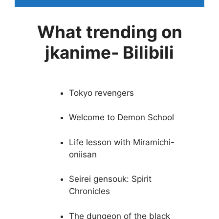
What trending on
jkanime- Bilibili
Tokyo revengers
Welcome to Demon School
Life lesson with Miramichi-
oniisan
Seirei gensouk: Spirit
Chronicles
The dungeon of the black