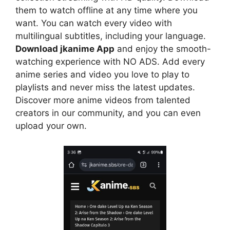
them to watch offline at any time where you
want. You can watch every video with
multilingual subtitles, including your language.
Download jkanime App
and enjoy the smooth-
watching experience with NO ADS. Add every
anime series and video you love to play to
playlists and never miss the latest updates.
Discover more anime videos from talented
creators in our community, and you can even
upload your own.