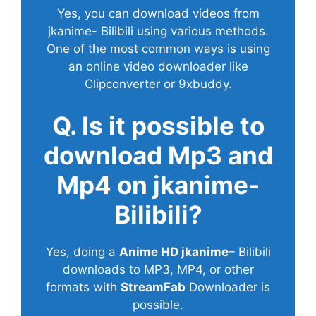
Yes, you can download videos from
jkanime- Bilibili using various methods.
One of the most common ways is using
an online video downloader like
Clipconverter or 9xbuddy.
Q. Is it possible to
download Mp3 and
Mp4 on jkanime-
Bilibili?
Yes, doing a
Anime HD jkanime
– Bilibili
downloads to MP3, MP4, or other
formats with
StreamFab
Downloader is
possible.