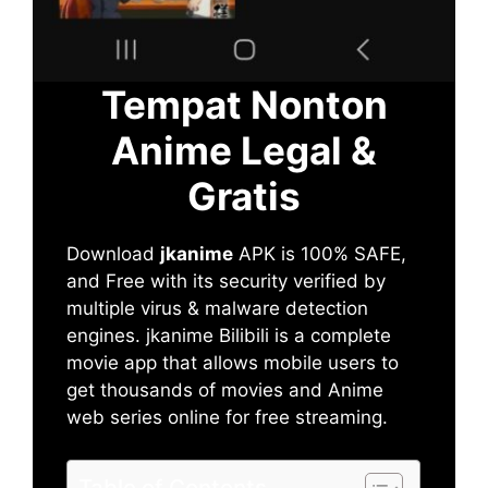
Tempat Nonton
Anime Legal &
Gratis
Download
jkanime
APK is 100% SAFE,
and Free with its security verified by
multiple virus & malware detection
engines. jkanime Bilibili is a complete
movie app that allows mobile users to
get thousands of movies and Anime
web series online for free streaming.
Table of Contents