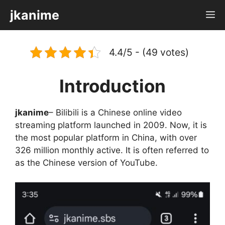
Skip
jkanime
M
to
content
4.4/5 - (49 votes)
Introduction
jkanime
– Bilibili is a Chinese online video
streaming platform launched in 2009. Now, it is
the most popular platform in China, with over
326 million monthly active. It is often referred to
as the Chinese version of YouTube.