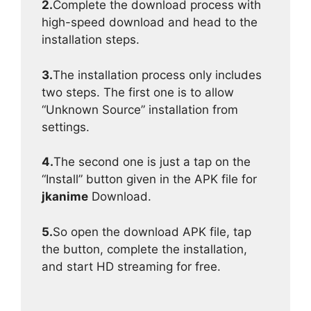
2.
Complete the download process with
high-speed download and head to the
installation steps.
3.
The installation process only includes
two steps. The first one is to allow
“Unknown Source” installation from
settings.
4.
The second one is just a tap on the
“Install” button given in the APK file for
jkanime
Download.
5.
So open the download APK file, tap
the button, complete the installation,
and start HD streaming for free.