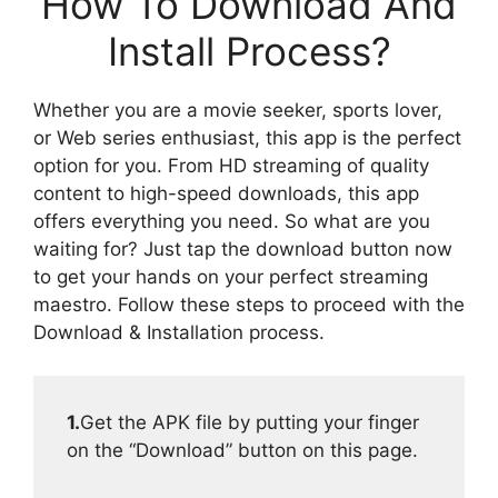
How To Download And
Install Process?
Whether you are a movie seeker, sports lover,
or Web series enthusiast, this app is the perfect
option for you. From HD streaming of quality
content to high-speed downloads, this app
offers everything you need. So what are you
waiting for? Just tap the download button now
to get your hands on your perfect streaming
maestro. Follow these steps to proceed with the
Download & Installation process.
1.
Get the APK file by putting your finger
on the “Download” button on this page.