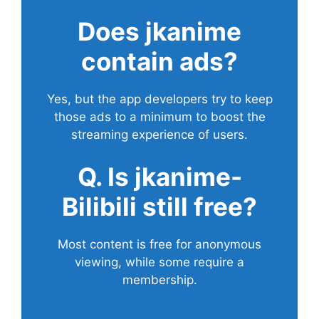
Does
jkanime
contain ads?
Yes, but the app developers try to keep
those ads to a minimum to boost the
streaming experience of users.
Q. Is jkanime-
Bilibili still free?
Most content is free for anonymous
viewing, while some require a
membership.