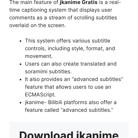
The main feature of
jkanime Gratis
is a real-
time captioning system that displays user
comments as a stream of scrolling subtitles
overlaid on the screen.
This system offers various subtitle
controls, including style, format, and
movement.
Users can also create translated and
soramimi subtitles.
It also provides an “advanced subtitles”
feature that allows users to use an
ECMAScript.
jkanime- Bilibili platforms also offer a
feature called “advanced subtitles.”
Download
jkanime