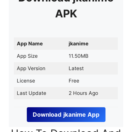
APK
App Name
jkanime
App Size
11.50MB
App Version
Latest
License
Free
Last Update
2 Hours Ago
Download
jkanime
App