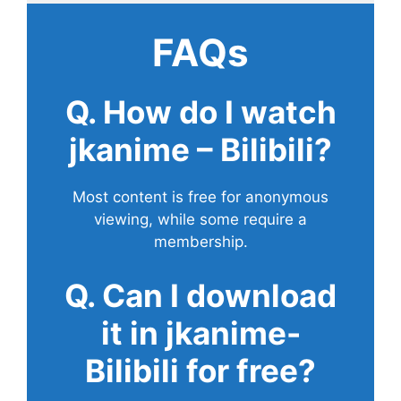
FAQs
Q. How do I watch
jkanime – Bilibili?
Most content is free for anonymous
viewing, while some require a
membership.
Q. Can I download
it in jkanime-
Bilibili for free?