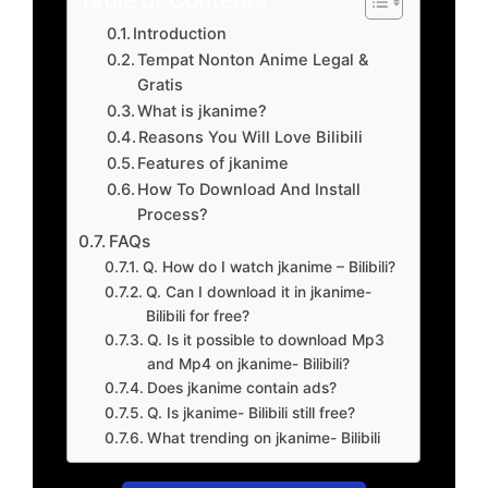
Introduction
Tempat Nonton Anime Legal &
Gratis
What is jkanime?
Reasons You Will Love Bilibili
Features of jkanime
How To Download And Install
Process?
FAQs
Q. How do I watch jkanime – Bilibili?
Q. Can I download it in jkanime-
Bilibili for free?
Q. Is it possible to download Mp3
and Mp4 on jkanime- Bilibili?
Does jkanime contain ads?
Q. Is jkanime- Bilibili still free?
What trending on jkanime- Bilibili