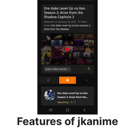
Features of jkanime