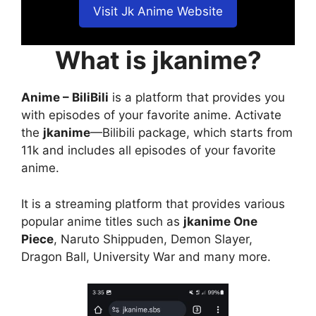
Visit Jk Anime Website
What is jkanime?
Anime – BiliBili
is a platform that provides you
with episodes of your favorite anime. Activate
the
jkanime
—Bilibili package, which starts from
11k and includes all episodes of your favorite
anime.
It is a streaming platform that provides various
popular anime titles such as
jkanime One
Piece
, Naruto Shippuden, Demon Slayer,
Dragon Ball, University War and many more.