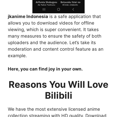
jkanime Indonesia
is a safe application that
allows you to download videos for offline
viewing, which is super convenient. It takes
many measures to ensure the safety of both
uploaders and the audience. Let’s take its
moderation and content control feature as an
example.
Here, you can find joy in your own.
Reasons You Will Love
Bilibili
We have the most extensive licensed anime
collection streaming with HD quality. Download