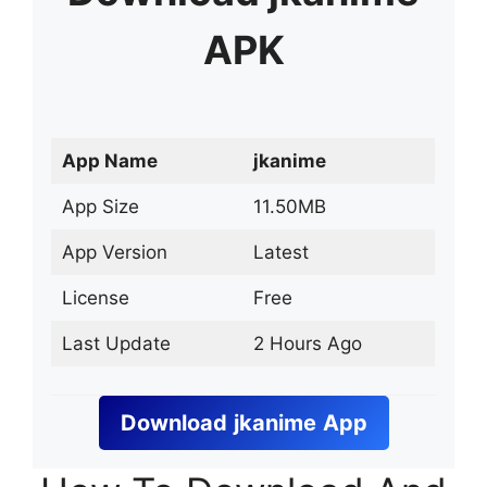
APK
App Name
jkanime
App Size
11.50MB
App Version
Latest
License
Free
Last Update
2 Hours Ago
Download
jkanime
App