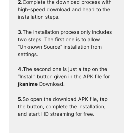
2.
Complete the download process with
high-speed download and head to the
installation steps.
3.
The installation process only includes
two steps. The first one is to allow
“Unknown Source” installation from
settings.
4.
The second one is just a tap on the
“Install” button given in the APK file for
jkanime
Download.
5.
So open the download APK file, tap
the button, complete the installation,
and start HD streaming for free.