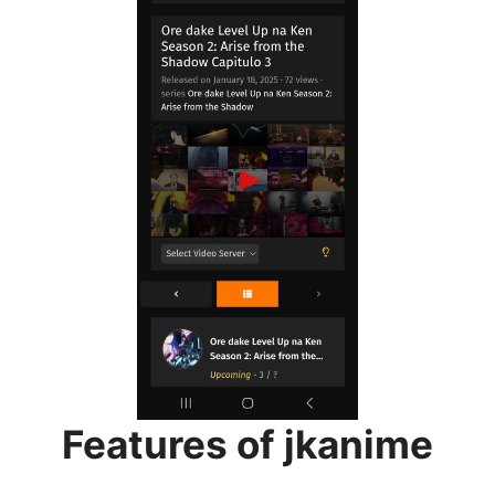
Features of jkanime