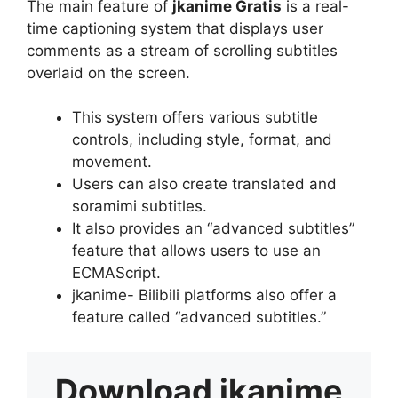
The main feature of
jkanime Gratis
is a real-
time captioning system that displays user
comments as a stream of scrolling subtitles
overlaid on the screen.
This system offers various subtitle
controls, including style, format, and
movement.
Users can also create translated and
soramimi subtitles.
It also provides an “advanced subtitles”
feature that allows users to use an
ECMAScript.
jkanime- Bilibili platforms also offer a
feature called “advanced subtitles.”
Download
jkanime