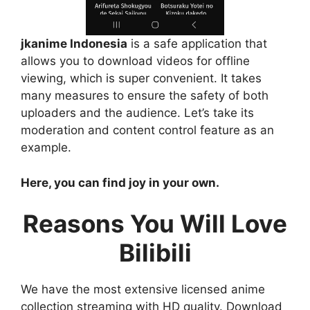
jkanime Indonesia
is a safe application that
allows you to download videos for offline
viewing, which is super convenient. It takes
many measures to ensure the safety of both
uploaders and the audience. Let’s take its
moderation and content control feature as an
example.
Here, you can find joy in your own.
Reasons You Will Love
Bilibili
We have the most extensive licensed anime
collection streaming with HD quality. Download