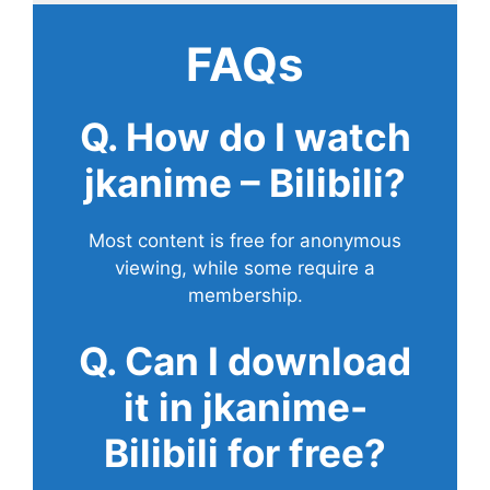
FAQs
Q. How do I watch
jkanime – Bilibili?
Most content is free for anonymous
viewing, while some require a
membership.
Q. Can I download
it in jkanime-
Bilibili for free?