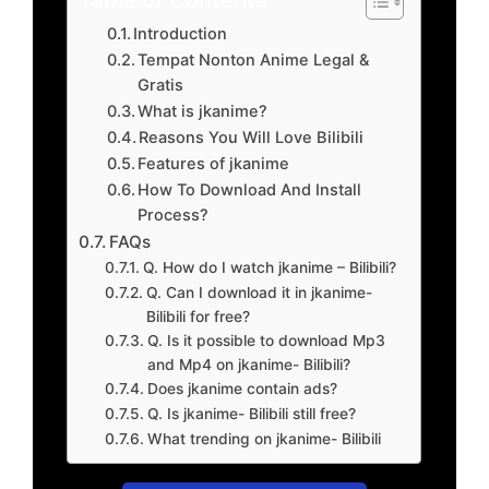
Introduction
Tempat Nonton Anime Legal &
Gratis
What is jkanime?
Reasons You Will Love Bilibili
Features of jkanime
How To Download And Install
Process?
FAQs
Q. How do I watch jkanime – Bilibili?
Q. Can I download it in jkanime-
Bilibili for free?
Q. Is it possible to download Mp3
and Mp4 on jkanime- Bilibili?
Does jkanime contain ads?
Q. Is jkanime- Bilibili still free?
What trending on jkanime- Bilibili