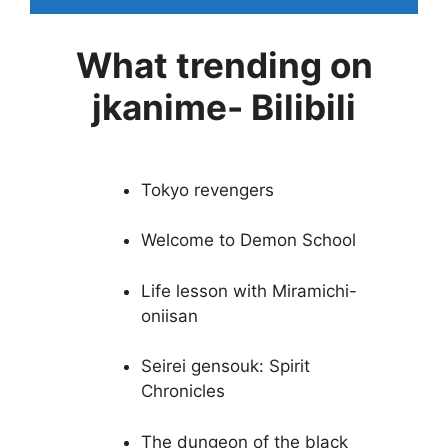
What trending on
jkanime- Bilibili
Tokyo revengers
Welcome to Demon School
Life lesson with Miramichi-
oniisan
Seirei gensouk: Spirit
Chronicles
The dungeon of the black