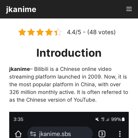
Skip
jkanime
M
to
content
4.4/5 - (48 votes)
Introduction
jkanime
– Bilibili is a Chinese online video
streaming platform launched in 2009. Now, it is
the most popular platform in China, with over
326 million monthly active. It is often referred to
as the Chinese version of YouTube.