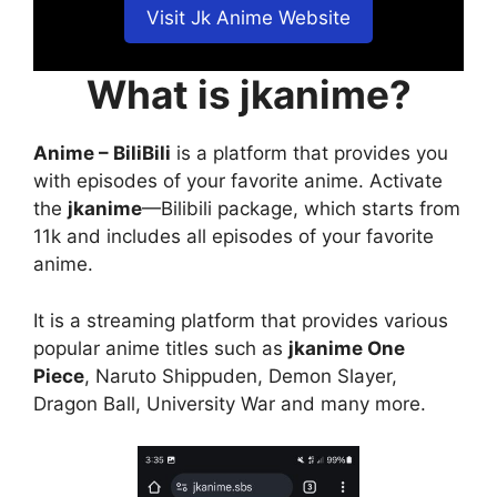
Visit Jk Anime Website
What is jkanime?
Anime – BiliBili
is a platform that provides you
with episodes of your favorite anime. Activate
the
jkanime
—Bilibili package, which starts from
11k and includes all episodes of your favorite
anime.
It is a streaming platform that provides various
popular anime titles such as
jkanime One
Piece
, Naruto Shippuden, Demon Slayer,
Dragon Ball, University War and many more.