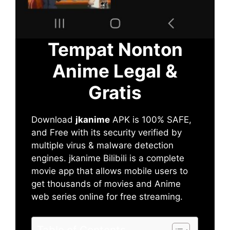
Tempat Nonton
Anime Legal &
Gratis
Download
jkanime
APK is 100% SAFE,
and Free with its security verified by
multiple virus & malware detection
engines. jkanime Bilibili is a complete
movie app that allows mobile users to
get thousands of movies and Anime
web series online for free streaming.
Table of Contents