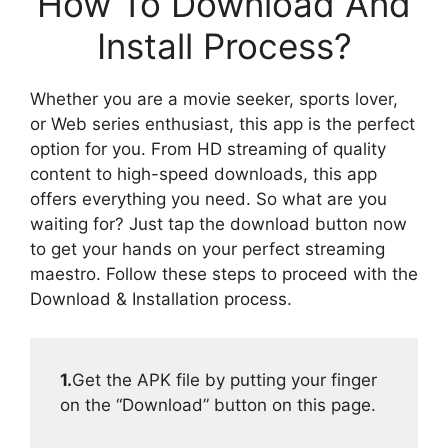
How To Download And
Install Process?
Whether you are a movie seeker, sports lover,
or Web series enthusiast, this app is the perfect
option for you. From HD streaming of quality
content to high-speed downloads, this app
offers everything you need. So what are you
waiting for? Just tap the download button now
to get your hands on your perfect streaming
maestro. Follow these steps to proceed with the
Download & Installation process.
1.
Get the APK file by putting your finger
on the “Download” button on this page.