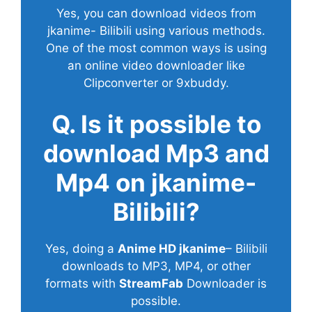
Yes, you can download videos from
jkanime- Bilibili using various methods.
One of the most common ways is using
an online video downloader like
Clipconverter or 9xbuddy.
Q. Is it possible to
download Mp3 and
Mp4 on jkanime-
Bilibili?
Yes, doing a
Anime HD jkanime
– Bilibili
downloads to MP3, MP4, or other
formats with
StreamFab
Downloader is
possible.