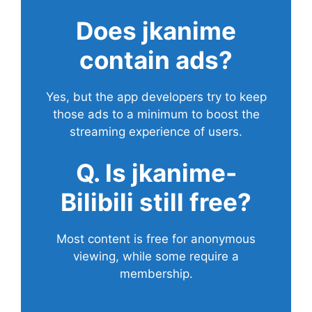
Does
jkanime
contain ads?
Yes, but the app developers try to keep
those ads to a minimum to boost the
streaming experience of users.
Q. Is jkanime-
Bilibili still free?
Most content is free for anonymous
viewing, while some require a
membership.