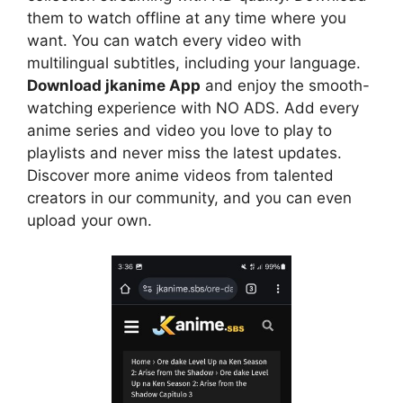
them to watch offline at any time where you
want. You can watch every video with
multilingual subtitles, including your language.
Download jkanime App
and enjoy the smooth-
watching experience with NO ADS. Add every
anime series and video you love to play to
playlists and never miss the latest updates.
Discover more anime videos from talented
creators in our community, and you can even
upload your own.